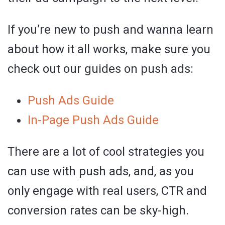
If you’re new to push and wanna learn
about how it all works, make sure you
check out our guides on push ads:
Push Ads Guide
In-Page Push Ads Guide
There are a lot of cool strategies you
can use with push ads, and, as you
only engage with real users, CTR and
conversion rates can be sky-high.