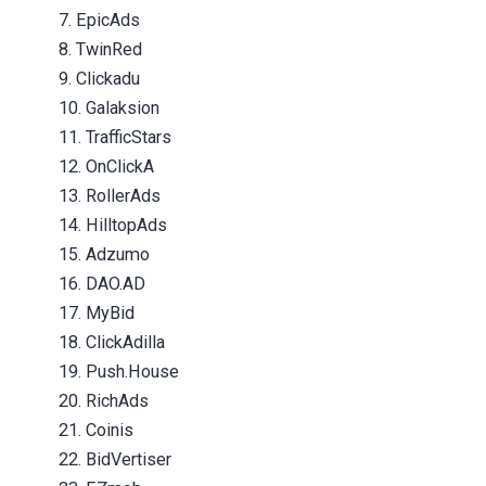
7. EpicAds
8. TwinRed
9. Clickadu
10. Galaksion
11. TrafficStars
12. OnClickA
13. RollerAds
14. HilltopAds
15. Adzumo
16. DAO.AD
17. MyBid
18. ClickAdilla
19. Push.House
20. RichAds
21. Coinis
22. BidVertiser