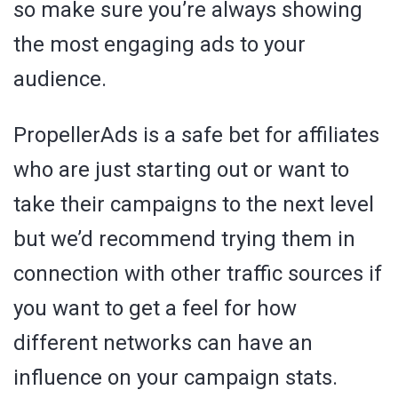
so make sure you’re always showing
the most engaging ads to your
audience.
PropellerAds is a safe bet for affiliates
who are just starting out or want to
take their campaigns to the next level
but we’d recommend trying them in
connection with other traffic sources if
you want to get a feel for how
different networks can have an
influence on your campaign stats.