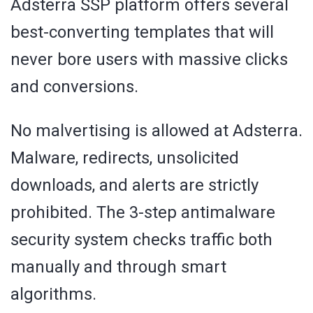
Adsterra SSP platform offers several
best-converting templates that will
never bore users with massive clicks
and conversions.
No malvertising is allowed at Adsterra.
Malware, redirects, unsolicited
downloads, and alerts are strictly
prohibited. The 3-step antimalware
security system checks traffic both
manually and through smart
algorithms.