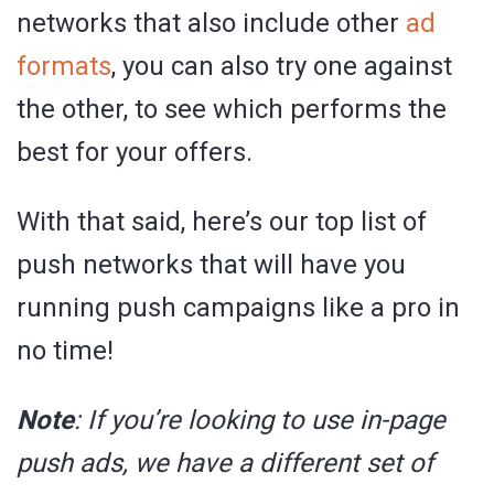
networks that also include other
ad
formats
, you can also try one against
the other, to see which performs the
best for your offers.
With that said, here’s our top list of
push networks that will have you
running push campaigns like a pro in
no time!
Note
: If you’re looking to use in-page
push ads, we have a different set of