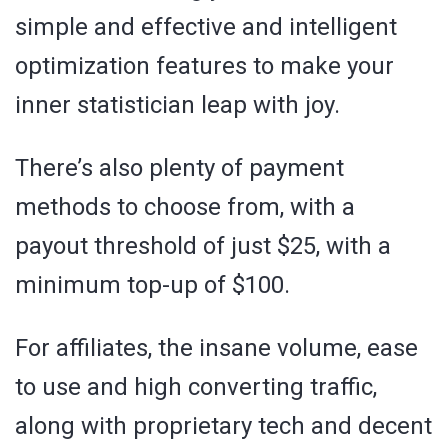
simple and effective and intelligent
optimization features to make your
inner statistician leap with joy.
There’s also plenty of payment
methods to choose from, with a
payout threshold of just $25, with a
minimum top-up of $100.
For affiliates, the insane volume, ease
to use and high converting traffic,
along with proprietary tech and decent