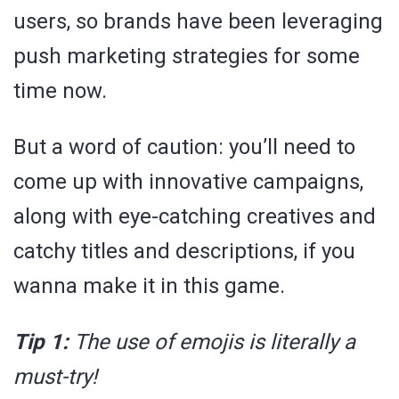
users, so brands have been leveraging
push marketing strategies for some
time now.
But a word of caution: you’ll need to
come up with innovative campaigns,
along with eye-catching creatives and
catchy titles and descriptions, if you
wanna make it in this game.
Tip 1:
The use of emojis is literally a
must-try!