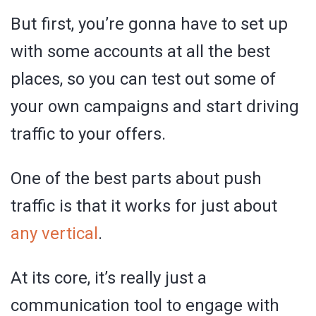
But first, you’re gonna have to set up
with some accounts at all the best
places, so you can test out some of
your own campaigns and start driving
traffic to your offers.
One of the best parts about push
traffic is that it works for just about
any vertical
.
At its core, it’s really just a
communication tool to engage with