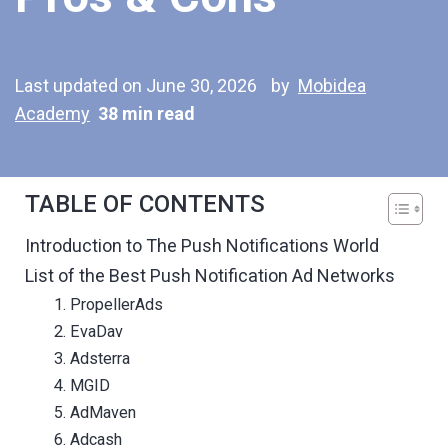
Last updated on June 30, 2026
by
Mobidea
Academy
38 min read
TABLE OF CONTENTS
Introduction to The Push Notifications World
List of the Best Push Notification Ad Networks
1. PropellerAds
2. EvaDav
3. Adsterra
4. MGID
5. AdMaven
6. Adcash