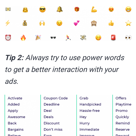
Tip 2:
Always try to use power words
to get a better interaction with your
ads.