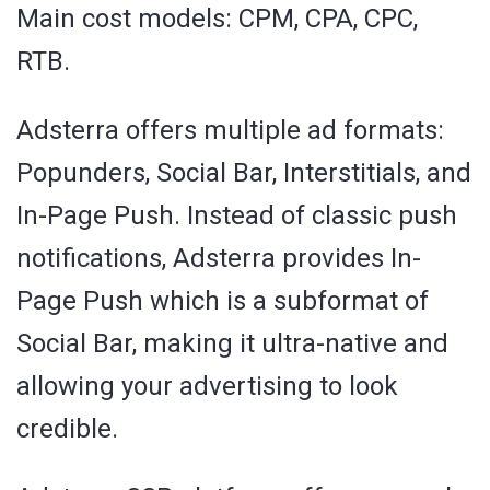
Main cost models: CPM, CPA, CPC,
RTB.
Adsterra offers multiple ad formats:
Popunders, Social Bar, Interstitials, and
In-Page Push. Instead of classic push
notifications, Adsterra provides In-
Page Push which is a subformat of
Social Bar, making it ultra-native and
allowing your advertising to look
credible.