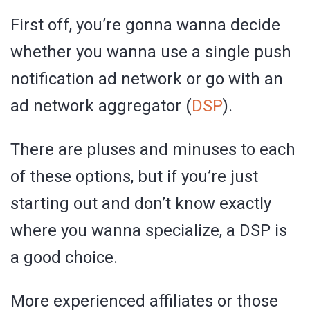
First off, you’re gonna wanna decide
whether you wanna use a single push
notification ad network or go with an
ad network aggregator (
DSP
).
There are pluses and minuses to each
of these options, but if you’re just
starting out and don’t know exactly
where you wanna specialize, a DSP is
a good choice.
More experienced affiliates or those