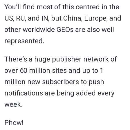
You’ll find most of this centred in the
US, RU, and IN, but China, Europe, and
other worldwide GEOs are also well
represented.
There’s a huge publisher network of
over 60 million sites and up to 1
million new subscribers to push
notifications are being added every
week.
Phew!