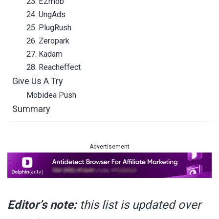
23. EZmob
24. UngAds
25. PlugRush
26. Zeropark
27. Kadam
28. Reacheffect
Give Us A Try
Mobidea Push
Summary
Advertisement
Editor’s note:
this list is updated over