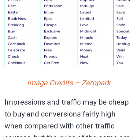
Image Credits – Zeropark
Impressions and traffic may be cheap
to buy and conversions fairly high
when compared with other traffic