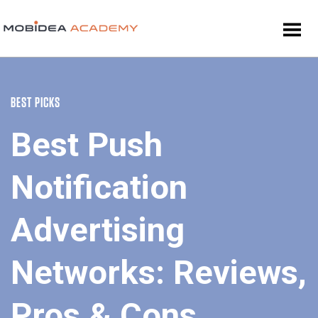
BEST PICKS
Best Push
Notification
Advertising
Networks: Reviews,
Pros & Cons