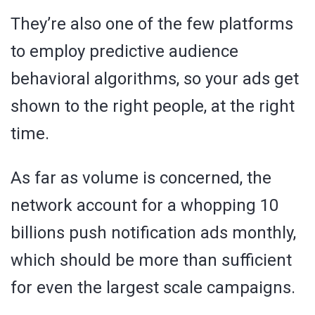
They’re also one of the few platforms
to employ predictive audience
behavioral algorithms, so your ads get
shown to the right people, at the right
time.
As far as volume is concerned, the
network account for a whopping 10
billions push notification ads monthly,
which should be more than sufficient
for even the largest scale campaigns.