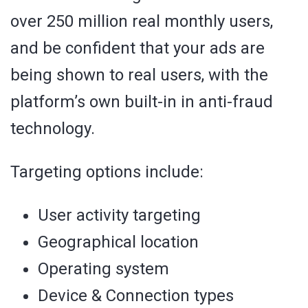
over 250 million real monthly users,
and be confident that your ads are
being shown to real users, with the
platform’s own built-in in anti-fraud
technology.
Targeting options include:
User activity targeting
Geographical location
Operating system
Device & Connection types