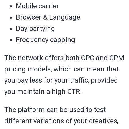
Mobile carrier
Browser & Language
Day partying
Frequency capping
The network offers both CPC and CPM
pricing models, which can mean that
you pay less for your traffic, provided
you maintain a high CTR.
The platform can be used to test
different variations of your creatives,