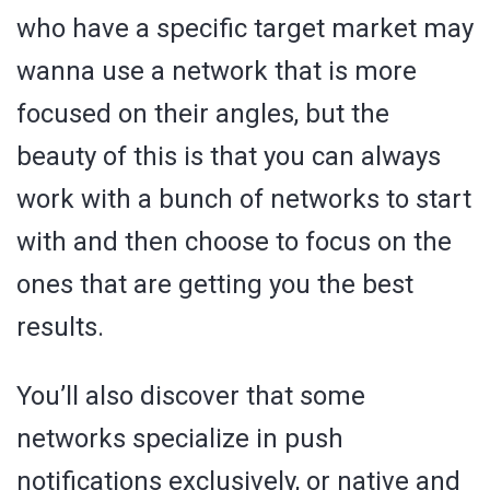
who have a specific target market may
wanna use a network that is more
focused on their angles, but the
beauty of this is that you can always
work with a bunch of networks to start
with and then choose to focus on the
ones that are getting you the best
results.
You’ll also discover that some
networks specialize in push
notifications exclusively, or native and