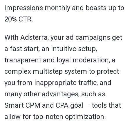
impressions monthly and boasts up to
20% CTR.
With Adsterra, your ad campaigns get
a fast start, an intuitive setup,
transparent and loyal moderation, a
complex multistep system to protect
you from inappropriate traffic, and
many other advantages, such as
Smart CPM and CPA goal – tools that
allow for top-notch optimization.