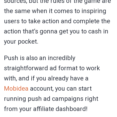
sources, but the rules of the game are
the same when it comes to inspiring
users to take action and complete the
action that’s gonna get you to cash in
your pocket.
Push is also an incredibly
straightforward ad format to work
with, and if you already have a
Mobidea
account, you can start
running push ad campaigns right
from your affiliate dashboard!