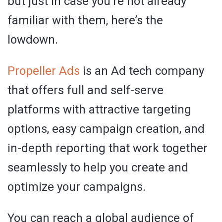
but just in case you’re not already
familiar with them, here’s the
lowdown.
Propeller Ads
is an Ad tech company
that offers full and self-serve
platforms with attractive targeting
options, easy campaign creation, and
in-depth reporting that work together
seamlessly to help you create and
optimize your campaigns.
You can reach a global audience of