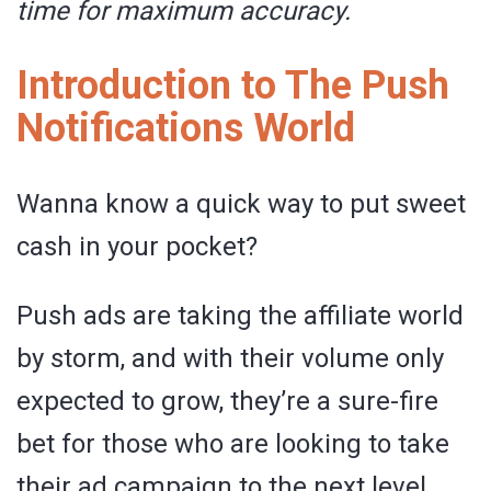
time for maximum accuracy.
Introduction to The Push
Notifications World
Wanna know a quick way to put sweet
cash in your pocket?
Push ads are taking the affiliate world
by storm, and with their volume only
expected to grow, they’re a sure-fire
bet for those who are looking to take
their ad campaign to the next level.