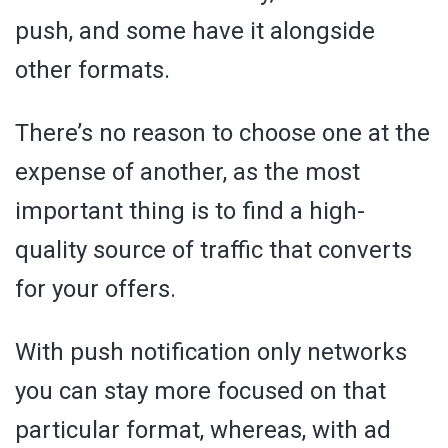
push, and some have it alongside
other formats.
There’s no reason to choose one at the
expense of another, as the most
important thing is to find a high-
quality source of traffic that converts
for your offers.
With push notification only networks
you can stay more focused on that
particular format, whereas, with ad