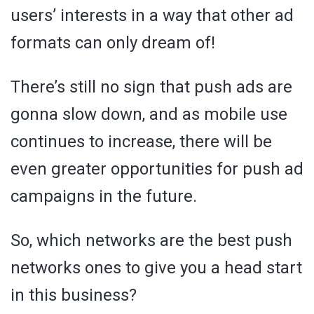
users’ interests in a way that other ad
formats can only dream of!
There’s still no sign that push ads are
gonna slow down, and as mobile use
continues to increase, there will be
even greater opportunities for push ad
campaigns in the future.
So, which networks are the best push
networks ones to give you a head start
in this business?