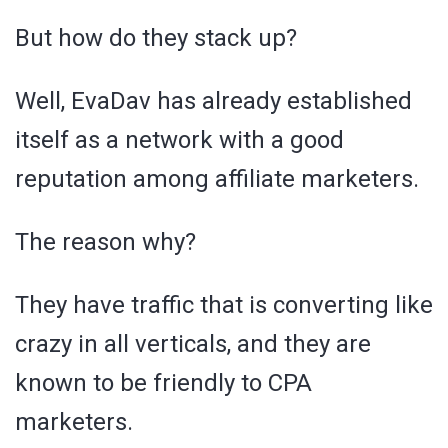
But how do they stack up?
Well, EvaDav has already established
itself as a network with a good
reputation among affiliate marketers.
The reason why?
They have traffic that is converting like
crazy in all verticals, and they are
known to be friendly to CPA
marketers.