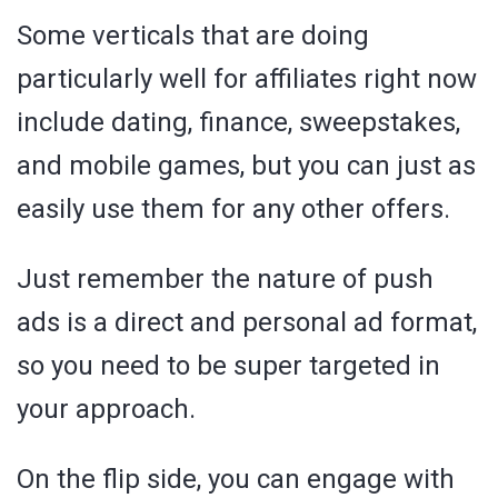
Some verticals that are doing
particularly well for affiliates right now
include dating, finance, sweepstakes,
and mobile games, but you can just as
easily use them for any other offers.
Just remember the nature of push
ads is a direct and personal ad format,
so you need to be super targeted in
your approach.
On the flip side, you can engage with