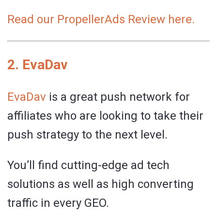
Read our PropellerAds Review here.
2.
EvaDav
EvaDav
is a great push network for
affiliates who are looking to take their
push strategy to the next level.
You’ll find cutting-edge ad tech
solutions as well as high converting
traffic in every GEO.