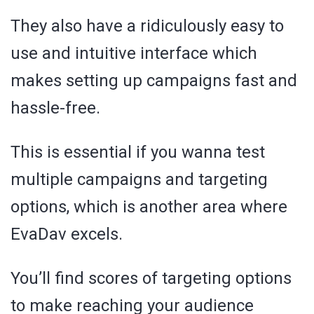
They also have a ridiculously easy to
use and intuitive interface which
makes setting up campaigns fast and
hassle-free.
This is essential if you wanna test
multiple campaigns and targeting
options, which is another area where
EvaDav excels.
You’ll find scores of targeting options
to make reaching your audience