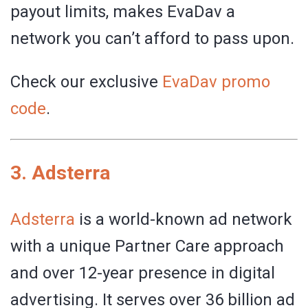
payout limits, makes EvaDav a
network you can’t afford to pass upon.
Check our exclusive
EvaDav promo
code
.
3.
Adsterra
Adsterra
is a world-known ad network
with a unique Partner Care approach
and over 12-year presence in digital
advertising. It serves over 36 billion ad