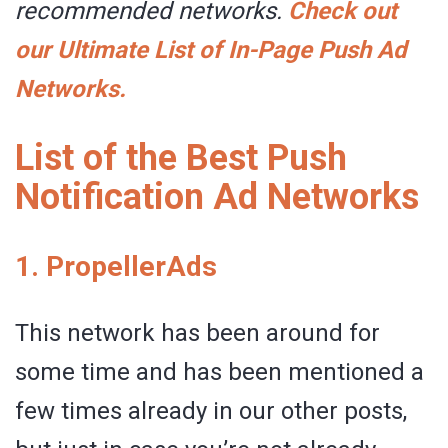
recommended networks.
Check out
our Ultimate List of In-Page Push Ad
Networks.
List of the Best Push
Notification Ad Networks
1.
PropellerAds
This network has been around for
some time and has been mentioned a
few times already in our other posts,