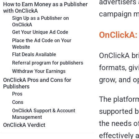
advertisers 
How to Earn Money as a Publisher
with OnClickA
campaign m
Sign Up as a Publisher on
OnClickA
Get Your Unique Ad Code
OnClickA: 
Place the Ad Code on Your
Website
OnClickA br
Flat Deals Available
Referral program for publishers
formats, giv
Withdraw Your Earnings
grow, and o
OnClickA Pros and Cons for
Publishers
Pros
The platform
Cons
supported b
OnClickA Support & Account
Management
the needs of
OnClickA Verdict
effectively 