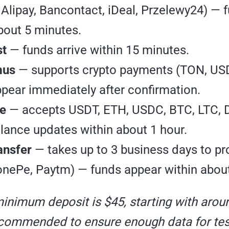
 Alipay, Bancontact, iDeal, Przelewy24) — 
bout 5 minutes.
st
— funds arrive within 15 minutes.
mus
— supports crypto payments (TON, USD
pear immediately after confirmation.
e
— accepts USDT, ETH, USDC, BTC, LTC, 
lance updates within about 1 hour.
ansfer
— takes up to 3 business days to pr
nePe, Paytm) — funds appear within about
minimum deposit is $45, starting with arou
ecommended to ensure enough data for tes