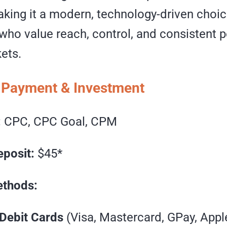
aking it a modern, technology-driven choic
 who value reach, control, and consistent
ets.
 Payment & Investment
:
CPC, CPC Goal, CPM
posit:
$45*
thods:
 Debit Cards
(Visa, Mastercard, GPay, Appl