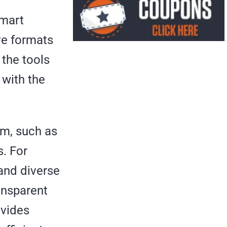
Smart
ve formats
 the tools
 with the
om, such as
. For
and diverse
ansparent
ovides