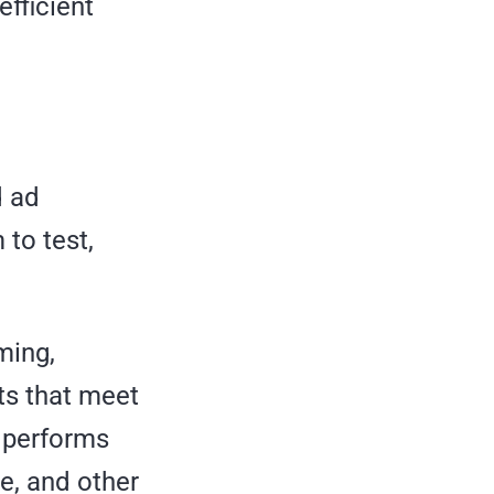
efficient
d ad
 to test,
ming,
ts that meet
A performs
ce, and other