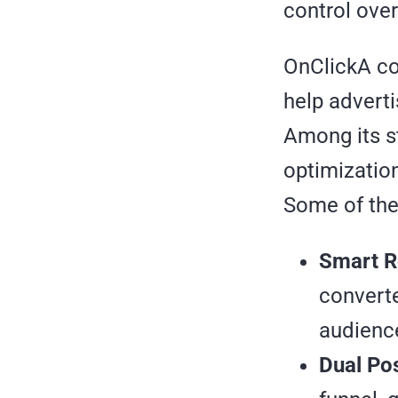
control over
OnClickA con
help advert
Among its st
optimizatio
Some of the
Smart R
converte
audience
Dual Po