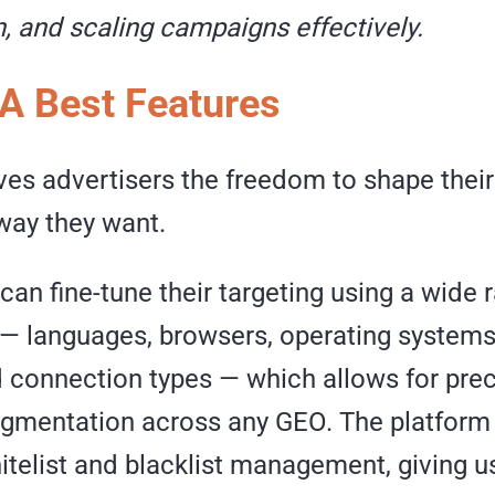
, and scaling campaigns effectively.
A Best Features
ves advertisers the freedom to shape thei
way they want.
can fine-tune their targeting using a wide 
— languages, browsers, operating systems,
d connection types — which allows for pre
gmentation across any GEO. The platform
telist and blacklist management, giving us