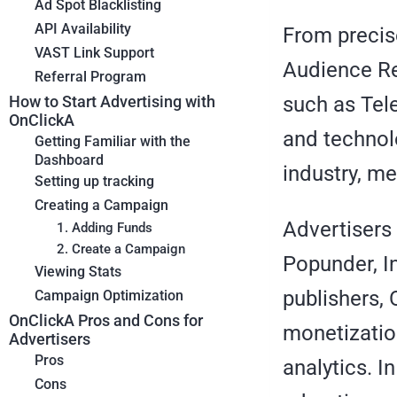
Ad Spot Blacklisting
API Availability
From precis
VAST Link Support
Audience Re
Referral Program
such as Tel
How to Start Advertising with
OnClickA
and technol
Getting Familiar with the
Dashboard
industry, me
Setting up tracking
Creating a Campaign
Advertisers
1. Adding Funds
2. Create a Campaign
Popunder, I
Viewing Stats
publishers,
Campaign Optimization
OnClickA Pros and Cons for
monetizatio
Advertisers
Pros
analytics. I
Cons