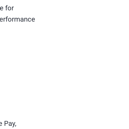
e for
 performance
e Pay,