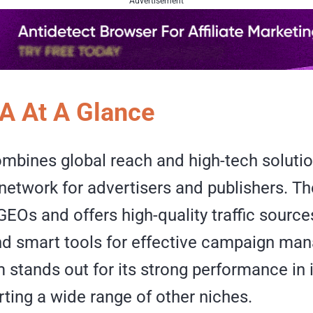
Advertisement
A At A Glance
mbines global reach and high-tech soluti
network for advertisers and publishers. T
GEOs and offers high-quality traffic sourc
and smart tools for effective campaign ma
m stands out for its strong performance in
ting a wide range of other niches.