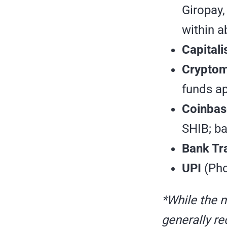
Giropay,
within a
Capitali
Crypto
funds ap
Coinbas
SHIB; ba
Bank Tr
UPI
(Pho
*While the 
generally r