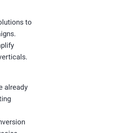
olutions to
igns.
plify
erticals.
e already
ting
nversion