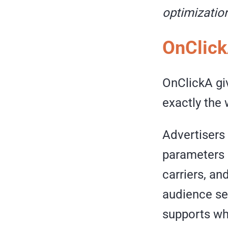
optimization
OnClick
OnClickA gi
exactly the 
Advertisers 
parameters 
carriers, an
audience se
supports whi