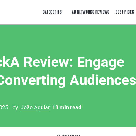
CATEGORIES
AD NETWORKS REVIEWS
BEST PICKS
ckA Review: Engage
Converting Audience
2025
by
João Aguiar
18 min read