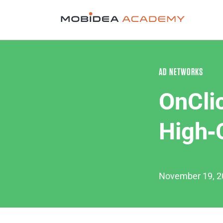
AD NETWORKS
OnCli
High‑
November 19, 