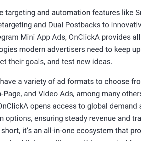
e targeting and automation features like 
targeting and Dual Postbacks to innovati
egram Mini App Ads, OnClickA provides all
ogies modern advertisers need to keep up
et their goals, and test new ideas.
 have a variety of ad formats to choose fr
n-Page, and Video Ads, among many others
 OnClickA opens access to global demand 
n options, ensuring steady revenue and tr
n short, it’s an all-in-one ecosystem that pr