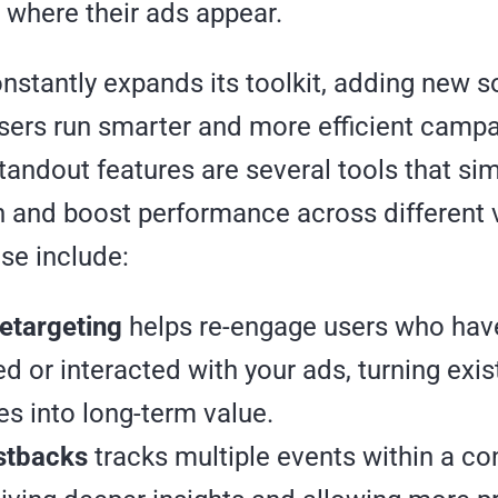
 where their ads appear.
stantly expands its toolkit, adding new s
isers run smarter and more efficient campa
andout features are several tools that sim
n and boost performance across different v
se include:
etargeting
helps re-engage users who hav
d or interacted with your ads, turning exis
s into long-term value.
stbacks
tracks multiple events within a co