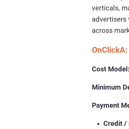
verticals, m
advertisers
across mark
OnClickA:
Cost Model
Minimum De
Payment Me
Credit /