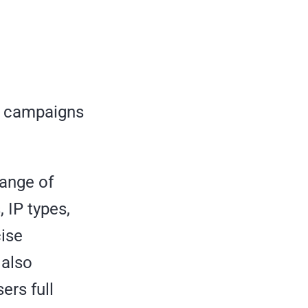
r campaigns
range of
 IP types,
cise
 also
ers full