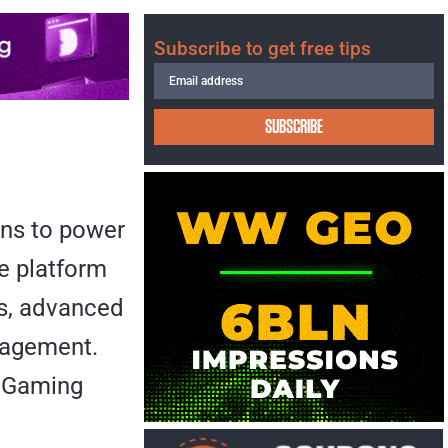
Subscribe to get free tips
SUBSCRIBE
ons to power
he platform
es, advanced
nagement.
 iGaming