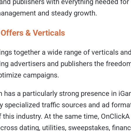
and publishers with everything needed for 
anagement and steady growth.
Offers & Verticals
ings together a wide range of verticals an
ing advertisers and publishers the freedom
ptimize campaigns.
 has a particularly strong presence in iGa
y specialized traffic sources and ad forma
 this industry. At the same time, OnClick
across dating, utilities, sweepstakes, finan