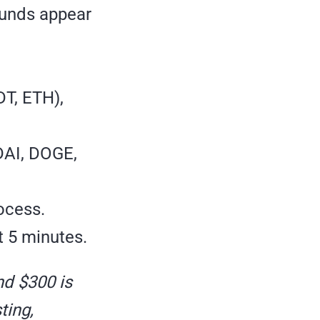
funds appear
T, ETH),
DAI, DOGE,
ocess.
 5 minutes.
nd $300 is
ting,