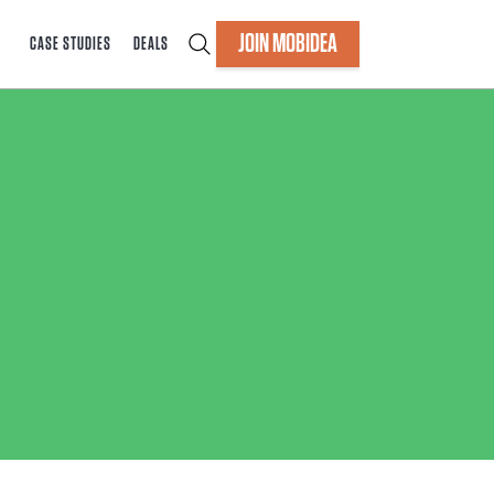
JOIN MOBIDEA
CASE STUDIES
DEALS
s