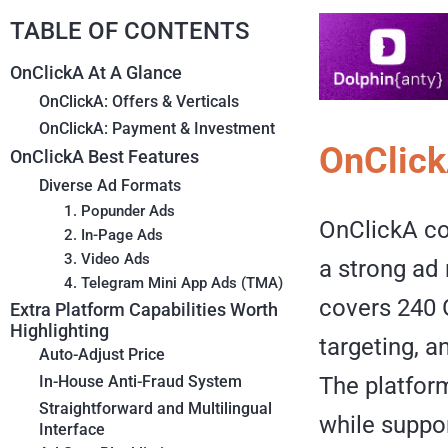
TABLE OF CONTENTS
OnClickA At A Glance
OnClickA: Offers & Verticals
OnClickA: Payment & Investment
OnClick
OnClickA Best Features
Diverse Ad Formats
1. Popunder Ads
OnClickA co
2. In-Page Ads
3. Video Ads
a strong ad 
4. Telegram Mini App Ads (TMA)
covers 240 
Extra Platform Capabilities Worth
Highlighting
targeting, 
Auto-Adjust Price
The platfor
In-House Anti-Fraud System
Straightforward and Multilingual
while suppor
Interface