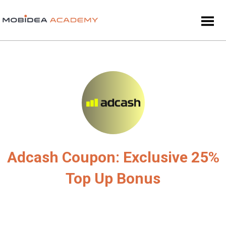
Adcash Coupon: Exclusive 25%
Top Up Bonus