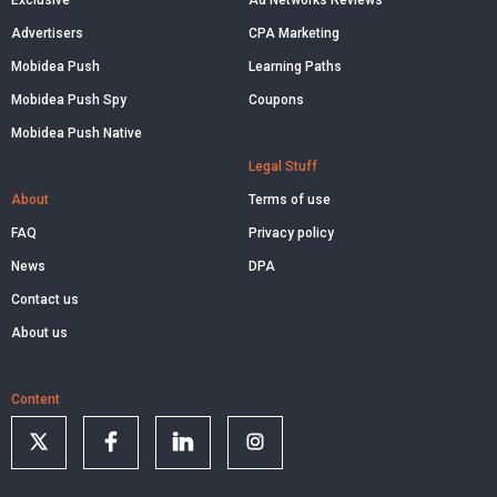
Exclusive
Ad Networks Reviews
Advertisers
CPA Marketing
Mobidea Push
Learning Paths
Mobidea Push Spy
Coupons
Mobidea Push Native
Legal Stuff
About
Terms of use
FAQ
Privacy policy
News
DPA
Contact us
About us
Content