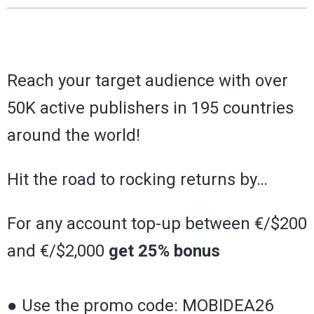
Reach your target audience with over
50K active publishers in 195 countries
around the world!
Hit the road to rocking returns by…
For any account top-up between €/$200
and €/$2,000
get 25% bonus
● Use the promo code: MOBIDEA26