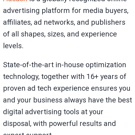
advertising platform for media buyers,
affiliates, ad networks, and publishers
of all shapes, sizes, and experience
levels.
State-of-the-art in-house optimization
technology, together with 16+ years of
proven ad tech experience ensures you
and your business always have the best
digital advertising tools at your
disposal, with powerful results and