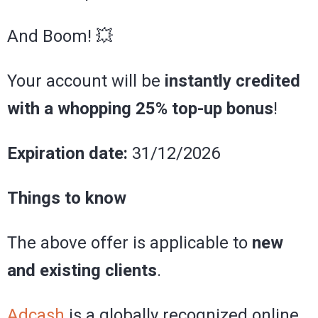
And Boom! 💥
Your account will be
instantly credited
with a whopping 25% top-up bonus
!
Expiration date:
31/12/2026
Things to know
The above offer is applicable to
new
and existing clients
.
Adcash
is a globally recognized online