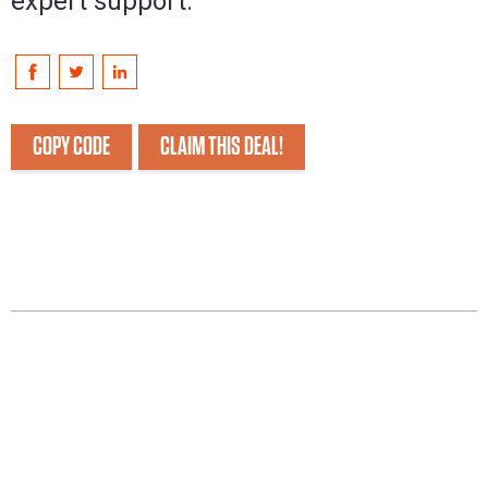
expert support.
COPY CODE
CLAIM THIS DEAL!