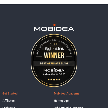
Get Started
Mobidea Academy
Affiliates
Homepage