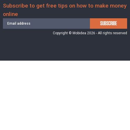
Subscribe to get free tips on how to make money
online
SUBSCRIBE
Copyright © Mobidea 2026 - All rights reserved