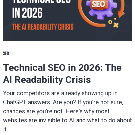
SEO
Technical SEO in 2026: The
AI Readability Crisis
Your competitors are already showing up in
ChatGPT answers. Are you? If you're not sure,
chances are you're not. Here's why most
websites are invisible to AI and what to do about
it.