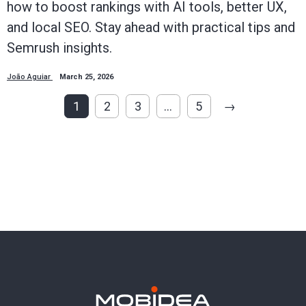
how to boost rankings with AI tools, better UX,
and local SEO. Stay ahead with practical tips and
Semrush insights.
João Aguiar
March 25, 2026
1
2
3
…
5
→