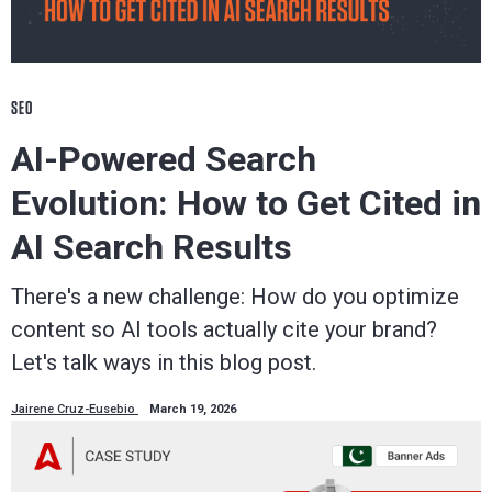
SEO
AI-Powered Search
Evolution: How to Get Cited in
AI Search Results
There's a new challenge: How do you optimize
content so AI tools actually cite your brand?
Let's talk ways in this blog post.
Jairene Cruz-Eusebio
March 19, 2026