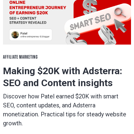
AFFILIATE MARKETING
Making $20K with Adsterra:
SEO and Content insights
Discover how Patel earned $20K with smart
SEO, content updates, and Adsterra
monetization. Practical tips for steady website
growth.