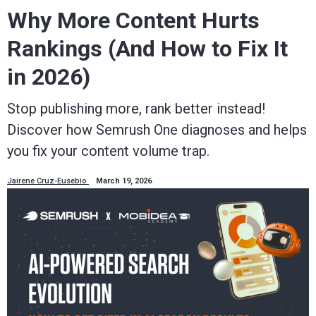
Why More Content Hurts
Rankings (And How to Fix It
in 2026)
Stop publishing more, rank better instead!
Discover how Semrush One diagnoses and helps
you fix your content volume trap.
Jairene Cruz-Eusebio
March 19, 2026