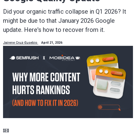
Did your organic traffic collapse in Q1 2026? It
might be due to that January 2026 Google
update. Here's how to recover from it.
Jairene Cruz-Eusebio
April 21, 2026
SEO