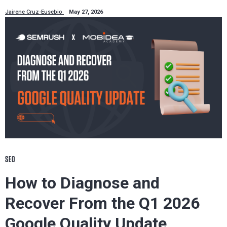
Jairene Cruz-Eusebio
May 27, 2026
SEO
How to Diagnose and
Recover From the Q1 2026
Google Quality Update