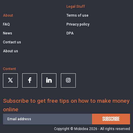
Legal Stuff
About
Terms of use
FAQ
Privacy policy
News
DPA
Contact us
About us
Content
Subscribe to get free tips on how to make money
online
SUBSCRIBE
Copyright © Mobidea 2026 - All rights reserved