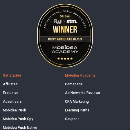
Get Started
Mobidea Academy
Affiliates
Homepage
Exclusive
Ad Networks Reviews
Advertisers
CPA Marketing
Mobidea Push
Learning Paths
Mobidea Push Spy
Coupons
Mobidea Push Native