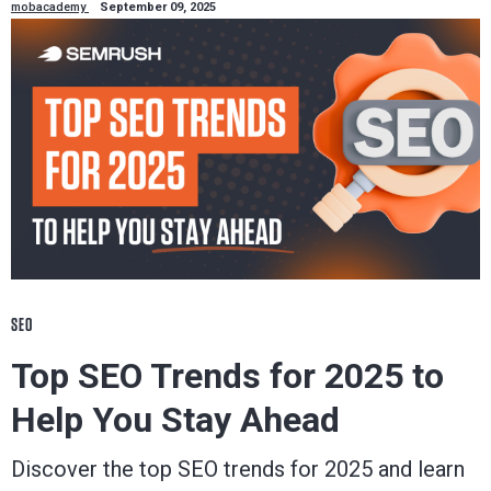
mobacademy
September 09, 2025
SEO
Top SEO Trends for 2025 to
Help You Stay Ahead
Discover the top SEO trends for 2025 and learn