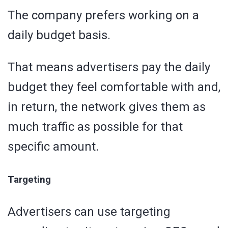
The company prefers working on a
daily budget basis.
That means advertisers pay the daily
budget they feel comfortable with and,
in return, the network gives them as
much traffic as possible for that
specific amount.
Targeting
Advertisers can use targeting