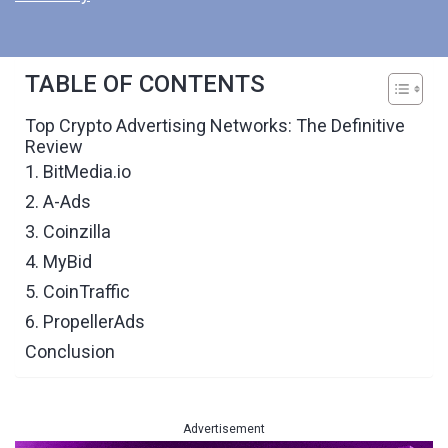
TABLE OF CONTENTS
Top Crypto Advertising Networks: The Definitive
Review
1. BitMedia.io
2. A-Ads
3. Coinzilla
4. MyBid
5. CoinTraffic
6. PropellerAds
Conclusion
Advertisement