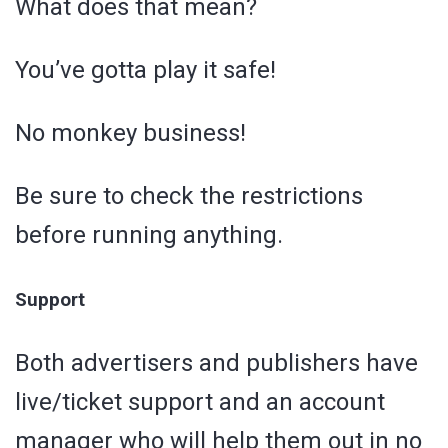
What does that mean?
You’ve gotta play it safe!
No monkey business!
Be sure to check the restrictions
before running anything.
Support
Both advertisers and publishers have
live/ticket support and an account
manager who will help them out in no