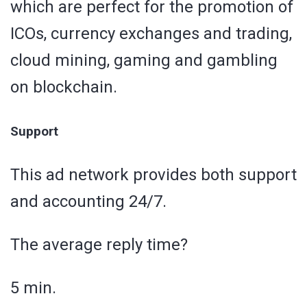
which are perfect for the promotion of
ICOs, currency exchanges and trading,
cloud mining, gaming and gambling
on blockchain.
Support
This ad network provides both support
and accounting 24/7.
The average reply time?
5 min.