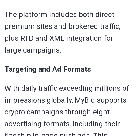
The platform includes both direct
premium sites and brokered traffic,
plus RTB and XML integration for
large campaigns.
Targeting and Ad Formats
With daily traffic exceeding millions of
impressions globally, MyBid supports
crypto campaigns through eight
advertising formats, including their
flagship in-page push ads. This