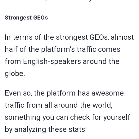
Strongest GEOs
In terms of the strongest GEOs, almost
half of the platform’s traffic comes
from English-speakers around the
globe.
Even so, the platform has awesome
traffic from all around the world,
something you can check for yourself
by analyzing these stats!