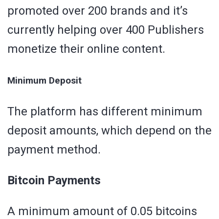
promoted over 200 brands and it’s
currently helping over 400 Publishers
monetize their online content.
Minimum Deposit
The platform has different minimum
deposit amounts, which depend on the
payment method.
Bitcoin Payments
A minimum amount of 0.05 bitcoins