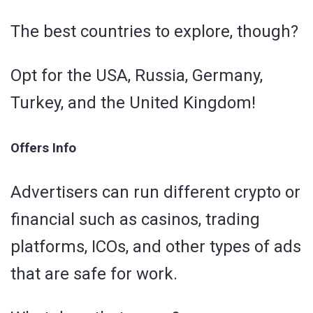
The best countries to explore, though?
Opt for the USA, Russia, Germany,
Turkey, and the United Kingdom!
Offers Info
Advertisers can run different crypto or
financial such as casinos, trading
platforms, ICOs, and other types of ads
that are safe for work.