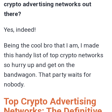
crypto advertising networks out
there?
Yes, indeed!
Being the cool bro that I am, I made
this handy list of top crypto networks
so hurry up and get on the
bandwagon. That party waits for
nobody.
Top Crypto Advertising
Networks: The Definitive