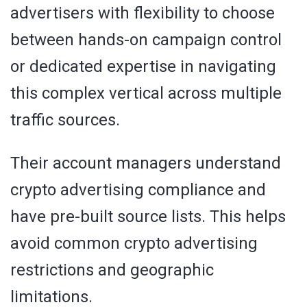
advertisers with flexibility to choose
between hands-on campaign control
or dedicated expertise in navigating
this complex vertical across multiple
traffic sources.
Their account managers understand
crypto advertising compliance and
have pre-built source lists. This helps
avoid common crypto advertising
restrictions and geographic
limitations.