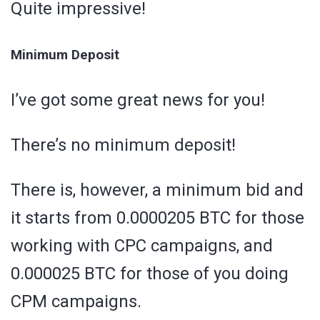
Quite impressive!
Minimum Deposit
I’ve got some great news for you!
There’s no minimum deposit!
There is, however, a minimum bid and
it starts from 0.0000205 BTC for those
working with CPC campaigns, and
0.000025 BTC for those of you doing
CPM campaigns.