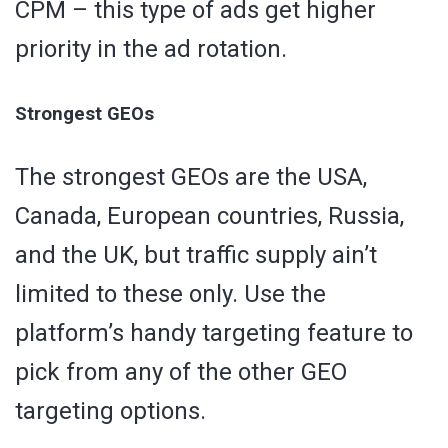
CPM – this type of ads get higher
priority in the ad rotation.
Strongest GEOs
The strongest GEOs are the USA,
Canada, European countries, Russia,
and the UK, but traffic supply ain’t
limited to these only. Use the
platform’s handy targeting feature to
pick from any of the other GEO
targeting options.