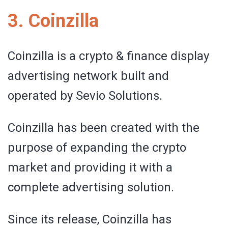
3. Coinzilla
Coinzilla is a crypto & finance display
advertising network built and
operated by Sevio Solutions.
Coinzilla has been created with the
purpose of expanding the crypto
market and providing it with a
complete advertising solution.
Since its release, Coinzilla has