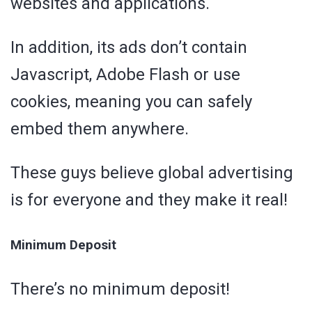
websites and applications.
In addition, its ads don’t contain
Javascript, Adobe Flash or use
cookies, meaning you can safely
embed them anywhere.
These guys believe global advertising
is for everyone and they make it real!
Minimum Deposit
There’s no minimum deposit!