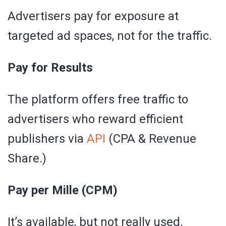
Advertisers pay for exposure at
targeted ad spaces, not for the traffic.
Pay for Results
The platform offers free traffic to
advertisers who reward efficient
publishers via
API
(CPA & Revenue
Share.)
Pay per Mille (CPM)
It’s available, but not really used.