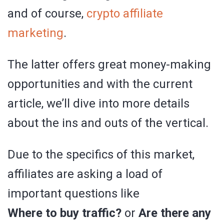
and of course,
crypto affiliate
marketing
.
The latter offers great money-making
opportunities and with the current
article, we’ll dive into more details
about the ins and outs of the vertical.
Due to the specifics of this market,
affiliates are asking a load of
important questions like
Where to buy traffic?
or
Are there any