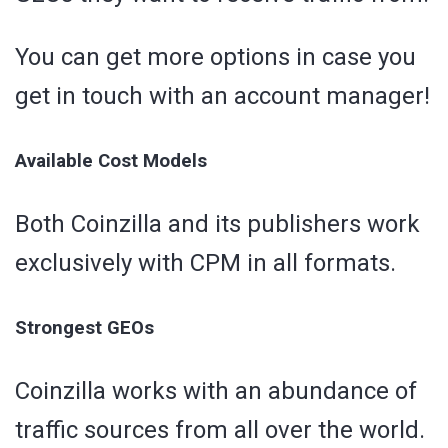
You can get more options in case you
get in touch with an account manager!
Available Cost Models
Both Coinzilla and its publishers work
exclusively with CPM in all formats.
Strongest GEOs
Coinzilla works with an abundance of
traffic sources from all over the world.