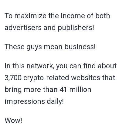
To maximize the income of both
advertisers and publishers!
These guys mean business!
In this network, you can find about
3,700 crypto-related websites that
bring more than 41 million
impressions daily!
Wow!