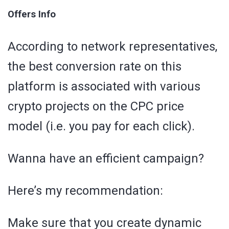
Offers Info
According to network representatives,
the best conversion rate on this
platform is associated with various
crypto projects on the CPC price
model (i.e. you pay for each click).
Wanna have an efficient campaign?
Here’s my recommendation:
Make sure that you create dynamic