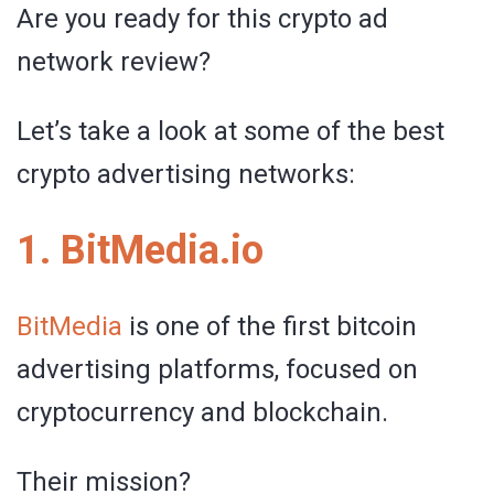
Are you ready for this crypto ad
network review?
Let’s take a look at some of the best
crypto advertising networks:
1. BitMedia.io
BitMedia
is one of the first bitcoin
advertising platforms, focused on
cryptocurrency and blockchain.
Their mission?