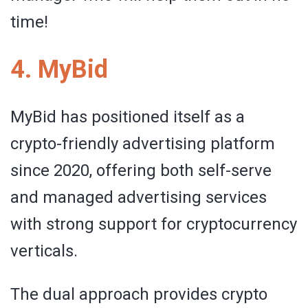
time!
4. MyBid
MyBid has positioned itself as a
crypto-friendly advertising platform
since 2020, offering both self-serve
and managed advertising services
with strong support for cryptocurrency
verticals.
The dual approach provides crypto