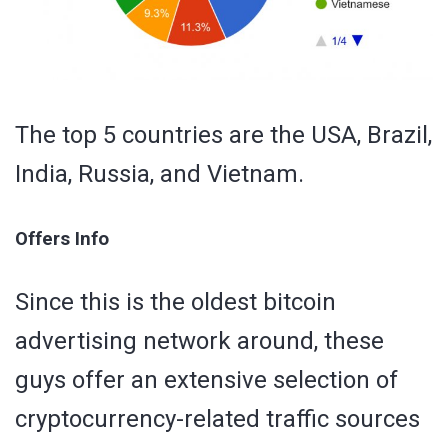
The top 5 countries are the USA, Brazil,
India, Russia, and Vietnam.
Offers Info
Since this is the oldest bitcoin
advertising network around, these
guys offer an extensive selection of
cryptocurrency-related traffic sources