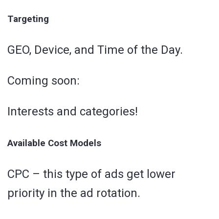
Targeting
GEO, Device, and Time of the Day.
Coming soon:
Interests and categories!
Available Cost Models
CPC – this type of ads get lower
priority in the ad rotation.