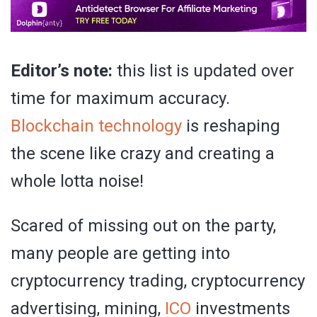
Editor’s note:
this list is updated over
time for maximum accuracy.
Blockchain technology
is reshaping
the scene like crazy and creating a
whole lotta noise!
Scared of missing out on the party,
many people are getting into
cryptocurrency trading, cryptocurrency
advertising, mining,
ICO
investments