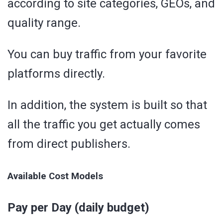
according to site categories, GEOs, and
quality range.
You can buy traffic from your favorite
platforms directly.
In addition, the system is built so that
all the traffic you get actually comes
from direct publishers.
Available Cost Models
Pay per Day (daily budget)