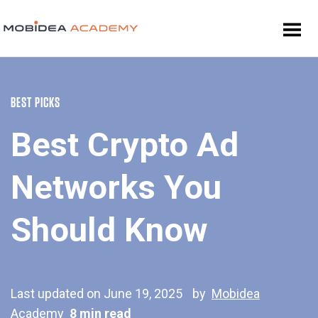
BEST PICKS
Best Crypto Ad
Networks You
Should Know
Last updated on June 19, 2025
by
Mobidea
Academy
8 min read