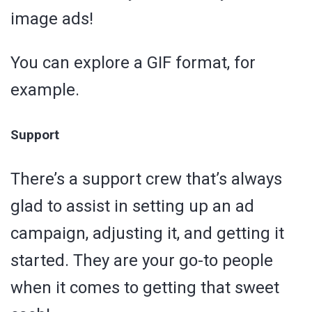
image ads!
You can explore a GIF format, for
example.
Support
There’s a support crew that’s always
glad to assist in setting up an ad
campaign, adjusting it, and getting it
started. They are your go-to people
when it comes to getting that sweet