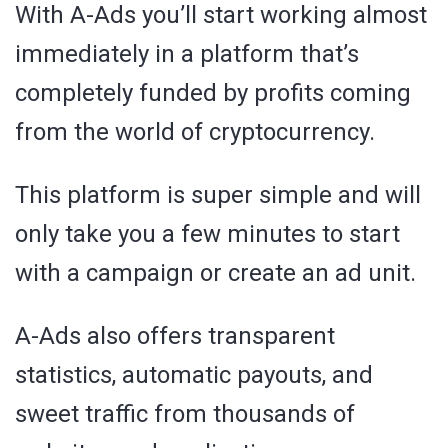
With A-Ads you’ll start working almost
immediately in a platform that’s
completely funded by profits coming
from the world of cryptocurrency.
This platform is super simple and will
only take you a few minutes to start
with a campaign or create an ad unit.
A-Ads also offers transparent
statistics, automatic payouts, and
sweet traffic from thousands of