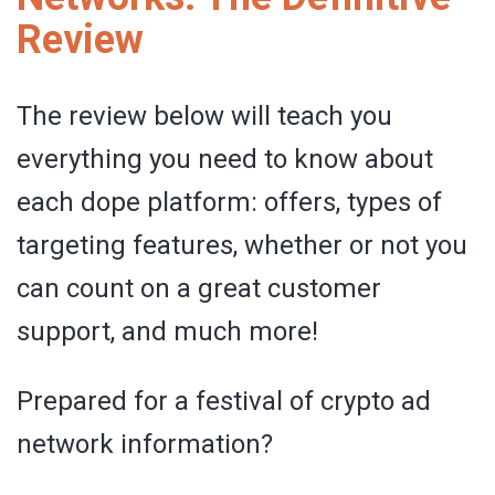
Review
The review below will teach you
everything you need to know about
each dope platform: offers, types of
targeting features, whether or not you
can count on a great customer
support, and much more!
Prepared for a festival of crypto ad
network information?