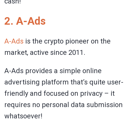
cash!
2. A-Ads
A-Ads
is the crypto pioneer on the
market, active since 2011.
A-Ads provides a simple online
advertising platform that’s quite user-
friendly and focused on privacy – it
requires no personal data submission
whatsoever!