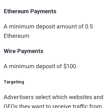
Ethereum Payments
A minimum deposit amount of 0.5
Ethereum
Wire Payments
A minimum deposit of $100.
Targeting
Advertisers select which websites and
GEOs they want to receive traffic from.