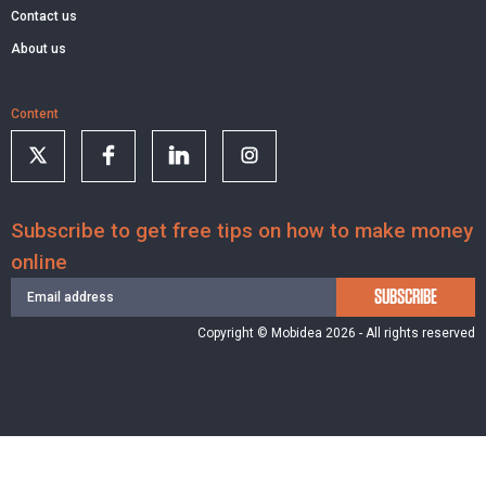
Contact us
About us
Content
Subscribe to get free tips on how to make money
online
SUBSCRIBE
Copyright © Mobidea 2026 - All rights reserved