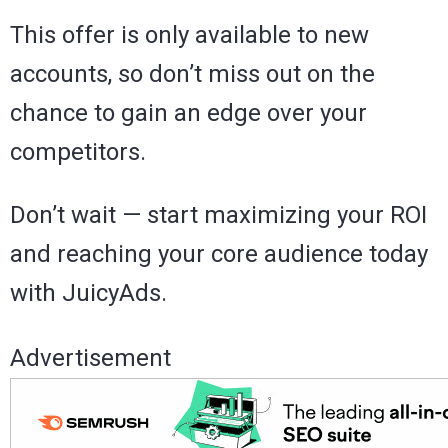
This offer is only available to new
accounts, so don’t miss out on the
chance to gain an edge over your
competitors.
Don’t wait — start maximizing your ROI
and reaching your core audience today
with JuicyAds.
Advertisement