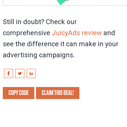
Still in doubt? Check our
comprehensive
JuicyAds review
and
see the difference it can make in your
advertising campaigns.
COPY CODE
CLAIM THIS DEAL!