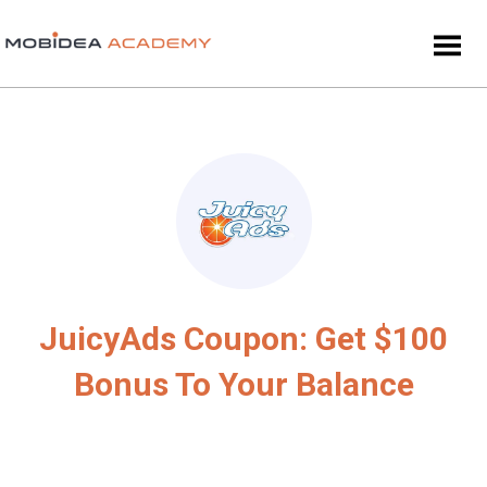
JuicyAds Coupon: Get $100
Bonus To Your Balance