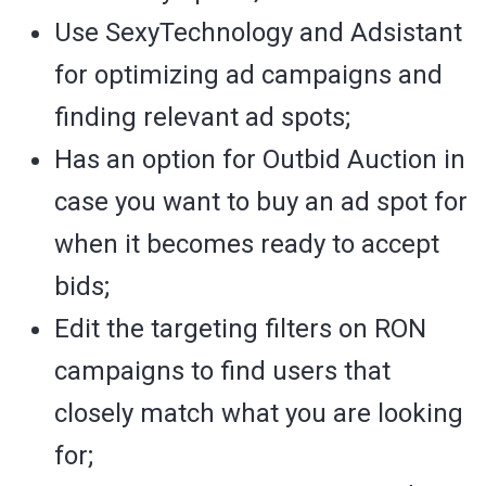
Use SexyTechnology and Adsistant
for optimizing ad campaigns and
finding relevant ad spots;
Has an option for Outbid Auction in
case you want to buy an ad spot for
when it becomes ready to accept
bids;
Edit the targeting filters on RON
campaigns to find users that
closely match what you are looking
for;