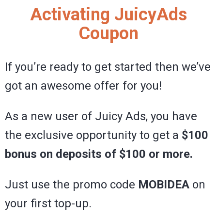
Activating JuicyAds
Coupon
If you’re ready to get started then we’ve
got an awesome offer for you!
As a new user of Juicy Ads, you have
the exclusive opportunity to get a
$100
bonus on deposits of $100 or more.
Just use the promo code
MOBIDEA
on
your first top-up.