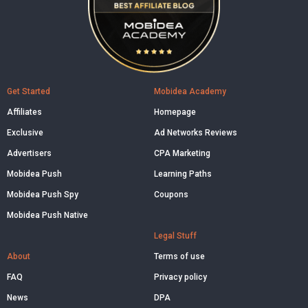
Get Started
Mobidea Academy
Affiliates
Homepage
Exclusive
Ad Networks Reviews
Advertisers
CPA Marketing
Mobidea Push
Learning Paths
Mobidea Push Spy
Coupons
Mobidea Push Native
Legal Stuff
About
Terms of use
FAQ
Privacy policy
News
DPA