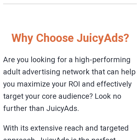
Why Choose JuicyAds?
Are you looking for a high-performing
adult advertising network that can help
you maximize your ROI and effectively
target your core audience? Look no
further than JuicyAds.
With its extensive reach and targeted