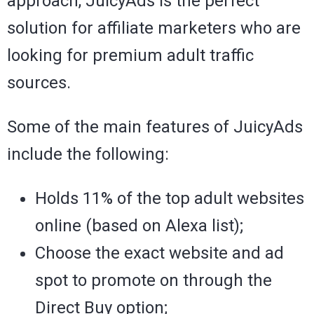
approach, JuicyAds is the perfect
solution for affiliate marketers who are
looking for premium adult traffic
sources.
Some of the main features of JuicyAds
include the following:
Holds 11% of the top adult websites
online (based on Alexa list);
Choose the exact website and ad
spot to promote on through the
Direct Buy option;