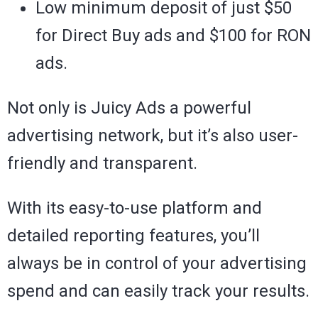
Low minimum deposit of just $50
for Direct Buy ads and $100 for RON
ads.
Not only is Juicy Ads a powerful
advertising network, but it’s also user-
friendly and transparent.
With its easy-to-use platform and
detailed reporting features, you’ll
always be in control of your advertising
spend and can easily track your results.