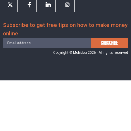
Subscribe to get free tips on how to make money
online
SUBSCRIBE
Copyright © Mobidea 2026 - All rights reserved