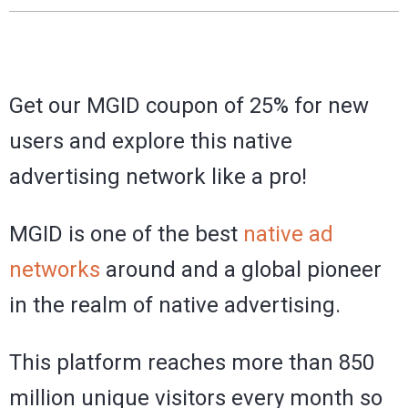
Get our MGID coupon of 25% for new
users and explore this native
advertising network like a pro!
MGID is one of the best
native ad
networks
around and a global pioneer
in the realm of native advertising.
This platform reaches more than 850
million unique visitors every month so