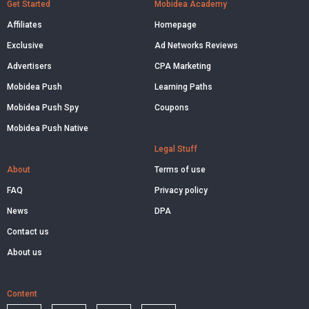
Get Started
Mobidea Academy
Affiliates
Homepage
Exclusive
Ad Networks Reviews
Advertisers
CPA Marketing
Mobidea Push
Learning Paths
Mobidea Push Spy
Coupons
Mobidea Push Native
Legal Stuff
About
Terms of use
FAQ
Privacy policy
News
DPA
Contact us
About us
Content