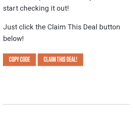
start checking it out!
Just click the Claim This Deal button
below!
COPY CODE
CLAIM THIS DEAL!