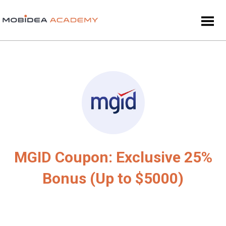
MGID Coupon: Exclusive 25%
Bonus (Up to $5000)