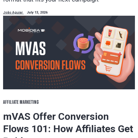
João Aguiar
July 13, 2026
AFFILIATE MARKETING
mVAS Offer Conversion
Flows 101: How Affiliates Get