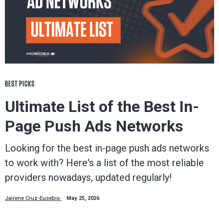
BEST PICKS
Ultimate List of the Best In-
Page Push Ads Networks
Looking for the best in-page push ads networks
to work with? Here's a list of the most reliable
providers nowadays, updated regularly!
Jairene Cruz-Eusebio
May 25, 2026