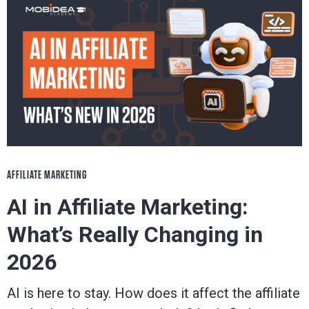
blog
to
be
successful
in
AFFILIATE MARKETING
AI in Affiliate Marketing:
the
What’s Really Changing in
industry.
2026
AI is here to stay. How does it affect the affiliate