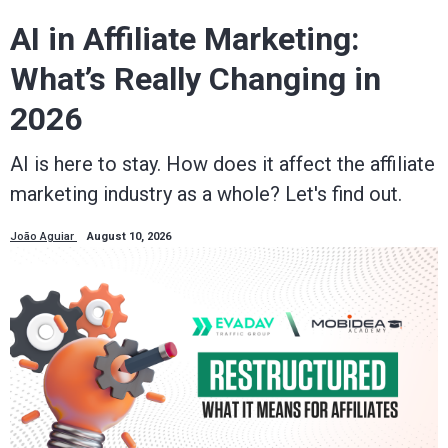
AI in Affiliate Marketing:
What’s Really Changing in
2026
AI is here to stay. How does it affect the affiliate
marketing industry as a whole? Let's find out.
João Aguiar
August 10, 2026