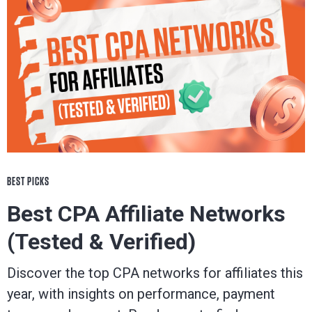
BEST PICKS
Best CPA Affiliate Networks
(Tested & Verified)
Discover the top CPA networks for affiliates this
year, with insights on performance, payment