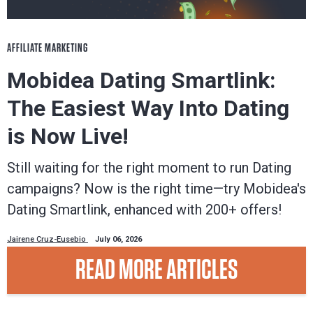
AFFILIATE MARKETING
Mobidea Dating Smartlink:
The Easiest Way Into Dating
is Now Live!
Still waiting for the right moment to run Dating
campaigns? Now is the right time—try Mobidea's
Dating Smartlink, enhanced with 200+ offers!
Jairene Cruz-Eusebio
July 06, 2026
READ MORE ARTICLES