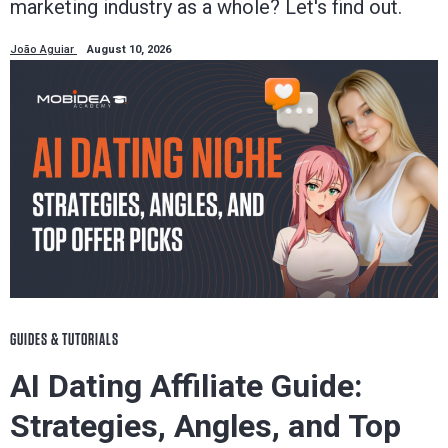
marketing industry as a whole? Let's find out.
João Aguiar
August 10, 2026
GUIDES & TUTORIALS
AI Dating Affiliate Guide:
Strategies, Angles, and Top