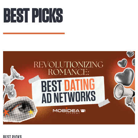
BEST PICKS
BEST PICKS