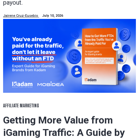
payout.
Jairene Cruz-Eusebio
July 10, 2026
AFFILIATE MARKETING
Getting More Value from
iGaming Traffic: A Guide by