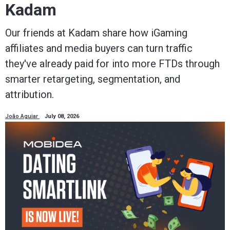
Kadam
Our friends at Kadam share how iGaming
affiliates and media buyers can turn traffic
they've already paid for into more FTDs through
smarter retargeting, segmentation, and
attribution.
João Aguiar
July 08, 2026