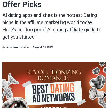
Offer Picks
AI dating apps and sites is the hottest Dating
niche in the affiliate marketing world today.
Here's our foolproof AI dating affiliate guide to
get you started!
Jairene Cruz-Eusebio
August 10, 2026