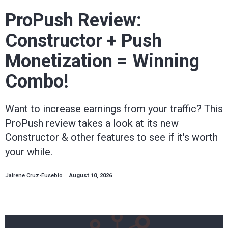
way.
ProPush Review:
Constructor + Push
Mobidea
Monetization = Winning
Academy
Combo!
is
Want to increase earnings from your traffic? This
ProPush review takes a look at its new
your
Constructor & other features to see if it's worth
your while.
trusted
Jairene Cruz-Eusebio
August 10, 2026
affiliate
marketing