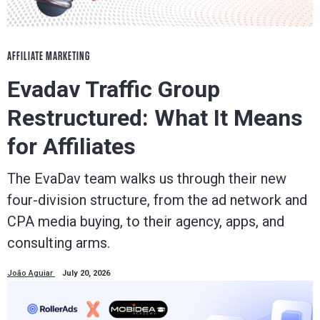
AFFILIATE MARKETING
Evadav Traffic Group
Restructured: What It Means
for Affiliates
The EvaDav team walks us through their new
four-division structure, from the ad network and
CPA media buying, to their agency, apps, and
consulting arms.
João Aguiar
July 20, 2026