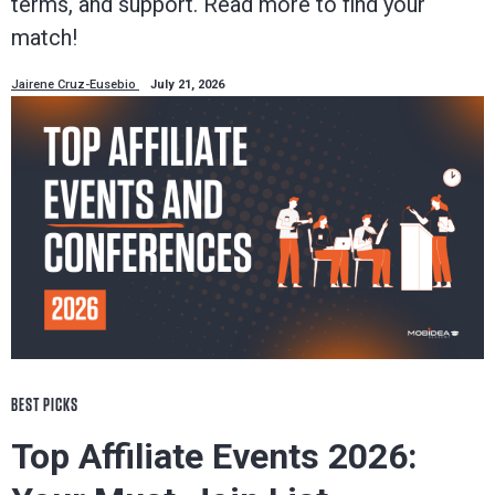
terms, and support. Read more to find your
match!
Jairene Cruz-Eusebio
July 21, 2026
BEST PICKS
Top Affiliate Events 2026: