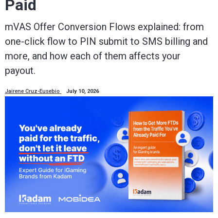
Paid
mVAS Offer Conversion Flows explained: from
one-click flow to PIN submit to SMS billing and
more, and how each of them affects your
payout.
Jairene Cruz-Eusebio
July 10, 2026