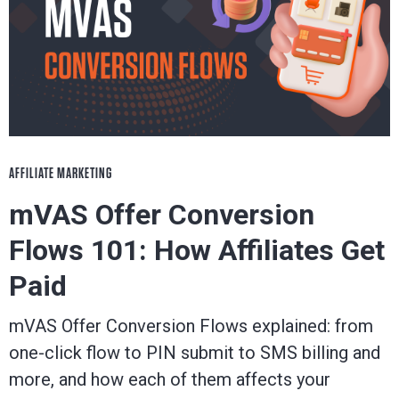
AFFILIATE MARKETING
mVAS Offer Conversion
Flows 101: How Affiliates Get
Paid
mVAS Offer Conversion Flows explained: from
one-click flow to PIN submit to SMS billing and
more, and how each of them affects your