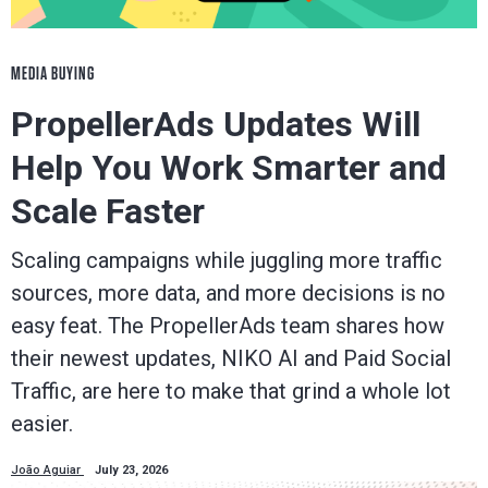
MEDIA BUYING
PropellerAds Updates Will
Help You Work Smarter and
Scale Faster
Scaling campaigns while juggling more traffic
sources, more data, and more decisions is no
easy feat. The PropellerAds team shares how
their newest updates, NIKO AI and Paid Social
Traffic, are here to make that grind a whole lot
easier.
João Aguiar
July 23, 2026