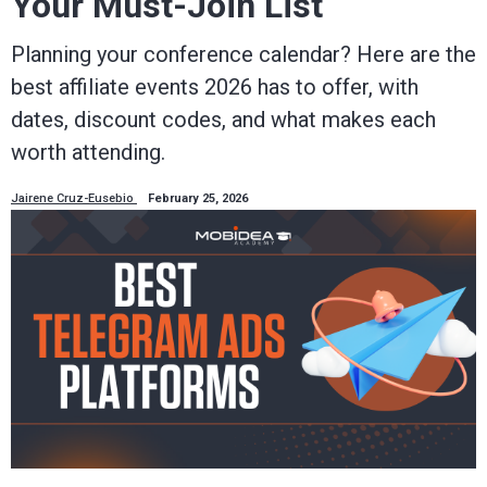
Your Must-Join List
Planning your conference calendar? Here are the
best affiliate events 2026 has to offer, with
dates, discount codes, and what makes each
worth attending.
Jairene Cruz-Eusebio
February 25, 2026