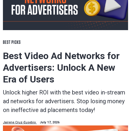
BEST PICKS
Best Video Ad Networks for
Advertisers: Unlock A New
Era of Users
Unlock higher ROI with the best video in-stream
ad networks for advertisers. Stop losing money
on ineffective ad placements today!
Jairene Cruz-Eusebio
July 17, 2026