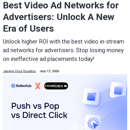
Best Video Ad Networks for
Advertisers: Unlock A New
Era of Users
Unlock higher ROI with the best video in-stream
ad networks for advertisers. Stop losing money
on ineffective ad placements today!
Jairene Cruz-Eusebio
July 17, 2026