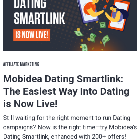
AFFILIATE MARKETING
Mobidea Dating Smartlink:
The Easiest Way Into Dating
is Now Live!
Still waiting for the right moment to run Dating
campaigns? Now is the right time—try Mobidea's
Dating Smartlink, enhanced with 200+ offers!