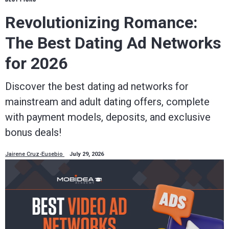
Revolutionizing Romance:
The Best Dating Ad Networks
for 2026
Discover the best dating ad networks for
mainstream and adult dating offers, complete
with payment models, deposits, and exclusive
bonus deals!
Jairene Cruz-Eusebio
July 29, 2026