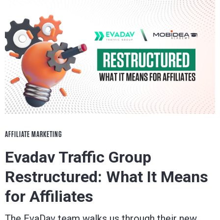
AFFILIATE MARKETING
Evadav Traffic Group
Restructured: What It Means
for Affiliates
The EvaDav team walks us through their new