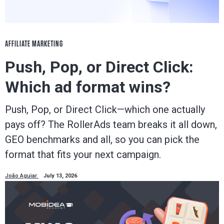
AFFILIATE MARKETING
Push, Pop, or Direct Click:
Which ad format wins?
Push, Pop, or Direct Click—which one actually
pays off? The RollerAds team breaks it all down,
GEO benchmarks and all, so you can pick the
format that fits your next campaign.
João Aguiar
July 13, 2026