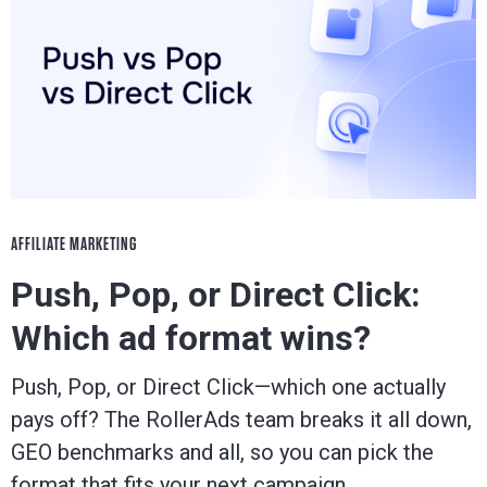
AFFILIATE MARKETING
Push, Pop, or Direct Click:
Which ad format wins?
Push, Pop, or Direct Click—which one actually
pays off? The RollerAds team breaks it all down,
GEO benchmarks and all, so you can pick the
format that fits your next campaign.