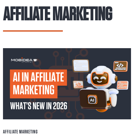
AFFILIATE MARKETING
AFFILIATE MARKETING