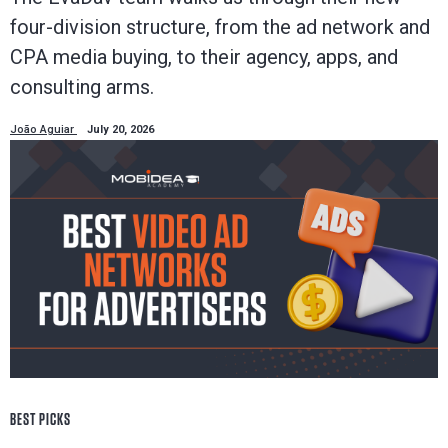
four-division structure, from the ad network and
CPA media buying, to their agency, apps, and
consulting arms.
João Aguiar
July 20, 2026
BEST PICKS