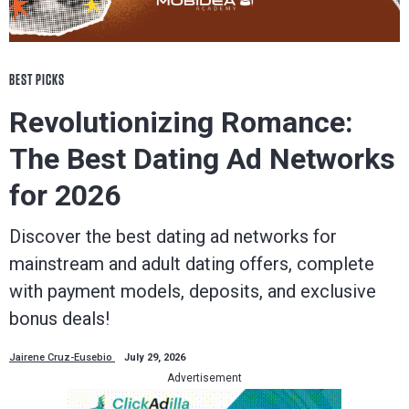
BEST PICKS
Revolutionizing Romance:
The Best Dating Ad Networks
for 2026
Discover the best dating ad networks for
mainstream and adult dating offers, complete
with payment models, deposits, and exclusive
bonus deals!
Jairene Cruz-Eusebio
July 29, 2026
Advertisement