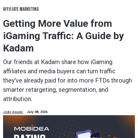
AFFILIATE MARKETING
Getting More Value from
iGaming Traffic: A Guide by
Kadam
Our friends at Kadam share how iGaming
affiliates and media buyers can turn traffic
they've already paid for into more FTDs through
smarter retargeting, segmentation, and
attribution.
João Aguiar
July 08, 2026