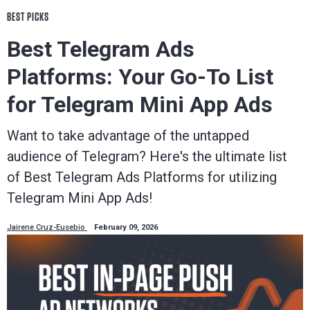
BEST PICKS
Best Telegram Ads
Platforms: Your Go-To List
for Telegram Mini App Ads
Want to take advantage of the untapped
audience of Telegram? Here's the ultimate list
of Best Telegram Ads Platforms for utilizing
Telegram Mini App Ads!
Jairene Cruz-Eusebio
February 09, 2026