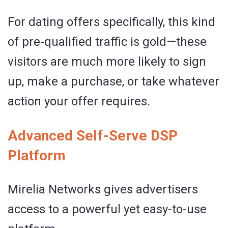
For dating offers specifically, this kind
of pre-qualified traffic is gold—these
visitors are much more likely to sign
up, make a purchase, or take whatever
action your offer requires.
Advanced Self-Serve DSP
Platform
Mirelia Networks gives advertisers
access to a powerful yet easy-to-use