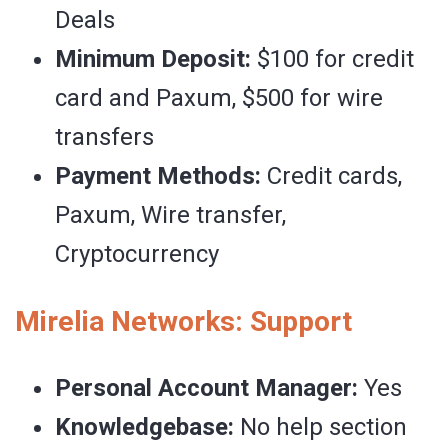
Deals
Minimum Deposit:
$100 for credit
card and Paxum, $500 for wire
transfers
Payment Methods:
Credit cards,
Paxum, Wire transfer,
Cryptocurrency
Mirelia Networks: Support
Personal Account Manager:
Yes
Knowledgebase:
No help section