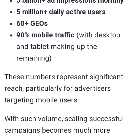
5 billion+ ad impressions monthly
5 million+ daily active users
60+ GEOs
90% mobile traffic
(with desktop
and tablet making up the
remaining)
These numbers represent significant
reach, particularly for advertisers
targeting mobile users.
With such volume, scaling successful
campaigns becomes much more