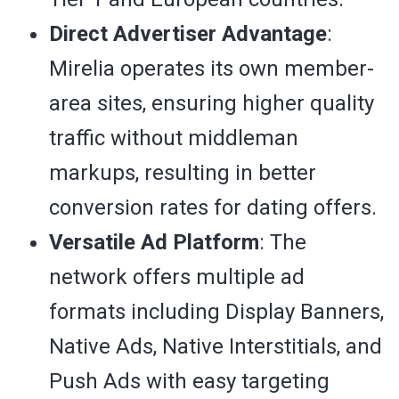
Direct Advertiser Advantage
:
Mirelia operates its own member-
area sites, ensuring higher quality
traffic without middleman
markups, resulting in better
conversion rates for dating offers.
Versatile Ad Platform
: The
network offers multiple ad
formats including Display Banners,
Native Ads, Native Interstitials, and
Push Ads with easy targeting