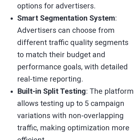
options for advertisers.
Smart Segmentation System
:
Advertisers can choose from
different traffic quality segments
to match their budget and
performance goals, with detailed
real-time reporting.
Built-in Split Testing
: The platform
allows testing up to 5 campaign
variations with non-overlapping
traffic, making optimization more