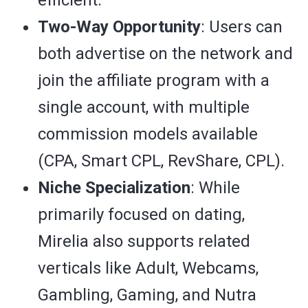
efficient.
Two-Way Opportunity
: Users can
both advertise on the network and
join the affiliate program with a
single account, with multiple
commission models available
(CPA, Smart CPL, RevShare, CPL).
Niche Specialization
: While
primarily focused on dating,
Mirelia also supports related
verticals like Adult, Webcams,
Gambling, Gaming, and Nutra