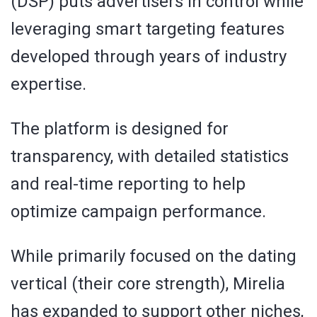
(DSP) puts advertisers in control while
leveraging smart targeting features
developed through years of industry
expertise.
The platform is designed for
transparency, with detailed statistics
and real-time reporting to help
optimize campaign performance.
While primarily focused on the dating
vertical (their core strength), Mirelia
has expanded to support other niches,