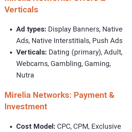
Verticals
Ad types:
Display Banners, Native
Ads, Native Interstitials, Push Ads
Verticals:
Dating (primary), Adult,
Webcams, Gambling, Gaming,
Nutra
Mirelia Networks: Payment &
Investment
Cost Model:
CPC, CPM, Exclusive