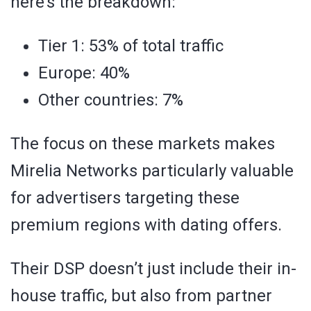
here’s the breakdown:
Tier 1: 53% of total traffic
Europe: 40%
Other countries: 7%
The focus on these markets makes
Mirelia Networks particularly valuable
for advertisers targeting these
premium regions with dating offers.
Their DSP doesn’t just include their in-
house traffic, but also from partner