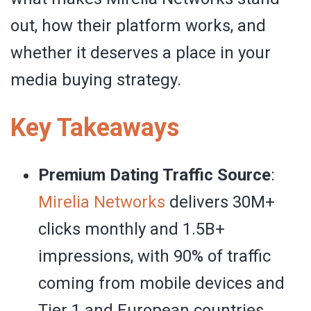
out, how their platform works, and
whether it deserves a place in your
media buying strategy.
Key Takeaways
Premium Dating Traffic Source
:
Mirelia Networks
delivers 30M+
clicks monthly and 1.5B+
impressions, with 90% of traffic
coming from mobile devices and
Tier 1 and European countries.