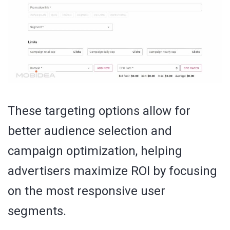
These targeting options allow for
better audience selection and
campaign optimization, helping
advertisers maximize ROI by focusing
on the most responsive user
segments.