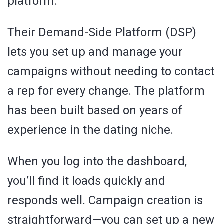
platform.
Their Demand-Side Platform (DSP)
lets you set up and manage your
campaigns without needing to contact
a rep for every change. The platform
has been built based on years of
experience in the dating niche.
When you log into the dashboard,
you’ll find it loads quickly and
responds well. Campaign creation is
straightforward—you can set up a new