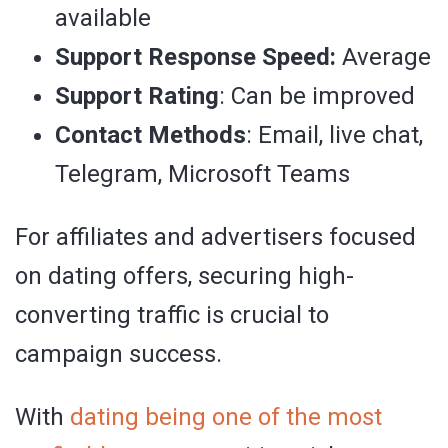
available
Support Response Speed:
Average
Support Rating
: Can be improved
Contact Methods
: Email, live chat,
Telegram, Microsoft Teams
For affiliates and advertisers focused
on dating offers, securing high-
converting traffic is crucial to
campaign success.
With
dating being one of the most