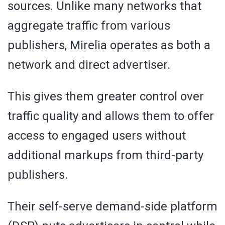
sources. Unlike many networks that
aggregate traffic from various
publishers, Mirelia operates as both a
network and direct advertiser.
This gives them greater control over
traffic quality and allows them to offer
access to engaged users without
additional markups from third-party
publishers.
Their self-serve demand-side platform