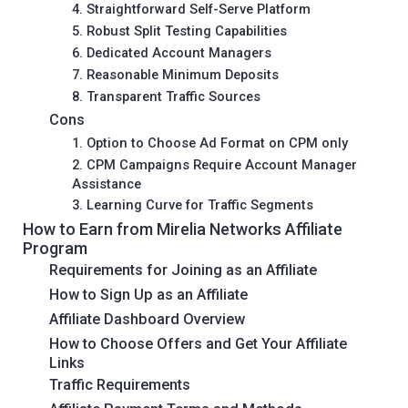
4. Straightforward Self-Serve Platform
5. Robust Split Testing Capabilities
6. Dedicated Account Managers
7. Reasonable Minimum Deposits
8. Transparent Traffic Sources
Cons
1. Option to Choose Ad Format on CPM only
2. CPM Campaigns Require Account Manager
Assistance
3. Learning Curve for Traffic Segments
How to Earn from Mirelia Networks Affiliate
Program
Requirements for Joining as an Affiliate
How to Sign Up as an Affiliate
Affiliate Dashboard Overview
How to Choose Offers and Get Your Affiliate
Links
Traffic Requirements