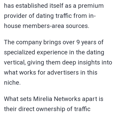
has established itself as a premium
provider of dating traffic from in-
house members-area sources.
The company brings over 9 years of
specialized experience in the dating
vertical, giving them deep insights into
what works for advertisers in this
niche.
What sets Mirelia Networks apart is
their direct ownership of traffic