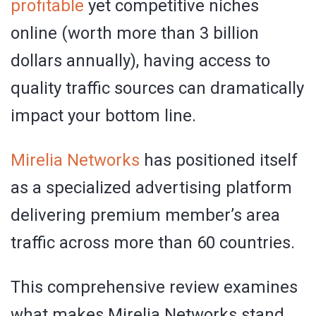
profitable
yet competitive niches
online (worth more than 3 billion
dollars annually), having access to
quality traffic sources can dramatically
impact your bottom line.
Mirelia Networks
has positioned itself
as a specialized advertising platform
delivering premium member’s area
traffic across more than 60 countries.
This comprehensive review examines
what makes Mirelia Networks stand