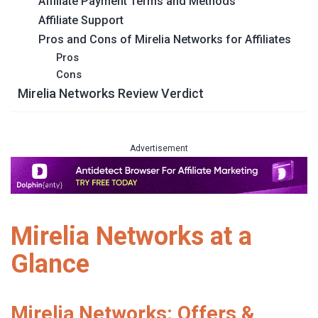
Affiliate Payment Terms and Methods
Affiliate Support
Pros and Cons of Mirelia Networks for Affiliates
Pros
Cons
Mirelia Networks Review Verdict
Advertisement
Mirelia Networks at a
Glance
Mirelia Networks: Offers &