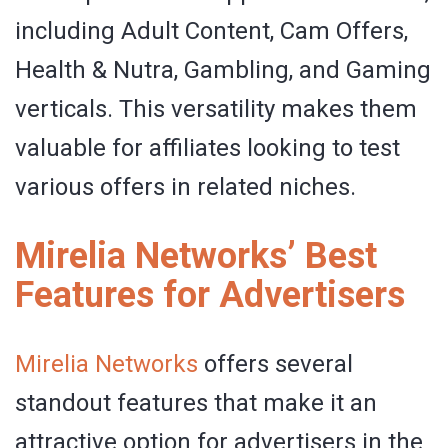
including Adult Content, Cam Offers,
Health & Nutra, Gambling, and Gaming
verticals. This versatility makes them
valuable for affiliates looking to test
various offers in related niches.
Mirelia Networks’ Best
Features for Advertisers
Mirelia Networks
offers several
standout features that make it an
attractive option for advertisers in the