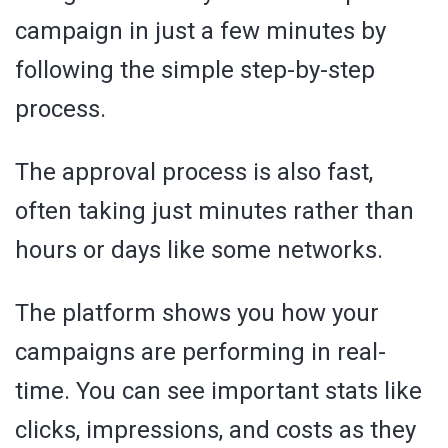
campaign in just a few minutes by
following the simple step-by-step
process.
The approval process is also fast,
often taking just minutes rather than
hours or days like some networks.
The platform shows you how your
campaigns are performing in real-
time. You can see important stats like
clicks, impressions, and costs as they