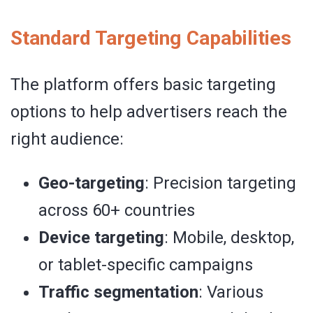
Standard Targeting Capabilities
The platform offers basic targeting
options to help advertisers reach the
right audience:
Geo-targeting
: Precision targeting
across 60+ countries
Device targeting
: Mobile, desktop,
or tablet-specific campaigns
Traffic segmentation
: Various