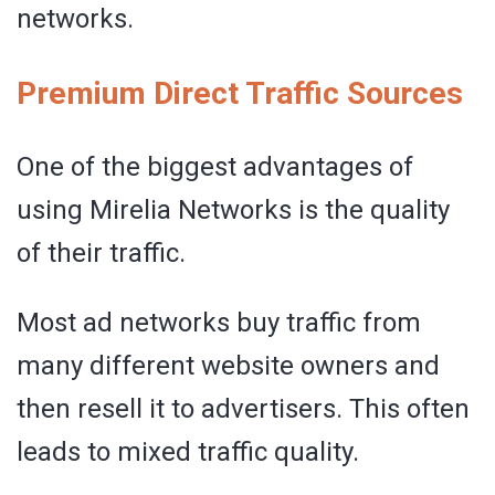
networks.
Premium Direct Traffic Sources
One of the biggest advantages of
using Mirelia Networks is the quality
of their traffic.
Most ad networks buy traffic from
many different website owners and
then resell it to advertisers. This often
leads to mixed traffic quality.