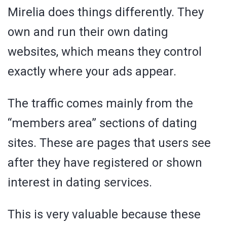
Mirelia does things differently. They
own and run their own dating
websites, which means they control
exactly where your ads appear.
The traffic comes mainly from the
“members area” sections of dating
sites. These are pages that users see
after they have registered or shown
interest in dating services.
This is very valuable because these