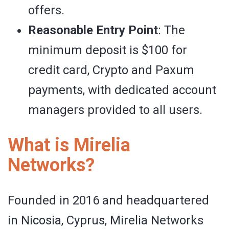
offers.
Reasonable Entry Point
: The
minimum deposit is $100 for
credit card, Crypto and Paxum
payments, with dedicated account
managers provided to all users.
What is Mirelia
Networks?
Founded in 2016 and headquartered
in Nicosia, Cyprus, Mirelia Networks