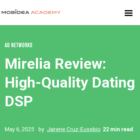
AD NETWORKS
Mirelia Review:
High-Quality Dating
DSP
May 6, 2025
by
Jairene Cruz-Eusebio
22 min read