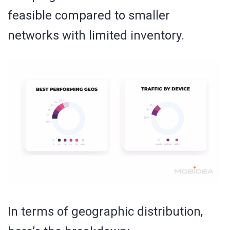
feasible compared to smaller
networks with limited inventory.
In terms of geographic distribution,