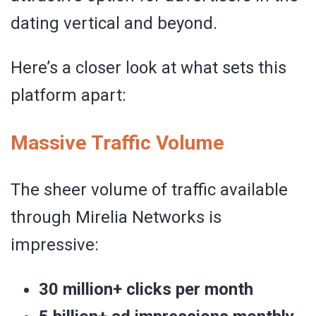
dating vertical and beyond.
Here’s a closer look at what sets this
platform apart:
Massive Traffic Volume
The sheer volume of traffic available
through Mirelia Networks is
impressive:
30 million+ clicks per month