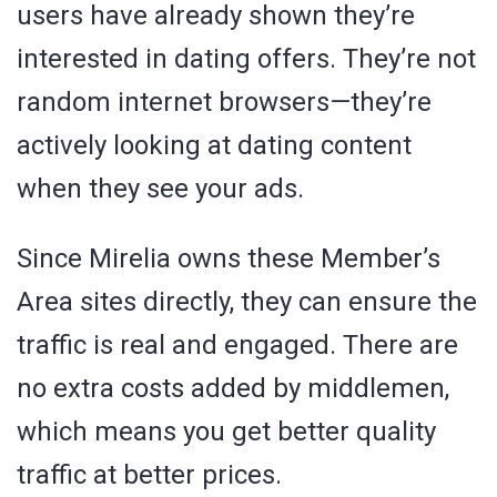
users have already shown they’re
interested in dating offers. They’re not
random internet browsers—they’re
actively looking at dating content
when they see your ads.
Since Mirelia owns these Member’s
Area sites directly, they can ensure the
traffic is real and engaged. There are
no extra costs added by middlemen,
which means you get better quality
traffic at better prices.