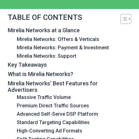
TABLE OF CONTENTS
Mirelia Networks at a Glance
Mirelia Networks: Offers & Verticals
Mirelia Networks: Payment & Investment
Mirelia Networks: Support
Key Takeaways
What is Mirelia Networks?
Mirelia Networks’ Best Features for
Advertisers
Massive Traffic Volume
Premium Direct Traffic Sources
Advanced Self-Serve DSP Platform
Standard Targeting Capabilities
High-Converting Ad Formats