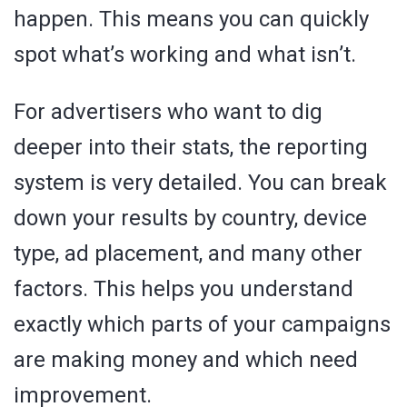
happen. This means you can quickly
spot what’s working and what isn’t.
For advertisers who want to dig
deeper into their stats, the reporting
system is very detailed. You can break
down your results by country, device
type, ad placement, and many other
factors. This helps you understand
exactly which parts of your campaigns
are making money and which need
improvement.