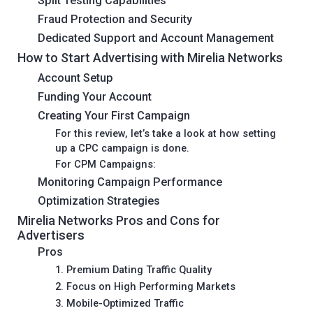
Split Testing Capabilities
Fraud Protection and Security
Dedicated Support and Account Management
How to Start Advertising with Mirelia Networks
Account Setup
Funding Your Account
Creating Your First Campaign
For this review, let’s take a look at how setting
up a CPC campaign is done.
For CPM Campaigns:
Monitoring Campaign Performance
Optimization Strategies
Mirelia Networks Pros and Cons for
Advertisers
Pros
1. Premium Dating Traffic Quality
2. Focus on High Performing Markets
3. Mobile-Optimized Traffic