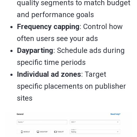
quality segments to match budget
and performance goals
Frequency capping
: Control how
often users see your ads
Dayparting
: Schedule ads during
specific time periods
Individual ad zones
: Target
specific placements on publisher
sites