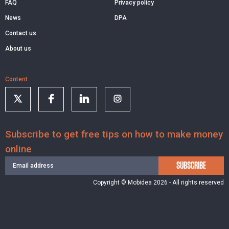
FAQ
Privacy policy
News
DPA
Contact us
About us
Content
Subscribe to get free tips on how to make money
online
SUBSCRIBE
Copyright © Mobidea 2026 - All rights reserved