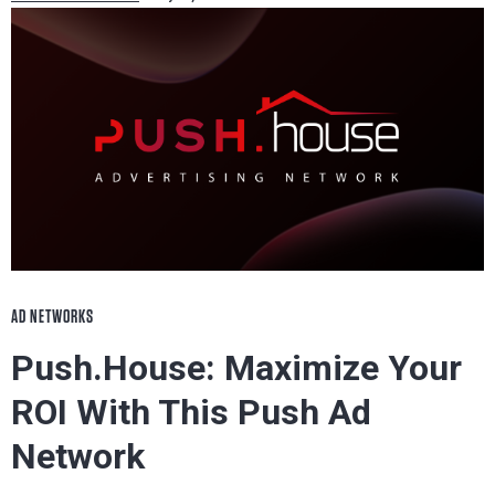
AD NETWORKS
Push.House: Maximize Your
ROI With This Push Ad
Network