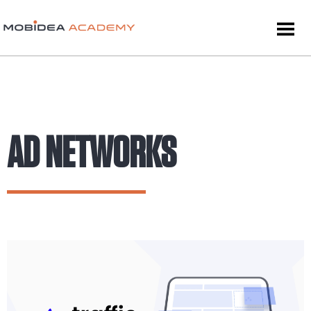
AD NETWORKS