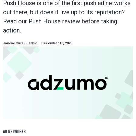
Push House is one of the first push ad networks
out there, but does it live up to its reputation?
Read our Push House review before taking
action.
Jairene Cruz-Eusebio
December 18, 2025
AD NETWORKS