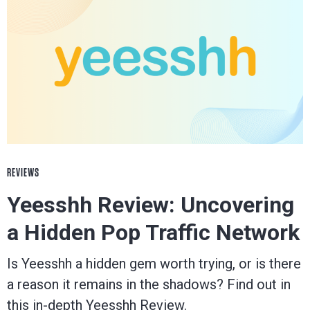
REVIEWS
Yeesshh Review: Uncovering
a Hidden Pop Traffic Network
Is Yeesshh a hidden gem worth trying, or is there
a reason it remains in the shadows? Find out in
this in-depth Yeesshh Review.