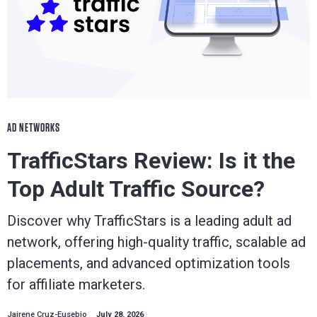
AD NETWORKS
TrafficStars Review: Is it the
Top Adult Traffic Source?
Discover why TrafficStars is a leading adult ad
network, offering high-quality traffic, scalable ad
placements, and advanced optimization tools
for affiliate marketers.
Jairene Cruz-Eusebio
July 28, 2026