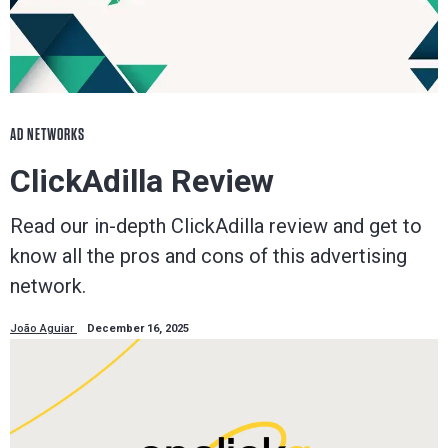
AD NETWORKS
ClickAdilla Review
Read our in-depth ClickAdilla review and get to
know all the pros and cons of this advertising
network.
João Aguiar
December 16, 2025