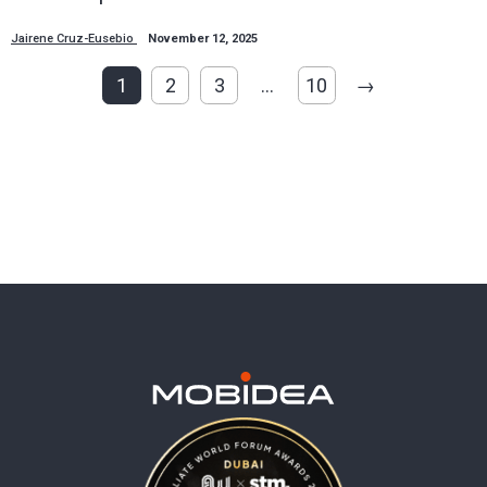
Jairene Cruz-Eusebio
November 12, 2025
1
2
3
…
10
→