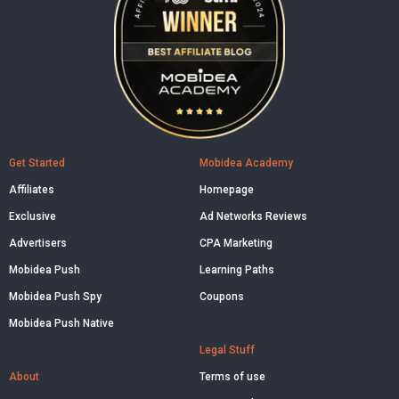
Get Started
Mobidea Academy
Affiliates
Homepage
Exclusive
Ad Networks Reviews
Advertisers
CPA Marketing
Mobidea Push
Learning Paths
Mobidea Push Spy
Coupons
Mobidea Push Native
Legal Stuff
About
Terms of use