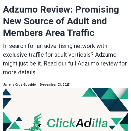
Adzumo Review: Promising
New Source of Adult and
Members Area Traffic
In search for an advertising network with
exclusive traffic for adult verticals? Adzumo
might just be it. Read our full Adzumo review for
more details.
Jairene Cruz-Eusebio
December 03, 2025