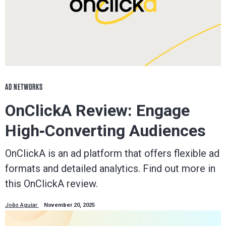
AD NETWORKS
OnClickA Review: Engage
High‑Converting Audiences
OnClickA is an ad platform that offers flexible ad
formats and detailed analytics. Find out more in
this OnClickA review.
João Aguiar
November 20, 2025