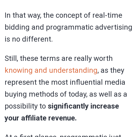
In that way, the concept of real-time
bidding and programmatic advertising
is no different.
Still, these terms are really worth
knowing and understanding
, as they
represent the most influential media
buying methods of today, as well as a
possibility to
significantly increase
your affiliate revenue.