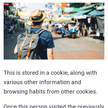
This is stored in a cookie, along with
various other information and
browsing habits from other cookies.
Once this person visited the previously