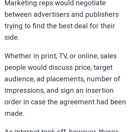
Marketing reps would negotiate
between advertisers and publishers
trying to find the best deal for their
side.
Whether in print, TV, or online, sales
people would discuss price, target
audience, ad placements, number of
impressions, and sign an insertion
order in case the agreement had been
made.
As internet took off, however, things