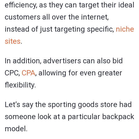
efficiency, as they can target their ideal
customers all over the internet,
instead of just targeting specific,
niche
sites
.
In addition, advertisers can also bid
CPC,
CPA
, allowing for even greater
flexibility.
Let’s say the sporting goods store had
someone look at a particular backpack
model.