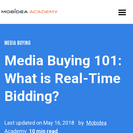
MEDIA BUYING
Media Buying 101:
What is Real-Time
Bidding?
Last updated on May 16, 2018
by
Mobidea
Academy
10 min read