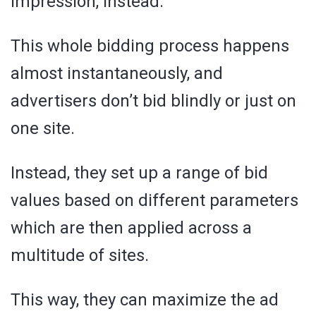
impression, instead.
This whole bidding process happens
almost instantaneously, and
advertisers don’t bid blindly or just on
one site.
Instead, they set up a range of bid
values based on different parameters
which are then applied across a
multitude of sites.
This way, they can maximize the ad