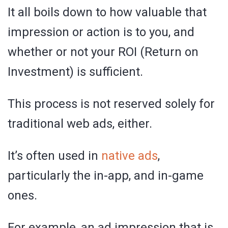
It all boils down to how valuable that
impression or action is to you, and
whether or not your ROI (Return on
Investment) is sufficient.
This process is not reserved solely for
traditional web ads, either.
It’s often used in
native ads
,
particularly the in-app, and in-game
ones.
For example, an ad impression that is