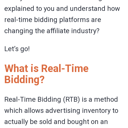
explained to you and understand how
real-time bidding platforms are
changing the affiliate industry?
Let’s go!
What is Real-Time
Bidding?
Real-Time Bidding (RTB) is a method
which allows advertising inventory to
actually be sold and bought on an