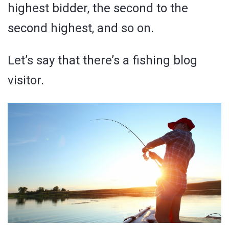
highest bidder, the second to the
second highest, and so on.
Let’s say that there’s a fishing blog
visitor.