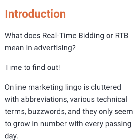
Introduction
What does Real-Time Bidding or RTB
mean in advertising?
Time to find out!
Online marketing lingo is cluttered
with abbreviations, various technical
terms, buzzwords, and they only seem
to grow in number with every passing
day.