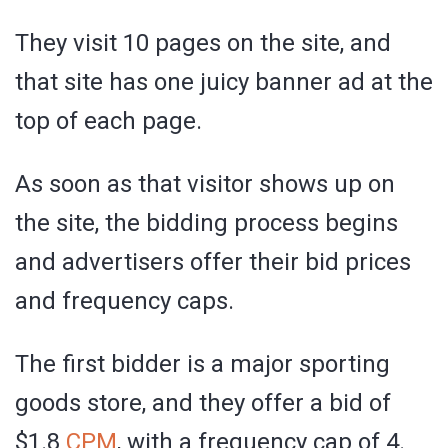
They visit 10 pages on the site, and
that site has one juicy banner ad at the
top of each page.
As soon as that visitor shows up on
the site, the bidding process begins
and advertisers offer their bid prices
and frequency caps.
The first bidder is a major sporting
goods store, and they offer a bid of
$1.8
CPM
, with a frequency cap of 4.