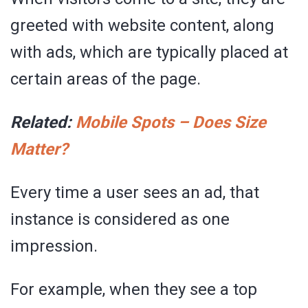
greeted with website content, along
with ads, which are typically placed at
certain areas of the page.
Related:
Mobile Spots – Does Size
Matter?
Every time a user sees an ad, that
instance is considered as one
impression.
For example, when they see a top