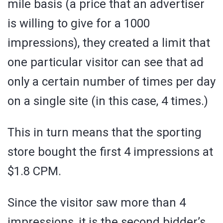
mile basis (a price that an advertiser
is willing to give for a 1000
impressions), they created a limit that
one particular visitor can see that ad
only a certain number of times per day
on a single site (in this case, 4 times.)
This in turn means that the sporting
store bought the first 4 impressions at
$1.8 CPM.
Since the visitor saw more than 4
impressions, it is the second bidder’s