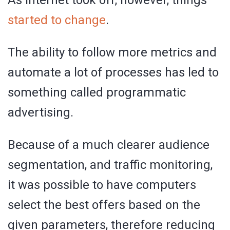
started to change
.
The ability to follow more metrics and
automate a lot of processes has led to
something called programmatic
advertising.
Because of a much clearer audience
segmentation, and traffic monitoring,
it was possible to have computers
select the best offers based on the
given parameters, therefore reducing