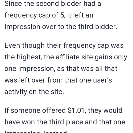
Since the second bidder had a
frequency cap of 5, it left an
impression over to the third bidder.
Even though their frequency cap was
the highest, the affiliate site gains only
one impression, as that was all that
was left over from that one user’s
activity on the site.
If someone offered $1.01, they would
have won the third place and that one