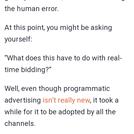
the human error.
At this point, you might be asking
yourself:
“What does this have to do with real-
time bidding?”
Well, even though programmatic
advertising
isn’t really new
, it took a
while for it to be adopted by all the
channels.