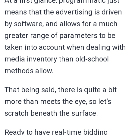
At a first glance, programmatic just
means that the advertising is driven
by software, and allows for a much
greater range of parameters to be
taken into account when dealing with
media inventory than old-school
methods allow.
That being said, there is quite a bit
more than meets the eye, so let’s
scratch beneath the surface.
Ready to have real-time bidding