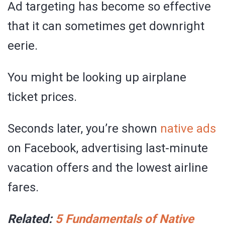
Ad targeting has become so effective
that it can sometimes get downright
eerie.
You might be looking up airplane
ticket prices.
Seconds later, you’re shown
native ads
on Facebook, advertising last-minute
vacation offers and the lowest airline
fares.
Related:
5 Fundamentals of Native