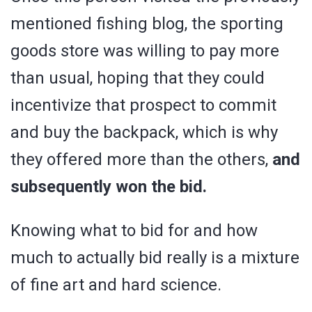
mentioned fishing blog, the sporting
goods store was willing to pay more
than usual, hoping that they could
incentivize that prospect to commit
and buy the backpack, which is why
they offered more than the others,
and
subsequently won the bid.
Knowing what to bid for and how
much to actually bid really is a mixture
of fine art and hard science.