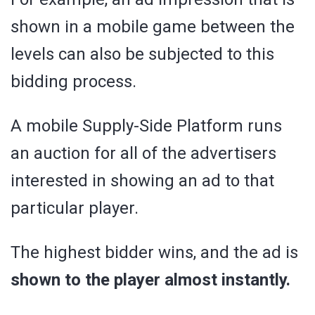
shown in a mobile game between the
levels can also be subjected to this
bidding process.
A mobile Supply-Side Platform runs
an auction for all of the advertisers
interested in showing an ad to that
particular player.
The highest bidder wins, and the ad is
shown to the player almost instantly.