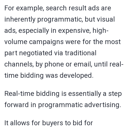
For example, search result ads are
inherently programmatic, but visual
ads, especially in expensive, high-
volume campaigns were for the most
part negotiated via traditional
channels, by phone or email, until real-
time bidding was developed.
Real-time bidding is essentially a step
forward in programmatic advertising.
It allows for buyers to bid for