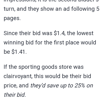
turn, and they show an ad following 5
pages.
Since their bid was $1.4, the lowest
winning bid for the first place would
be $1.41.
If the sporting goods store was
clairvoyant, this would be their bid
price, and
they’d save up to 25% on
their bid.