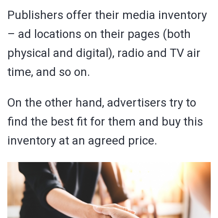
Publishers offer their media inventory
– ad locations on their pages (both
physical and digital), radio and TV air
time, and so on.
On the other hand, advertisers try to
find the best fit for them and buy this
inventory at an agreed price.