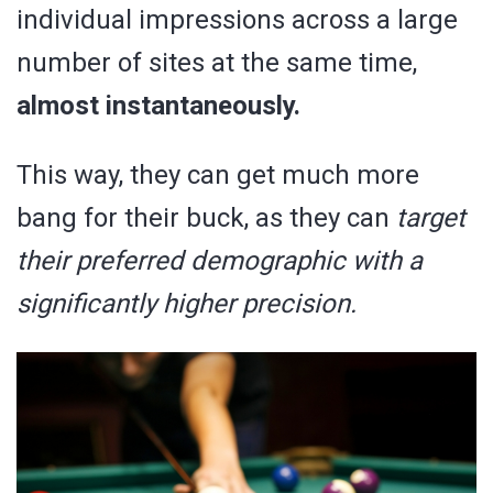
individual impressions across a large
number of sites at the same time,
almost instantaneously.
This way, they can get much more
bang for their buck, as they can
target
their preferred demographic with a
significantly higher precision.