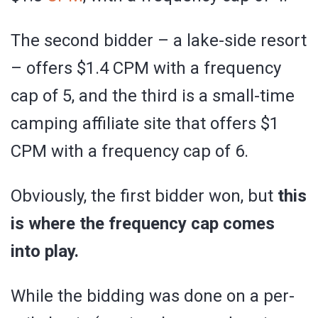
The second bidder – a lake-side resort
– offers $1.4 CPM with a frequency
cap of 5, and the third is a small-time
camping affiliate site that offers $1
CPM with a frequency cap of 6.
Obviously, the first bidder won, but
this
is where the frequency cap comes
into play.
While the bidding was done on a per-