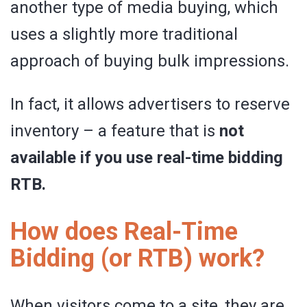
another type of media buying, which
uses a slightly more traditional
approach of buying bulk impressions.
In fact, it allows advertisers to reserve
inventory – a feature that is
not
available if you use real-time bidding
RTB.
How does Real-Time
Bidding (or RTB) work?
When visitors come to a site, they are