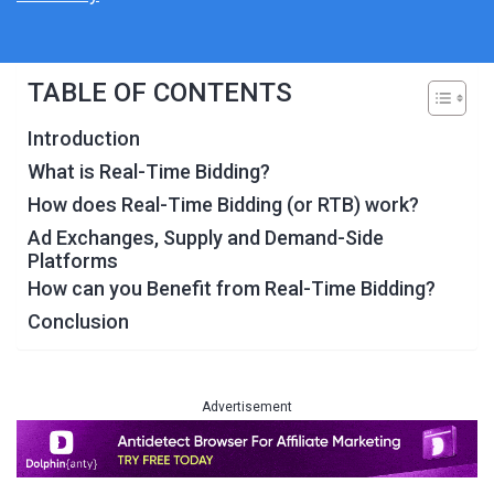
TABLE OF CONTENTS
Introduction
What is Real-Time Bidding?
How does Real-Time Bidding (or RTB) work?
Ad Exchanges, Supply and Demand-Side
Platforms
How can you Benefit from Real-Time Bidding?
Conclusion
Advertisement