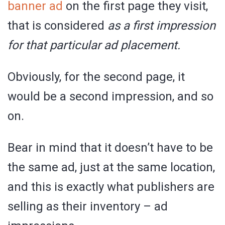
banner ad
on the first page they visit,
that is considered
as a first impression
for that particular ad placement.
Obviously, for the second page, it
would be a second impression, and so
on.
Bear in mind that it doesn’t have to be
the same ad, just at the same location,
and this is exactly what publishers are
selling as their inventory – ad