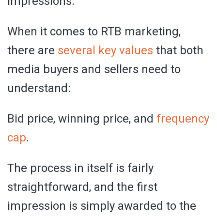
impressions.
When it comes to RTB marketing,
there are
several key values
that both
media buyers and sellers need to
understand:
Bid price, winning price, and
frequency
cap
.
The process in itself is fairly
straightforward, and the first
impression is simply awarded to the