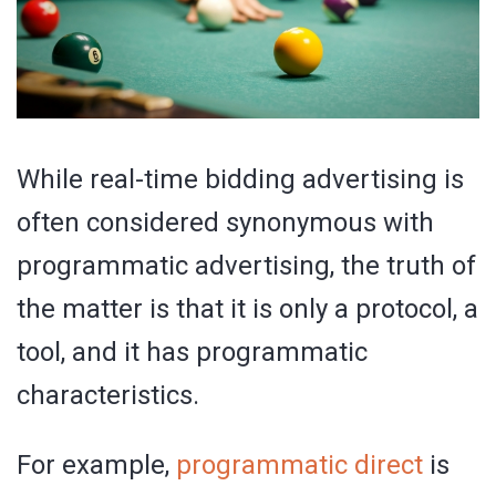
While real-time bidding advertising is
often considered synonymous with
programmatic advertising, the truth of
the matter is that it is only a protocol, a
tool, and it has programmatic
characteristics.
For example,
programmatic direct
is