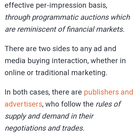
effective per-impression basis,
through programmatic auctions which
are reminiscent of financial markets.
There are two sides to any ad and
media buying interaction, whether in
online or traditional marketing.
In both cases, there are
publishers and
advertisers
, who follow the
rules of
supply and demand in their
negotiations and trades.