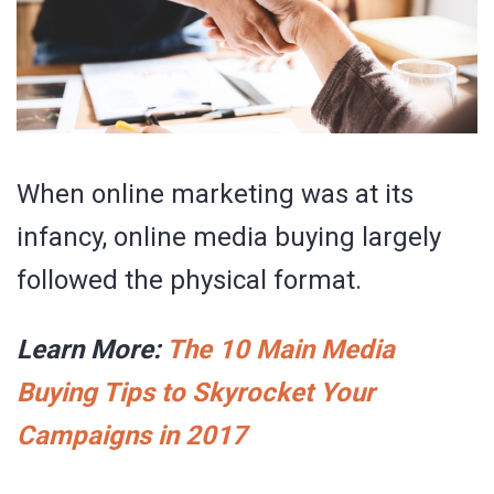
When online marketing was at its
infancy, online media buying largely
followed the physical format.
Learn More:
The 10 Main Media
Buying Tips to Skyrocket Your
Campaigns in 2017