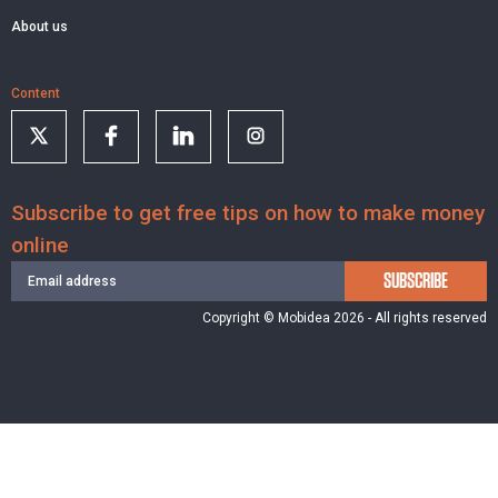
About us
Content
Subscribe to get free tips on how to make money
online
SUBSCRIBE
Copyright © Mobidea 2026 - All rights reserved