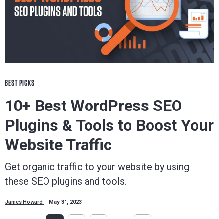
BEST PICKS
10+ Best WordPress SEO
Plugins & Tools to Boost Your
Website Traffic
Get organic traffic to your website by using
these SEO plugins and tools.
James Howard
May 31, 2023