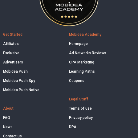
Get Started
Mobidea Academy
Affiliates
Homepage
Exclusive
Ad Networks Reviews
Advertisers
CPA Marketing
Mobidea Push
Learning Paths
Mobidea Push Spy
Coupons
Mobidea Push Native
Legal Stuff
About
Terms of use
FAQ
Privacy policy
News
DPA
Contact us