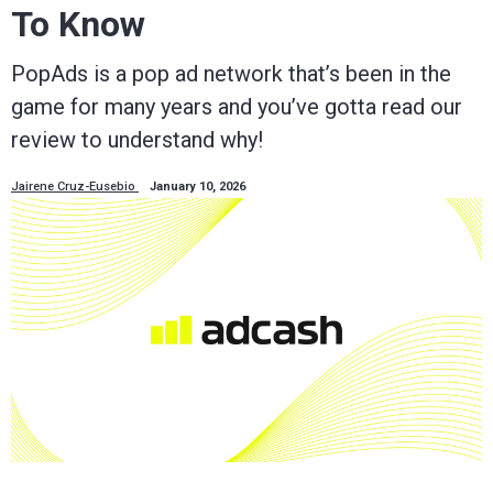
To Know
PopAds is a pop ad network that’s been in the
game for many years and you’ve gotta read our
review to understand why!
Jairene Cruz-Eusebio
January 10, 2026