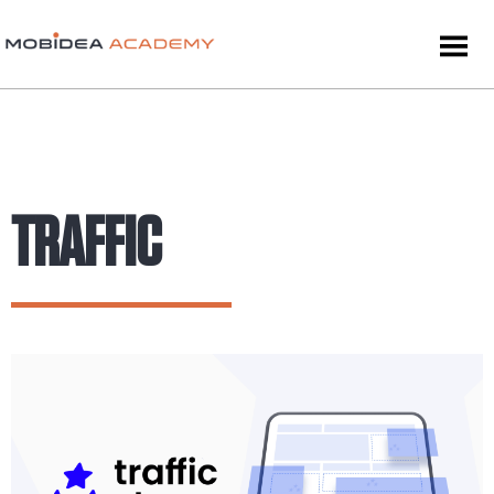
TRAFFIC