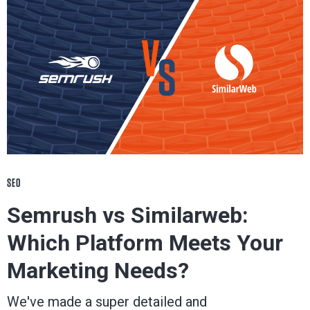
SEO
Semrush vs Similarweb:
Which Platform Meets Your
Marketing Needs?
We've made a super detailed and