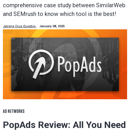
comprehensive case study between SimilarWeb
and SEMrush to know which tool is the best!
Jairene Cruz-Eusebio
January 08, 2025
AD NETWORKS
PopAds Review: All You Need