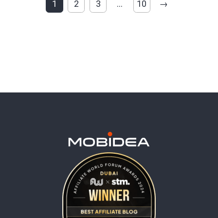
1
2
3
…
10
→