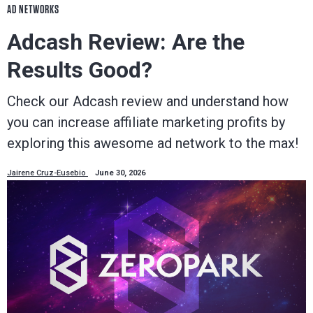
AD NETWORKS
Adcash Review: Are the
Results Good?
Check our Adcash review and understand how
you can increase affiliate marketing profits by
exploring this awesome ad network to the max!
Jairene Cruz-Eusebio
June 30, 2026