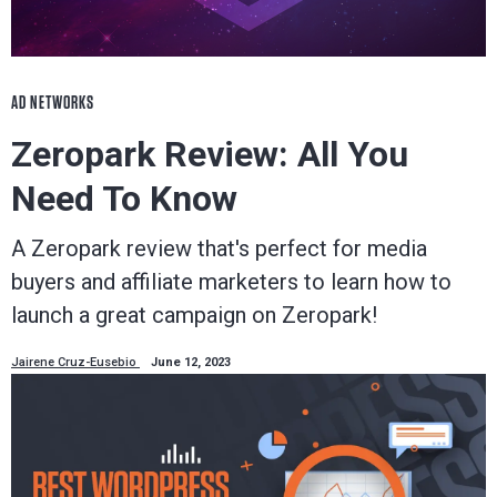
AD NETWORKS
Zeropark Review: All You
Need To Know
A Zeropark review that's perfect for media
buyers and affiliate marketers to learn how to
launch a great campaign on Zeropark!
Jairene Cruz-Eusebio
June 12, 2023