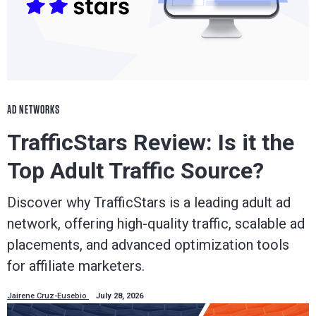
AD NETWORKS
TrafficStars Review: Is it the
Top Adult Traffic Source?
Discover why TrafficStars is a leading adult ad
network, offering high-quality traffic, scalable ad
placements, and advanced optimization tools
for affiliate marketers.
Jairene Cruz-Eusebio
July 28, 2026