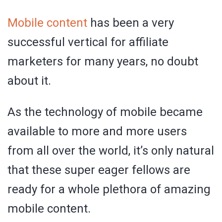
Mobile content
has been a very
successful vertical for affiliate
marketers for many years, no doubt
about it.
As the technology of mobile became
available to more and more users
from all over the world, it’s only natural
that these super eager fellows are
ready for a whole plethora of amazing
mobile content.