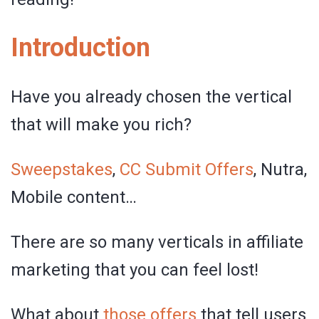
Introduction
Have you already chosen the vertical
that will make you rich?
Sweepstakes
,
CC Submit Offers
, Nutra,
Mobile content…
There are so many verticals in affiliate
marketing that you can feel lost!
What about
those offers
that tell users