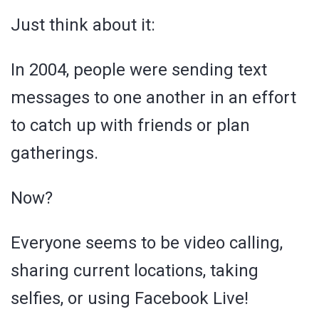
Just think about it:
In 2004, people were sending text
messages to one another in an effort
to catch up with friends or plan
gatherings.
Now?
Everyone seems to be video calling,
sharing current locations, taking
selfies, or using Facebook Live!