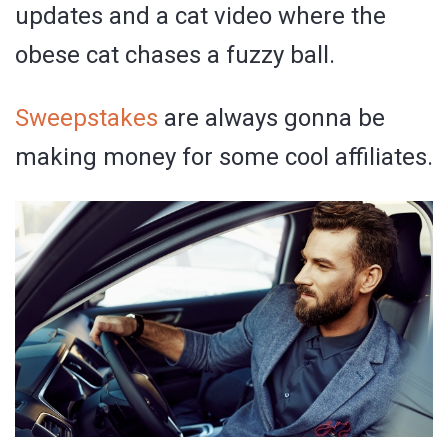
updates and a cat video where the
obese cat chases a fuzzy ball.
Sweepstakes
are always gonna be
making money for some cool affiliates.