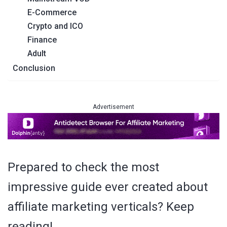
E-Commerce
Crypto and ICO
Finance
Adult
Conclusion
Advertisement
Prepared to check the most
impressive guide ever created about
affiliate marketing verticals? Keep
reading!