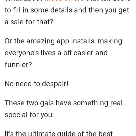
to fill in some details and then you get
a sale for that?
Or the amazing app installs, making
everyone’s lives a bit easier and
funnier?
No need to despair!
These two gals have something real
special for you:
It’s the ultimate guide of the best