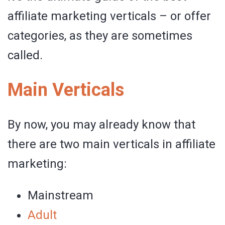
affiliate marketing verticals – or offer
categories, as they are sometimes
called.
Main Verticals
By now, you may already know that
there are two main verticals in affiliate
marketing:
Mainstream
Adult