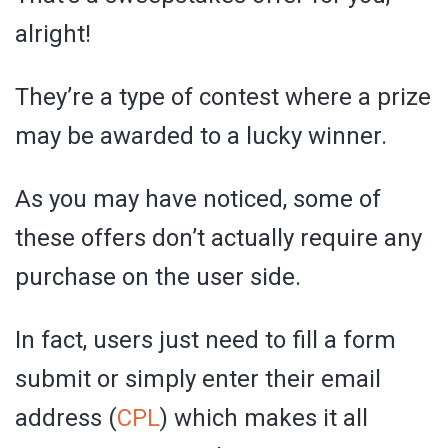
alright!
They’re a type of contest where a prize
may be awarded to a lucky winner.
As you may have noticed, some of
these offers don’t actually require any
purchase on the user side.
In fact, users just need to fill a form
submit or simply enter their email
address (
CPL
) which makes it all