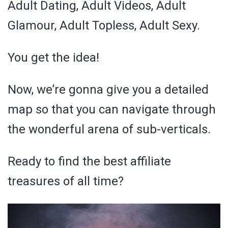
Adult Dating, Adult Videos, Adult
Glamour, Adult Topless, Adult Sexy.
You get the idea!
Now, we’re gonna give you a detailed
map so that you can navigate through
the wonderful arena of sub-verticals.
Ready to find the best affiliate
treasures of all time?