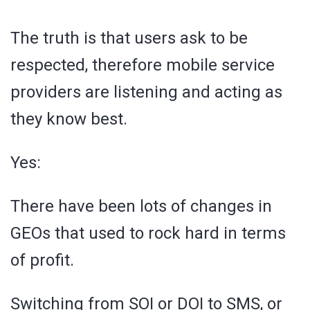
The truth is that users ask to be
respected, therefore mobile service
providers are listening and acting as
they know best.
Yes:
There have been lots of changes in
GEOs that used to rock hard in terms
of profit.
Switching from SOI or DOI to SMS, or