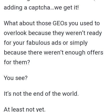
adding a captcha…we get it!
What about those GEOs you used to
overlook because they weren’t ready
for your fabulous ads or simply
because there weren’t enough offers
for them?
You see?
It’s not the end of the world.
At least not yet.