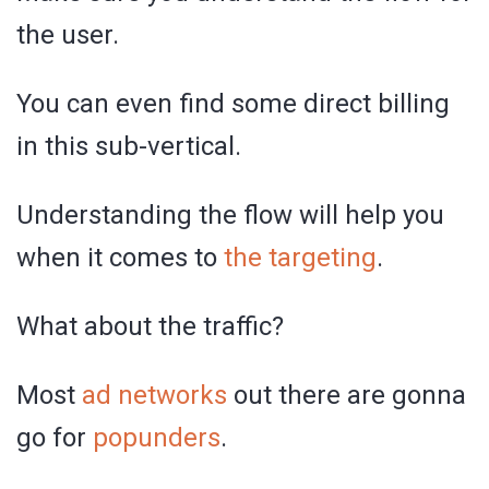
the user.
You can even find some direct billing
in this sub-vertical.
Understanding the flow will help you
when it comes to
the targeting
.
What about the traffic?
Most
ad networks
out there are gonna
go for
popunders
.