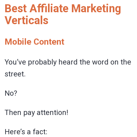
Best Affiliate Marketing
Verticals
Mobile Content
You’ve probably heard the word on the
street.
No?
Then pay attention!
Here’s a fact: