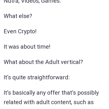
Nutra, Videos, Games.
What else?
Even Crypto!
It was about time!
What about the Adult vertical?
It’s quite straightforward:
It’s basically any offer that’s possibly
related with adult content, such as