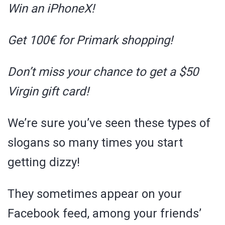
Win an iPhoneX!
Get 100€ for Primark shopping!
Don’t miss your chance to get a $50
Virgin gift card!
We’re sure you’ve seen these types of
slogans so many times you start
getting dizzy!
They sometimes appear on your
Facebook feed, among your friends’