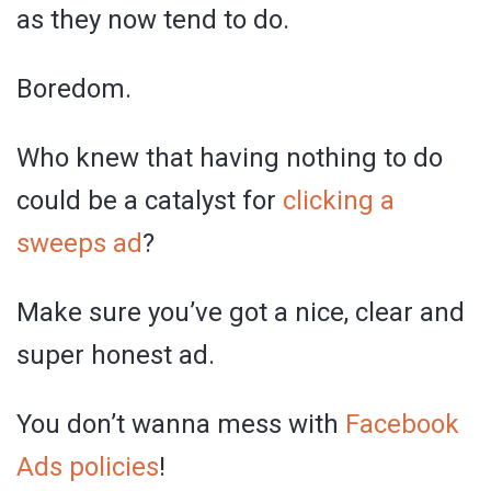
as they now tend to do.
Boredom.
Who knew that having nothing to do
could be a catalyst for
clicking a
sweeps ad
?
Make sure you’ve got a nice, clear and
super honest ad.
You don’t wanna mess with
Facebook
Ads policies
!