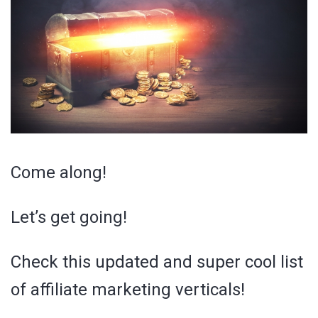
Come along!
Let’s get going!
Check this updated and super cool list
of affiliate marketing verticals!