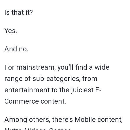
Is that it?
Yes.
And no.
For mainstream, you’ll find a wide
range of sub-categories, from
entertainment to the juiciest E-
Commerce content.
Among others, there’s Mobile content,