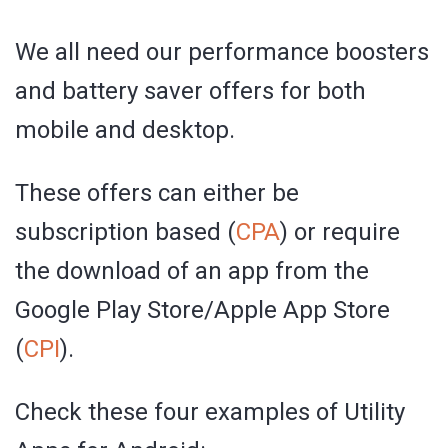
We all need our performance boosters
and battery saver offers for both
mobile and desktop.
These offers can either be
subscription based (
CPA
) or require
the download of an app from the
Google Play Store/Apple App Store
(
CPI
).
Check these four examples of Utility