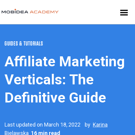
GUIDES & TUTORIALS
Affiliate Marketing
Verticals: The
Definitive Guide
Last updated on March 18, 2022
by
Karina
Bielawska
16 min read