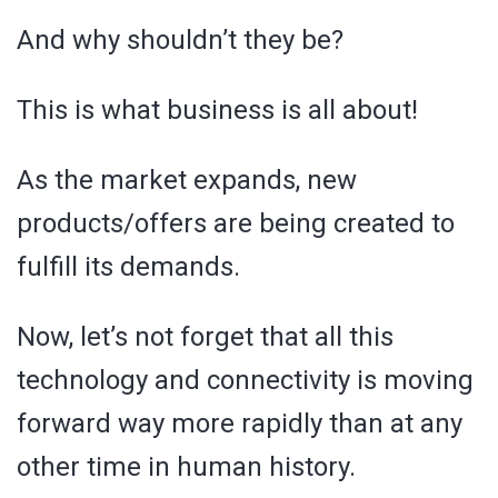
And why shouldn’t they be?
This is what business is all about!
As the market expands, new
products/offers are being created to
fulfill its demands.
Now, let’s not forget that all this
technology and connectivity is moving
forward way more rapidly than at any
other time in human history.