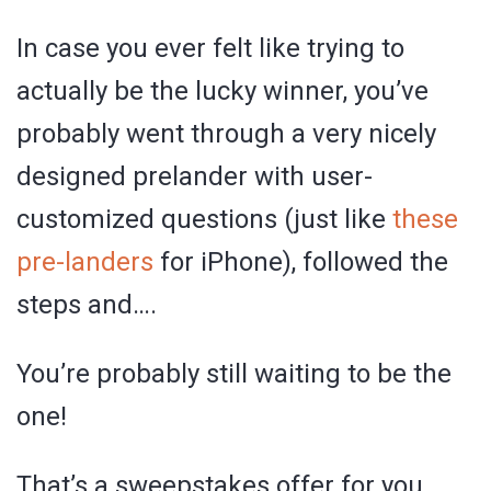
In case you ever felt like trying to
actually be the lucky winner, you’ve
probably went through a very nicely
designed prelander with user-
customized questions (just like
these
pre-landers
for iPhone), followed the
steps and….
You’re probably still waiting to be the
one!
That’s a sweepstakes offer for you,