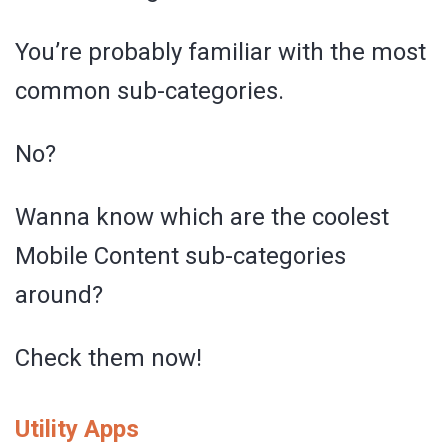
You’re probably familiar with the most
common sub-categories.
No?
Wanna know which are the coolest
Mobile Content sub-categories
around?
Check them now!
Utility Apps