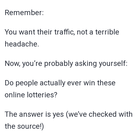
Remember:
You want their traffic, not a terrible
headache.
Now, you’re probably asking yourself:
Do people actually ever win these
online lotteries?
The answer is yes (we’ve checked with
the source!)