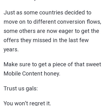
Just as some countries decided to
move on to different conversion flows,
some others are now eager to get the
offers they missed in the last few
years.
Make sure to get a piece of that sweet
Mobile Content honey.
Trust us gals:
You won’t regret it.