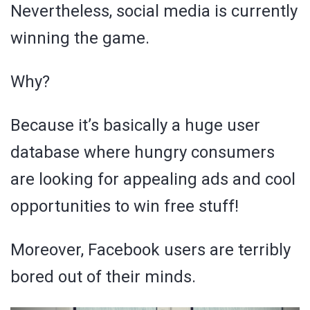
Nevertheless, social media is currently
winning the game.
Why?
Because it’s basically a huge user
database where hungry consumers
are looking for appealing ads and cool
opportunities to win free stuff!
Moreover, Facebook users are terribly
bored out of their minds.