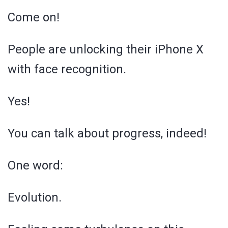
Come on!
People are unlocking their iPhone X
with face recognition.
Yes!
You can talk about progress, indeed!
One word:
Evolution.