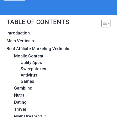
TABLE OF CONTENTS
Introduction
Main Verticals
Best Affiliate Marketing Verticals
Mobile Content
Utility Apps
Sweepstakes
Antivirus
Games
Gambling
Nutra
Dating
Travel
Mainstream VOD