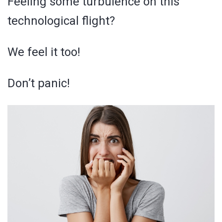
Feeling some turbulence on this
technological flight?
We feel it too!
Don’t panic!