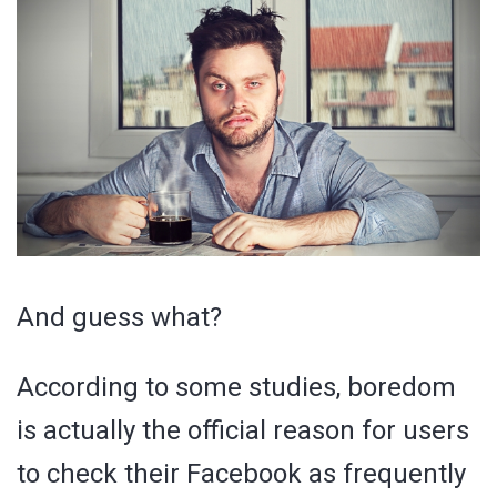
And guess what?
According to some studies, boredom
is actually the official reason for users
to check their Facebook as frequently