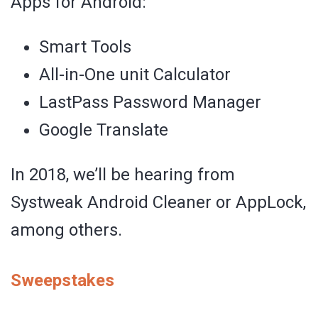
Apps for Android:
Smart Tools
All-in-One unit Calculator
LastPass Password Manager
Google Translate
In 2018, we’ll be hearing from
Systweak Android Cleaner or AppLock,
among others.
Sweepstakes