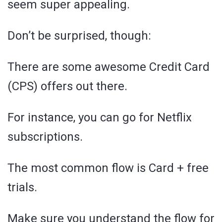
seem super appealing.
Don’t be surprised, though:
There are some awesome Credit Card
(CPS) offers out there.
For instance, you can go for Netflix
subscriptions.
The most common flow is Card + free
trials.
Make sure you understand the flow for