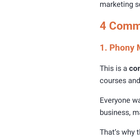
marketing s
4 Commo
1. Phony 
This is a
co
courses and 
Everyone wan
business, ma
That’s why 