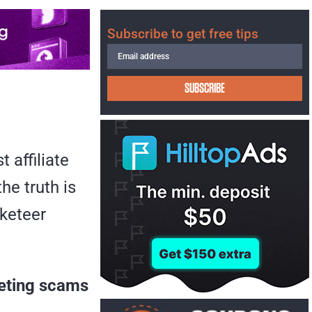
Subscribe to get free tips
SUBSCRIBE
 affiliate
he truth is
rketeer
keting scams