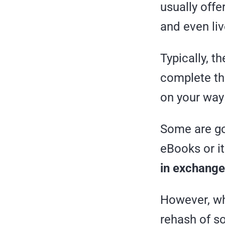
usually off
and even li
Typically, t
complete th
on your way
Some are gon
eBooks or it
in exchange
However, whe
rehash of 