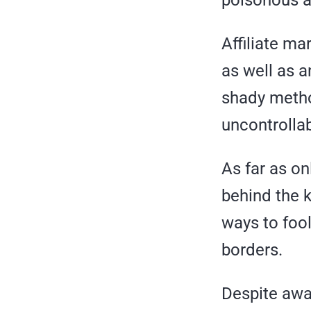
Affiliate ma
as well as 
shady metho
uncontrollab
As far as o
behind the 
ways to fool
borders.
Despite awar