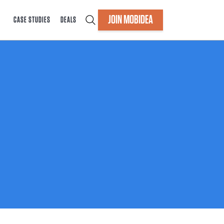
JOIN MOBIDEA
CASE STUDIES
DEALS