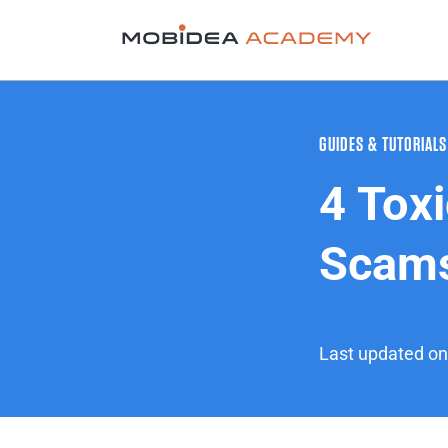
GUIDES & TUTORIALS
4 Toxi
Scams
Last updated on