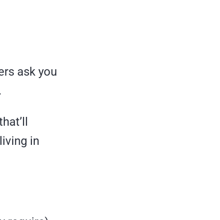
ers ask you
.
hat’ll
iving in