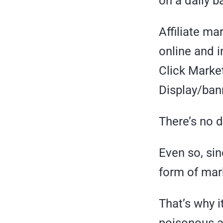
on a daily b
Affiliate ma
online and 
Click Marke
Display/ban
There’s no d
Even so, sin
form of mar
That’s why i
poisonous af