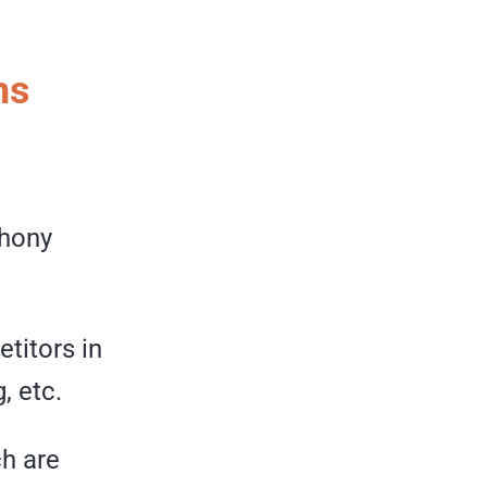
ms
phony
titors in
, etc.
h are