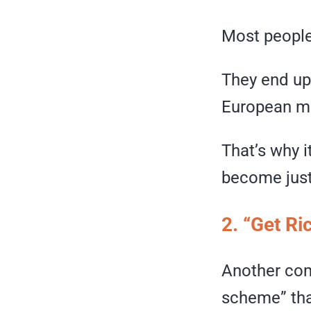
Most people
They end up 
European m
That’s why i
become just 
2. “Get R
Another com
scheme” that