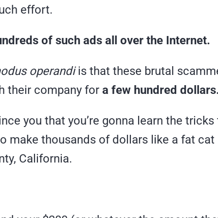
uch effort.
ndreds of such ads all over the Internet.
odus operandi
is that these brutal scamm
th their company for
a few hundred dollars
ince you that you’re gonna learn the tricks t
o make thousands of dollars like a fat cat l
y, California.