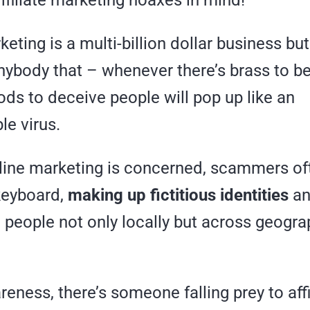
rketing is a multi-billion dollar business b
anybody that – whenever there’s brass to 
ds to deceive people will pop up like an
le virus.
nline marketing is concerned, scammers of
keyboard,
making up fictitious identities
an
 people not only locally but across geogra
eness, there’s someone falling prey to affi