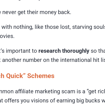
 never get their money back.
with nothing, like those lost, starving soul
ovies.
t’s important to
research thoroughly
so tha
another number on the international hit lis
ich Quick” Schemes
mon affiliate marketing scam is a “get ric
 offers you visions of earning big bucks 