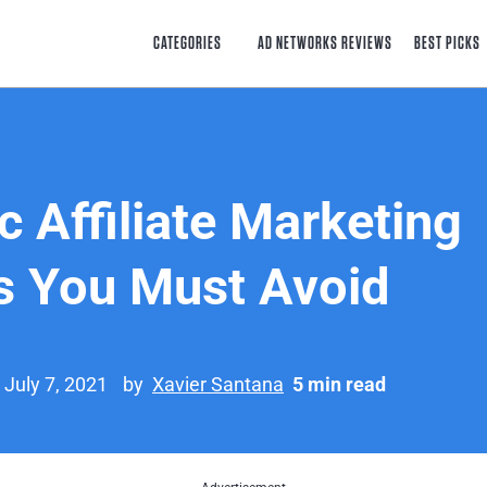
CATEGORIES
AD NETWORKS REVIEWS
BEST PICKS
c Affiliate Marketing
 You Must Avoid
 July 7, 2021
by
Xavier Santana
5 min read