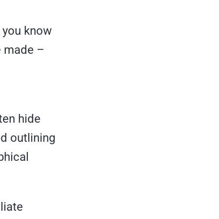
ut you know
be made –
ten hide
d outlining
phical
liate