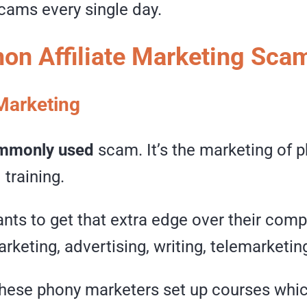
cams every single day.
n Affiliate Marketing Sca
Marketing
mmonly used
scam. It’s the marketing of 
training.
ts to get that extra edge over their compe
rketing, advertising, writing, telemarketing
these phony marketers set up courses whic