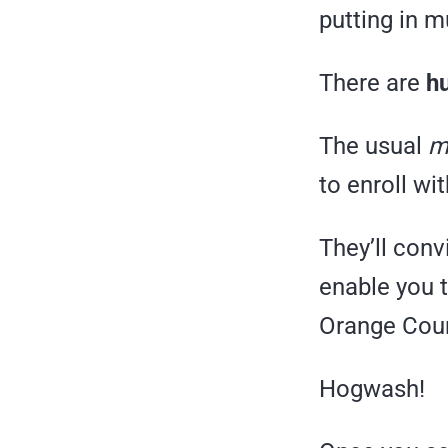
putting in m
There are
hu
The usual
m
to enroll wi
They’ll conv
enable you t
Orange Count
Hogwash!