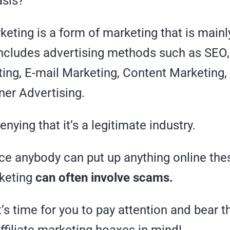
asis?
rketing is a form of marketing that is mai
includes advertising methods such as SEO,
ting, E-mail Marketing, Content Marketing,
ner Advertising.
enying that it’s a legitimate industry.
ce anybody can put up anything online thes
keting
can often involve scams.
t’s time for you to pay attention and bear 
filiate marketing hoaxes in mind!