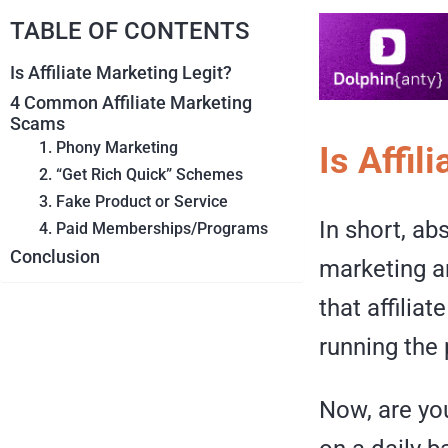
TABLE OF CONTENTS
Is Affiliate Marketing Legit?
4 Common Affiliate Marketing
Scams
1. Phony Marketing
Is Affil
2. “Get Rich Quick” Schemes
3. Fake Product or Service
In short, ab
4. Paid Memberships/Programs
Conclusion
marketing an
that affilia
running the
Now, are you