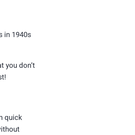
s in 1940s
t you don’t
t!
h quick
without