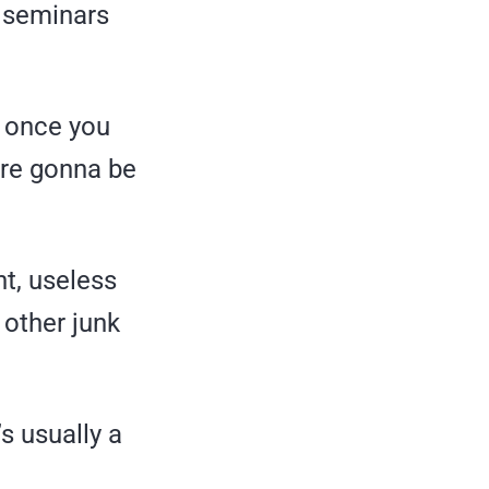
, seminars
t once you
’re gonna be
nt, useless
 other junk
’s usually a