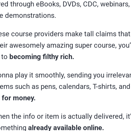
ered through eBooks, DVDs, CDC, webinars
ve demonstrations.
hese course providers make tall claims tha
eir awesomely amazing super course, you
 to
becoming filthy rich.
na play it smoothly, sending you irreleva
ems such as pens, calendars, T-shirts, and
 for money.
n the info or item is actually delivered, it
something
already available online.