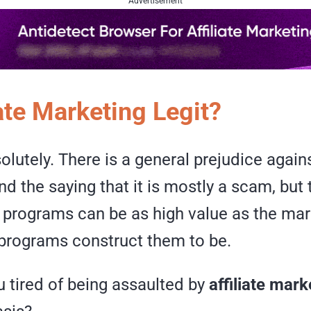
Advertisement
iate Marketing Legit?
solutely. There is a general prejudice against
d the saying that it is mostly a scam, but t
te programs can be as high value as the ma
 programs construct them to be.
 tired of being assaulted by
affiliate mar