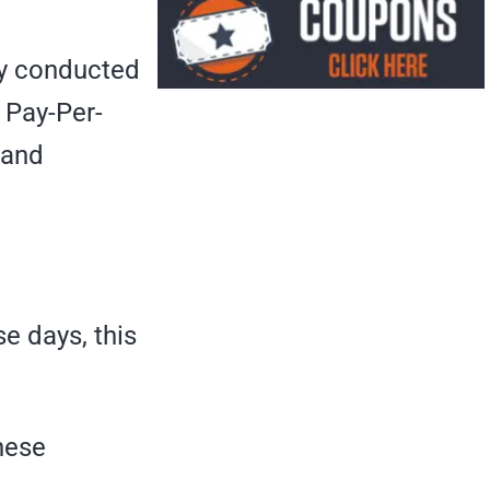
nly conducted
 Pay-Per-
 and
e days, this
these