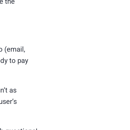
e the
o (email,
dy to pay
n’t as
user’s