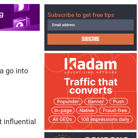
Subscribe to get free tips
SUBSCRIBE
a go into
 influential