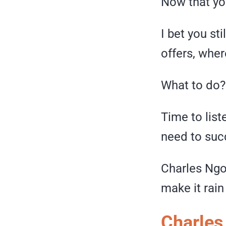
Now that you
I bet you st
offers, whe
What to do?
Time to list
need to suc
Charles Ngo
make it rai
Charles