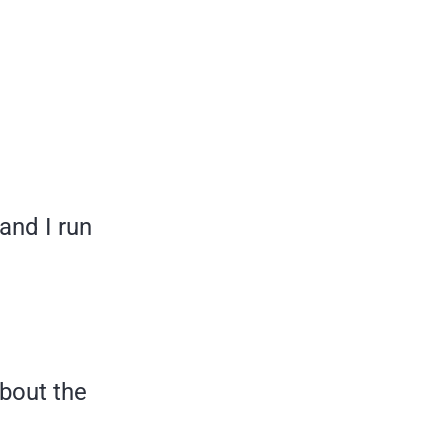
and I run
bout the