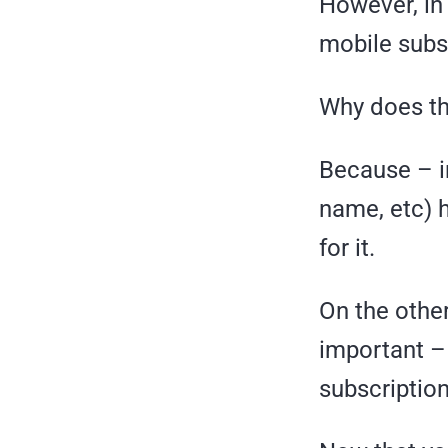
However, in
mobile subsc
Why does th
Because – in
name, etc) 
for it.
On the other 
important –
subscription