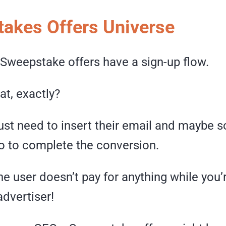
akes Offers Universe
 Sweepstake offers have a sign-up flow.
t, exactly?
just need to insert their email and maybe
fo to complete the conversion.
he user doesn’t pay for anything while you’
advertiser!