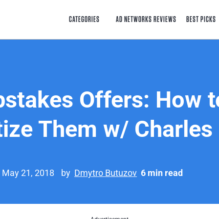
CATEGORIES
AD NETWORKS REVIEWS
BEST PICKS
stakes Offers: How t
ize Them w/ Charles
n May 21, 2018
by
Dmytro Butuzov
6 min read