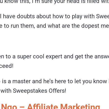
 know this, I’m sure your head is filled wi
ill have doubts about how to play with Sw
re to run them, and what are the dopest m
en to a super cool expert and get the answe
ceed!
 is a master and he’s here to let you know
n with Sweepstakes Offers!
 Ngo – Affiliate Marketing