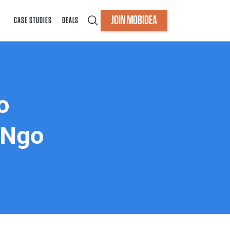
JOIN MOBIDEA
CASE STUDIES
DEALS
o
 Ngo