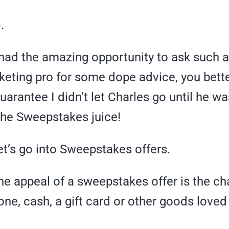
o
.
 had the amazing opportunity to ask such a
rketing pro for some dope advice, you bett
arantee I didn’t let Charles go until he wa
the Sweepstakes juice!
 let’s go into Sweepstakes offers.
the appeal of a sweepstakes offer is the c
ne, cash, a gift card or other goods loved