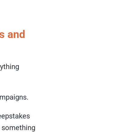
s and
nything
ampaigns.
weepstakes
s something