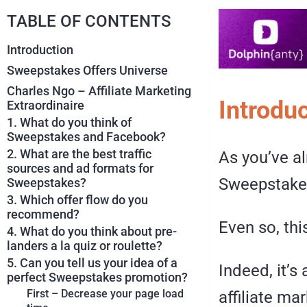
TABLE OF CONTENTS
Introduction
Sweepstakes Offers Universe
Charles Ngo – Affiliate Marketing
Introdu
Extraordinaire
1. What do you think of
Sweepstakes and Facebook?
2. What are the best traffic
As you’ve a
sources and ad formats for
Sweepstakes
Sweepstakes?
3. Which offer flow do you
recommend?
Even so, this
4. What do you think about pre-
landers a la quiz or roulette?
5. Can you tell us your idea of a
Indeed, it’s
perfect Sweepstakes promotion?
First – Decrease your page load
affiliate ma