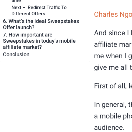
time
Next – Redirect Traffic To
Charles Ng
Different Offers
6. What’s the ideal Sweepstakes
Offer launch?
And since I
7. How important are
Sweepstakes in today’s mobile
affiliate ma
affiliate market?
Conclusion
me when I gu
give me all 
First of all,
In general, 
a mobile pho
audience.