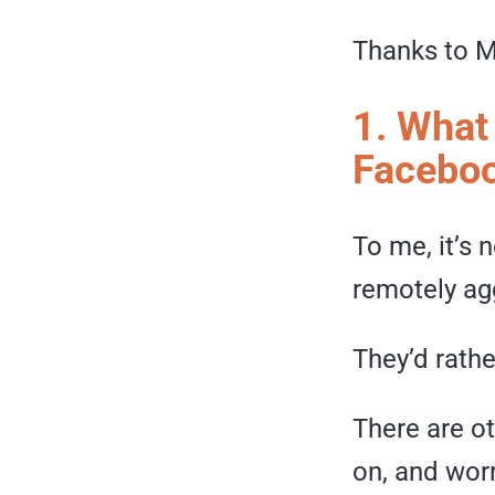
Thanks to M
1. What
Facebo
To me, it’s 
remotely ag
They’d rath
There are o
on, and wor