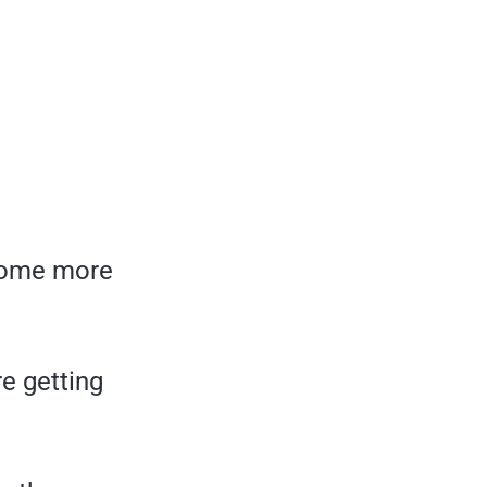
 some more
re getting