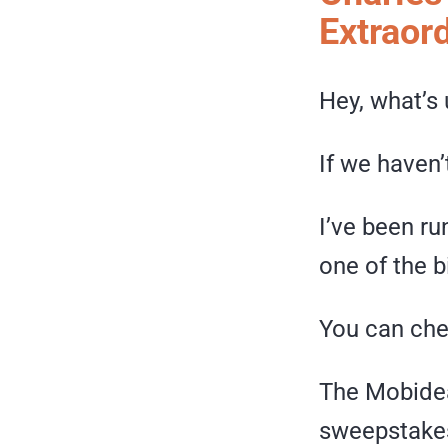
Extraord
Hey, what’s 
If we haven’
I’ve been r
one of the b
You can che
The Mobidea
sweepstakes