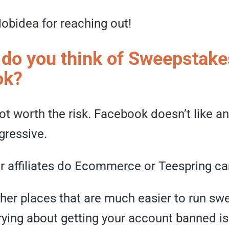
obidea for reaching out!
 do you think of Sweepstake
ok?
not worth the risk. Facebook doesn’t like a
gressive.
er affiliates do Ecommerce or Teespring c
ther places that are much easier to run s
rying about getting your account banned i