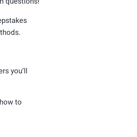
th questions!
eepstakes
ethods.
rs you’ll
 how to