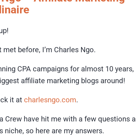
inaire
up!
t met before, I’m Charles Ngo.
unning CPA campaigns for almost 10 years, 
iggest affiliate marketing blogs around!
ck it at
charlesngo.com
.
 Crew have hit me with a few questions a
 niche, so here are my answers.