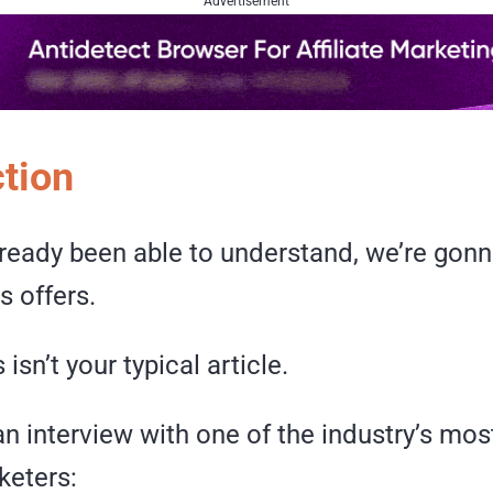
Advertisement
ction
lready been able to understand, we’re gonn
 offers.
 isn’t your typical article.
 an interview with one of the industry’s most
rketers: