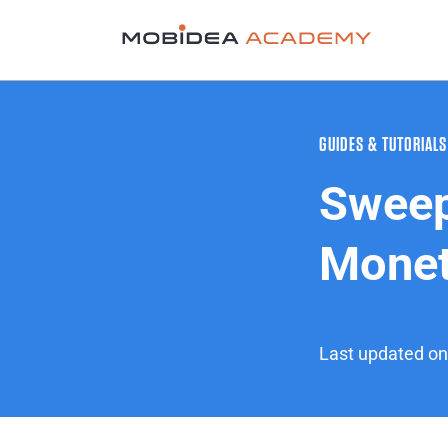
GUIDES & TUTORIALS
Sweep
Monet
Last updated o