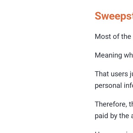
Sweepst
Most of the
Meaning wha
That users 
personal in
Therefore, t
paid by the 