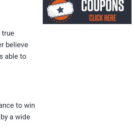
 true
er believe
s able to
hance to win
 by a wide