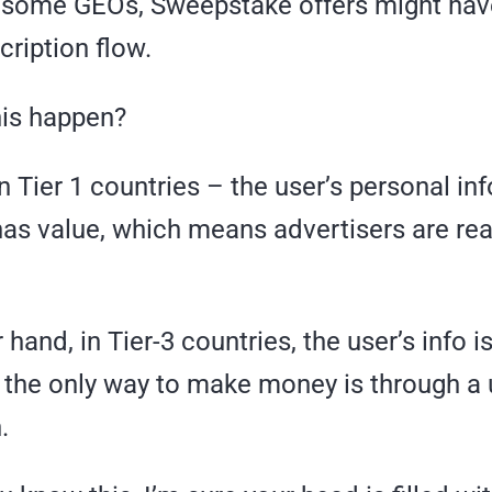
 some GEOs, Sweepstake offers might hav
ription flow.
is happen?
 Tier 1 countries – the user’s personal inf
has value, which means advertisers are rea
hand, in Tier-3 countries, the user’s info is
 the only way to make money is through a 
.