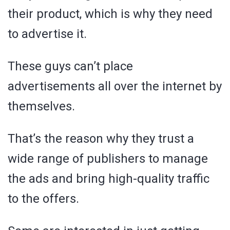
their product, which is why they need
to advertise it.
These guys can’t place
advertisements all over the internet by
themselves.
That’s the reason why they trust a
wide range of publishers to manage
the ads and bring high-quality traffic
to the offers.