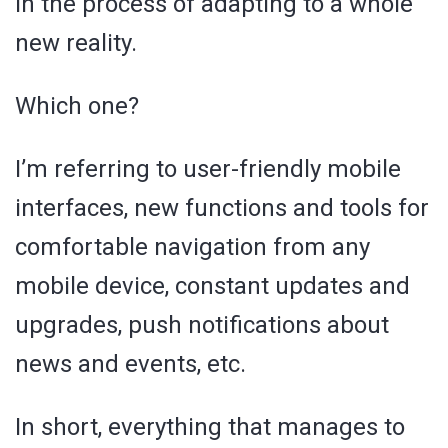
in the process of adapting to a whole
new reality.
Which one?
I’m referring to user-friendly mobile
interfaces, new functions and tools for
comfortable navigation from any
mobile device, constant updates and
upgrades, push notifications about
news and events, etc.
In short, everything that manages to