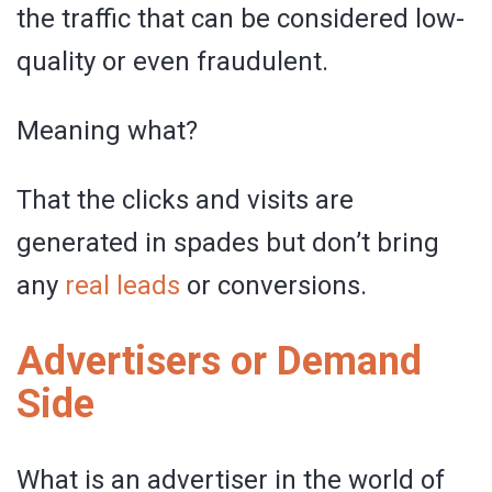
the traffic that can be considered low-
quality or even fraudulent.
Meaning what?
That the clicks and visits are
generated in spades but don’t bring
any
real leads
or conversions.
Advertisers or Demand
Side
What is an advertiser in the world of