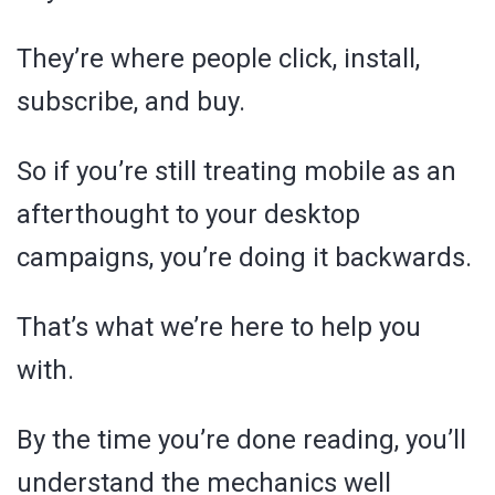
They’re where people click, install,
subscribe, and buy.
So if you’re still treating mobile as an
afterthought to your desktop
campaigns, you’re doing it backwards.
That’s what we’re here to help you
with.
By the time you’re done reading, you’ll
understand the mechanics well