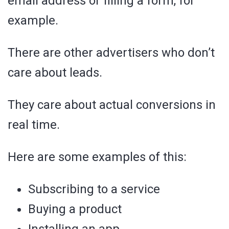
email address or filling a form, for
example.
There are other advertisers who don’t
care about leads.
They care about actual conversions in
real time.
Here are some examples of this:
Subscribing to a service
Buying a product
Installing an app