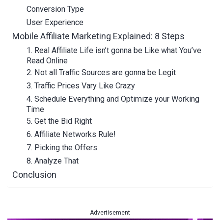
Conversion Type
User Experience
Mobile Affiliate Marketing Explained: 8 Steps
1. Real Affiliate Life isn’t gonna be Like what You’ve
Read Online
2. Not all Traffic Sources are gonna be Legit
3. Traffic Prices Vary Like Crazy
4. Schedule Everything and Optimize your Working
Time
5. Get the Bid Right
6. Affiliate Networks Rule!
7. Picking the Offers
8. Analyze That
Conclusion
Advertisement