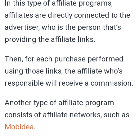
In this type of affiliate programs,
affiliates are directly connected to the
advertiser, who is the person that’s
providing the affiliate links.
Then, for each purchase performed
using those links, the affiliate who’s
responsible will receive a commission.
Another type of affiliate program
consists of affiliate networks, such as
Mobidea
.