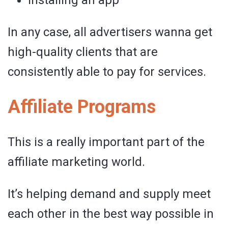
In any case, all advertisers wanna get
high-quality clients that are
consistently able to pay for services.
Affiliate Programs
This is a really important part of the
affiliate marketing world.
It’s helping demand and supply meet
each other in the best way possible in