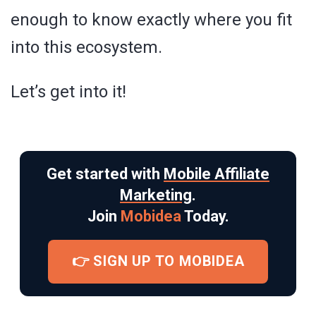
enough to know exactly where you fit
into this ecosystem.
Let’s get into it!
Get started with
Mobile Affiliate
Marketing
.
Join
Mobidea
Today.
👉 SIGN UP TO MOBIDEA