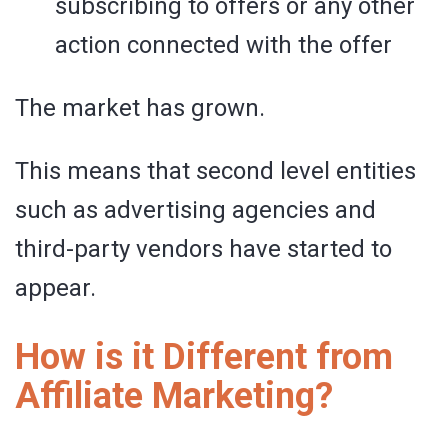
subscribing to offers or any other
action connected with the offer
The market has grown.
This means that second level entities
such as advertising agencies and
third-party vendors have started to
appear.
How is it Different from
Affiliate Marketing?