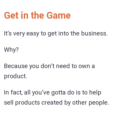
Get in the Game
It’s very easy to get into the business.
Why?
Because you don’t need to own a
product.
In fact, all you’ve gotta do is to help
sell products created by other people.