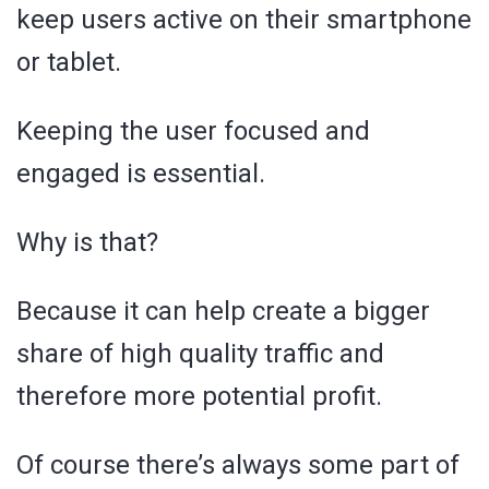
keep users active on their smartphone
or tablet.
Keeping the user focused and
engaged is essential.
Why is that?
Because it can help create a bigger
share of high quality traffic and
therefore more potential profit.
Of course there’s always some part of