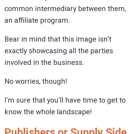
common intermediary between them,
an affiliate program.
Bear in mind that this image isn’t
exactly showcasing all the parties
involved in the business.
No worries, though!
I’m sure that you’ll have time to get to
know the whole landscape!
Publishers or Supply Side