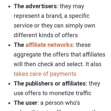
The advertisers
: they may
represent a brand, a specific
service or they can simply own
different kinds of offers
The
affiliate networks
: these
aggregate the offers that affiliates
will then check and select. It also
takes care of payments
The publishers or affiliates
: they
use offers to monetize traffic
The user
: a person who’s