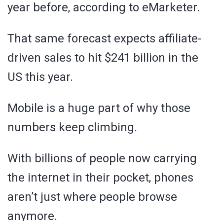
year before, according to eMarketer.
That same forecast expects affiliate-
driven sales to hit $241 billion in the
US this year.
Mobile is a huge part of why those
numbers keep climbing.
With billions of people now carrying
the internet in their pocket, phones
aren’t just where people browse
anymore.