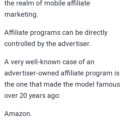
the realm of mobile affiliate
marketing.
Affiliate programs can be directly
controlled by the advertiser.
A very well-known case of an
advertiser-owned affiliate program is
the one that made the model famous
over 20 years ago:
Amazon.