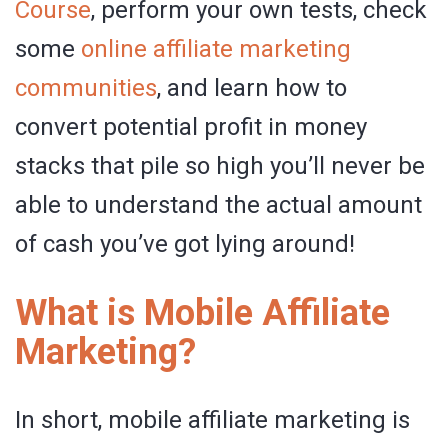
Course
, perform your own tests, check
some
online affiliate marketing
communities
, and learn how to
convert potential profit in money
stacks that pile so high you’ll never be
able to understand the actual amount
of cash you’ve got lying around!
What is Mobile Affiliate
Marketing?
In short, mobile affiliate marketing is