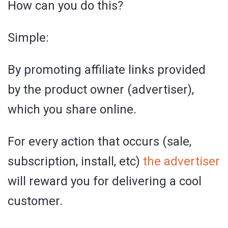
How can you do this?
Simple:
By promoting affiliate links provided
by the product owner (advertiser),
which you share online.
For every action that occurs (sale,
subscription, install, etc)
the advertiser
will reward you for delivering a cool
customer.