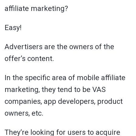
affiliate marketing?
Easy!
Advertisers are the owners of the
offer’s content.
In the specific area of mobile affiliate
marketing, they tend to be VAS
companies, app developers, product
owners, etc.
They’re looking for users to acquire