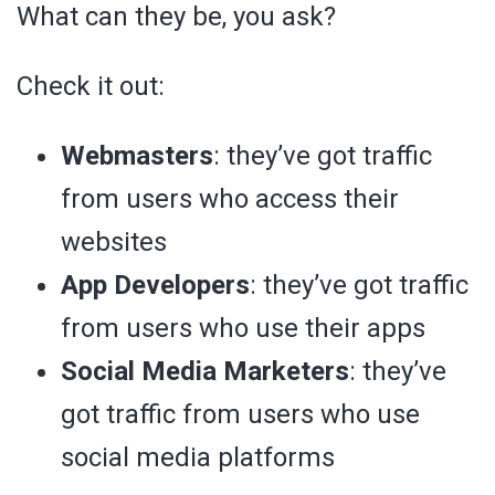
What can they be, you ask?
Check it out:
Webmasters
: they’ve got traffic
from users who access their
websites
App Developers
: they’ve got traffic
from users who use their apps
Social Media Marketers
: they’ve
got traffic from users who use
social media platforms