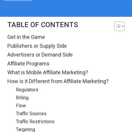
TABLE OF CONTENTS
Get in the Game
Publishers or Supply Side
Advertisers or Demand Side
Affiliate Programs
What is Mobile Affiliate Marketing?
How is it Different from Affiliate Marketing?
Regulators
Billing
Flow
Traffic Sources
Traffic Restrictions
Targeting