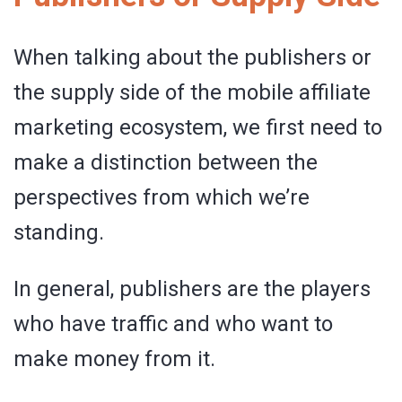
When talking about the publishers or
the supply side of the mobile affiliate
marketing ecosystem, we first need to
make a distinction between the
perspectives from which we’re
standing.
In general, publishers are the players
who have traffic and who want to
make money from it.