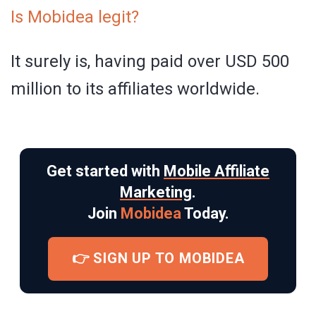
Is Mobidea legit?
It surely is, having paid over USD 500
million to its affiliates worldwide.
Get started with
Mobile Affiliate
Marketing
.
Join
Mobidea
Today.
👉 SIGN UP TO MOBIDEA