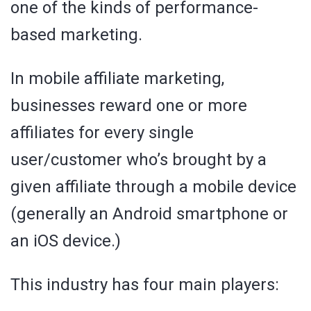
one of the kinds of performance-
based marketing.
In mobile affiliate marketing,
businesses reward one or more
affiliates for every single
user/customer who’s brought by a
given affiliate through a mobile device
(generally an Android smartphone or
an iOS device.)
This industry has four main players: