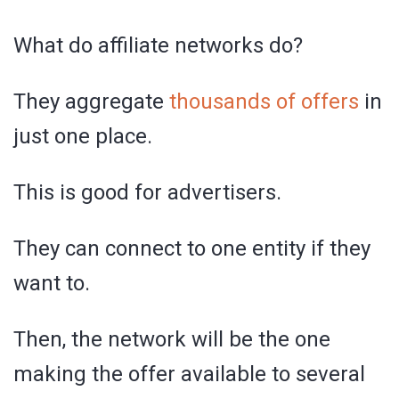
What do affiliate networks do?
They aggregate
thousands of offers
in
just one place.
This is good for advertisers.
They can connect to one entity if they
want to.
Then, the network will be the one
making the offer available to several