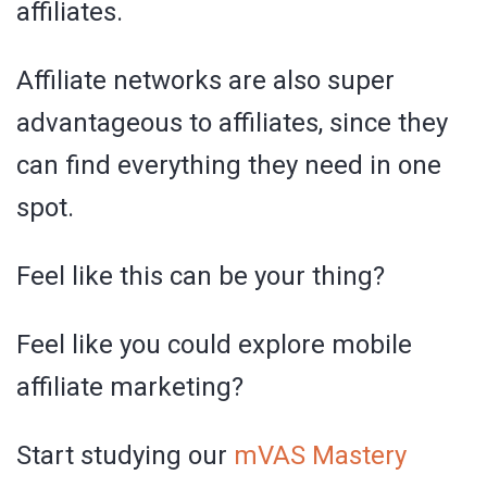
affiliates.
Affiliate networks are also super
advantageous to affiliates, since they
can find everything they need in one
spot.
Feel like this can be your thing?
Feel like you could explore mobile
affiliate marketing?
Start studying our
mVAS Mastery