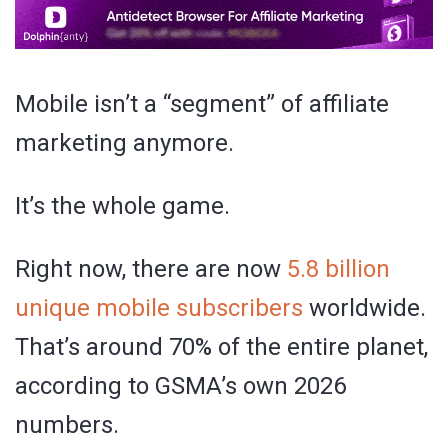
Mobile isn’t a “segment” of affiliate
marketing anymore.
It’s the whole game.
Right now, there are now
5.8 billion
unique mobile subscribers
worldwide.
That’s around 70% of the entire planet,
according to GSMA’s own 2026
numbers.