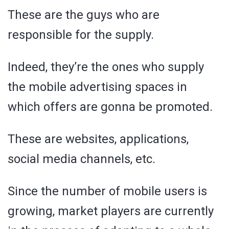
These are the guys who are
responsible for the supply.
Indeed, they’re the ones who supply
the mobile advertising spaces in
which offers are gonna be promoted.
These are websites, applications,
social media channels, etc.
Since the number of mobile users is
growing, market players are currently