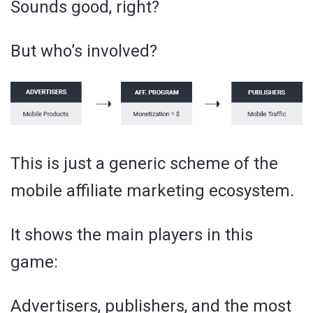
Sounds good, right?
But who’s involved?
This is just a generic scheme of the
mobile affiliate marketing ecosystem.
It shows the main players in this
game:
Advertisers, publishers, and the most