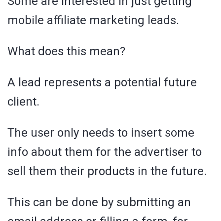
Some are interested in just getting
mobile affiliate marketing leads.
What does this mean?
A lead represents a potential future
client.
The user only needs to insert some
info about them for the advertiser to
sell them their products in the future.
This can be done by submitting an