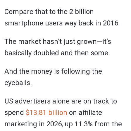
Compare that to the 2 billion
smartphone users way back in 2016.
The market hasn’t just grown—it’s
basically doubled and then some.
And the money is following the
eyeballs.
US advertisers alone are on track to
spend
$13.81 billion
on affiliate
marketing in 2026, up 11.3% from the