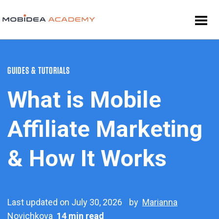
GUIDES & TUTORIALS
What is Mobile
Affiliate Marketing
& How It Works
Last updated on July 30, 2026
by
Marianna
Novichkova
14 min read