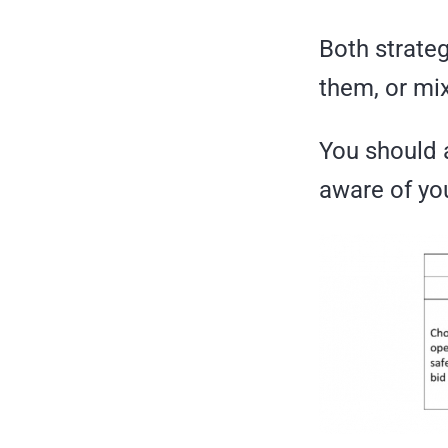
Both strate
them, or mix
You should a
aware of you