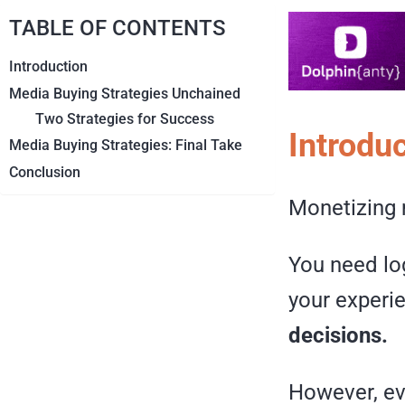
TABLE OF CONTENTS
Introduction
Media Buying Strategies Unchained
Two Strategies for Success
Introdu
Media Buying Strategies: Final Take
Conclusion
Monetizing m
You need log
your experi
decisions.
However, eve