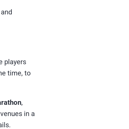
s and
e players
me time, to
rathon
,
evenues in a
ils.