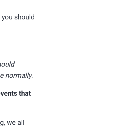
h you should
ould
ve normally.
events that
g, we all