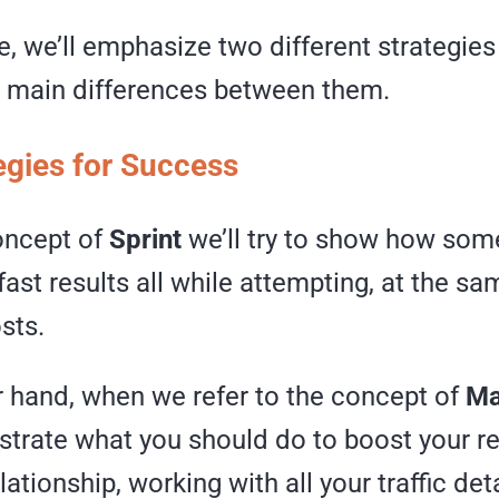
cle, we’ll emphasize two different strategie
e main differences between them.
egies for Success
oncept of
Sprint
we’ll try to show how som
fast results all while attempting, at the sa
sts.
r hand, when we refer to the concept of
Ma
strate what you should do to boost your r
ationship, working with all your traffic deta