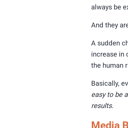
always be ex
And they ar
A sudden cha
increase in
the human ri
Basically, e
easy to be a
results.
Media B