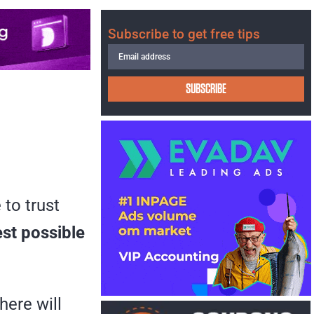
Subscribe to get free tips
SUBSCRIBE
 to trust
est possible
here will