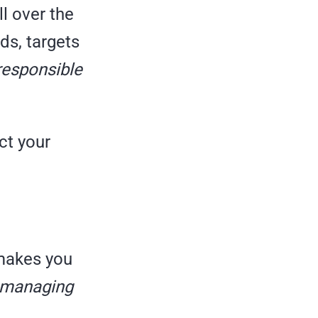
ll over the
ds, targets
responsible
ct your
t makes you
d managing