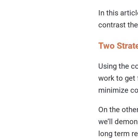
In this arti
contrast th
Two Strat
Using the c
work to get 
minimize co
On the othe
we’ll demon
long term rel