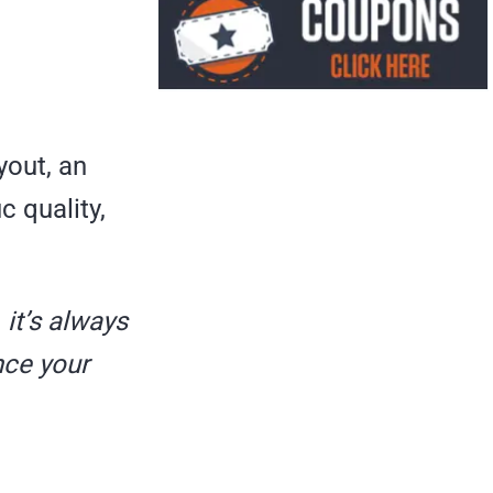
yout, an
c quality,
,
it’s always
nce your