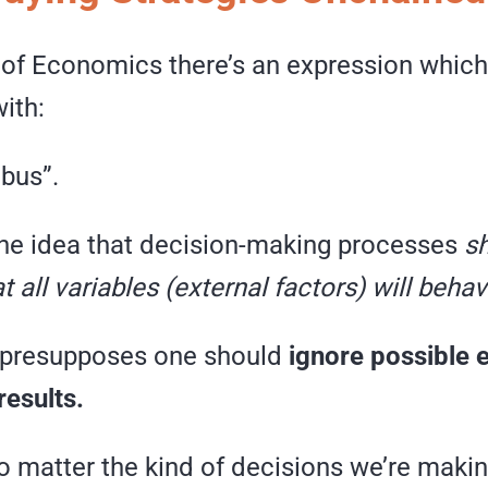
y of Economics there’s an expression whic
with:
ibus”.
 the idea that decision-making processes
sh
t all variables (external factors) will beha
y presupposes one should
ignore possible 
results.
o matter the kind of decisions we’re makin