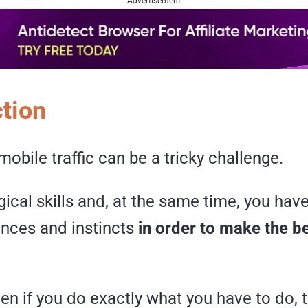
Advertisement
ction
obile traffic can be a tricky challenge.
ical skills and, at the same time, you have
ences and instincts
in order to make the b
n if you do exactly what you have to do, t