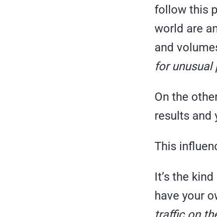
follow this 
world are an
and volume
for unusual
On the other
results and
This influenc
It’s the kin
have your o
traffic on t