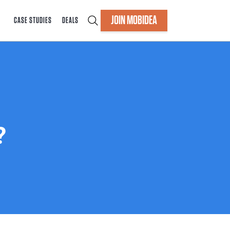
JOIN MOBIDEA
CASE STUDIES
DEALS
?