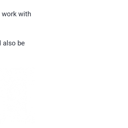
n work with
d also be