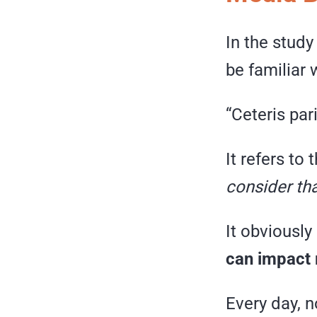
In the stud
be familiar 
“Ceteris par
It refers to
consider tha
It obviousl
can impact 
Every day, n