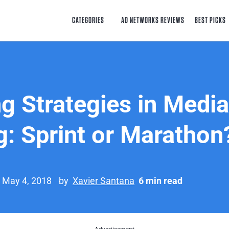
CATEGORIES
AD NETWORKS REVIEWS
BEST PICKS
g Strategies in Media
g: Sprint or Marathon
n May 4, 2018
by
Xavier Santana
6 min read