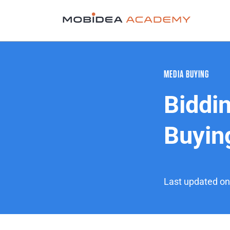
MEDIA BUYING
Biddin
Buyin
Last updated o