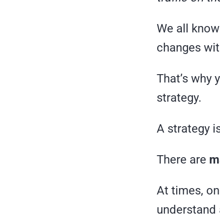
We all know 
changes wit
That’s why 
strategy.
A strategy i
There are
ma
At times, o
understand 