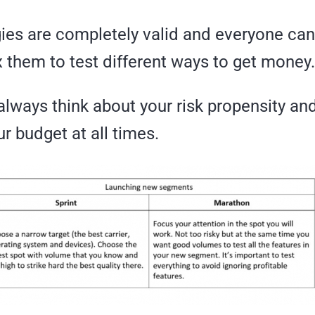
gies are completely valid and everyone ca
 them to test different ways to get money.
lways think about your risk propensity an
r budget at all times.