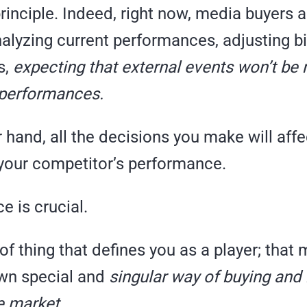
principle. Indeed, right now, media buyers a
alyzing current performances, adjusting bi
s,
expecting that external events won’t be 
 performances.
 hand, all the decisions you make will affe
 your competitor’s performance.
e is crucial.
d of thing that defines you as a player; tha
wn special and
singular way of buying an
he market.