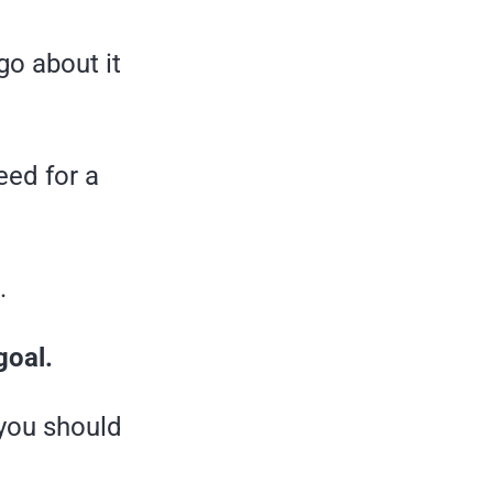
go about it
eed for a
.
goal.
 you should