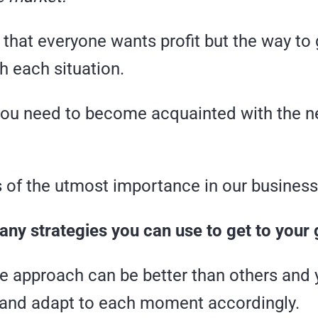
that everyone wants profit but the way to 
h each situation.
you need to become acquainted with the n
s of the utmost importance in our business
ny strategies you can use to get to your 
ne approach can be better than others and
and adapt to each moment accordingly.