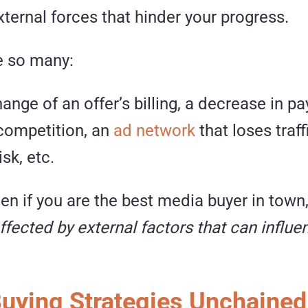
ternal forces that hinder your progress.
e so many:
nge of an offer’s billing, a decrease in pa
 competition, an
ad network
that loses traffi
sk, etc.
ven if you are the best media buyer in town
ffected by external factors that can influe
uying Strategies Unchained