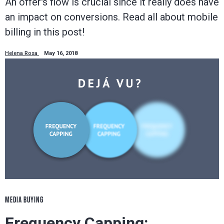
An offer's flow is crucial since it really does have
an impact on conversions. Read all about mobile
billing in this post!
Helena Rosa
May 16, 2018
MEDIA BUYING
Frequency Capping: