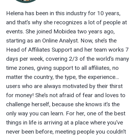
Helena has been in this industry for 10 years,
and that’s why she recognizes a lot of people at
events. She joined Mobidea two years ago,
starting as an Online Analyst. Now, she’s the
Head of Affiliates Support and her team works 7
days per week, covering 2/3 of the world’s many
time zones, giving support to all affiliates, no
matter the country, the type, the experience…
users who are always motivated by their thirst
for money! She’s not afraid of fear and loves to
challenge herself, because she knows it’s the
only way you can learn. For her, one of the best
things in life is arriving at a place where you’ve
never been before, meeting people you couldn’t