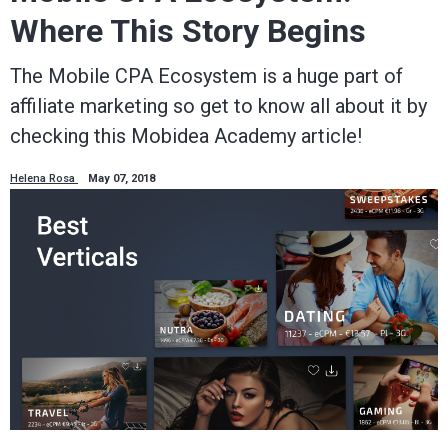
Where This Story Begins
The Mobile CPA Ecosystem is a huge part of
affiliate marketing so get to know all about it by
checking this Mobidea Academy article!
Helena Rosa
May 07, 2018