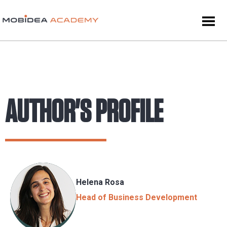
AUTHOR'S PROFILE
Helena Rosa
Head of Business Development