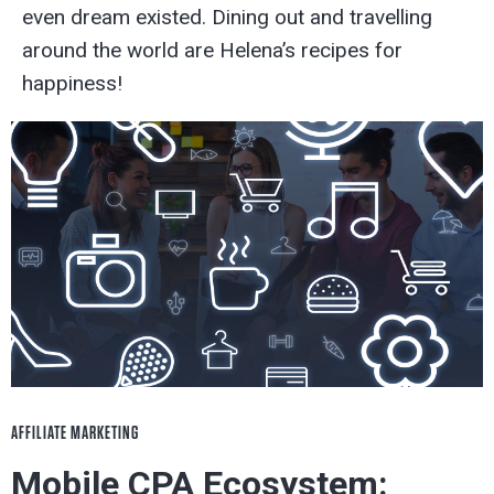
even dream existed. Dining out and travelling
around the world are Helena’s recipes for
happiness!
AFFILIATE MARKETING
Mobile CPA Ecosystem: