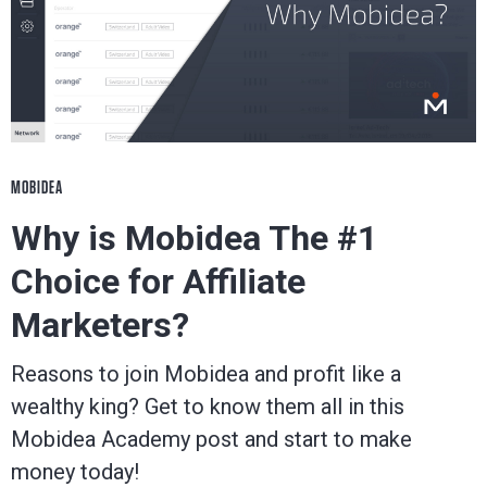
MOBIDEA
Why is Mobidea The #1
Choice for Affiliate
Marketers?
Reasons to join Mobidea and profit like a
wealthy king? Get to know them all in this
Mobidea Academy post and start to make
money today!