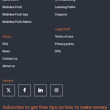
Mobidea Push
Learning Paths
Mobidea Push Spy
Coupons
Mobidea Push Native
Legal Stuff
About
Terms of use
FAQ
Privacy policy
News
DPA
Contact us
About us
Content
Subscribe to get free tips on how to make money