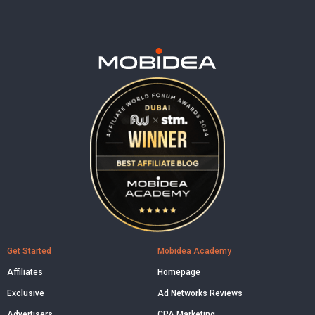
Get Started
Mobidea Academy
Affiliates
Homepage
Exclusive
Ad Networks Reviews
Advertisers
CPA Marketing