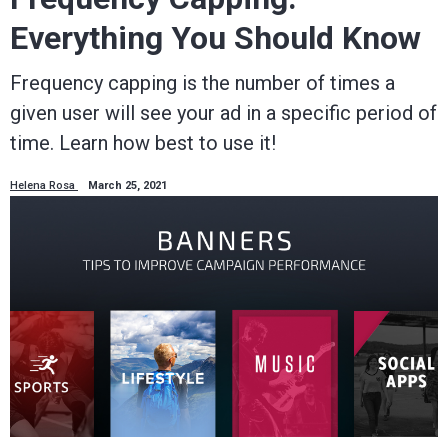
Everything You Should Know
Frequency capping is the number of times a
given user will see your ad in a specific period of
time. Learn how best to use it!
Helena Rosa
March 25, 2021