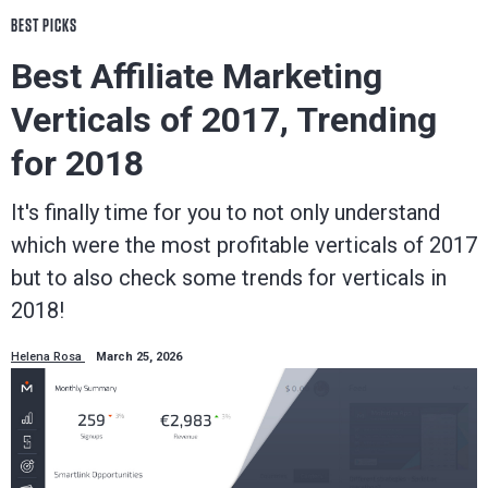
BEST PICKS
Best Affiliate Marketing
Verticals of 2017, Trending
for 2018
It's finally time for you to not only understand
which were the most profitable verticals of 2017
but to also check some trends for verticals in
2018!
Helena Rosa
March 25, 2026