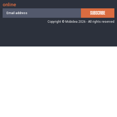
online
SUBSCRIBE
Copyright © Mobidea 2026 - All rights reserved