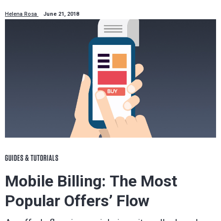
Helena Rosa
June 21, 2018
GUIDES & TUTORIALS
Mobile Billing: The Most
Popular Offers’ Flow