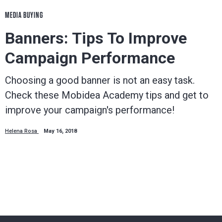
MEDIA BUYING
Banners: Tips To Improve
Campaign Performance
Choosing a good banner is not an easy task.
Check these Mobidea Academy tips and get to
improve your campaign's performance!
Helena Rosa
May 16, 2018