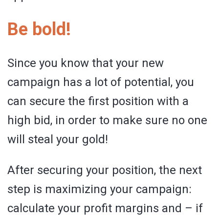
Be bold!
Since you know that your new
campaign has a lot of potential, you
can secure the first position with a
high bid, in order to make sure no one
will steal your gold!
After securing your position, the next
step is maximizing your campaign:
calculate your profit margins and – if