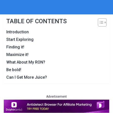
TABLE OF CONTENTS
Introduction
Start Exploring
Finding it!
Maximize it!
What About My RON?
Be bold!
Can I Get More Juice?
Advertisement