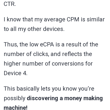
CTR.
I know that my average CPM is similar
to all my other devices.
Thus, the low eCPA is a result of the
number of clicks, and reflects the
higher number of conversions for
Device 4.
This basically lets you know you’re
possibly
discovering a money making
machine!