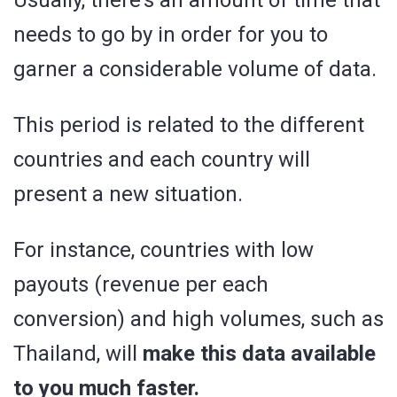
Usually, there’s an amount of time that
needs to go by in order for you to
garner a considerable volume of data.
This period is related to the different
countries and each country will
present a new situation.
For instance, countries with low
payouts (revenue per each
conversion) and high volumes, such as
Thailand, will
make this data available
to you much faster.