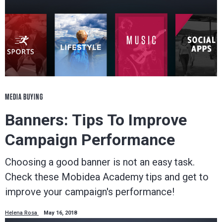
MEDIA BUYING
Banners: Tips To Improve
Campaign Performance
Choosing a good banner is not an easy task.
Check these Mobidea Academy tips and get to
improve your campaign's performance!
Helena Rosa
May 16, 2018