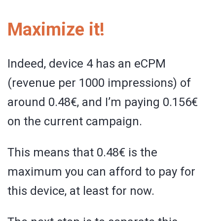
Maximize it!
Indeed, device 4 has an eCPM
(revenue per 1000 impressions) of
around 0.48€, and I’m paying 0.156€
on the current campaign.
This means that 0.48€ is the
maximum you can afford to pay for
this device, at least for now.