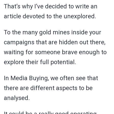
That’s why I’ve decided to write an
article devoted to the unexplored.
To the many gold mines inside your
campaigns that are hidden out there,
waiting for someone brave enough to
explore their full potential.
In Media Buying, we often see that
there are different aspects to be
analysed.