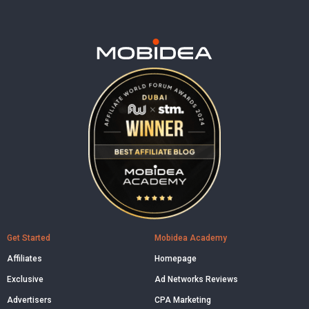
Get Started
Mobidea Academy
Affiliates
Homepage
Exclusive
Ad Networks Reviews
Advertisers
CPA Marketing