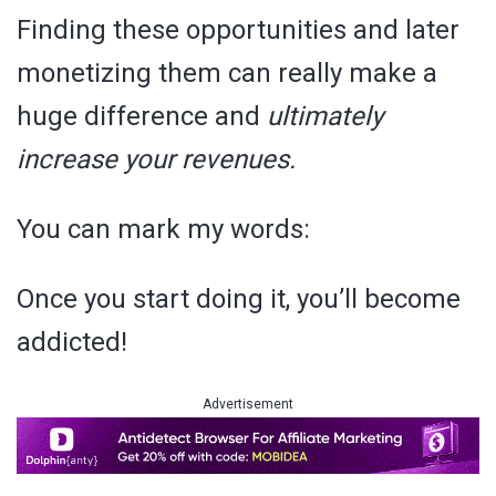
Finding these opportunities and later
monetizing them can really make a
huge difference and
ultimately
increase your revenues.
You can mark my words:
Once you start doing it, you’ll become
addicted!
Advertisement