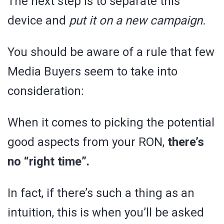
The next step is to separate this
device and
put it on a new campaign.
You should be aware of a rule that few
Media Buyers seem to take into
consideration:
When it comes to picking the potential
good aspects from your RON,
there’s
no “right time”.
In fact, if there’s such a thing as an
intuition, this is when you’ll be asked