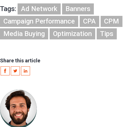
Tags:
Ad Network
Banners
Campaign Performance
CPA
CPM
Media Buying
Optimization
Tips
Share this article