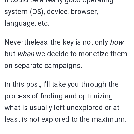
It could be a really good operating
system (OS), device, browser,
language, etc.
Nevertheless, the key is not only
how
but
when
we decide to monetize them
on separate campaigns.
In this post, I’ll take you through the
process of finding and optimizing
what is usually left unexplored or at
least is not explored to the maximum.