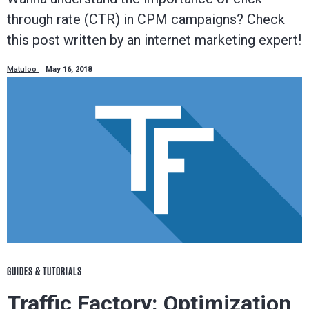
through rate (CTR) in CPM campaigns? Check
this post written by an internet marketing expert!
Matuloo
May 16, 2018
GUIDES & TUTORIALS
Traffic Factory: Optimization