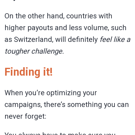
On the other hand, countries with
higher payouts and less volume, such
as Switzerland, will definitely
feel like a
tougher challenge.
Finding it!
When you’re optimizing your
campaigns, there’s something you can
never forget: