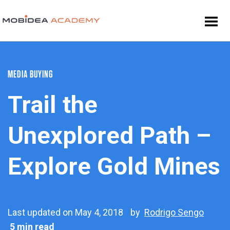
MEDIA BUYING
Trail the
Unexplored Path –
Explore Gold Mines
Last updated on May 4, 2018
by
Rodrigo Sengo
5 min read