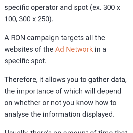
specific operator and spot (ex. 300 x
100, 300 x 250).
A RON campaign targets all the
websites of the
Ad Network
in a
specific spot.
Therefore, it allows you to gather data,
the importance of which will depend
on whether or not you know how to
analyse the information displayed.