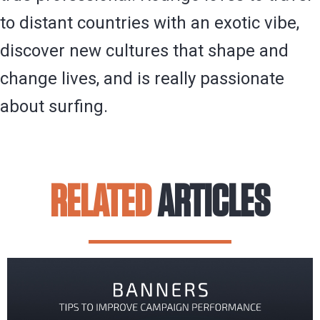
to distant countries with an exotic vibe,
discover new cultures that shape and
change lives, and is really passionate
about surfing.
RELATED
ARTICLES