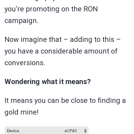
you’re promoting on the RON
campaign.
Now imagine that – adding to this –
you have a considerable amount of
conversions.
Wondering what it means?
It means you can be close to finding a
gold mine!