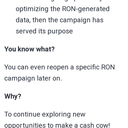
optimizing the RON-generated
data, then the campaign has
served its purpose
You know what?
You can even reopen a specific RON
campaign later on.
Why?
To continue exploring new
opportunities to make a cash cow!