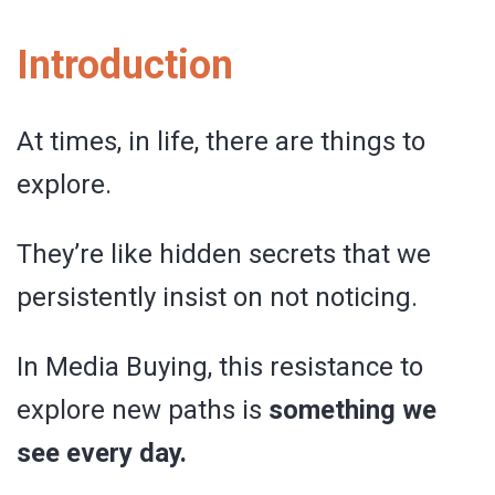
Introduction
At times, in life, there are things to
explore.
They’re like hidden secrets that we
persistently insist on not noticing.
In Media Buying, this resistance to
explore new paths is
something we
see every day.