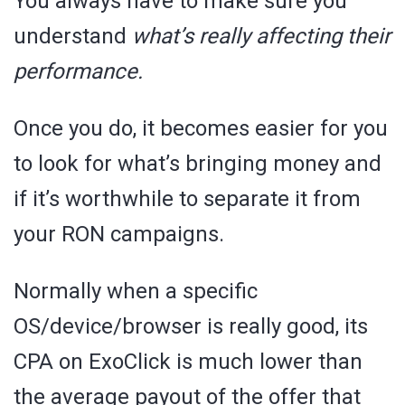
You always have to make sure you
understand
what’s really affecting their
performance.
Once you do, it becomes easier for you
to look for what’s bringing money and
if it’s worthwhile to separate it from
your RON campaigns.
Normally when a specific
OS/device/browser is really good, its
CPA on ExoClick is much lower than
the average payout of the offer that