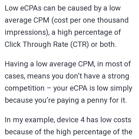
Low eCPAs can be caused by a low
average CPM (cost per one thousand
impressions), a high percentage of
Click Through Rate (CTR) or both.
Having a low average CPM, in most of
cases, means you don’t have a strong
competition – your eCPA is low simply
because you’re paying a penny for it.
In my example, device 4 has low costs
because of the high percentage of the