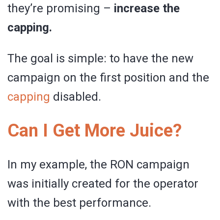
they’re promising –
increase the
capping.
The goal is simple: to have the new
campaign on the first position and the
capping
disabled.
Can I Get More Juice?
In my example, the RON campaign
was initially created for the operator
with the best performance.