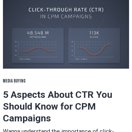
MEDIA BUYING
5 Aspects About CTR You
Should Know for CPM
Campaigns
Wanna understand the importance of click-