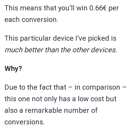
This means that you’ll win 0.66€ per
each conversion.
This particular device I’ve picked is
much better than the other devices.
Why?
Due to the fact that – in comparison –
this one not only has a low cost but
also a remarkable number of
conversions.