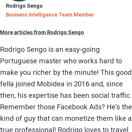
Rodrigo Sengo
Business Intelligence Team Member
More articles from Rodrigo Sengo
Rodrigo Sengo is an easy-going
Portuguese master who works hard to
make you richer by the minute! This good
fella joined Mobidea in 2016 and, since
then, his expertise has been social traffic.
Remember those Facebook Ads? He’s the
kind of guy that can monetize them like a
true professional! Rodrigo loves to travel