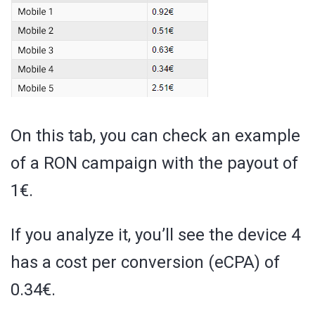
On this tab, you can check an example
of a RON campaign with the payout of
1€.
If you analyze it, you’ll see the device 4
has a cost per conversion (eCPA) of
0.34€.