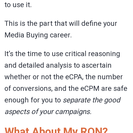
to use it.
This is the part that will define your
Media Buying career.
It’s the time to use critical reasoning
and detailed analysis to ascertain
whether or not the eCPA, the number
of conversions, and the eCPM are safe
enough for you to
separate the good
aspects of your campaigns.
What About My RON?