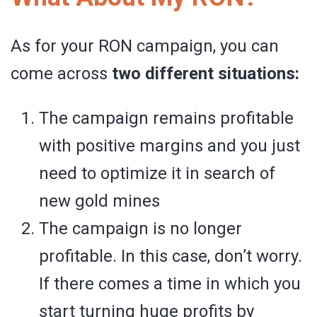
As for your RON campaign, you can
come across
two different situations:
The campaign remains profitable
with positive margins and you just
need to optimize it in search of
new gold mines
The campaign is no longer
profitable. In this case, don’t worry.
If there comes a time in which you
start turning huge profits by