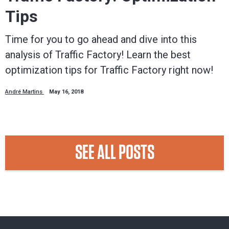
Tips
Time for you to go ahead and dive into this
analysis of Traffic Factory! Learn the best
optimization tips for Traffic Factory right now!
André Martins
May 16, 2018
SEE ALL POSTS