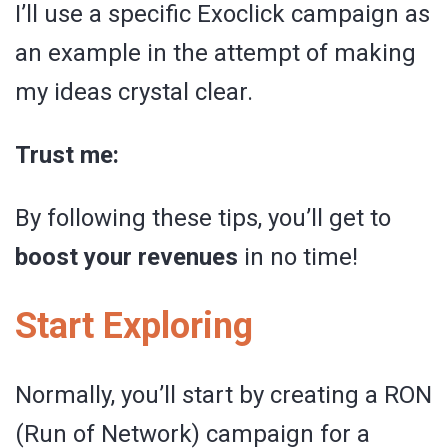
I’ll use a specific Exoclick campaign as
an example in the attempt of making
my ideas crystal clear.
Trust me:
By following these tips, you’ll get to
boost your revenues
in no time!
Start Exploring
Normally, you’ll start by creating a RON
(Run of Network) campaign for a