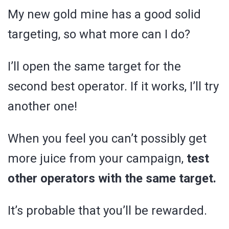
My new gold mine has a good solid
targeting, so what more can I do?
I’ll open the same target for the
second best operator. If it works, I’ll try
another one!
When you feel you can’t possibly get
more juice from your campaign,
test
other operators with the same target.
It’s probable that you’ll be rewarded.