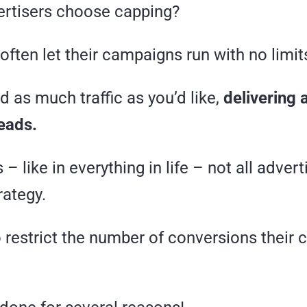
rtisers choose capping?
often let their campaigns run with no limit
 as much traffic as you’d like,
delivering 
eads.
– like in everything in life – not all adver
rategy.
 restrict the number of conversions their