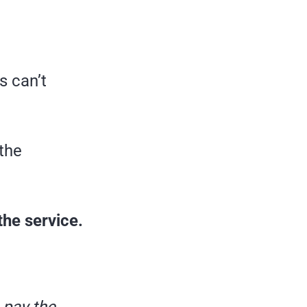
s can’t
 the
he service.