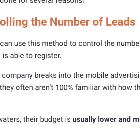
 done for several reasons!
rolling the Number of Leads
 can use this method to control the numbe
is able to register.
company breaks into the mobile advertis
hey often aren’t 100% familiar with how th
waters, their budget is
usually lower and m