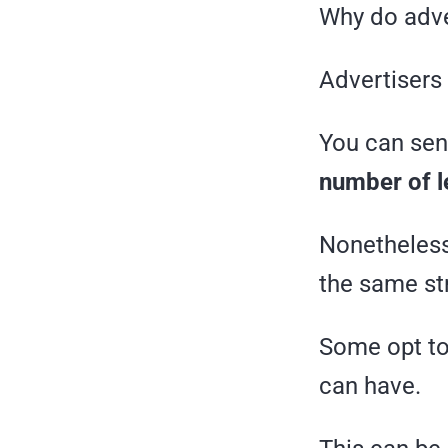
Why do adve
Advertisers 
You can send
number of l
Nonetheless 
the same st
Some opt to
can have.