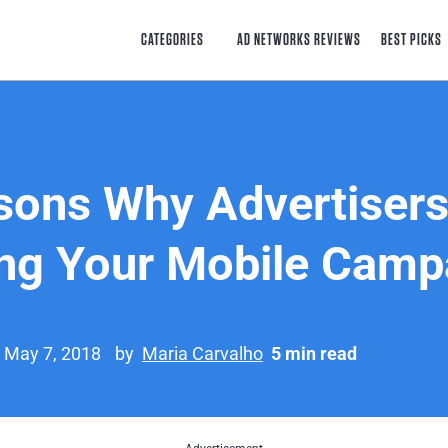
CATEGORIES
AD NETWORKS REVIEWS
BEST PICKS
sons Why Advertisers
ng Your Mobile Camp
n May 7, 2018
by
Maria Carvalho
5 min read