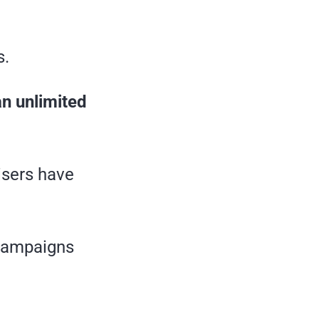
s.
an unlimited
tisers have
 campaigns