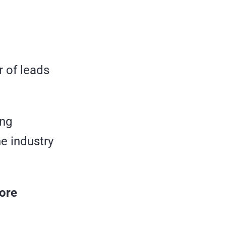
r of leads
ing
e industry
ore