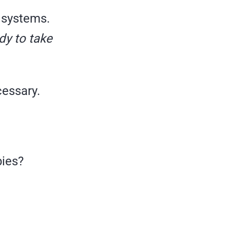
g systems.
ady to take
cessary.
bies?