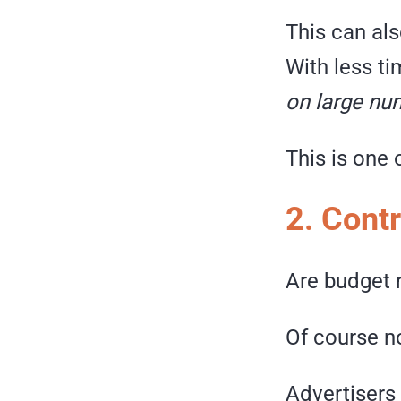
This can als
With less t
on large nu
This is one
2. Contr
Are budget r
Of course n
Advertisers