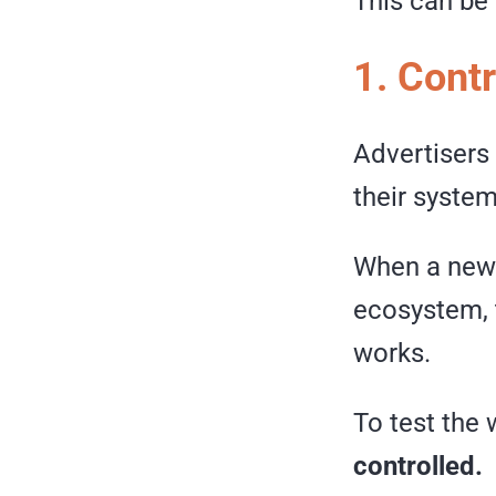
This can be
1. Cont
Advertisers
their system 
When a new 
ecosystem, t
works.
To test the 
controlled.