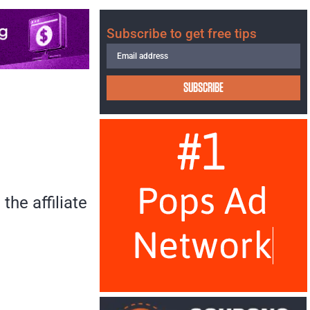
Subscribe to get free tips
SUBSCRIBE
the affiliate