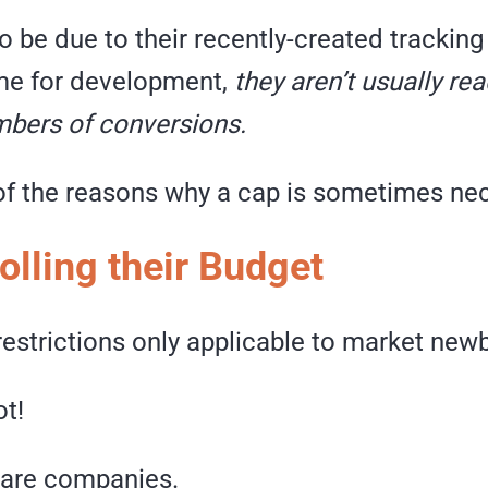
o be due to their recently-created trackin
ime for development,
they aren’t usually re
mbers of conversions.
 of the reasons why a cap is sometimes ne
olling their Budget
estrictions only applicable to market new
ot!
 are companies.