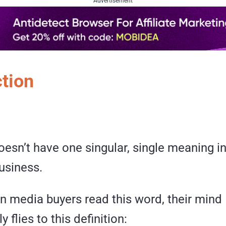
Advertisement
ction
esn’t have one singular, single meaning in 
usiness.
n media buyers read this word, their mind
 flies to this definition: