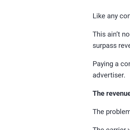
Like any co
This ain’t no
surpass rev
Paying a com
advertiser.
The revenue
The problem 