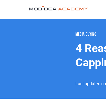
MEDIA BUYING
4 Rea
Cappi
Last updated o