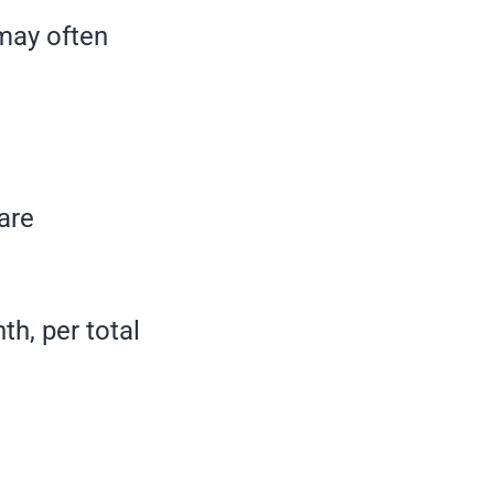
 may often
 are
th, per total