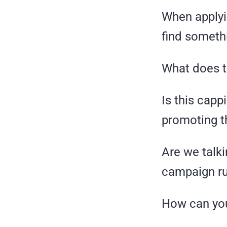
When applyin
find someth
What does 
Is this cappi
promoting t
Are we talki
campaign ru
How can you