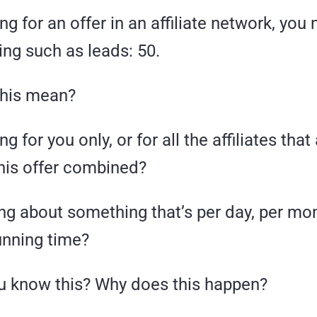
g for an offer in an affiliate network, you
ing such as leads: 50.
this mean?
ng for you only, or for all the affiliates that
his offer combined?
ng about something that’s per day, per mon
nning time?
 know this? Why does this happen?