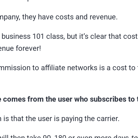
mpany, they have costs and revenue.
 business 101 class, but it’s clear that cost
enue forever!
mission to affiliate networks is a cost to
 comes from the user who subscribes to t
is that the user is paying the carrier.