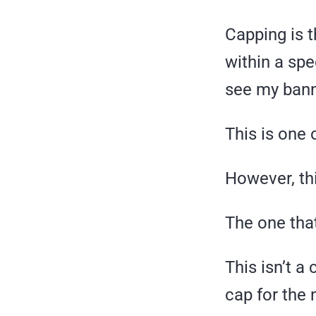
Capping is t
within a spe
see my bann
This is one 
However, thi
The one that
This isn’t a
cap for the