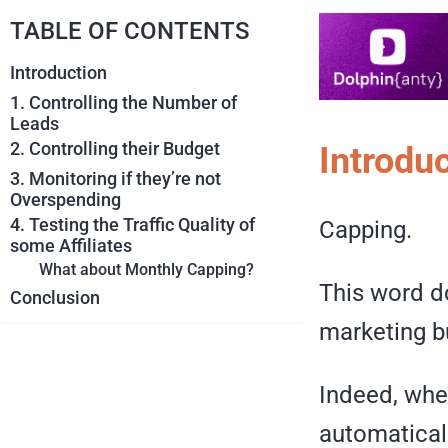
TABLE OF CONTENTS
Introduction
1. Controlling the Number of
Leads
2. Controlling their Budget
Introdu
3. Monitoring if they’re not
Overspending
4. Testing the Traffic Quality of
Capping.
some Affiliates
What about Monthly Capping?
This word do
Conclusion
marketing b
Indeed, whe
automatically