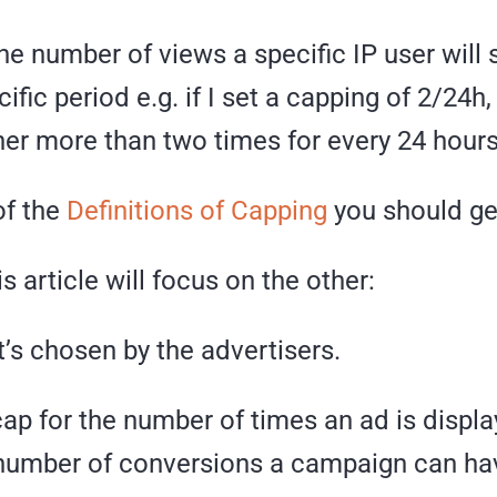
he number of views a specific IP user will
cific period e.g. if I set a capping of 2/24h
er more than two times for every 24 hours
of the
Definitions of Capping
you should ge
s article will focus on the other:
’s chosen by the advertisers.
 cap for the number of times an ad is displ
 number of conversions a campaign can ha