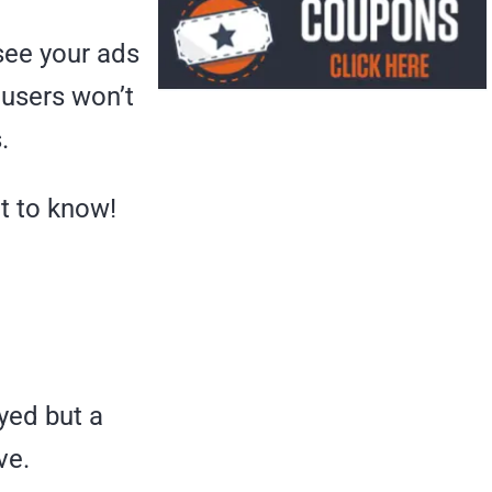
 see your ads
, users won’t
.
t to know!
ayed but a
ve.