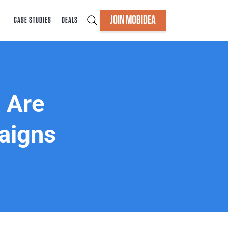
JOIN MOBIDEA
CASE STUDIES
DEALS
 Are
aigns