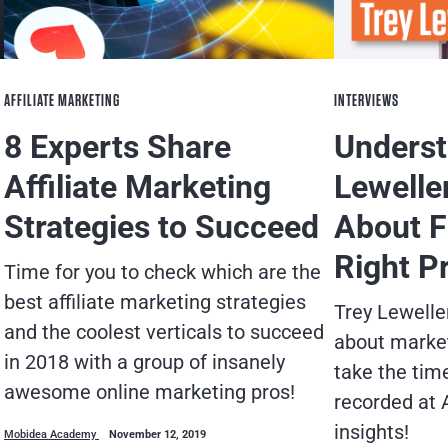
AFFILIATE MARKETING
INTERVIEWS
8 Experts Share
Underst
Affiliate Marketing
Lewelle
Strategies to Succeed
About F
Right P
Time for you to check which are the
best affiliate marketing strategies
Trey Lewelle
and the coolest verticals to succeed
about market
in 2018 with a group of insanely
take the tim
awesome online marketing pros!
recorded at 
insights!
Mobidea Academy
November 12, 2019