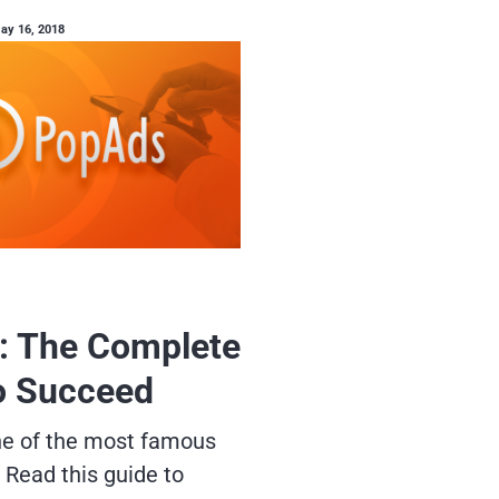
ay 16, 2018
: The Complete
o Succeed
ne of the most famous
 Read this guide to