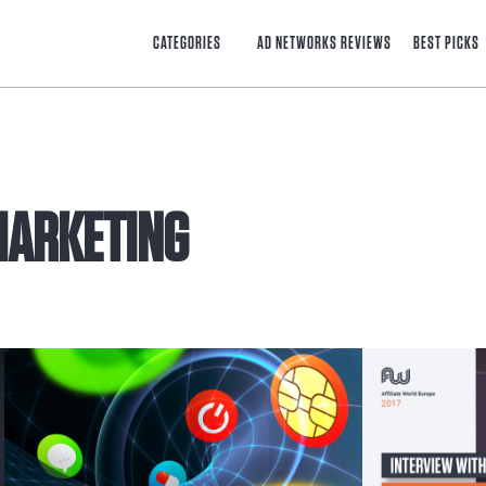
CATEGORIES
AD NETWORKS REVIEWS
BEST PICKS
 MARKETING