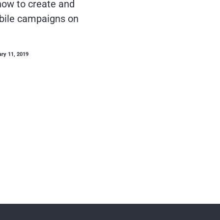
ow to create and
bile campaigns on
ary 11, 2019