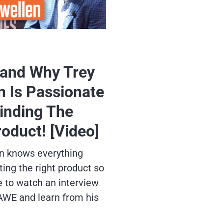
and Why Trey
n Is Passionate
inding The
roduct! [Video]
n knows everything
ing the right product so
e to watch an interview
AWE and learn from his