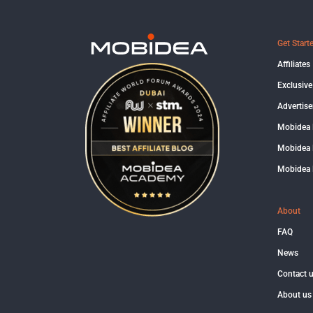
Get Start
Affiliates
Exclusive
Advertise
Mobidea
Mobidea 
Mobidea 
About
FAQ
News
Contact 
About us