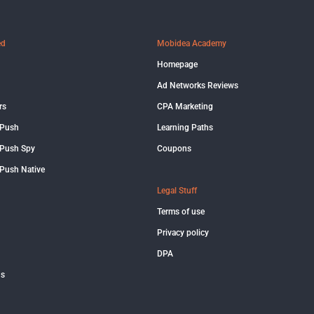
ed
Mobidea Academy
Homepage
Ad Networks Reviews
rs
CPA Marketing
 Push
Learning Paths
Push Spy
Coupons
Push Native
Legal Stuff
Terms of use
Privacy policy
DPA
us