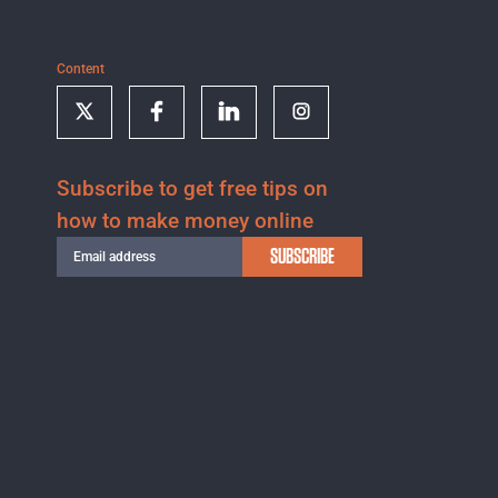
Content
Subscribe to get free tips on
how to make money online
SUBSCRIBE