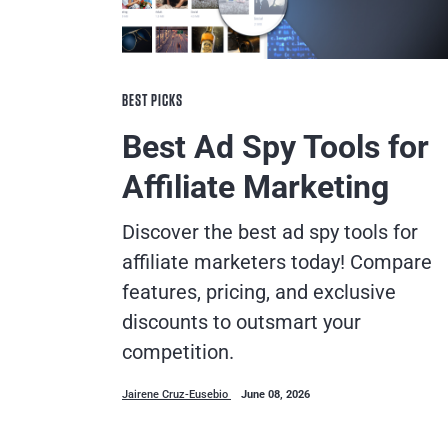
BEST PICKS
Best Ad Spy Tools for
Affiliate Marketing
Discover the best ad spy tools for
affiliate marketers today! Compare
features, pricing, and exclusive
discounts to outsmart your
competition.
Jairene Cruz-Eusebio
June 08, 2026