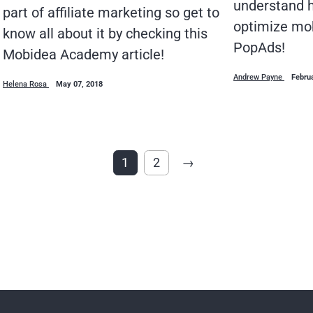
understand h
part of affiliate marketing so get to
optimize mo
know all about it by checking this
PopAds!
Mobidea Academy article!
Andrew Payne
Febru
Helena Rosa
May 07, 2018
1
2
→