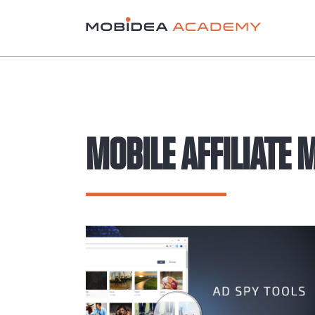
MOBILE AFFILIATE