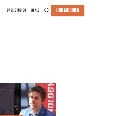
JOIN MOBIDEA
CASE STUDIES
DEALS