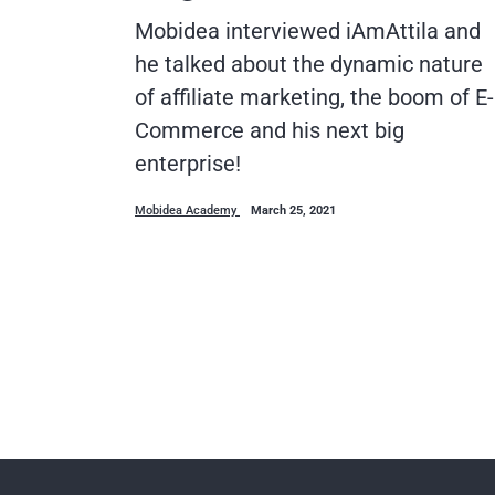
Mobidea interviewed iAmAttila and
he talked about the dynamic nature
of affiliate marketing, the boom of E-
Commerce and his next big
enterprise!
Mobidea Academy
March 25, 2021