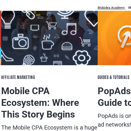
Mobidea Academy
M
AFFILIATE MARKETING
GUIDES & TUTORIALS
Mobile CPA
PopAds
Ecosystem: Where
Guide t
This Story Begins
PopAds is o
ad networks!
The Mobile CPA Ecosystem is a huge