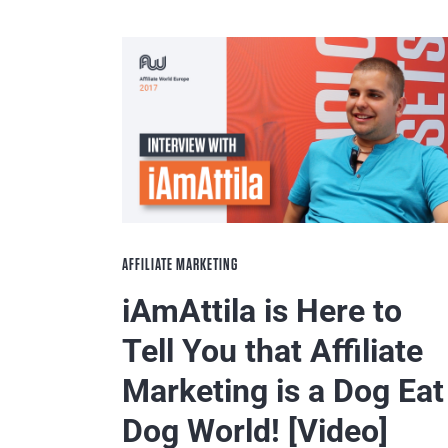
AFFILIATE MARKETING
iAmAttila is Here to
Tell You that Affiliate
Marketing is a Dog Eat
Dog World! [Video]