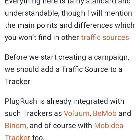
Everything here is fairly standard and
understandable, though I will mention
the main points and differences which
you won’t find in other
traffic sources
.
Before we start creating a campaign,
we should add a Traffic Source to a
Tracker.
PlugRush is already integrated with
such Trackers as
Voluum
,
BeMob
and
Binom
, and of course with
Mobidea
Tracker
too.