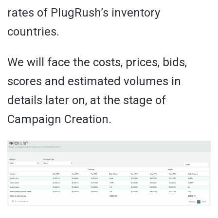
rates of PlugRush’s inventory
countries.
We will face the costs, prices, bids,
scores and estimated volumes in
details later on, at the stage of
Campaign Creation.