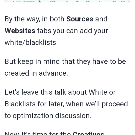
By the way, in both
Sources
and
Websites
tabs you can add your
white/blacklists.
But keep in mind that they have to be
created in advance.
Let’s leave this talk about White or
Blacklists for later, when we’ll proceed
to optimization discussion.
Now, it’s time for the
Creatives