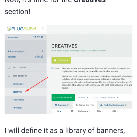
section!
I will define it as a library of banners,