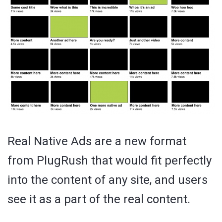
Real Native Ads are a new format
from PlugRush that would fit perfectly
into the content of any site, and users
see it as a part of the real content.