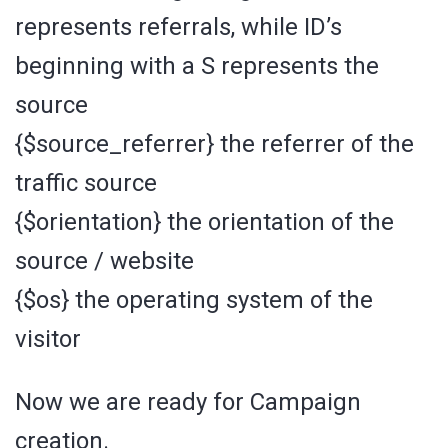
represents referrals, while ID’s
beginning with a S represents the
source
{$source_referrer} the referrer of the
traffic source
{$orientation} the orientation of the
source / website
{$os} the operating system of the
visitor
Now we are ready for Campaign
creation.