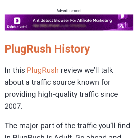
Advertisement
PlugRush History
In this
PlugRush
review we’ll talk
about a traffic source known for
providing high-quality traffic since
2007.
The major part of the traffic you’ll find
in PlugRush is Adult. Go ahead and