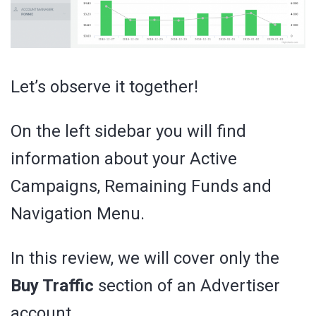
Let’s observe it together!
On the left sidebar you will find
information about your Active
Campaigns, Remaining Funds and
Navigation Menu.
In this review, we will cover only the
Buy Traffic
section of an Advertiser
account.