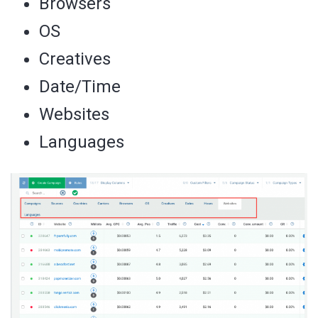
Browsers
OS
Creatives
Date/Time
Websites
Languages