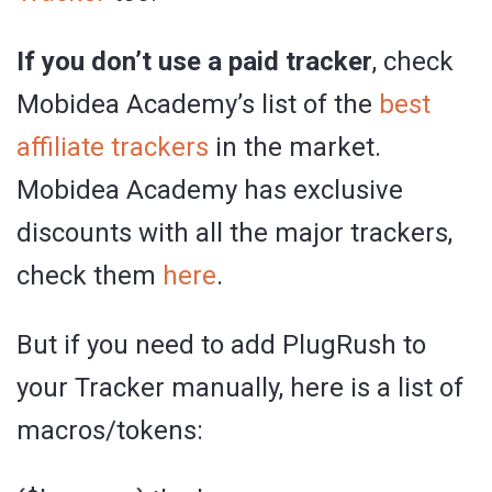
If you don’t use a paid tracker
, check
Mobidea Academy’s list of the
best
affiliate trackers
in the market.
Mobidea Academy has exclusive
discounts with all the major trackers,
check them
here
.
But if you need to add PlugRush to
your Tracker manually, here is a list of
macros/tokens: