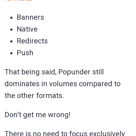
Banners
Native
Redirects
Push
That being said, Popunder still
dominates in volumes compared to
the other formats.
Don’t get me wrong!
There is no need to focus exclusively