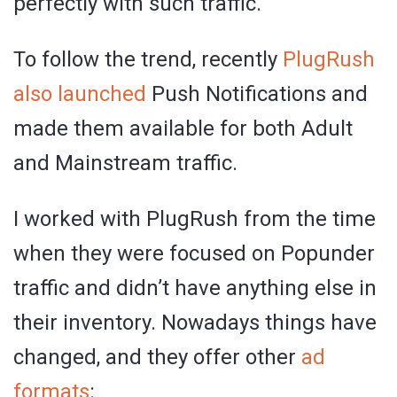
perfectly with such traffic.
To follow the trend, recently
PlugRush
also launched
Push Notifications and
made them available for both Adult
and Mainstream traffic.
I worked with PlugRush from the time
when they were focused on Popunder
traffic and didn’t have anything else in
their inventory. Nowadays things have
changed, and they offer other
ad
formats
: