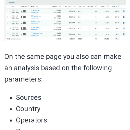
On the same page you also can make
an analysis based on the following
parameters:
Sources
Country
Operators