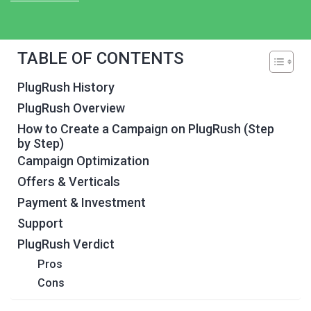
TABLE OF CONTENTS
PlugRush History
PlugRush Overview
How to Create a Campaign on PlugRush (Step
by Step)
Campaign Optimization
Offers & Verticals
Payment & Investment
Support
PlugRush Verdict
Pros
Cons