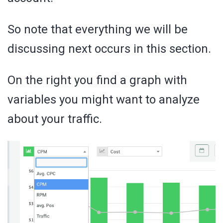
So note that everything we will be
discussing next occurs in this section.
On the right you find a graph with
variables you might want to analyze
about your traffic.