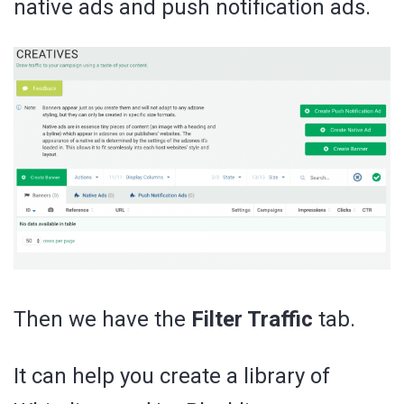
native ads and push notification ads.
Then we have the
Filter Traffic
tab.
It can help you create a library of