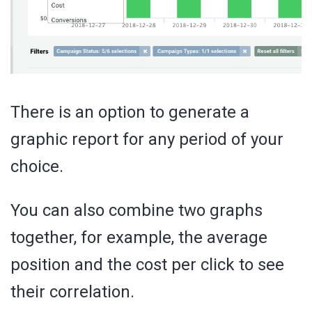
There is an option to generate a
graphic report for any period of your
choice.
You can also combine two graphs
together, for example, the average
position and the cost per click to see
their correlation.