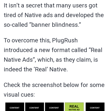
It isn’t a secret that many users got
tired of Native ads and developed the
so-called “banner blindness.”
To overcome this, PlugRush
introduced a new format called “Real
Native Ads”, which, as they claim, is
indeed the ‘Real’ Native.
Check the screenshot below for some
visual cues: