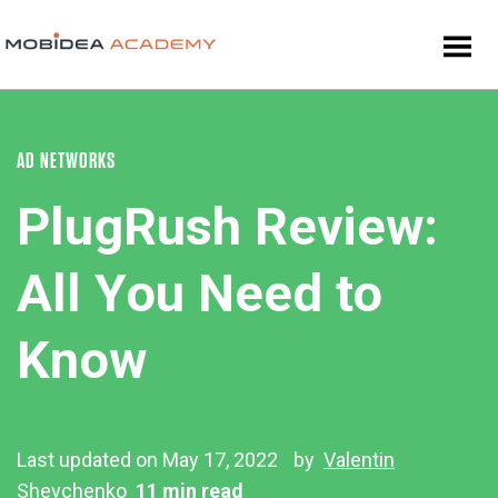
AD NETWORKS
PlugRush Review:
All You Need to
Know
Last updated on May 17, 2022
by
Valentin
Shevchenko
11 min read