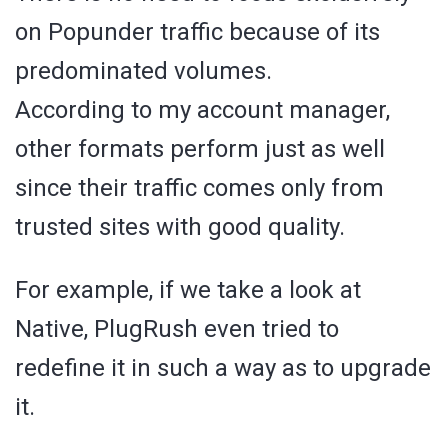
on Popunder traffic because of its
predominated volumes.
According to my account manager,
other formats perform just as well
since their traffic comes only from
trusted sites with good quality.
For example, if we take a look at
Native, PlugRush even tried to
redefine it in such a way as to upgrade
it.