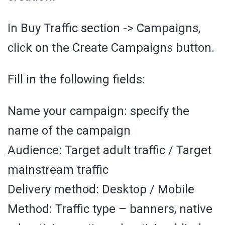
In Buy Traffic section -> Campaigns,
click on the Create Campaigns button.
Fill in the following fields:
Name your campaign: specify the
name of the campaign
Audience: Target adult traffic / Target
mainstream traffic
Delivery method: Desktop / Mobile
Method: Traffic type – banners, native