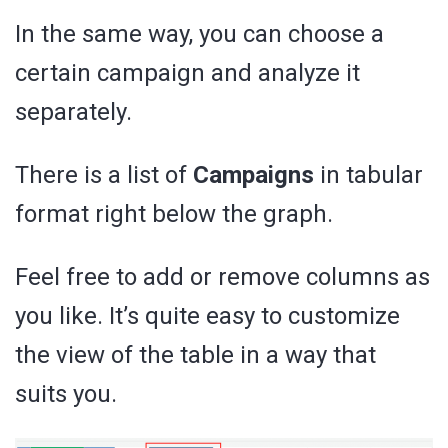
In the same way, you can choose a
certain campaign and analyze it
separately.
There is a list of
Campaigns
in tabular
format right below the graph.
Feel free to add or remove columns as
you like. It’s quite easy to customize
the view of the table in a way that
suits you.