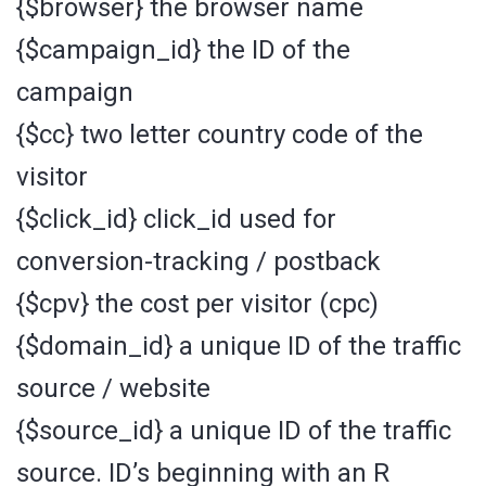
{$browser} the browser name
{$campaign_id} the ID of the
campaign
{$cc} two letter country code of the
visitor
{$click_id} click_id used for
conversion-tracking / postback
{$cpv} the cost per visitor (cpc)
{$domain_id} a unique ID of the traffic
source / website
{$source_id} a unique ID of the traffic
source. ID’s beginning with an R