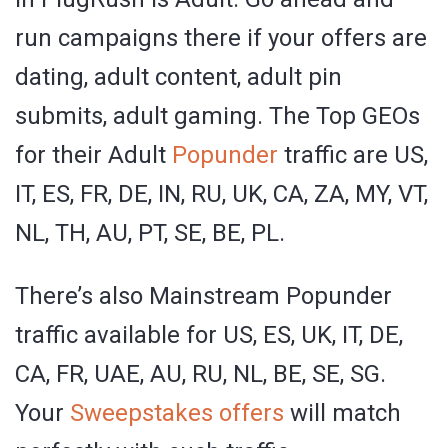
run campaigns there if your offers are
dating, adult content, adult pin
submits, adult gaming. The Top GEOs
for their Adult
Popunder
traffic are US,
IT, ES, FR, DE, IN, RU, UK, CA, ZA, MY, VT,
NL, TH, AU, PT, SE, BE, PL.
There’s also Mainstream Popunder
traffic available for US, ES, UK, IT, DE,
CA, FR, UAE, AU, RU, NL, BE, SE, SG.
Your
Sweepstakes offers
will match