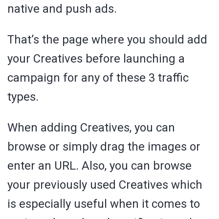
native and push ads.
That’s the page where you should add
your Creatives before launching a
campaign for any of these 3 traffic
types.
When adding Creatives, you can
browse or simply drag the images or
enter an URL. Also, you can browse
your previously used Creatives which
is especially useful when it comes to