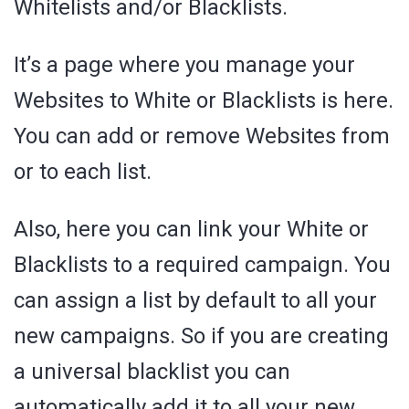
Whitelists and/or Blacklists.
It’s a page where you manage your
Websites to White or Blacklists is here.
You can add or remove Websites from
or to each list.
Also, here you can link your White or
Blacklists to a required campaign. You
can assign a list by default to all your
new campaigns. So if you are creating
a universal blacklist you can
automatically add it to all your new