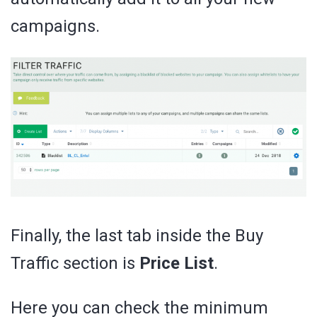
campaigns.
Finally, the last tab inside the Buy
Traffic section is
Price List
.
Here you can check the minimum