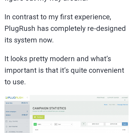
In contrast to my first experience,
PlugRush has completely re-designed
its system now.
It looks pretty modern and what’s
important is that it’s quite convenient
to use.