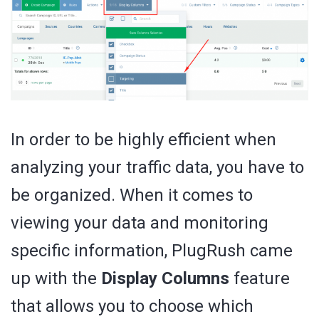
In order to be highly efficient when
analyzing your traffic data, you have to
be organized. When it comes to
viewing your data and monitoring
specific information, PlugRush came
up with the
Display Columns
feature
that allows you to choose which