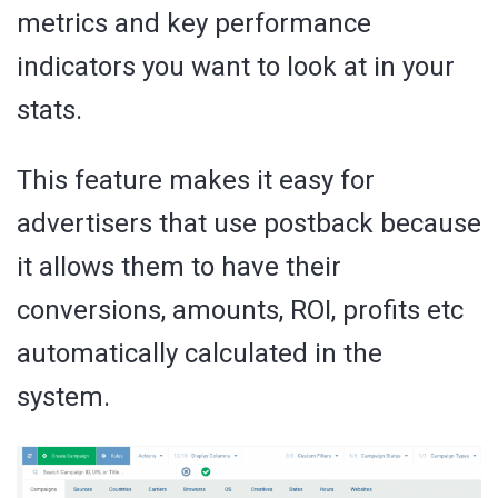
metrics and key performance
indicators you want to look at in your
stats.
This feature makes it easy for
advertisers that use postback because
it allows them to have their
conversions, amounts, ROI, profits etc
automatically calculated in the
system.