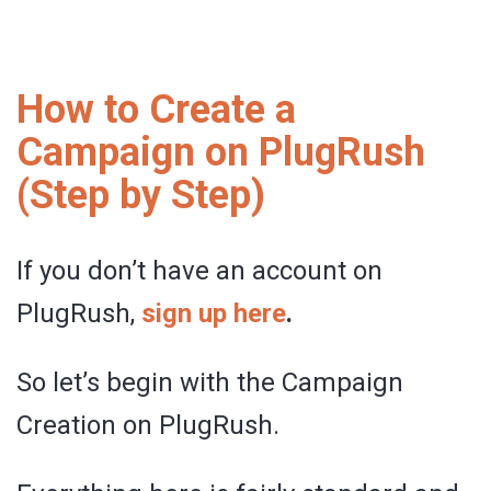
How to Create a
Campaign on PlugRush
(Step by Step)
If you don’t have an account on
PlugRush,
sign up here
.
So let’s begin with the Campaign
Creation on PlugRush.