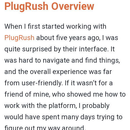
PlugRush Overview
When I first started working with
PlugRush
about five years ago, I was
quite surprised by their interface. It
was hard to navigate and find things,
and the overall experience was far
from user-friendly. If it wasn’t for a
friend of mine, who showed me how to
work with the platform, I probably
would have spent many days trying to
figure out my way around.