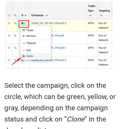
Select the campaign, click on the
circle, which can be green, yellow, or
gray, depending on the campaign
status and click on “
Clone
” in the