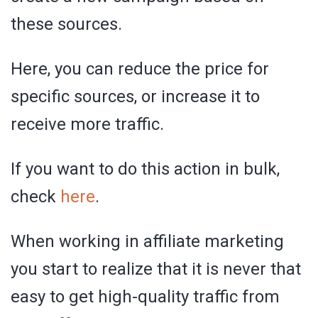
these sources.
Here, you can reduce the price for
specific sources, or increase it to
receive more traffic.
If you want to do this action in bulk,
check
here
.
When working in affiliate marketing
you start to realize that it is never that
easy to get high-quality traffic from