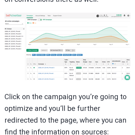
Click on the campaign you’re going to
optimize and you’ll be further
redirected to the page, where you can
find the information on sources: