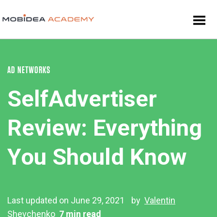
AD NETWORKS
SelfAdvertiser
Review: Everything
You Should Know
Last updated on June 29, 2021
by
Valentin
Shevchenko
7 min read