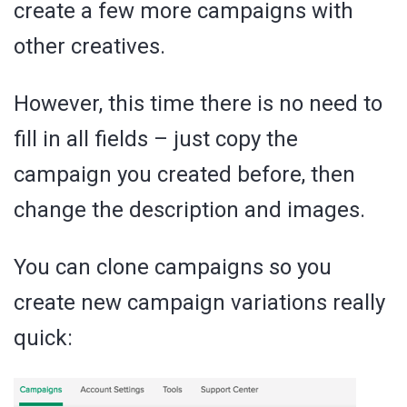
create a few more campaigns with
other creatives.
However, this time there is no need to
fill in all fields – just copy the
campaign you created before, then
change the description and images.
You can clone campaigns so you
create new campaign variations really
quick: