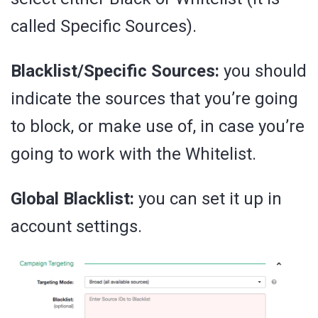
called Specific Sources).
Blacklist/Specific Sources:
you should
indicate the sources that you’re going
to block, or make use of, in case you’re
going to work with the Whitelist.
Global Blacklist:
you can set it up in
account settings.