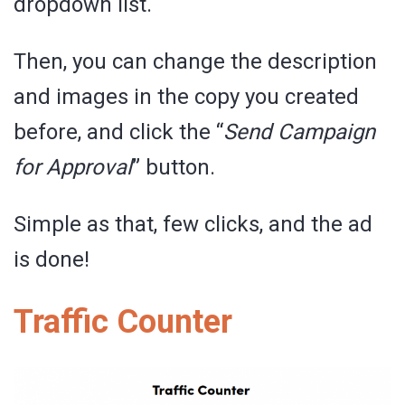
dropdown list.
Then, you can change the description
and images in the copy you created
before, and click the “
Send Campaign
for Approval
” button.
Simple as that, few clicks, and the ad
is done!
Traffic Counter