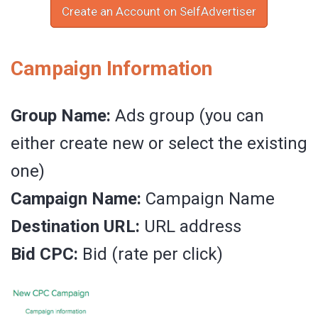
Create an Account on SelfAdvertiser
Campaign Information
Group Name:
Ads group (you can
either create new or select the existing
one)
Campaign Name:
Campaign Name
Destination URL:
URL address
Bid CPC:
Bid (rate per click)