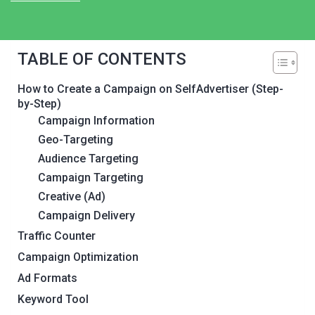
TABLE OF CONTENTS
How to Create a Campaign on SelfAdvertiser (Step-
by-Step)
Campaign Information
Geo-Targeting
Audience Targeting
Campaign Targeting
Creative (Ad)
Campaign Delivery
Traffic Counter
Campaign Optimization
Ad Formats
Keyword Tool