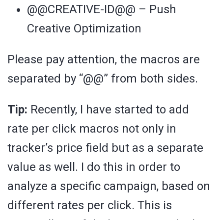
@@CREATIVE-ID@@ – Push
Creative Optimization
Please pay attention, the macros are
separated by “@@” from both sides.
Tip:
Recently, I have started to add
rate per click macros not only in
tracker’s price field but as a separate
value as well. I do this in order to
analyze a specific campaign, based on
different rates per click. This is