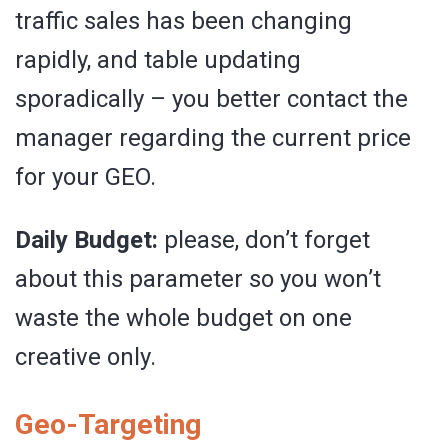
traffic sales has been changing
rapidly, and table updating
sporadically – you better contact the
manager regarding the current price
for your GEO.
Daily Budget:
please, don’t forget
about this parameter so you won’t
waste the whole budget on one
creative only.
Geo-Targeting