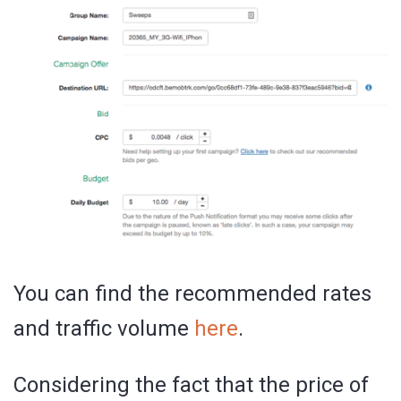
You can find the recommended rates
and traffic volume
here
.
Considering the fact that the price of