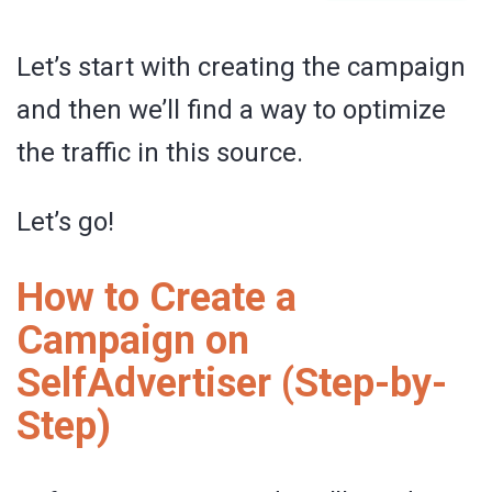
Let’s start with creating the campaign
and then we’ll find a way to optimize
the traffic in this source.
Let’s go!
How to Create a
Campaign on
SelfAdvertiser (Step-by-
Step)