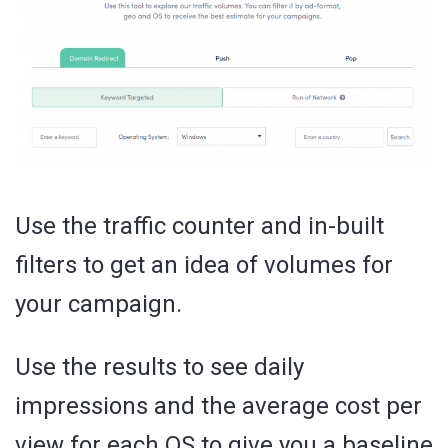
Use the traffic counter and in-built
filters to get an idea of volumes for
your campaign.
Use the results to see daily
impressions and the average cost per
view for each OS to give you a baseline