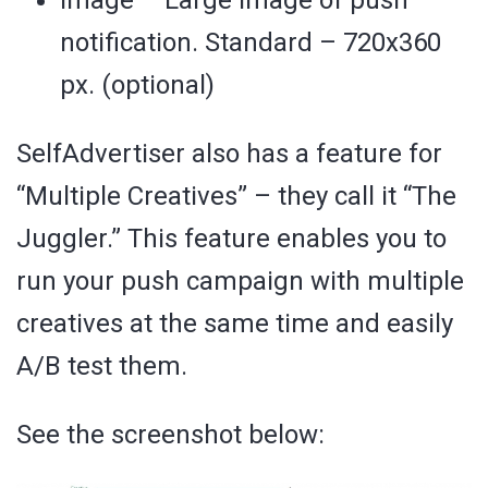
notification. Standard – 720х360
px. (optional)
SelfAdvertiser also has a feature for
“Multiple Creatives” – they call it “The
Juggler.” This feature enables you to
run your push campaign with multiple
creatives at the same time and easily
A/B test them.
See the screenshot below: