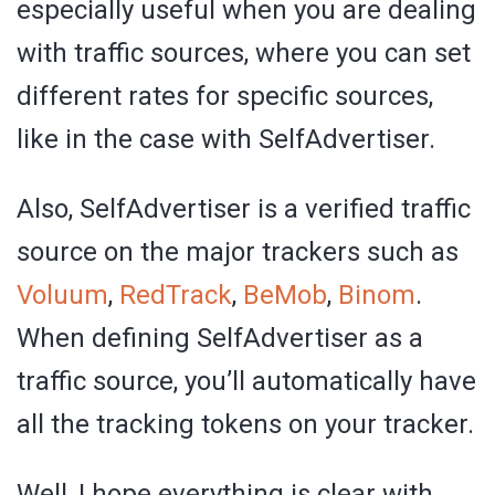
especially useful when you are dealing
with traffic sources, where you can set
different rates for specific sources,
like in the case with SelfAdvertiser.
Also, SelfAdvertiser is a verified traffic
source on the major trackers such as
Voluum
,
RedTrack
,
BeMob
,
Binom
.
When defining SelfAdvertiser as a
traffic source, you’ll automatically have
all the tracking tokens on your tracker.
Well, I hope everything is clear with