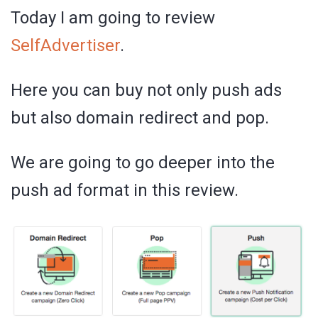
Today I am going to review
SelfAdvertiser
.
Here you can buy not only push ads
but also domain redirect and pop.
We are going to go deeper into the
push ad format in this review.