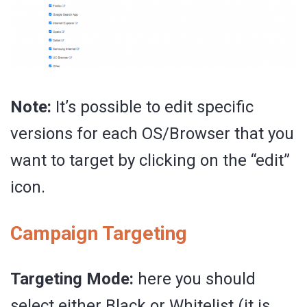
Note:
It’s possible to edit specific
versions for each OS/Browser that you
want to target by clicking on the “edit”
icon.
Campaign Targeting
Targeting Mode:
here you should
select either Black or Whitelist (it is