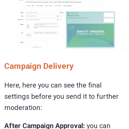
Campaign Delivery
Here, here you can see the final
settings before you send it to further
moderation:
After Campaign Approval:
you can