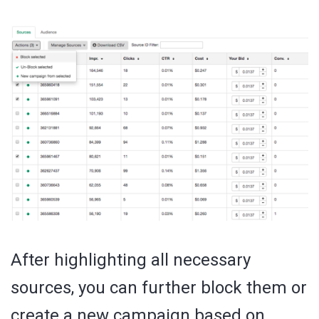
After highlighting all necessary
sources, you can further block them or
create a new campaign based on