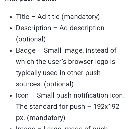
Title – Ad title (mandatory)
Description – Ad description
(optional)
Badge – Small image, instead of
which the user’s browser logo is
typically used in other push
sources. (optional)
Icon – Small push notification icon.
The standard for push – 192х192
px. (mandatory)
Image – Large image of push