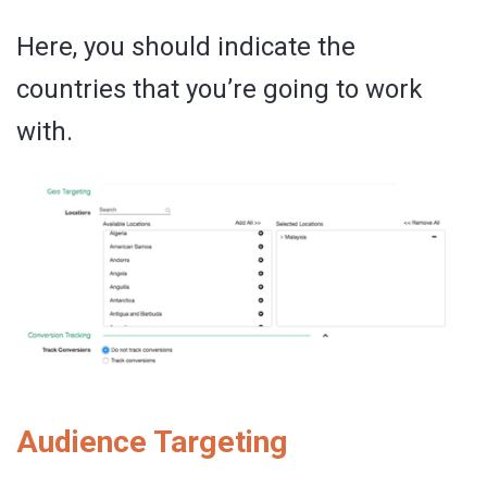
Here, you should indicate the
countries that you’re going to work
with.
Audience Targeting