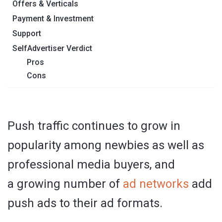
Offers & Verticals
Payment & Investment
Support
SelfAdvertiser Verdict
Pros
Cons
Push traffic continues to grow in
popularity among newbies as well as
professional media buyers, and
a growing number of
ad networks
add
push ads to their ad formats.