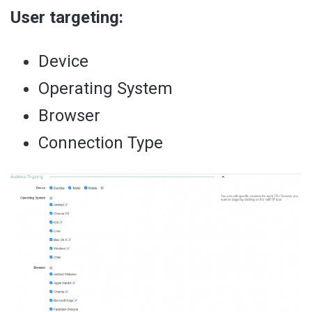
User targeting:
Device
Operating System
Browser
Connection Type