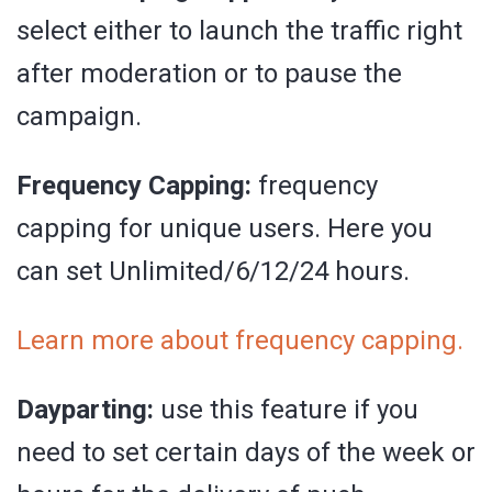
select either to launch the traffic right
after moderation or to pause the
campaign.
Frequency Capping:
frequency
capping for unique users. Here you
can set Unlimited/6/12/24 hours.
Learn more about frequency capping.
Dayparting:
use this feature if you
need to set certain days of the week or