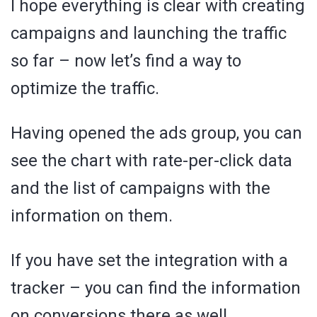
I hope everything is clear with creating
campaigns and launching the traffic
so far – now let’s find a way to
optimize the traffic.
Having opened the ads group, you can
see the chart with rate-per-click data
and the list of campaigns with the
information on them.
If you have set the integration with a
tracker – you can find the information
on conversions there as well.