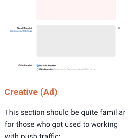
Creative (Ad)
This section should be quite familiar
for those who got used to working
with push traffic: