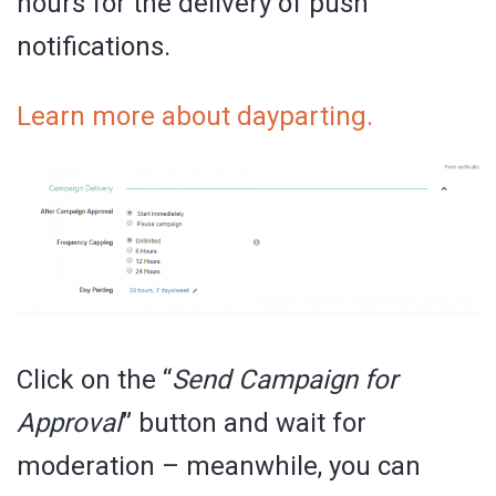
hours for the delivery of push
notifications.
Learn more about dayparting.
Click on the “
Send Campaign for
Approval
” button and wait for
moderation – meanwhile, you can