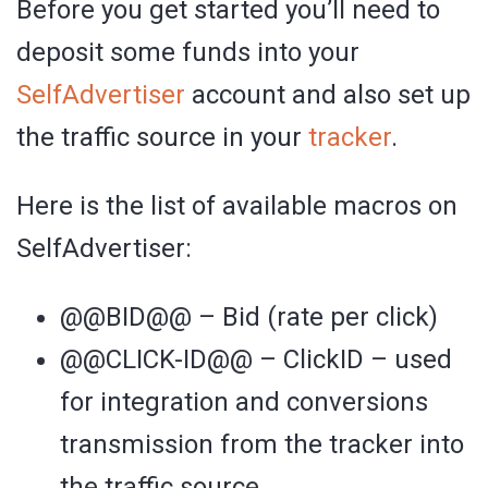
Before you get started you’ll need to
deposit some funds into your
SelfAdvertiser
account and also set up
the traffic source in your
tracker
.
Here is the list of available macros on
SelfAdvertiser:
@@BID@@ – Bid (rate per click)
@@CLICK-ID@@ – ClickID – used
for integration and conversions
transmission from the tracker into
the traffic source.