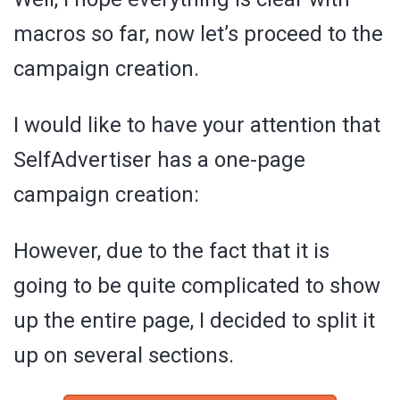
macros so far, now let’s proceed to the
campaign creation.
I would like to have your attention that
SelfAdvertiser has a one-page
campaign creation:
However, due to the fact that it is
going to be quite complicated to show
up the entire page, I decided to split it
up on several sections.