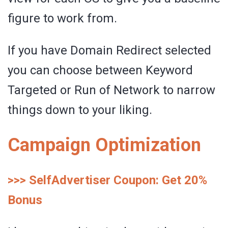
figure to work from.
If you have Domain Redirect selected
you can choose between Keyword
Targeted or Run of Network to narrow
things down to your liking.
Campaign Optimization
>>> SelfAdvertiser Coupon: Get 20%
Bonus