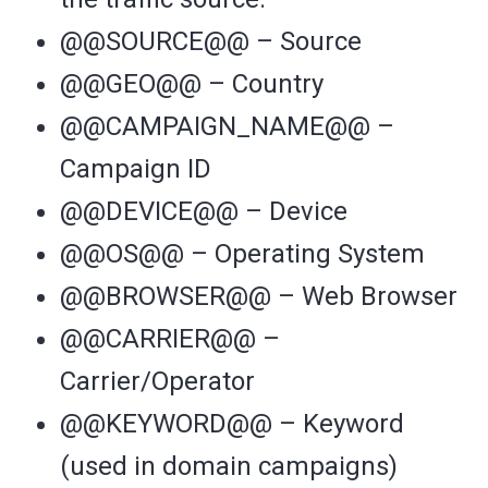
@@SOURCE@@ – Source
@@GEO@@ – Country
@@CAMPAIGN_NAME@@ –
Campaign ID
@@DEVICE@@ – Device
@@OS@@ – Operating System
@@BROWSER@@ – Web Browser
@@CARRIER@@ –
Carrier/Operator
@@KEYWORD@@ – Keyword
(used in domain campaigns)