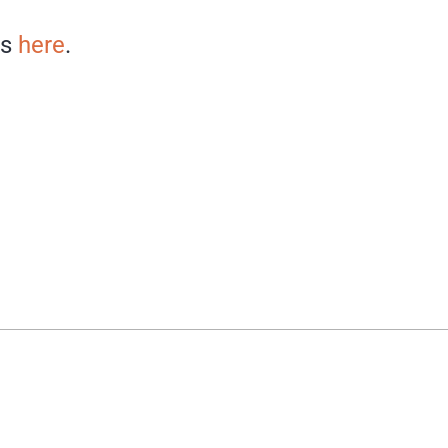
ns
here
.