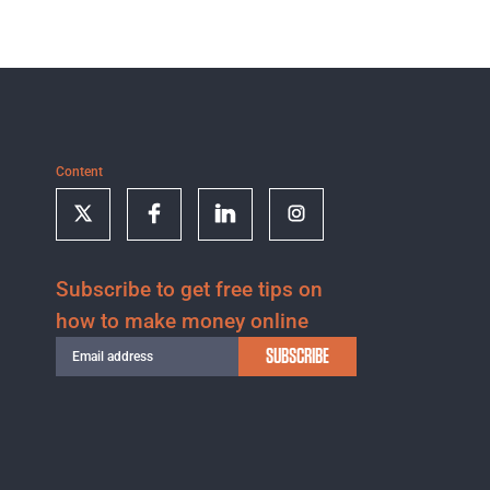
Content
Subscribe to get free tips on
how to make money online
SUBSCRIBE