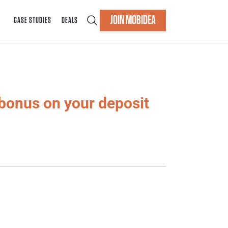
JOIN MOBIDEA
CASE STUDIES
DEALS
bonus on your deposit