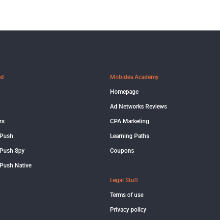
ed
Mobidea Academy
Homepage
Ad Networks Reviews
rs
CPA Marketing
 Push
Learning Paths
Push Spy
Coupons
Push Native
Legal Stuff
Terms of use
Privacy policy