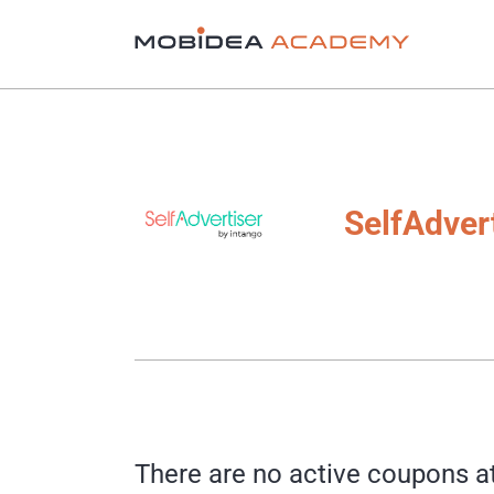
SelfAdver
There are no active coupons a