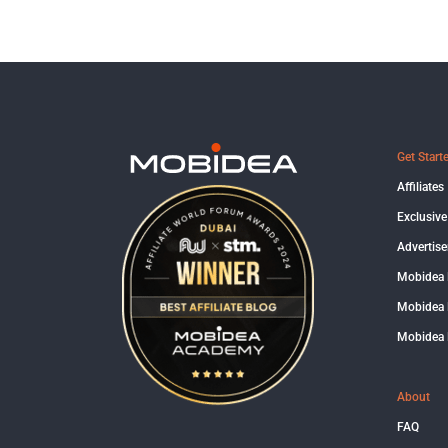
Get Start
Affiliates
Exclusive
Advertise
Mobidea
Mobidea 
Mobidea 
About
FAQ