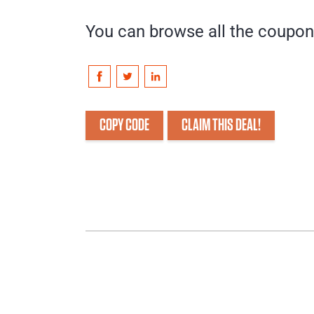
You can browse all the coupo
COPY CODE
CLAIM THIS DEAL!