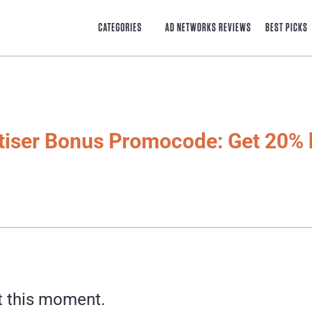
CATEGORIES
AD NETWORKS REVIEWS
BEST PICKS
tiser Bonus Promocode: Get 20% 
t this moment.