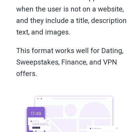
when the user is not on a website,
and they include a title, description
text, and images.
This format works well for Dating,
Sweepstakes, Finance, and VPN
offers.