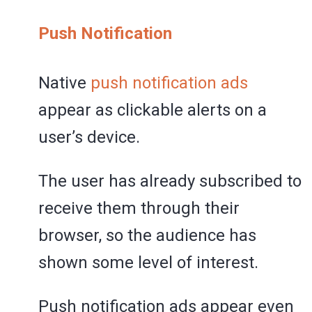
Push Notification
Native
push notification ads
appear as clickable alerts on a
user’s device.
The user has already subscribed to
receive them through their
browser, so the audience has
shown some level of interest.
Push notification ads appear even