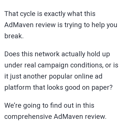
That cycle is exactly what this
AdMaven review is trying to help you
break.
Does this network actually hold up
under real campaign conditions, or is
it just another popular online ad
platform that looks good on paper?
We’re going to find out in this
comprehensive AdMaven review.