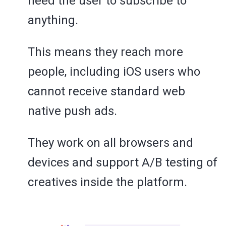
need the user to subscribe to
anything.
This means they reach more
people, including iOS users who
cannot receive standard web
native push ads.
They work on all browsers and
devices and support A/B testing of
creatives inside the platform.