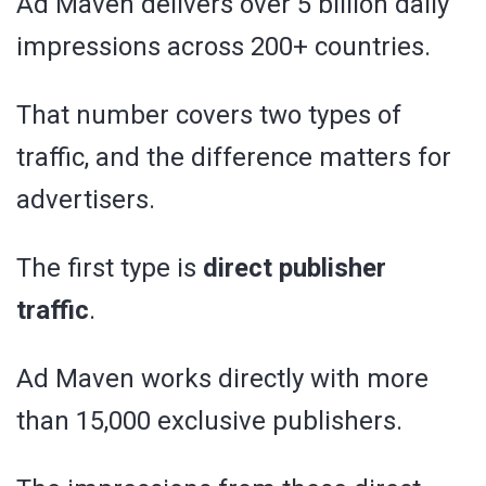
Ad Maven delivers over 5 billion daily
impressions across 200+ countries.
That number covers two types of
traffic, and the difference matters for
advertisers.
The first type is
direct publisher
traffic
.
Ad Maven works directly with more
than 15,000 exclusive publishers.