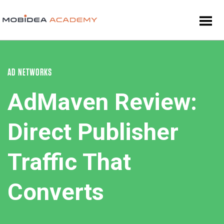
AD NETWORKS
AdMaven Review:
Direct Publisher
Traffic That
Converts