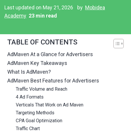
Last updated on May 21, 2026
by
Mobidea
Academy
23 min read
TABLE OF CONTENTS
AdMaven At a Glance for Advertisers
AdMaven Key Takeaways
What Is AdMaven?
AdMaven Best Features for Advertisers
Traffic Volume and Reach
4 Ad Formats
Verticals That Work on Ad Maven
Targeting Methods
CPA Goal Optimization
Traffic Chart