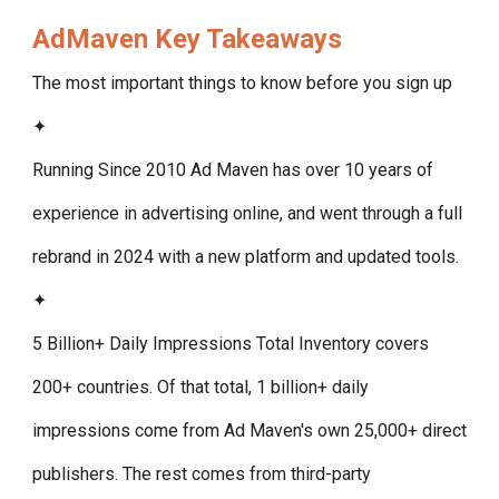
AdMaven
Key Takeaways
The most important things to know before you sign up
✦
Running Since 2010
Ad Maven has over 10 years of
experience in advertising online, and went through a full
rebrand in 2024 with a new platform and updated tools.
✦
5 Billion+ Daily Impressions Total
Inventory covers
200+ countries. Of that total, 1 billion+ daily
impressions come from Ad Maven's own 25,000+ direct
publishers. The rest comes from third-party