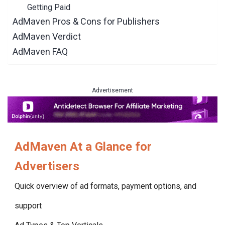
Getting Paid
AdMaven Pros & Cons for Publishers
AdMaven Verdict
AdMaven FAQ
Advertisement
AdMaven
At a Glance for
Advertisers
Quick overview of ad formats, payment options, and
support