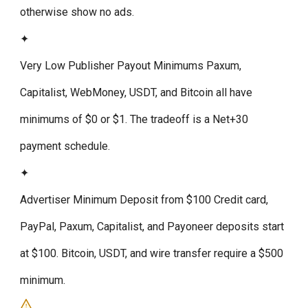
otherwise show no ads.
✦
Very Low Publisher Payout Minimums
Paxum,
Capitalist, WebMoney, USDT, and Bitcoin all have
minimums of $0 or $1. The tradeoff is a Net+30
payment schedule.
✦
Advertiser Minimum Deposit from $100
Credit card,
PayPal, Paxum, Capitalist, and Payoneer deposits start
at $100. Bitcoin, USDT, and wire transfer require a $500
minimum.
!