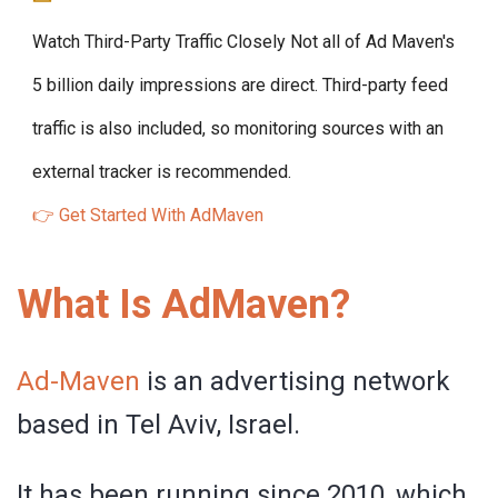
Watch Third-Party Traffic Closely
Not all of Ad Maven's
5 billion daily impressions are direct. Third-party feed
traffic is also included, so monitoring sources with an
external tracker is recommended.
👉 Get Started With AdMaven
What Is AdMaven?
Ad-Maven
is an advertising network
based in Tel Aviv, Israel.
It has been running since 2010, which