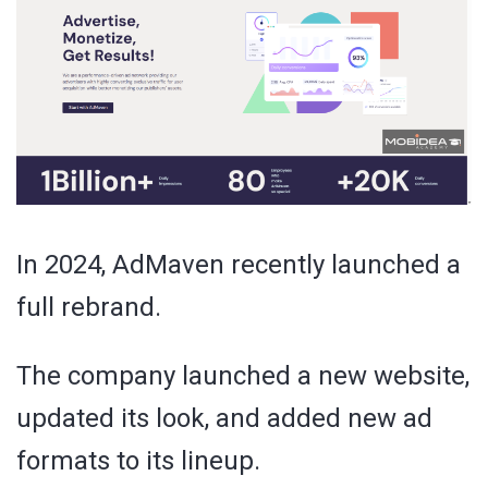
In 2024, AdMaven recently launched a
full rebrand.
The company launched a new website,
updated its look, and added new ad
formats to its lineup.