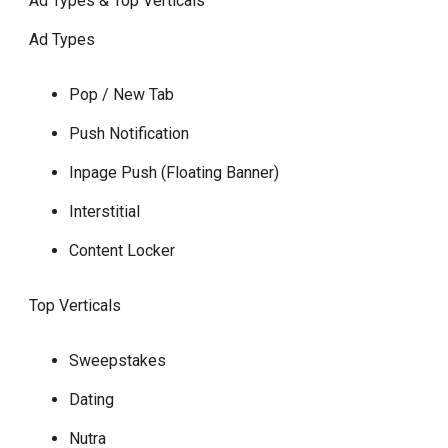
Ad Types & Top Verticals
Ad Types
Pop / New Tab
Push Notification
Inpage Push (Floating Banner)
Interstitial
Content Locker
Top Verticals
Sweepstakes
Dating
Nutra