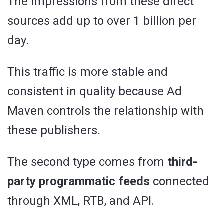
The impressions from these direct
sources add up to over 1 billion per
day.
This traffic is more stable and
consistent in quality because Ad
Maven controls the relationship with
these publishers.
The second type comes from
third-
party programmatic feeds
connected
through XML, RTB, and API.