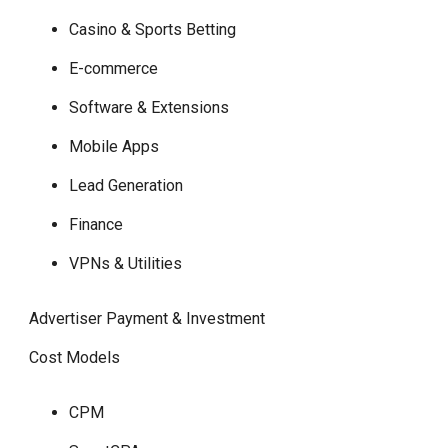
Casino & Sports Betting
E-commerce
Software & Extensions
Mobile Apps
Lead Generation
Finance
VPNs & Utilities
Advertiser Payment & Investment
Cost Models
CPM