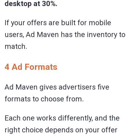
desktop at 30%.
If your offers are built for mobile
users, Ad Maven has the inventory to
match.
4 Ad Formats
Ad Maven gives advertisers five
formats to choose from.
Each one works differently, and the
right choice depends on your offer