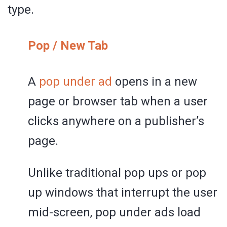
type.
Pop / New Tab
A
pop under ad
opens in a new
page or browser tab when a user
clicks anywhere on a publisher’s
page.
Unlike traditional pop ups or pop
up windows that interrupt the user
mid-screen, pop under ads load