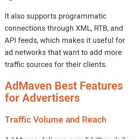
It also supports programmatic
connections through XML, RTB, and
API feeds, which makes it useful for
ad networks that want to add more
traffic sources for their clients.
AdMaven Best Features
for Advertisers
Traffic Volume and Reach