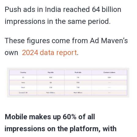
Push ads in India reached 64 billion
impressions in the same period.
These figures come from Ad Maven’s
own
2024 data report
.
Mobile makes up 60% of all
impressions on the platform, with