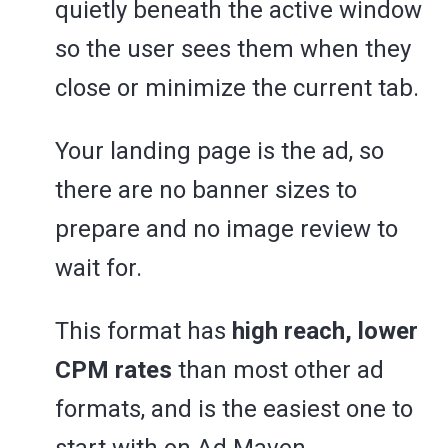
quietly beneath the active window
so the user sees them when they
close or minimize the current tab.
Your landing page is the ad, so
there are no banner sizes to
prepare and no image review to
wait for.
This format has
high reach, lower
CPM rates
than most other ad
formats, and is the easiest one to
start with on Ad Maven.