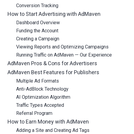
Conversion Tracking
How to Start Advertising with AdMaven
Dashboard Overview
Funding the Account
Creating a Campaign
Viewing Reports and Optimizing Campaigns
Running Traffic on AdMaven — Our Experience
AdMaven Pros & Cons for Advertisers
AdMaven Best Features for Publishers
Multiple Ad Formats
Anti-AdBlock Technology
AI Optimization Algorithm
Traffic Types Accepted
Referral Program
How to Earn Money with AdMaven
Adding a Site and Creating Ad Tags