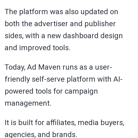
The platform was also updated on
both the advertiser and publisher
sides, with a new dashboard design
and improved tools.
Today, Ad Maven runs as a user-
friendly self-serve platform with AI-
powered tools for campaign
management.
It is built for affiliates, media buyers,
agencies, and brands.