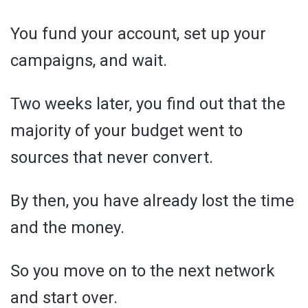
You fund your account, set up your
campaigns, and wait.
Two weeks later, you find out that the
majority of your budget went to
sources that never convert.
By then, you have already lost the time
and the money.
So you move on to the next network
and start over.