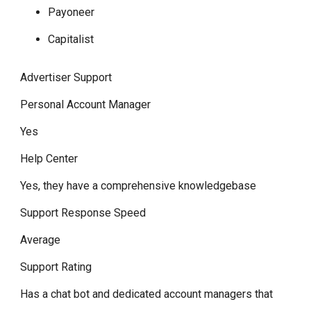
Payoneer
Capitalist
Advertiser Support
Personal Account Manager
Yes
Help Center
Yes, they have a comprehensive knowledgebase
Support Response Speed
Average
Support Rating
Has a chat bot and dedicated account managers that