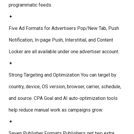
programmatic feeds.
✦
Five Ad Formats for Advertisers
Pop/New Tab, Push
Notification, In-page Push, Interstitial, and Content
Locker are all available under one advertiser account.
✦
Strong Targeting and Optimization
You can target by
country, device, OS version, browser, carrier, schedule,
and source. CPA Goal and AI auto-optimization tools
help reduce manual work as campaigns grow.
✦
Seven Publisher Formats
Publishers get two extra