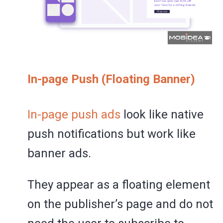
In-page Push (Floating Banner)
In-page push ads
look like native
push notifications but work like
banner ads.
They appear as a floating element
on the publisher’s page and do not