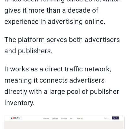
gives it more than a decade of
experience in advertising online.
The platform serves both advertisers
and publishers.
It works as a direct traffic network,
meaning it connects advertisers
directly with a large pool of publisher
inventory.