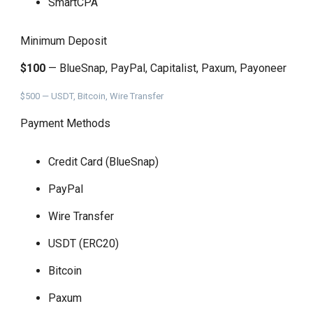
SmartCPA
Minimum Deposit
$100
— BlueSnap, PayPal, Capitalist, Paxum, Payoneer
$500 — USDT, Bitcoin, Wire Transfer
Payment Methods
Credit Card (BlueSnap)
PayPal
Wire Transfer
USDT (ERC20)
Bitcoin
Paxum