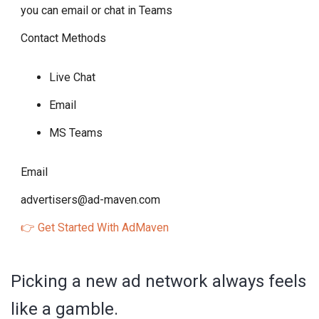
you can email or chat in Teams
Contact Methods
Live Chat
Email
MS Teams
Email
advertisers@ad-maven.com
👉 Get Started With AdMaven
Picking a new ad network always feels
like a gamble.