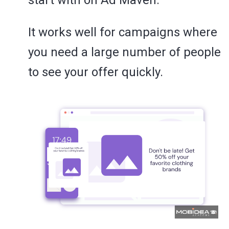
It works well for campaigns where
you need a large number of people
to see your offer quickly.