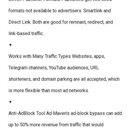
formats not available to advertisers: Smartlink and
Direct Link. Both are good for remnant, redirect, and
link-based traffic.
✦
Works with Many Traffic Types
Websites, apps,
Telegram channels, YouTube audiences, URL
shorteners, and domain parking are all accepted, which
is more flexible than most ad networks.
✦
Anti-AdBlock Tool
Ad Maven's ad-block bypass can add
up to 50% more revenue from traffic that would