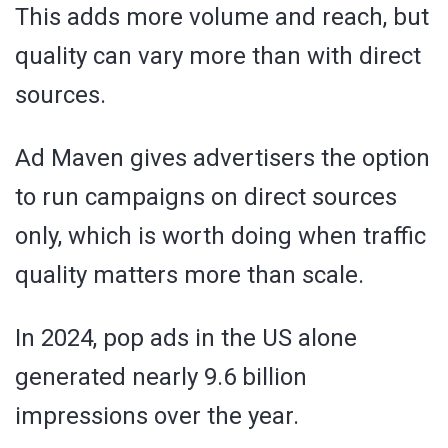
This adds more volume and reach, but
quality can vary more than with direct
sources.
Ad Maven gives advertisers the option
to run campaigns on direct sources
only, which is worth doing when traffic
quality matters more than scale.
In 2024, pop ads in the US alone
generated nearly 9.6 billion
impressions over the year.