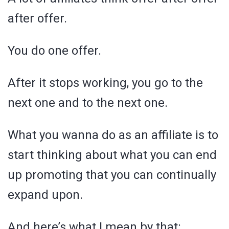
after offer.
You do one offer.
After it stops working, you go to the
next one and to the next one.
What you wanna do as an affiliate is to
start thinking about what you can end
up promoting that you can continually
expand upon.
And here’s what I mean by that: