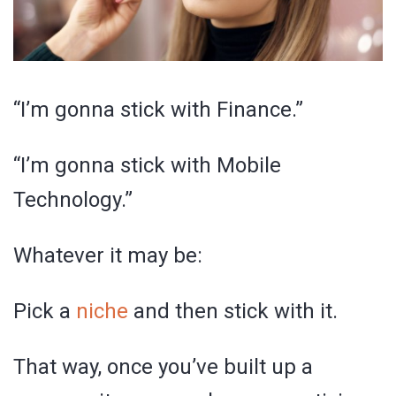
“I’m gonna stick with Finance.”
“I’m gonna stick with Mobile
Technology.”
Whatever it may be:
Pick a
niche
and then stick with it.
That way, once you’ve built up a