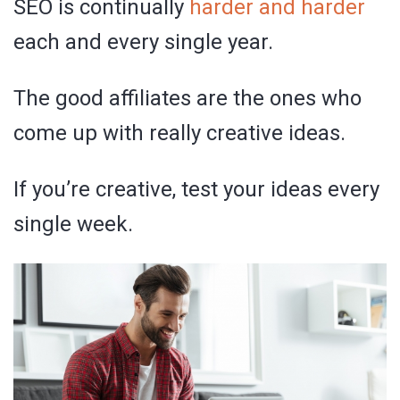
SEO is continually
harder and harder
each and every single year.
The good affiliates are the ones who
come up with really creative ideas.
If you’re creative, test your ideas every
single week.