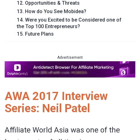
12. Opportunities & Threats
13. How do You See Mobidea?
14. Were you Excited to be Considered one of
the Top 100 Entrepreneurs?
15. Future Plans
Advertisement
AWA 2017 Interview
Series: Neil Patel
Affiliate World Asia was one of the