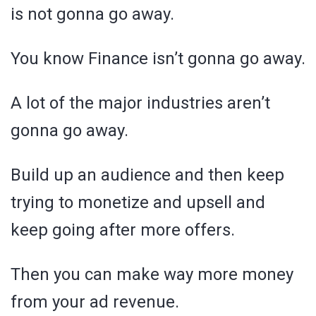
is not gonna go away.
You know Finance isn’t gonna go away.
A lot of the major industries aren’t
gonna go away.
Build up an audience and then keep
trying to monetize and upsell and
keep going after more offers.
Then you can make way more money
from your ad revenue.