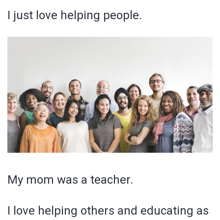
I just love helping people.
My mom was a teacher.
I love helping others and educating as