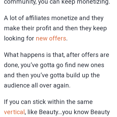
community, you can keep monetizing.
A lot of affiliates monetize and they
make their profit and then they keep
looking for
new offers
.
What happens is that, after offers are
done, you’ve gotta go find new ones
and then you’ve gotta build up the
audience all over again.
If you can stick within the same
vertical
, like Beauty…you know Beauty