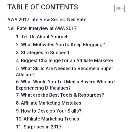
TABLE OF CONTENTS
AWA 2017 Interview Series: Neil Patel
Neil Patel Interview at AWA 2017
1. Tell Us About Yourself
2. What Motivates You to Keep Blogging?
3. Strategies to Succeed
4. Biggest Challenge for an Affiliate Marketer
5. What Skills Are Needed to Become a Super
Affiliate?
6. What Would You Tell Media Buyers Who are
Experiencing Difficulties?
7. What are the Best Tools & Resources?
8. Affiliate Marketing Mistakes
9. How to Develop Your Skills?
10. Affiliate Marketing Trends
11. Surprises in 2017