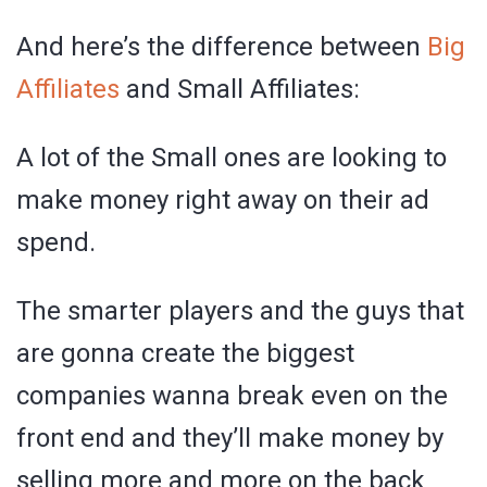
And here’s the difference between
Big
Affiliates
and Small Affiliates:
A lot of the Small ones are looking to
make money right away on their ad
spend.
The smarter players and the guys that
are gonna create the biggest
companies wanna break even on the
front end and they’ll make money by
selling more and more on the back