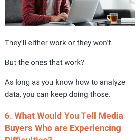
They’ll either work or they won’t.
But the ones that work?
As long as you know how to analyze
data, you can keep doing those.
6. What Would You Tell Media
Buyers Who are Experiencing