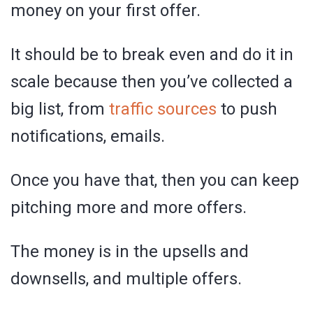
money on your first offer.
It should be to break even and do it in
scale because then you’ve collected a
big list, from
traffic sources
to push
notifications, emails.
Once you have that, then you can keep
pitching more and more offers.
The money is in the upsells and
downsells, and multiple offers.