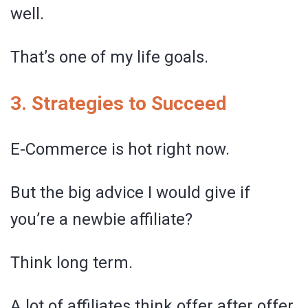
well.
That’s one of my life goals.
3. Strategies to Succeed
E-Commerce is hot right now.
But the big advice I would give if
you’re a newbie affiliate?
Think long term.
A lot of affiliates think offer after offer