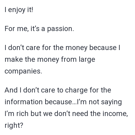
I enjoy it!
For me, it’s a passion.
I don’t care for the money because I
make the money from large
companies.
And I don’t care to charge for the
information because…I’m not saying
I’m rich but we don’t need the income,
right?