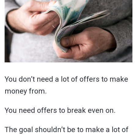
You don’t need a lot of offers to make
money from.
You need offers to break even on.
The goal shouldn’t be to make a lot of