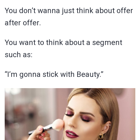
You don’t wanna just think about offer
after offer.
You want to think about a segment
such as:
“I’m gonna stick with Beauty.”