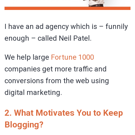
I have an ad agency which is – funnily
enough – called Neil Patel.
We help large
Fortune 1000
companies get more traffic and
conversions from the web using
digital marketing.
2. What Motivates You to Keep
Blogging?