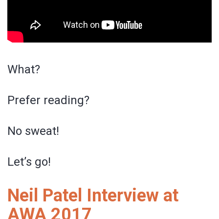
What?
Prefer reading?
No sweat!
Let’s go!
Neil Patel Interview at
AWA 2017