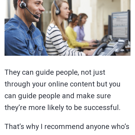
They can guide people, not just
through your online content but you
can guide people and make sure
they’re more likely to be successful.
That’s why I recommend anyone who’s