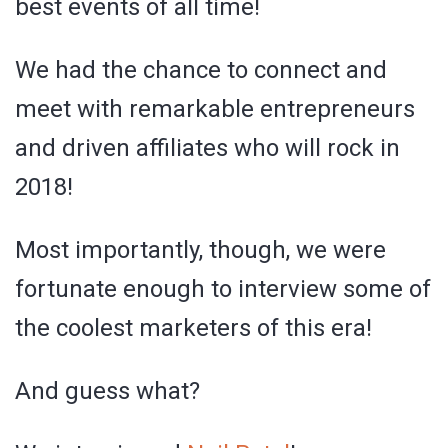
best events of all time!
We had the chance to connect and
meet with remarkable entrepreneurs
and driven affiliates who will rock in
2018!
Most importantly, though, we were
fortunate enough to interview some of
the coolest marketers of this era!
And guess what?