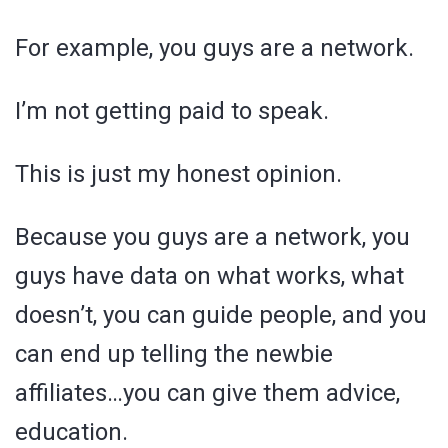
For example, you guys are a network.
I’m not getting paid to speak.
This is just my honest opinion.
Because you guys are a network, you
guys have data on what works, what
doesn’t, you can guide people, and you
can end up telling the newbie
affiliates…you can give them advice,
education.