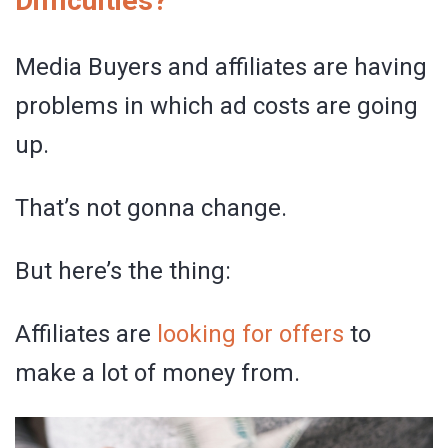
Difficulties?
Media Buyers and affiliates are having
problems in which ad costs are going
up.
That’s not gonna change.
But here’s the thing:
Affiliates are
looking for offers
to
make a lot of money from.