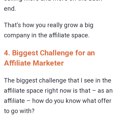
end.
That’s how you really grow a big
company in the affiliate space.
4. Biggest Challenge for an
Affiliate Marketer
The biggest challenge that I see in the
affiliate space right now is that – as an
affiliate – how do you know what offer
to go with?