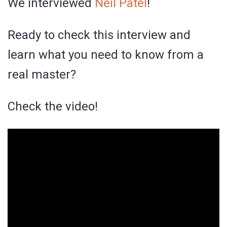
We interviewed
Neil Patel
!
Ready to check this interview and
learn what you need to know from a
real master?
Check the video!