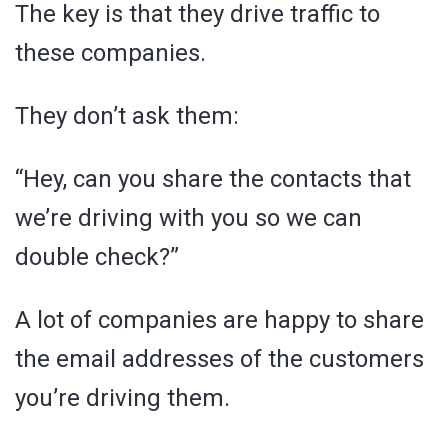
The key is that they drive traffic to
these companies.
They don’t ask them:
“Hey, can you share the contacts that
we’re driving with you so we can
double check?”
A lot of companies are happy to share
the email addresses of the customers
you’re driving them.