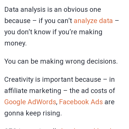
Data analysis is an obvious one
because – if you can’t
analyze data
–
you don’t know if you’re making
money.
You can be making wrong decisions.
Creativity is important because – in
affiliate marketing – the ad costs of
Google AdWords
,
Facebook Ads
are
gonna keep rising.