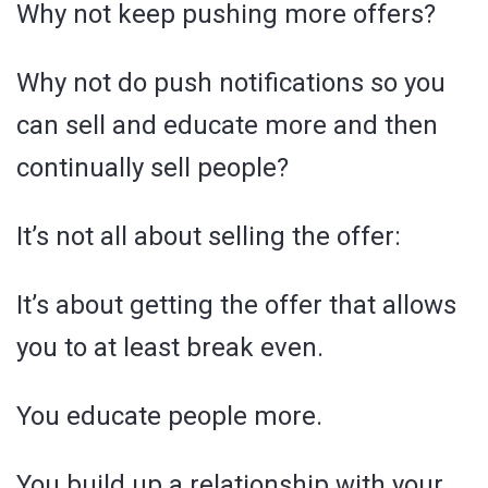
Why not keep pushing more offers?
Why not do push notifications so you
can sell and educate more and then
continually sell people?
It’s not all about selling the offer:
It’s about getting the offer that allows
you to at least break even.
You educate people more.
You build up a relationship with your