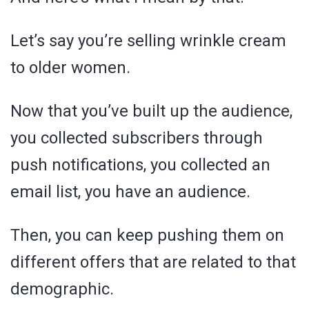
Let’s say you’re selling wrinkle cream
to older women.
Now that you’ve built up the audience,
you collected subscribers through
push notifications, you collected an
email list, you have an audience.
Then, you can keep pushing them on
different offers that are related to that
demographic.