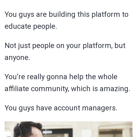
You guys are building this platform to
educate people.
Not just people on your platform, but
anyone.
You’re really gonna help the whole
affiliate community, which is amazing.
You guys have account managers.