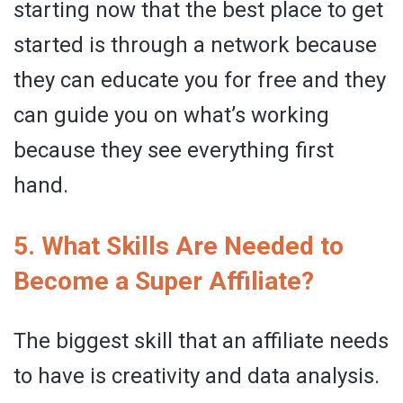
starting now that the best place to get
started is through a network because
they can educate you for free and they
can guide you on what’s working
because they see everything first
hand.
5. What Skills Are Needed to
Become a Super Affiliate?
The biggest skill that an affiliate needs
to have is creativity and data analysis.