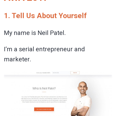
1. Tell Us About Yourself
My name is Neil Patel.
I’m a serial entrepreneur and
marketer.