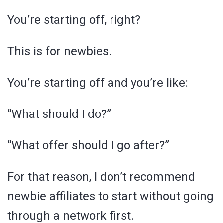
You’re starting off, right?
This is for newbies.
You’re starting off and you’re like:
“What should I do?”
“What offer should I go after?”
For that reason, I don’t recommend
newbie affiliates to start without going
through a network first.