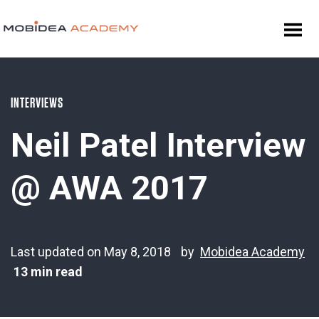
INTERVIEWS
Neil Patel Interview
@ AWA 2017
Last updated on May 8, 2018
by
Mobidea Academy
13 min read