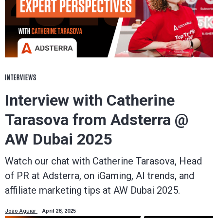
INTERVIEWS
Interview with Catherine
Tarasova from Adsterra @
AW Dubai 2025
Watch our chat with Catherine Tarasova, Head
of PR at Adsterra, on iGaming, AI trends, and
affiliate marketing tips at AW Dubai 2025.
João Aguiar
April 28, 2025