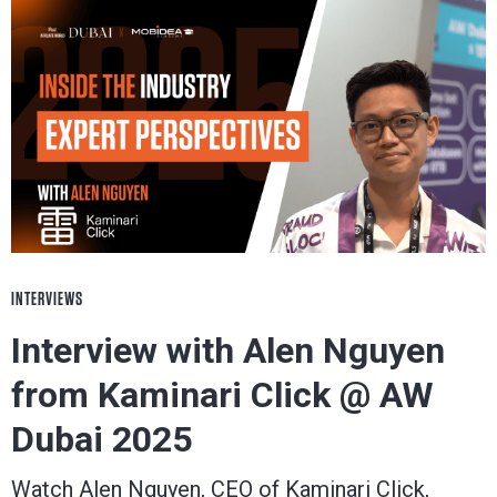
INTERVIEWS
Interview with Alen Nguyen
from Kaminari Click @ AW
Dubai 2025
Watch Alen Nguyen, CEO of Kaminari Click,