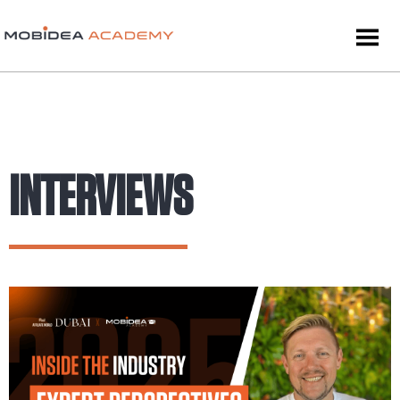
INTERVIEWS