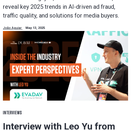
reveal key 2025 trends in AI-driven ad fraud,
traffic quality, and solutions for media buyers.
João Aguiar
May 13, 2025
INTERVIEWS
Interview with Leo Yu from