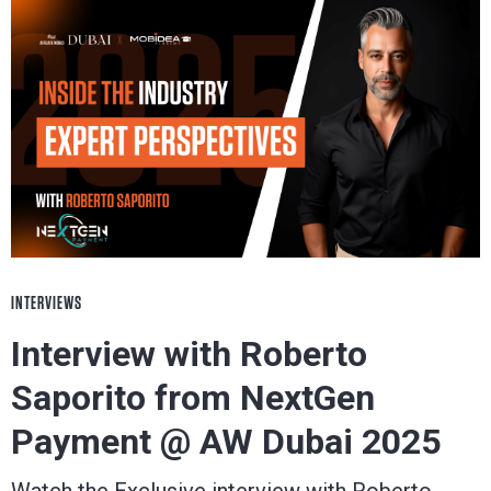
INTERVIEWS
Interview with Roberto
Saporito from NextGen
Payment @ AW Dubai 2025
Watch the Exclusive interview with Roberto