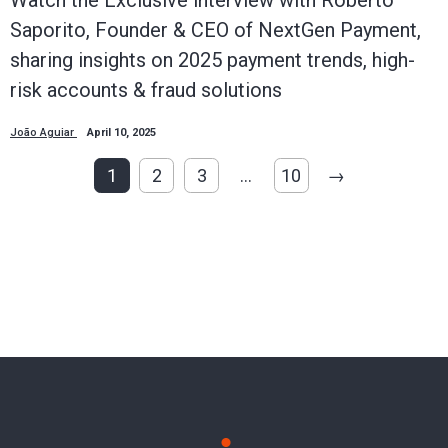
Saporito, Founder & CEO of NextGen Payment,
sharing insights on 2025 payment trends, high-
risk accounts & fraud solutions
João Aguiar
April 10, 2025
1
2
3
…
10
→