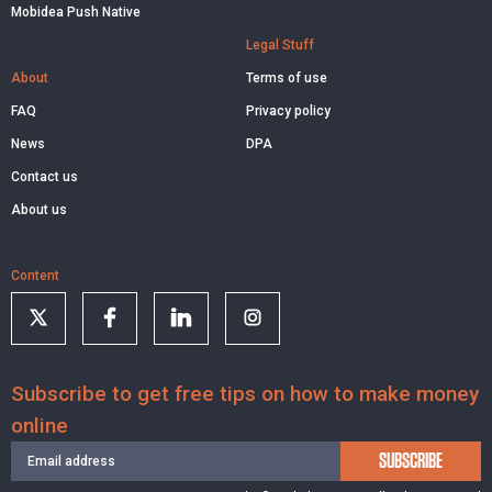
Mobidea Push Native
Legal Stuff
About
Terms of use
FAQ
Privacy policy
News
DPA
Contact us
About us
Content
Subscribe to get free tips on how to make money
online
SUBSCRIBE