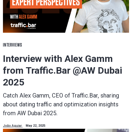
INTERVIEWS
Interview with Alex Gamm
from Traffic.Bar @AW Dubai
2025
Catch Alex Gamm, CEO of Traffic.Bar, sharing
about dating traffic and optimization insights
from AW Dubai 2025.
João Aguiar
May 22, 2025