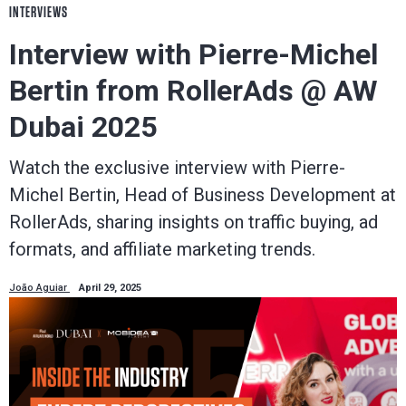
INTERVIEWS
Interview with Pierre-Michel
Bertin from RollerAds @ AW
Dubai 2025
Watch the exclusive interview with Pierre-
Michel Bertin, Head of Business Development at
RollerAds, sharing insights on traffic buying, ad
formats, and affiliate marketing trends.
João Aguiar
April 29, 2025