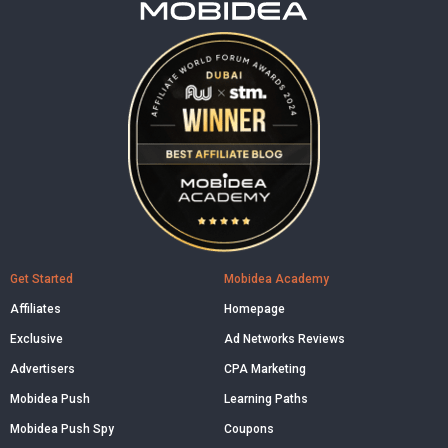
Get Started
Mobidea Academy
Affiliates
Homepage
Exclusive
Ad Networks Reviews
Advertisers
CPA Marketing
Mobidea Push
Learning Paths
Mobidea Push Spy
Coupons