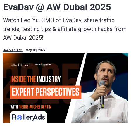
EvaDav @ AW Dubai 2025
Watch Leo Yu, CMO of EvaDav, share traffic
trends, testing tips & affiliate growth hacks from
AW Dubai 2025!
João Aguiar
May 08, 2025