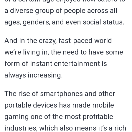
a diverse group of people across all
ages, genders, and even social status.
And in the crazy, fast-paced world
we’re living in, the need to have some
form of instant entertainment is
always increasing.
The rise of smartphones and other
portable devices has made mobile
gaming one of the most profitable
industries, which also means it’s a rich