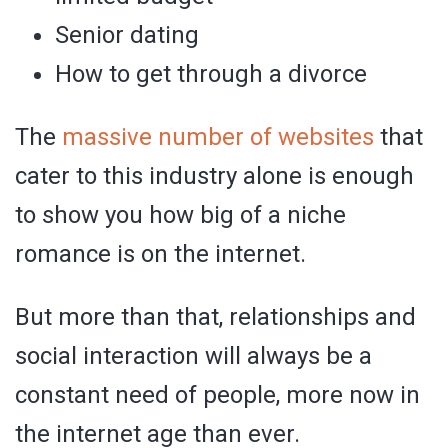
Senior dating
How to get through a divorce
The
massive number of websites
that
cater to this industry alone is enough
to show you how big of a niche
romance is on the internet.
But more than that, relationships and
social interaction will always be a
constant need of people, more now in
the internet age than ever.