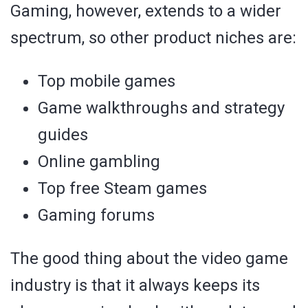
Gaming, however, extends to a wider
spectrum, so other product niches are:
Top mobile games
Game walkthroughs and strategy
guides
Online gambling
Top free Steam games
Gaming forums
The good thing about the video game
industry is that it always keeps its