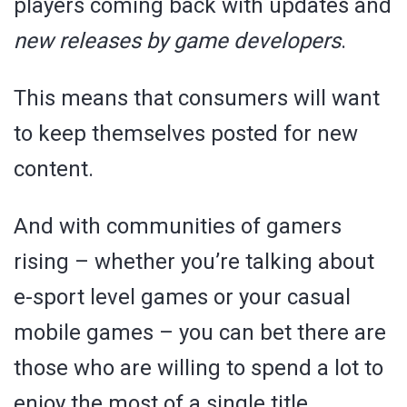
players coming back with updates and
new releases by game developers
.
This means that consumers will want
to keep themselves posted for new
content.
And with communities of gamers
rising – whether you’re talking about
e-sport level games or your casual
mobile games – you can bet there are
those who are willing to spend a lot to
enjoy the most of a single title.