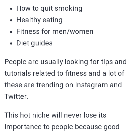
How to quit smoking
Healthy eating
Fitness for men/women
Diet guides
People are usually looking for tips and
tutorials related to fitness and a lot of
these are trending on Instagram and
Twitter.
This hot niche will never lose its
importance to people because good