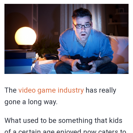
The
video game industry
has really
gone a long way.
What used to be something that kids
of a certain age enjoyed now caters to