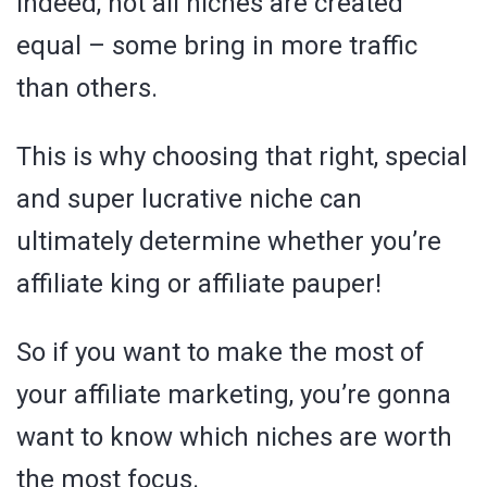
Indeed, not all niches are created
equal – some bring in more traffic
than others.
This is why choosing that right, special
and super lucrative niche can
ultimately determine whether you’re
affiliate king or affiliate pauper!
So if you want to make the most of
your affiliate marketing, you’re gonna
want to know which niches are worth
the most focus.