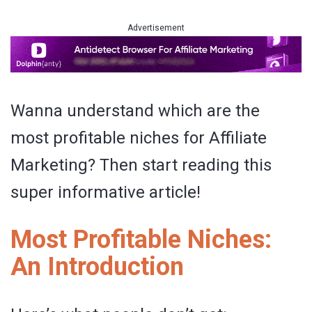
Advertisement
Wanna understand which are the
most profitable niches for Affiliate
Marketing? Then start reading this
super informative article!
Most Profitable Niches:
An Introduction