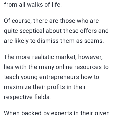
from all walks of life.
Of course, there are those who are
quite sceptical about these offers and
are likely to dismiss them as scams.
The more realistic market, however,
lies with the many online resources to
teach young entrepreneurs how to
maximize their profits in their
respective fields.
When backed by experts in their given