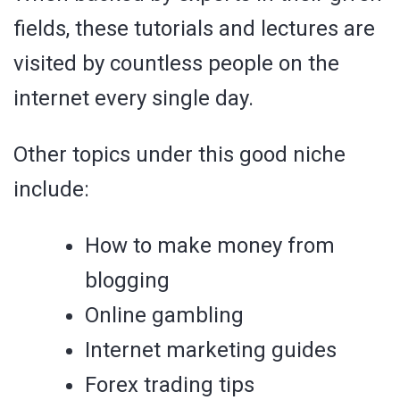
fields, these tutorials and lectures are
visited by countless people on the
internet every single day.
Other topics under this good niche
include:
How to make money from
blogging
Online gambling
Internet marketing guides
Forex trading tips