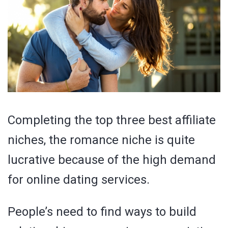
Completing the top three best affiliate
niches, the romance niche is quite
lucrative because of the high demand
for online dating services.
People’s need to find ways to build