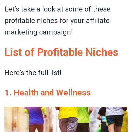
Let’s take a look at some of these
profitable niches for your affiliate
marketing campaign!
List of Profitable Niches
Here’s the full list!
1. Health and Wellness