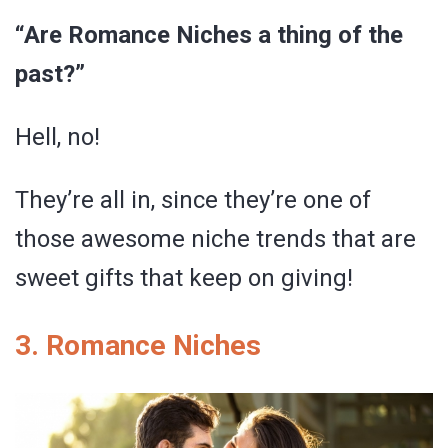
“Are Romance Niches a thing of the
past?”
Hell, no!
They’re all in, since they’re one of
those awesome niche trends that are
sweet gifts that keep on giving!
3. Romance Niches