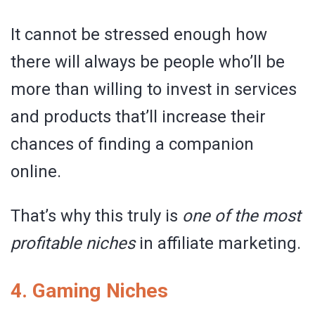
It cannot be stressed enough how
there will always be people who’ll be
more than willing to invest in services
and products that’ll increase their
chances of finding a companion
online.
That’s why this truly is
one of the most
profitable niches
in affiliate marketing.
4. Gaming Niches