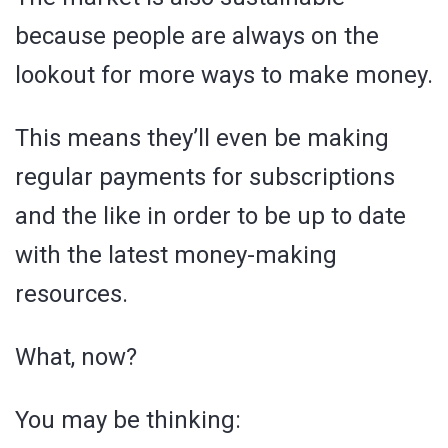
because people are always on the
lookout for more ways to make money.
This means they’ll even be making
regular payments for subscriptions
and the like in order to be up to date
with the latest money-making
resources.
What, now?
You may be thinking: