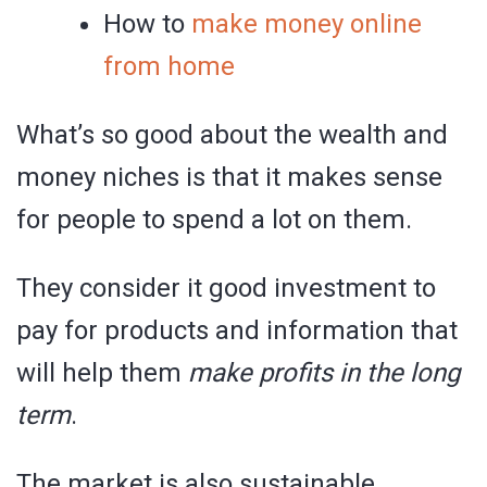
How to
make money online
from home
What’s so good about the wealth and
money niches is that it makes sense
for people to spend a lot on them.
They consider it good investment to
pay for products and information that
will help them
make profits in the long
term
.
The market is also sustainable