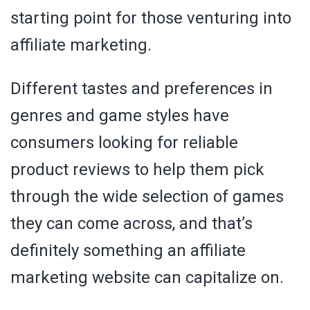
starting point for those venturing into
affiliate marketing.
Different tastes and preferences in
genres and game styles have
consumers looking for reliable
product reviews to help them pick
through the wide selection of games
they can come across, and that’s
definitely something an affiliate
marketing website can capitalize on.