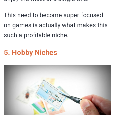
This need to become super focused
on games is actually what makes this
such a profitable niche.
5. Hobby Niches