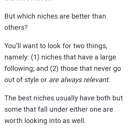
But which niches are better than
others?
You’ll want to look for two things,
namely: (1) niches that have a large
following; and (2) those that never go
out of style or
are always relevant
.
The best niches usually have both but
some that fall under either one are
worth looking into as well.