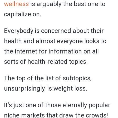
wellness
is arguably the best one to
capitalize on.
Everybody is concerned about their
health and almost everyone looks to
the internet for information on all
sorts of health-related topics.
The top of the list of subtopics,
unsurprisingly, is weight loss.
It’s just one of those eternally popular
niche markets that draw the crowds!