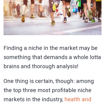
Finding a niche in the market may be
something that demands a whole lotta
brains and thorough analysis!
One thing is certain, though: among
the top three most profitable niche
markets in the industry,
health and