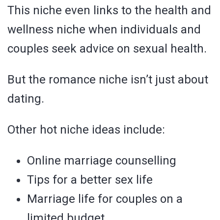
This niche even links to the health and
wellness niche when individuals and
couples seek advice on sexual health.
But the romance niche isn’t just about
dating.
Other hot niche ideas include:
Online marriage counselling
Tips for a better sex life
Marriage life for couples on a
limited budget