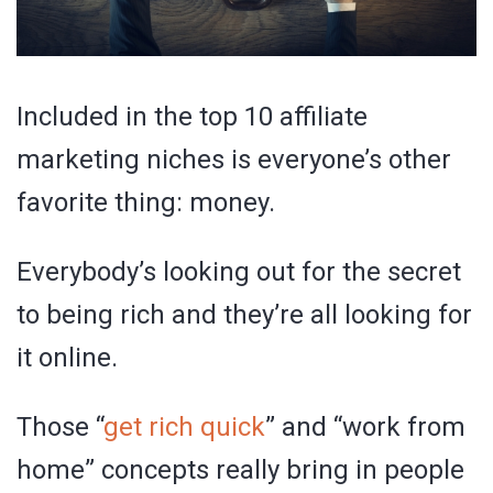
Included in the top 10 affiliate
marketing niches is everyone’s other
favorite thing: money.
Everybody’s looking out for the secret
to being rich and they’re all looking for
it online.
Those “
get rich quick
” and “work from
home” concepts really bring in people