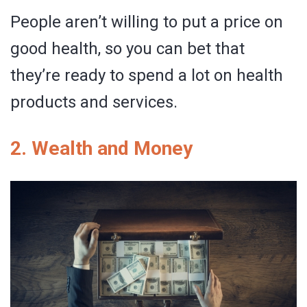
People aren’t willing to put a price on
good health, so you can bet that
they’re ready to spend a lot on health
products and services.
2. Wealth and Money