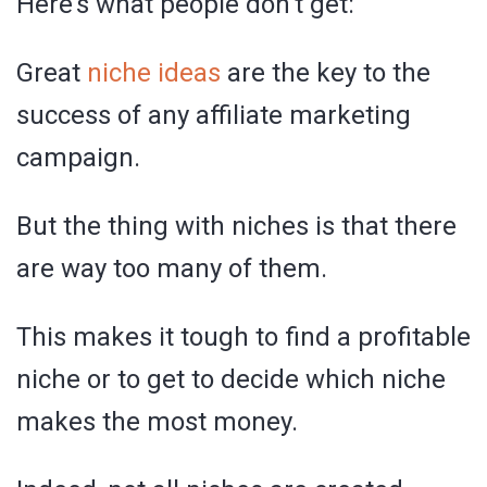
Here’s what people don’t get:
Great
niche ideas
are the key to the
success of any affiliate marketing
campaign.
But the thing with niches is that there
are way too many of them.
This makes it tough to find a profitable
niche or to get to decide which niche
makes the most money.