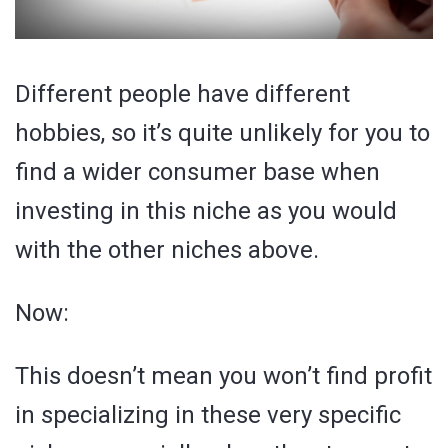
Different people have different
hobbies, so it’s quite unlikely for you to
find a wider consumer base when
investing in this niche as you would
with the other niches above.
Now:
This doesn’t mean you won’t find profit
in specializing in these very specific