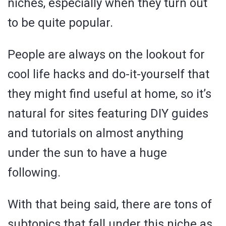
niches, especially when they turn out
to be quite popular.
People are always on the lookout for
cool life hacks and do-it-yourself that
they might find useful at home, so it’s
natural for sites featuring DIY guides
and tutorials on almost anything
under the sun to have a huge
following.
With that being said, there are tons of
subtopics that fall under this niche as