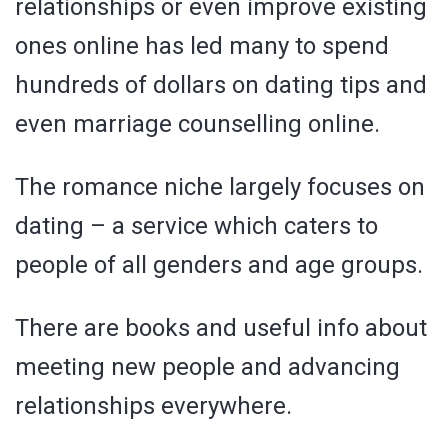
relationships or even improve existing
ones online has led many to spend
hundreds of dollars on dating tips and
even marriage counselling online.
The romance niche largely focuses on
dating – a service which caters to
people of all genders and age groups.
There are books and useful info about
meeting new people and advancing
relationships everywhere.