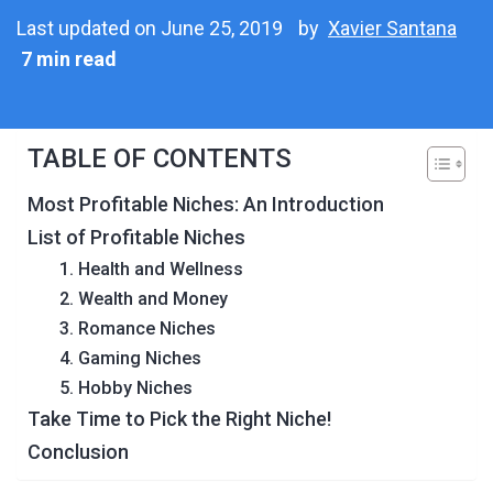
Last updated on June 25, 2019
by
Xavier Santana
7 min read
TABLE OF CONTENTS
Most Profitable Niches: An Introduction
List of Profitable Niches
1. Health and Wellness
2. Wealth and Money
3. Romance Niches
4. Gaming Niches
5. Hobby Niches
Take Time to Pick the Right Niche!
Conclusion