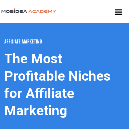
AFFILIATE MARKETING
The Most
Profitable Niches
for Affiliate
Marketing