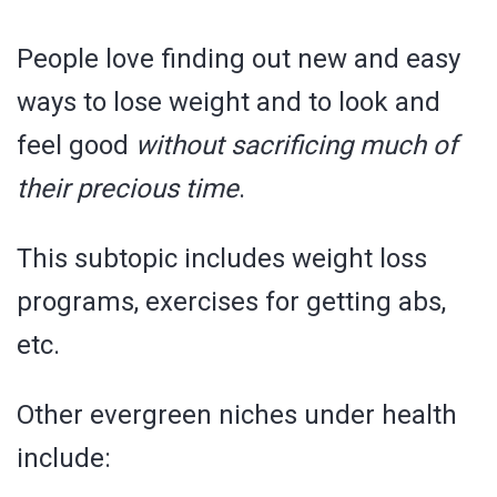
People love finding out new and easy
ways to lose weight and to look and
feel good
without sacrificing much of
their precious time
.
This subtopic includes weight loss
programs, exercises for getting abs,
etc.
Other evergreen niches under health
include: