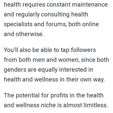
health requires constant maintenance
and regularly consulting health
specialists and forums, both online
and otherwise.
You’ll also be able to tap followers
from both men and women, since both
genders are equally interested in
health and wellness in their own way.
The potential for profits in the health
and wellness niche is almost limitless.