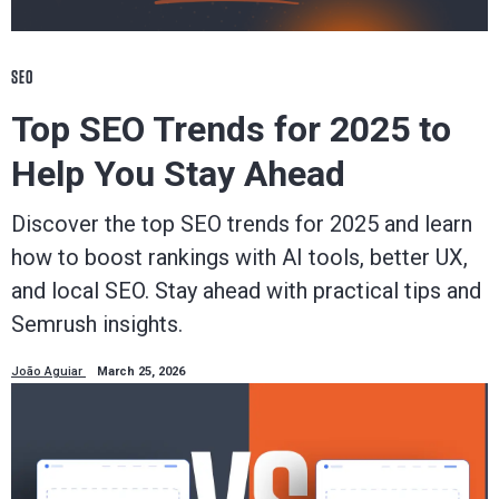
SEO
Top SEO Trends for 2025 to
Help You Stay Ahead
Discover the top SEO trends for 2025 and learn
how to boost rankings with AI tools, better UX,
and local SEO. Stay ahead with practical tips and
Semrush insights.
João Aguiar
March 25, 2026