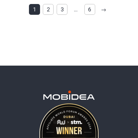
1
2
3
…
6
→