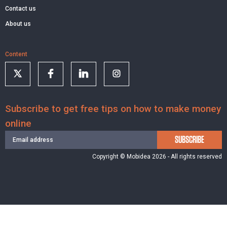
Contact us
About us
Content
Subscribe to get free tips on how to make money
online
SUBSCRIBE
Copyright © Mobidea 2026 - All rights reserved