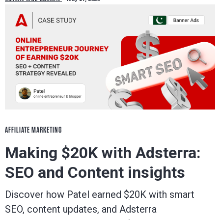
AFFILIATE MARKETING
Making $20K with Adsterra:
SEO and Content insights
Discover how Patel earned $20K with smart
SEO, content updates, and Adsterra