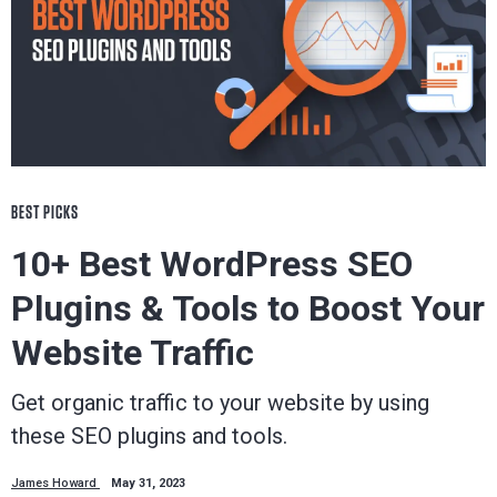
BEST PICKS
10+ Best WordPress SEO
Plugins & Tools to Boost Your
Website Traffic
Get organic traffic to your website by using
these SEO plugins and tools.
James Howard
May 31, 2023