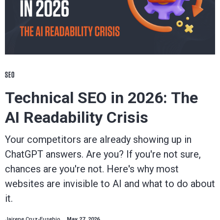
SEO
Technical SEO in 2026: The
AI Readability Crisis
Your competitors are already showing up in
ChatGPT answers. Are you? If you're not sure,
chances are you're not. Here's why most
websites are invisible to AI and what to do about
it.
Jairene Cruz-Eusebio
May 27, 2026