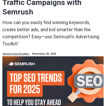
Traffic Campaigns with
Semrush
How can you easily find winning keywords,
create better ads, and bid smarter than the
competition? Easy—use Semrush's Advertising
Toolkit!
Jairene Cruz-Eusebio
November 25, 2025