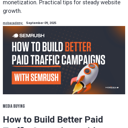
monetization. Practical tips for steady website
growth.
mobacademy
September 09, 2025
MEDIA BUYING
How to Build Better Paid