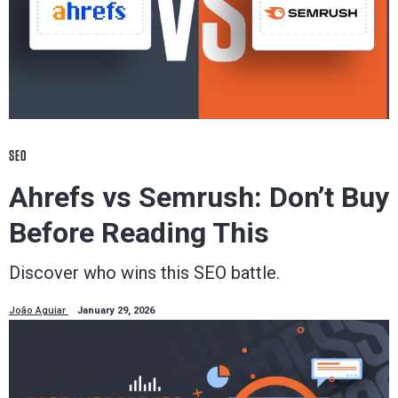
SEO
Ahrefs vs Semrush: Don’t Buy
Before Reading This
Discover who wins this SEO battle.
João Aguiar
January 29, 2026