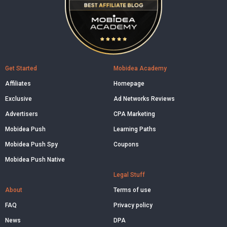
Get Started
Mobidea Academy
Affiliates
Homepage
Exclusive
Ad Networks Reviews
Advertisers
CPA Marketing
Mobidea Push
Learning Paths
Mobidea Push Spy
Coupons
Mobidea Push Native
Legal Stuff
About
Terms of use
FAQ
Privacy policy
News
DPA