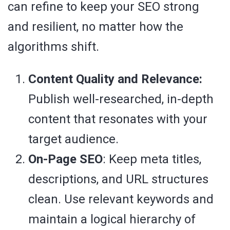
can refine to keep your SEO strong
and resilient, no matter how the
algorithms shift.
Content Quality and Relevance:
Publish well-researched, in-depth
content that resonates with your
target audience.
On-Page SEO
: Keep meta titles,
descriptions, and URL structures
clean. Use relevant keywords and
maintain a logical hierarchy of