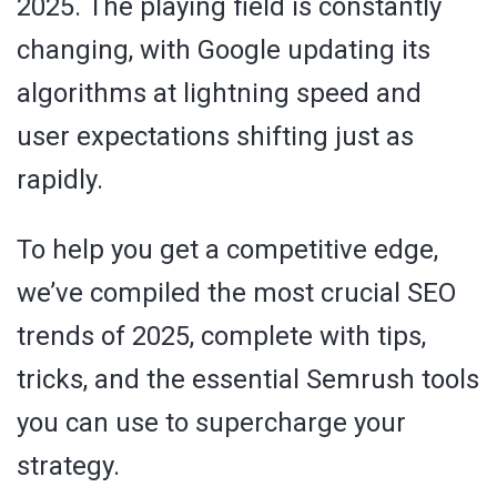
2025. The playing field is constantly
changing, with Google updating its
algorithms at lightning speed and
user expectations shifting just as
rapidly.
To help you get a competitive edge,
we’ve compiled the most crucial SEO
trends of 2025, complete with tips,
tricks, and the essential Semrush tools
you can use to supercharge your
strategy.