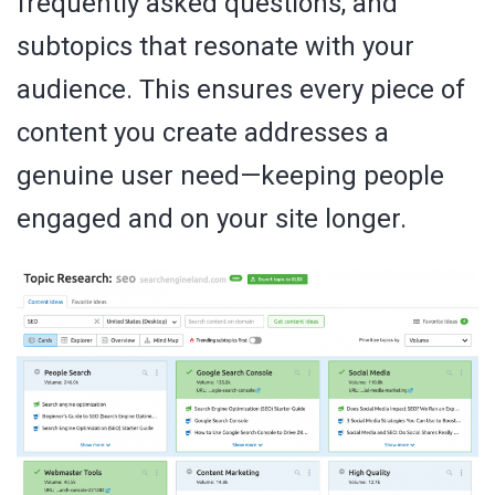
frequently asked questions, and
subtopics that resonate with your
audience. This ensures every piece of
content you create addresses a
genuine user need—keeping people
engaged and on your site longer.