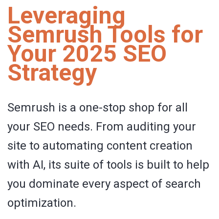
Leveraging
Semrush Tools for
Your 2025 SEO
Strategy
Semrush is a one-stop shop for all
your SEO needs. From auditing your
site to automating content creation
with AI, its suite of tools is built to help
you dominate every aspect of search
optimization.