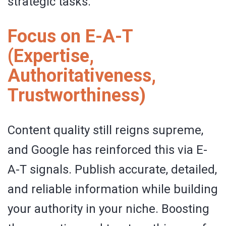
strategic tasks.
Focus on E-A-T
(Expertise,
Authoritativeness,
Trustworthiness)
Content quality still reigns supreme,
and Google has reinforced this via E-
A-T signals. Publish accurate, detailed,
and reliable information while building
your authority in your niche. Boosting