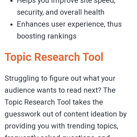
Helps you improve site speed,
security, and overall health
Enhances user experience, thus
boosting rankings
Topic Research Tool
Struggling to figure out what your
audience wants to read next? The
Topic Research Tool takes the
guesswork out of content ideation by
providing you with trending topics,