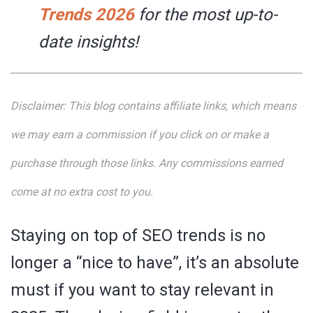
Trends 2026
for the most up-to-
date insights!
Disclaimer:
This blog contains affiliate links, which means
we may earn a commission if you click on or make a
purchase through those links. Any commissions earned
come at no extra cost to you.
Staying on top of SEO trends is no
longer a “nice to have”, it’s an absolute
must if you want to stay relevant in