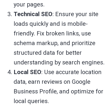
your pages.
Technical SEO
: Ensure your site
loads quickly and is mobile-
friendly. Fix broken links, use
schema markup, and prioritize
structured data for better
understanding by search engines.
Local SEO
: Use accurate location
data, earn reviews on Google
Business Profile, and optimize for
local queries.