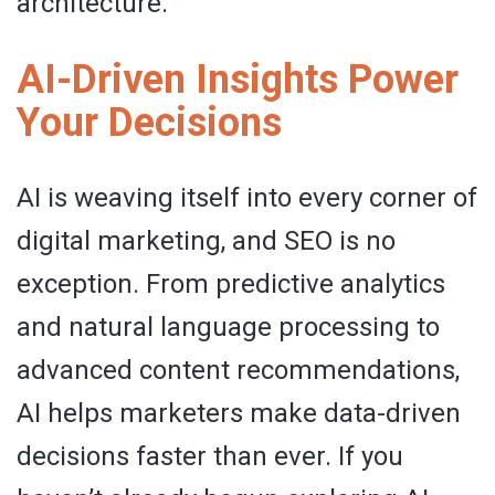
architecture.
AI-Driven Insights Power
Your Decisions
AI is weaving itself into every corner of
digital marketing, and SEO is no
exception. From predictive analytics
and natural language processing to
advanced content recommendations,
AI helps marketers make data-driven
decisions faster than ever. If you