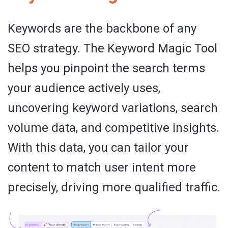
Keywords are the backbone of any
SEO strategy. The Keyword Magic Tool
helps you pinpoint the search terms
your audience actively uses,
uncovering keyword variations, search
volume data, and competitive insights.
With this data, you can tailor your
content to match user intent more
precisely, driving more qualified traffic.