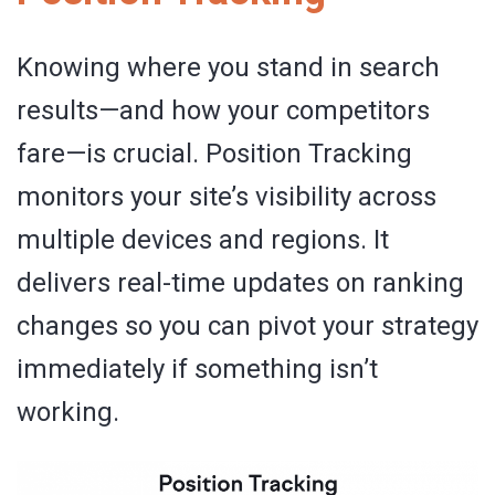
Knowing where you stand in search
results—and how your competitors
fare—is crucial. Position Tracking
monitors your site’s visibility across
multiple devices and regions. It
delivers real-time updates on ranking
changes so you can pivot your strategy
immediately if something isn’t
working.