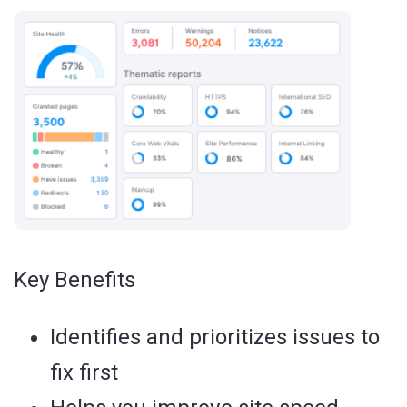
Key Benefits
Identifies and prioritizes issues to
fix first