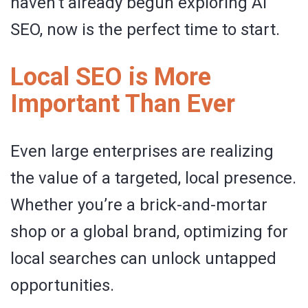
haven’t already begun exploring AI
SEO, now is the perfect time to start.
Local SEO is More
Important Than Ever
Even large enterprises are realizing
the value of a targeted, local presence.
Whether you’re a brick-and-mortar
shop or a global brand, optimizing for
local searches can unlock untapped
opportunities.