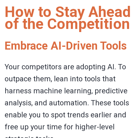
How to Stay Ahead
of the Competition
Embrace AI-Driven Tools
Your competitors are adopting AI. To
outpace them, lean into tools that
harness machine learning, predictive
analysis, and automation. These tools
enable you to spot trends earlier and
free up your time for higher-level