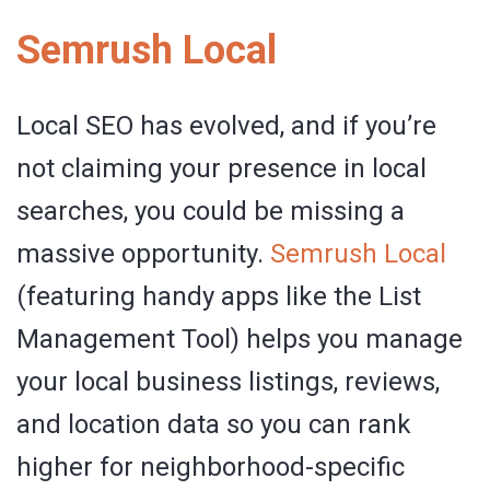
Semrush Local
Local SEO has evolved, and if you’re
not claiming your presence in local
searches, you could be missing a
massive opportunity.
Semrush
Local
(featuring handy apps like the List
Management Tool) helps you manage
your local business listings, reviews,
and location data so you can rank
higher for neighborhood-specific