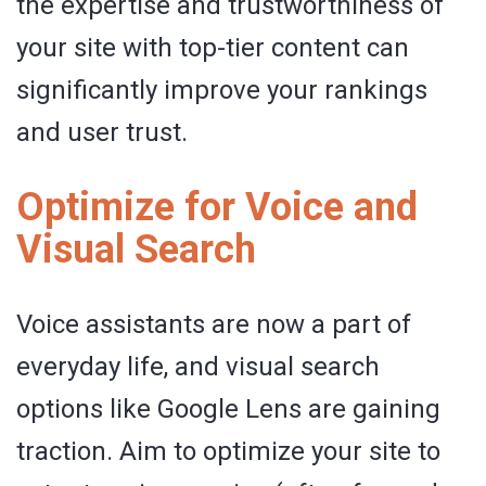
the expertise and trustworthiness of
your site with top-tier content can
significantly improve your rankings
and user trust.
Optimize for Voice and
Visual Search
Voice assistants are now a part of
everyday life, and visual search
options like Google Lens are gaining
traction. Aim to optimize your site to