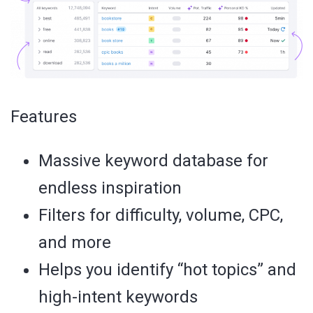
Features
Massive keyword database for
endless inspiration
Filters for difficulty, volume, CPC,
and more
Helps you identify “hot topics” and
high-intent keywords