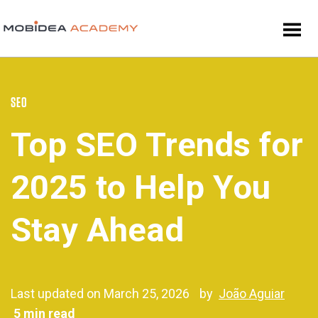
SEO
Top SEO Trends for
2025 to Help You
Stay Ahead
Last updated on March 25, 2026
by
João Aguiar
5 min read