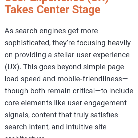
Takes Center Stage
As search engines get more
sophisticated, they’re focusing heavily
on providing a stellar user experience
(UX). This goes beyond simple page
load speed and mobile-friendliness—
though both remain critical—to include
core elements like user engagement
signals, content that truly satisfies
search intent, and intuitive site