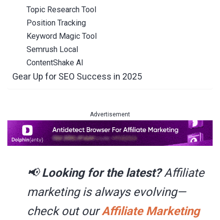
Topic Research Tool
Position Tracking
Keyword Magic Tool
Semrush Local
ContentShake AI
Gear Up for SEO Success in 2025
Advertisement
📢
Looking for the latest?
Affiliate
marketing is always evolving
—
check out our
Affiliate Marketing