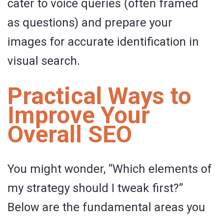
cater to voice queries (often framed
as questions) and prepare your
images for accurate identification in
visual search.
Practical Ways to
Improve Your
Overall SEO
You might wonder, “Which elements of
my strategy should I tweak first?”
Below are the fundamental areas you