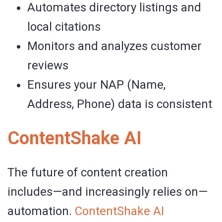
Automates directory listings and
local citations
Monitors and analyzes customer
reviews
Ensures your NAP (Name,
Address, Phone) data is consistent
ContentShake AI
The future of content creation
includes—and increasingly relies on—
automation.
ContentShake
AI