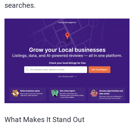
searches.
What Makes It Stand Out