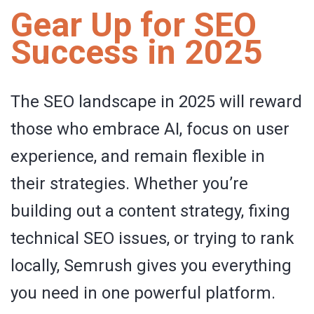
Gear Up for SEO
Success in 2025
The SEO landscape in 2025 will reward
those who embrace AI, focus on user
experience, and remain flexible in
their strategies. Whether you’re
building out a content strategy, fixing
technical SEO issues, or trying to rank
locally, Semrush gives you everything
you need in one powerful platform.