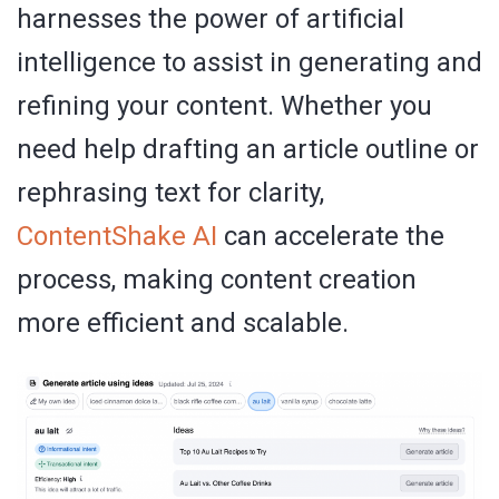
harnesses the power of artificial
intelligence to assist in generating and
refining your content. Whether you
need help drafting an article outline or
rephrasing text for clarity,
ContentShake
AI
can accelerate the
process, making content creation
more efficient and scalable.