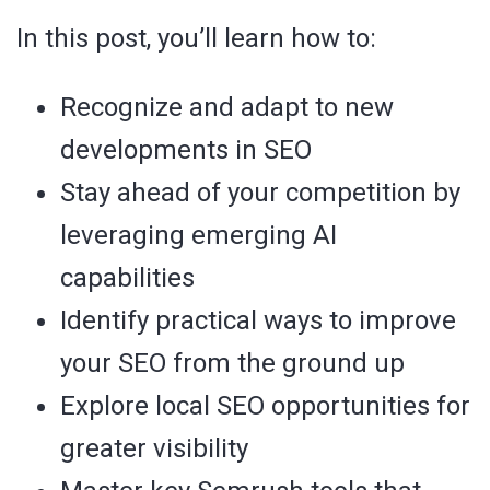
In this post, you’ll learn how to:
Recognize and adapt to new
developments in SEO
Stay ahead of your competition by
leveraging emerging AI
capabilities
Identify practical ways to improve
your SEO from the ground up
Explore local SEO opportunities for
greater visibility