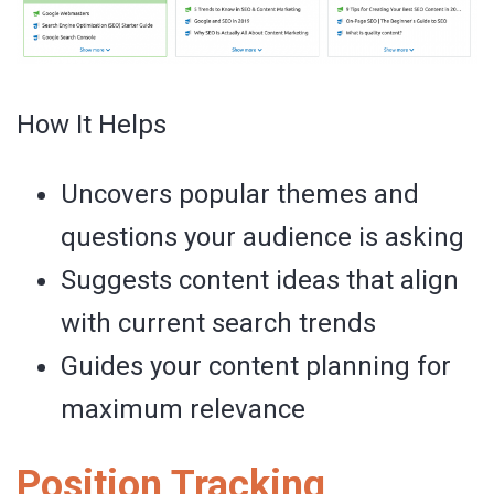
How It Helps
Uncovers popular themes and
questions your audience is asking
Suggests content ideas that align
with current search trends
Guides your content planning for
maximum relevance
Position Tracking