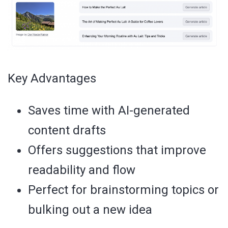
Key Advantages
Saves time with AI-generated
content drafts
Offers suggestions that improve
readability and flow
Perfect for brainstorming topics or
bulking out a new idea