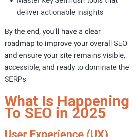
Master key Semrush tools that
deliver actionable insights
By the end, you’ll have a clear
roadmap to improve your overall SEO
and ensure your site remains visible,
accessible, and ready to dominate the
SERPs.
What Is Happening
To SEO in 2025
User Experience (UX)