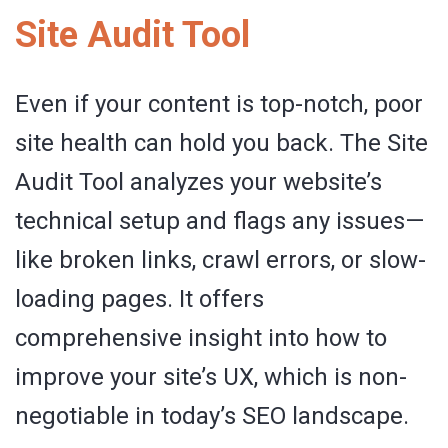
Site Audit Tool
Even if your content is top-notch, poor
site health can hold you back. The Site
Audit Tool analyzes your website’s
technical setup and flags any issues—
like broken links, crawl errors, or slow-
loading pages. It offers
comprehensive insight into how to
improve your site’s UX, which is non-
negotiable in today’s SEO landscape.