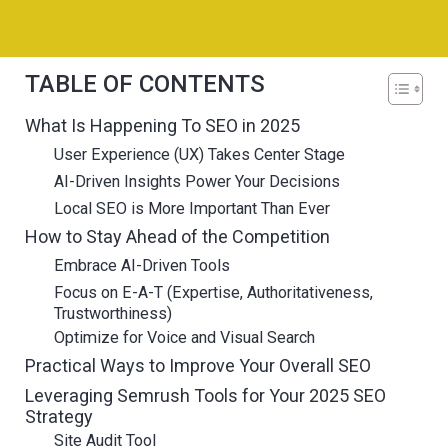
TABLE OF CONTENTS
What Is Happening To SEO in 2025
User Experience (UX) Takes Center Stage
AI-Driven Insights Power Your Decisions
Local SEO is More Important Than Ever
How to Stay Ahead of the Competition
Embrace AI-Driven Tools
Focus on E-A-T (Expertise, Authoritativeness,
Trustworthiness)
Optimize for Voice and Visual Search
Practical Ways to Improve Your Overall SEO
Leveraging Semrush Tools for Your 2025 SEO
Strategy
Site Audit Tool