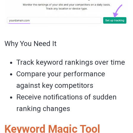
Why You Need It
Track keyword rankings over time
Compare your performance
against key competitors
Receive notifications of sudden
ranking changes
Keyword Magic Tool