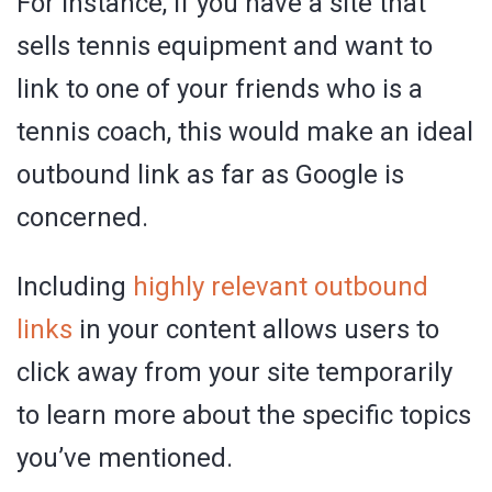
For instance, if you have a site that
sells tennis equipment and want to
link to one of your friends who is a
tennis coach, this would make an ideal
outbound link as far as Google is
concerned.
Including
highly relevant outbound
links
in your content allows users to
click away from your site temporarily
to learn more about the specific topics
you’ve mentioned.