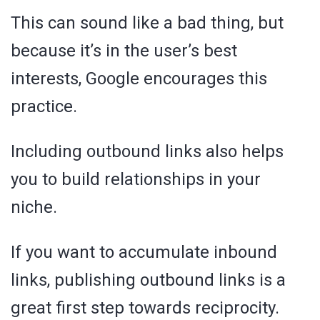
This can sound like a bad thing, but
because it’s in the user’s best
interests, Google encourages this
practice.
Including outbound links also helps
you to build relationships in your
niche.
If you want to accumulate inbound
links, publishing outbound links is a
great first step towards reciprocity.