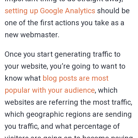
setting up Google Analytics
should be
one of the first actions you take as a
new webmaster.
Once you start generating traffic to
your website, you’re going to want to
know what
blog posts are most
popular with your audience
, which
websites are referring the most traffic,
which geographic regions are sending
you traffic, and what percentage of