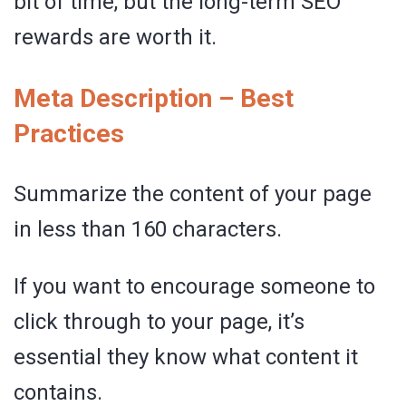
bit of time, but the long-term SEO
rewards are worth it.
Meta Description – Best
Practices
Summarize the content of your page
in less than 160 characters.
If you want to encourage someone to
click through to your page, it’s
essential they know what content it
contains.