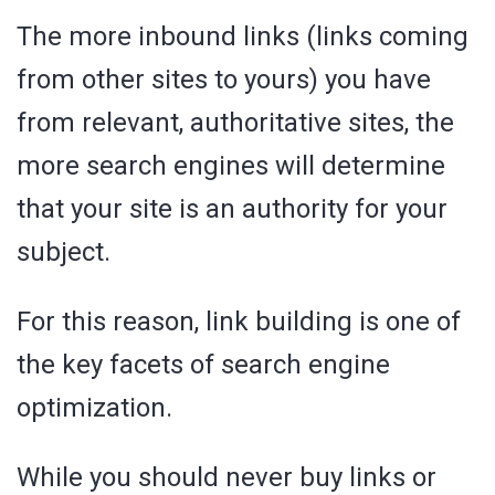
The more inbound links (links coming
from other sites to yours) you have
from relevant, authoritative sites, the
more search engines will determine
that your site is an authority for your
subject.
For this reason, link building is one of
the key facets of search engine
optimization.
While you should never buy links or