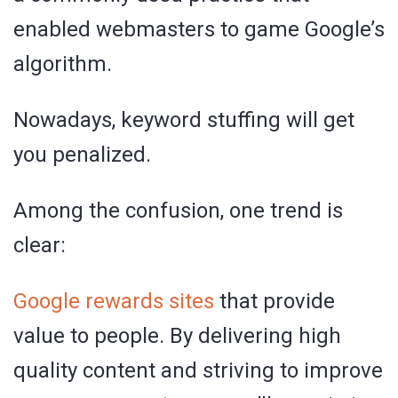
enabled webmasters to game Google’s
algorithm.
Nowadays, keyword stuffing will get
you penalized.
Among the confusion, one trend is
clear:
Google rewards sites
that provide
value to people. By delivering high
quality content and striving to improve