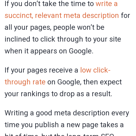
If you don’t take the time to
write a
succinct, relevant meta description
for
all your pages, people won’t be
inclined to click through to your site
when it appears on Google.
If your pages receive a
low click-
through rate
on Google, then expect
your rankings to drop as a result.
Writing a good meta description every
time you publish a new page takes a