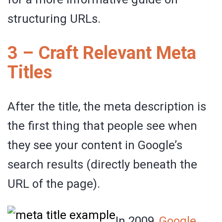
structuring URLs.
3 – Craft Relevant Meta
Titles
After the title, the meta description is
the first thing that people see when
they see your content in Google’s
search results (directly beneath the
URL of the page).
In 2009,
Google