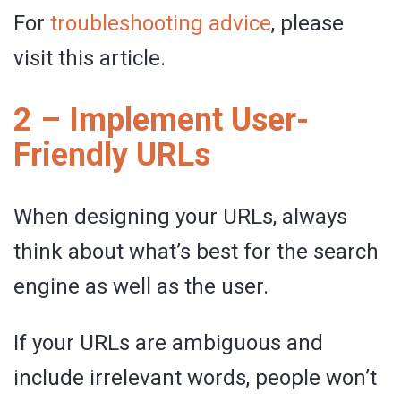
For
troubleshooting advice
, please
visit this article.
2 – Implement User-
Friendly URLs
When designing your URLs, always
think about what’s best for the search
engine as well as the user.
If your URLs are ambiguous and
include irrelevant words, people won’t