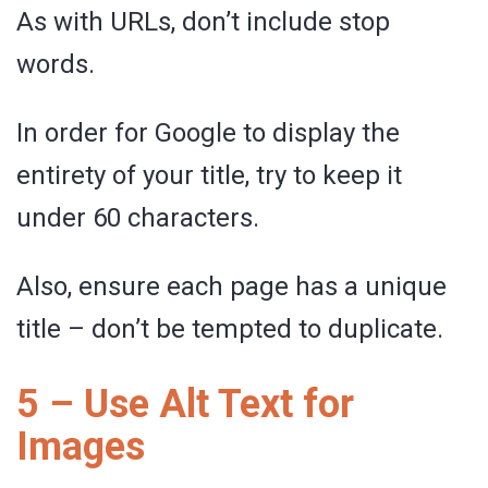
As with URLs, don’t include stop
words.
In order for Google to display the
entirety of your title, try to keep it
under 60 characters.
Also, ensure each page has a unique
title – don’t be tempted to duplicate.
5 – Use Alt Text for
Images