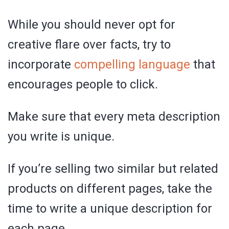
While you should never opt for
creative flare over facts, try to
incorporate
compelling language
that
encourages people to click.
Make sure that every meta description
you write is unique.
If you’re selling two similar but related
products on different pages, take the
time to write a unique description for
each page.