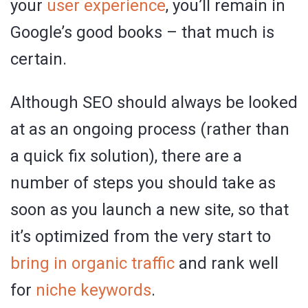
your
user experience
, you’ll remain in
Google’s good books – that much is
certain.
Although SEO should always be looked
at as an ongoing process (rather than
a quick fix solution), there are a
number of steps you should take as
soon as you launch a new site, so that
it’s optimized from the very start to
bring in organic traffic
and rank well
for
niche keywords
.