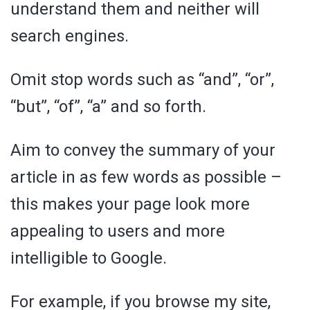
understand them and neither will
search engines.
Omit stop words such as “and”, “or”,
“but”, “of”, “a” and so forth.
Aim to convey the summary of your
article in as few words as possible –
this makes your page look more
appealing to users and more
intelligible to Google.
For example, if you browse my site,