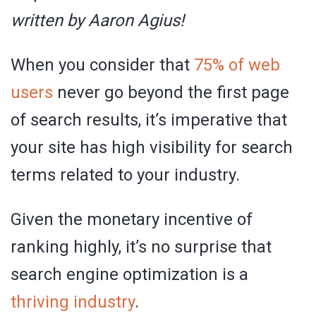
written by Aaron Agius!
When you consider that
75% of web
users
never go beyond the first page
of search results, it’s imperative that
your site has high visibility for search
terms related to your industry.
Given the monetary incentive of
ranking highly, it’s no surprise that
search engine optimization is a
thriving industry
.