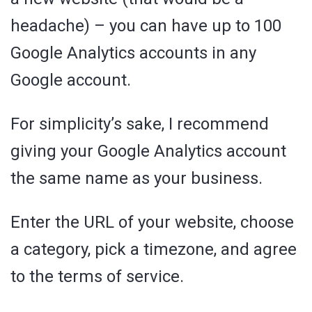
headache) – you can have up to 100
Google Analytics accounts in any
Google account.
For simplicity’s sake, I recommend
giving your Google Analytics account
the same name as your business.
Enter the URL of your website, choose
a category, pick a timezone, and agree
to the terms of service.