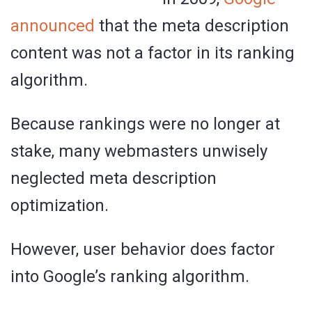
announced
that the meta description
content was not a factor in its ranking
algorithm.
Because rankings were no longer at
stake, many webmasters unwisely
neglected meta description
optimization.
However, user behavior does factor
into Google’s ranking algorithm.