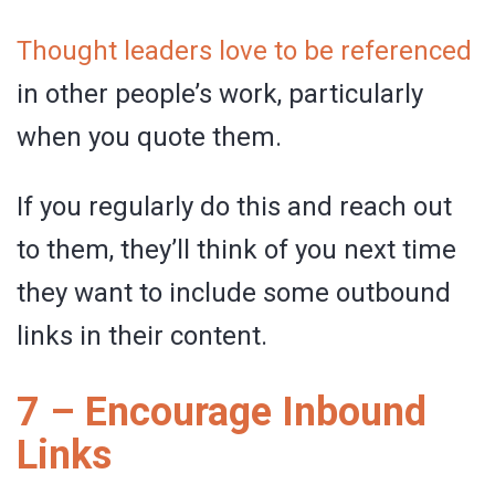
Thought leaders love to be referenced
in other people’s work, particularly
when you quote them.
If you regularly do this and reach out
to them, they’ll think of you next time
they want to include some outbound
links in their content.
7 – Encourage Inbound
Links