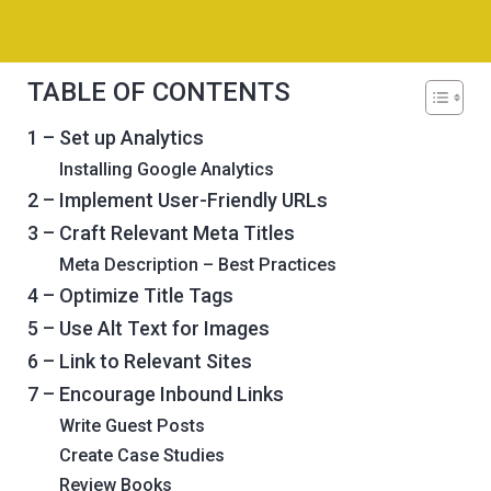
TABLE OF CONTENTS
1 – Set up Analytics
Installing Google Analytics
2 – Implement User-Friendly URLs
3 – Craft Relevant Meta Titles
Meta Description – Best Practices
4 – Optimize Title Tags
5 – Use Alt Text for Images
6 – Link to Relevant Sites
7 – Encourage Inbound Links
Write Guest Posts
Create Case Studies
Review Books