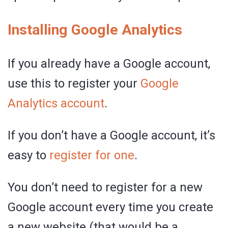
Installing Google Analytics
If you already have a Google account,
use this to register your
Google
Analytics account
.
If you don’t have a Google account, it’s
easy to
register for one
.
You don’t need to register for a new
Google account every time you create
a new website (that would be a