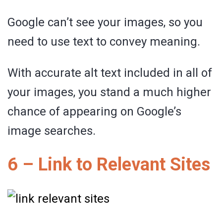
Google can’t see your images, so you
need to use text to convey meaning.
With accurate alt text included in all of
your images, you stand a much higher
chance of appearing on Google’s
image searches.
6 – Link to Relevant Sites