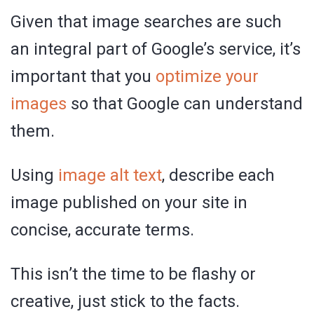
Given that image searches are such
an integral part of Google’s service, it’s
important that you
optimize your
images
so that Google can understand
them.
Using
image alt text
, describe each
image published on your site in
concise, accurate terms.
This isn’t the time to be flashy or
creative, just stick to the facts.