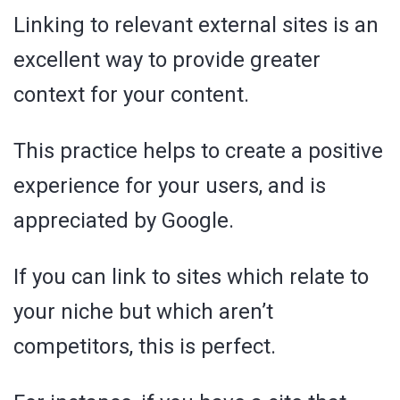
Linking to relevant external sites is an
excellent way to provide greater
context for your content.
This practice helps to create a positive
experience for your users, and is
appreciated by Google.
If you can link to sites which relate to
your niche but which aren’t
competitors, this is perfect.