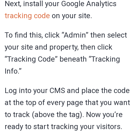
Next, install your Google Analytics
tracking code
on your site.
To find this, click “Admin” then select
your site and property, then click
“Tracking Code” beneath “Tracking
Info.”
Log into your CMS and place the code
at the top of every page that you want
to track (above the tag). Now you’re
ready to start tracking your visitors.