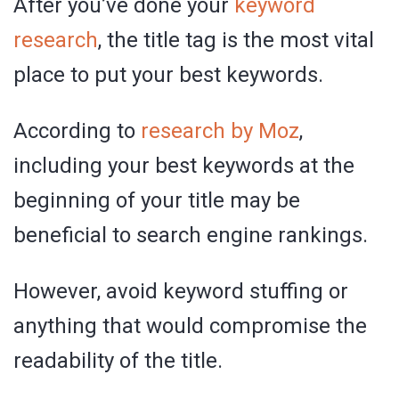
After you’ve done your
keyword
research
, the title tag is the most vital
place to put your best keywords.
According to
research by Moz
,
including your best keywords at the
beginning of your title may be
beneficial to search engine rankings.
However, avoid keyword stuffing or
anything that would compromise the
readability of the title.