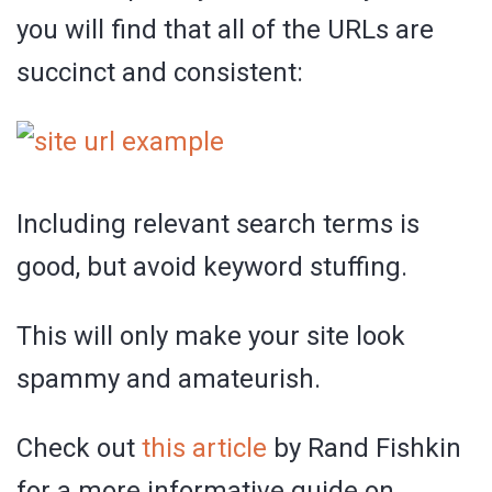
you will find that all of the URLs are
succinct and consistent:
Including relevant search terms is
good, but avoid keyword stuffing.
This will only make your site look
spammy and amateurish.
Check out
this article
by Rand Fishkin
for a more informative guide on