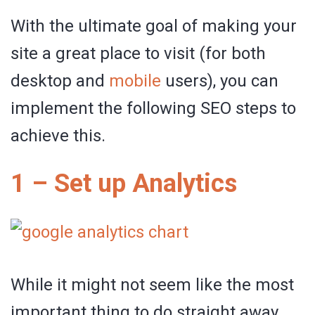
With the ultimate goal of making your
site a great place to visit (for both
desktop and
mobile
users), you can
implement the following SEO steps to
achieve this.
1 – Set up Analytics
While it might not seem like the most
important thing to do straight away,