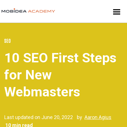
SEO
10 SEO First Steps
for New
Webmasters
Last updated on June 20, 2022
by
Aaron Agius
10 min read