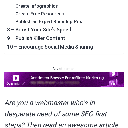
Create Infographics
Create Free Resources
Publish an Expert Roundup Post
8 – Boost Your Site’s Speed
9 – Publish Killer Content
10 – Encourage Social Media Sharing
Advertisement
Are you a webmaster who’s in
desperate need of some SEO first
steps? Then read an awesome article