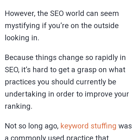
However, the SEO world can seem
mystifying if you’re on the outside
looking in.
Because things change so rapidly in
SEO, it’s hard to get a grasp on what
practices you should currently be
undertaking in order to improve your
ranking.
Not so long ago,
keyword stuffing
was
a commonly used practice that