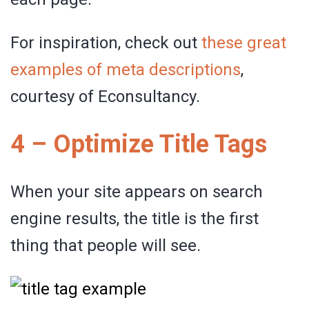
For inspiration, check out
these great
examples of meta descriptions
,
courtesy of Econsultancy.
4 – Optimize Title Tags
When your site appears on search
engine results, the title is the first
thing that people will see.