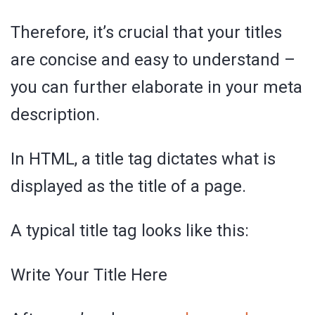
Therefore, it’s crucial that your titles
are concise and easy to understand –
you can further elaborate in your meta
description.
In HTML, a title tag dictates what is
displayed as the title of a page.
A typical title tag looks like this:
Write Your Title Here