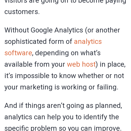
visitors are going on to become paying
customers.
Without Google Analytics (or another
sophisticated form of
analytics
software
, depending on what’s
available from your
web host
) in place,
it’s impossible to know whether or not
your marketing is working or failing.
And if things aren’t going as planned,
analytics can help you to identify the
specific problem so you can improve.