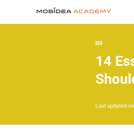
SEO
14 Es
Shoul
Last updated on