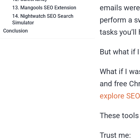
emails were
13. Mangools SEO Extension
14. Nightwatch SEO Search
perform a s
Simulator
tasks you’ll
Conclusion
But what if 
What if I w
and free Chr
explore SE
These tools 
Trust me: