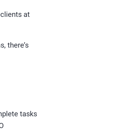
clients at
s, there’s
mplete tasks
EO