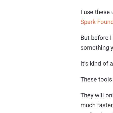
I use these 
Spark Found
But before I
something y
It’s kind of 
These tools 
They will o
much faster,