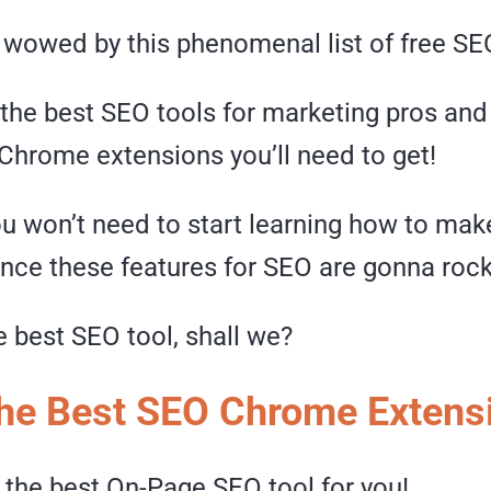
 wowed by this phenomenal list of free SE
the best SEO tools for marketing pros an
 Chrome extensions you’ll need to get!
ou won’t need to start learning how to ma
ince these features for SEO are gonna rock
he best SEO tool, shall we?
 the Best SEO Chrome Extens
 the best On-Page SEO tool for you!