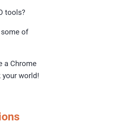
O tools?
d some of
ke a Chrome
 your world!
ions