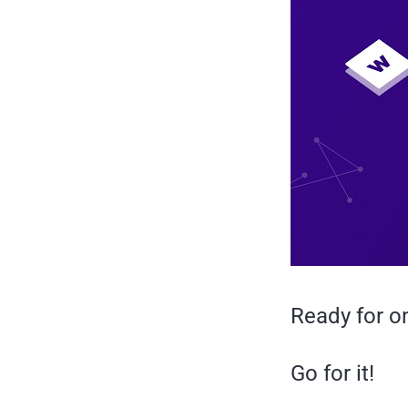
Ready for on
Go for it!