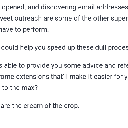
 opened, and discovering email addresses 
weet outreach are some of the other sup
 have to perform.
I could help you speed up these dull proce
as able to provide you some advice and r
ome extensions that’ll make it easier for 
O
to the max?
are the cream of the crop.