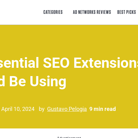
CATEGORIES
AD NETWORKS REVIEWS
BEST PICKS
sential SEO Extensio
d Be Using
 April 10, 2024
by
Gustavo Pelogia
9 min read