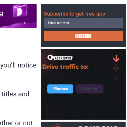
Subscribe to get free tips
SUBSCRIBE
you’ll notice
 titles and
ther or not