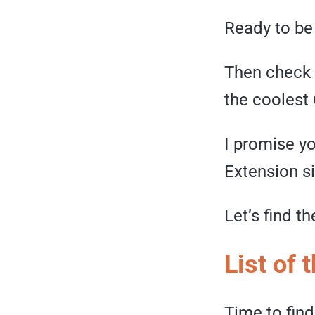
Ready to be
Then check 
the coolest
I promise y
Extension s
Let’s find t
List of
Time to find