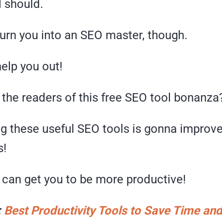
l should.
turn you into an SEO master, though.
help you out!
 the readers of this free SEO tool bonanza
g these useful SEO tools is gonna improv
s!
 I can get you to be more productive!
:
Best Productivity Tools to Save Time a