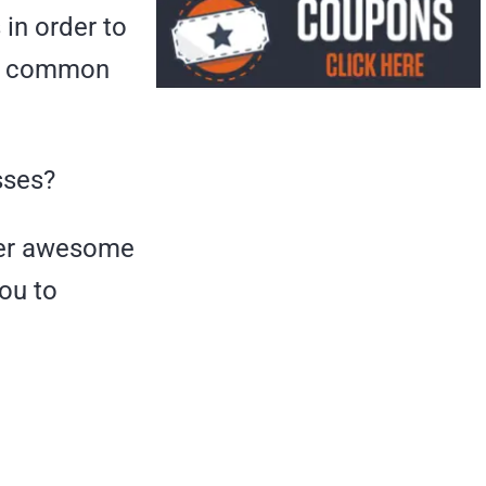
in order to
er common
sses?
efer awesome
you to