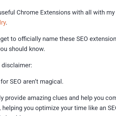
useful Chrome Extensions with all with my 
ry
.
 get to officially name these SEO extension
ou should know.
a disclaimer:
for SEO aren’t magical.
nly provide amazing clues and help you co
 helping you optimize your time like an S