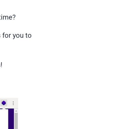
 time?
 for you to
!