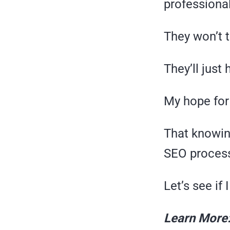
professiona
They won’t 
They’ll just 
My hope for
That knowin
SEO proces
Let’s see if
Learn More