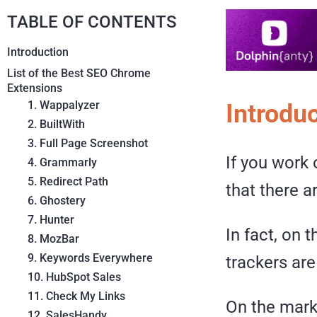
TABLE OF CONTENTS
Introduction
List of the Best SEO Chrome
Extensions
1. Wappalyzer
Introdu
2. BuiltWith
3. Full Page Screenshot
If you work 
4. Grammarly
5. Redirect Path
that there a
6. Ghostery
7. Hunter
In fact, on 
8. MozBar
9. Keywords Everywhere
trackers are
10. HubSpot Sales
11. Check My Links
On the mark
12. SalesHandy