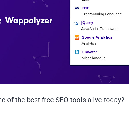
e of the best free SEO tools alive today?