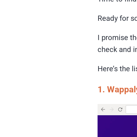
Ready for so
I promise th
check and im
Here’s the l
1.
Wappal