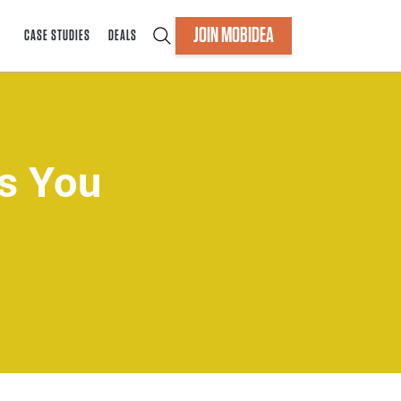
JOIN MOBIDEA
CASE STUDIES
DEALS
ns You