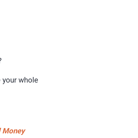
?
e your whole
nd Money