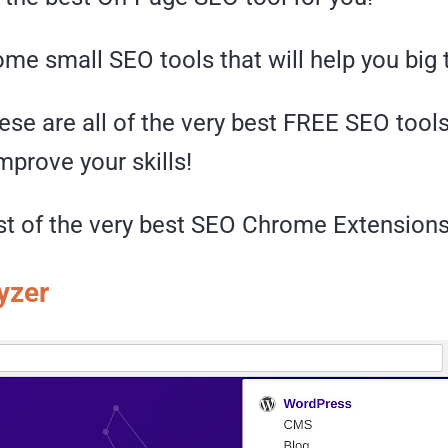
me small SEO tools that will help you big
ese are all of the very best FREE SEO tools
prove your skills!
ist of the very best SEO Chrome Extensions
yzer