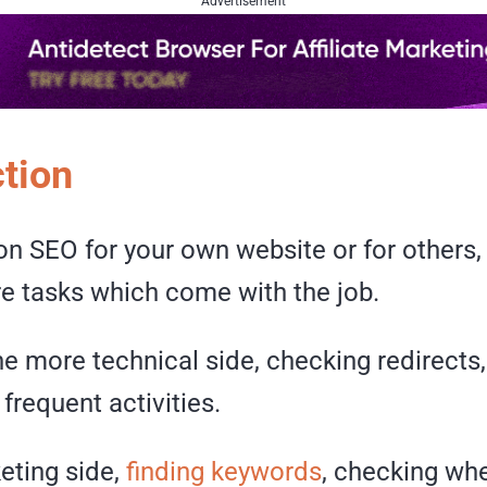
Advertisement
ction
on SEO for your own website or for others, 
re tasks which come with the job.
the more technical side, checking redirects,
 frequent activities.
eting side,
finding keywords
, checking whe