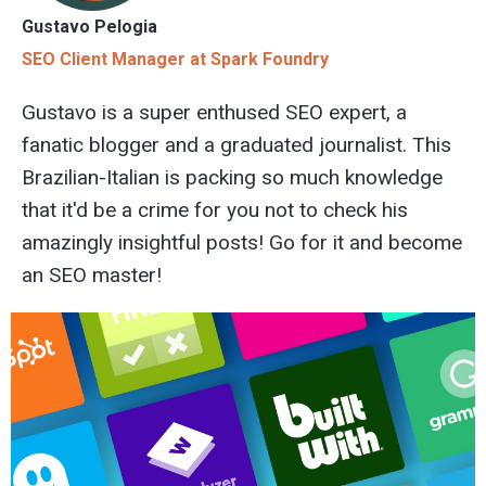
Gustavo Pelogia
SEO Client Manager at Spark Foundry
Gustavo is a super enthused SEO expert, a
fanatic blogger and a graduated journalist. This
Brazilian-Italian is packing so much knowledge
that it'd be a crime for you not to check his
amazingly insightful posts! Go for it and become
an SEO master!