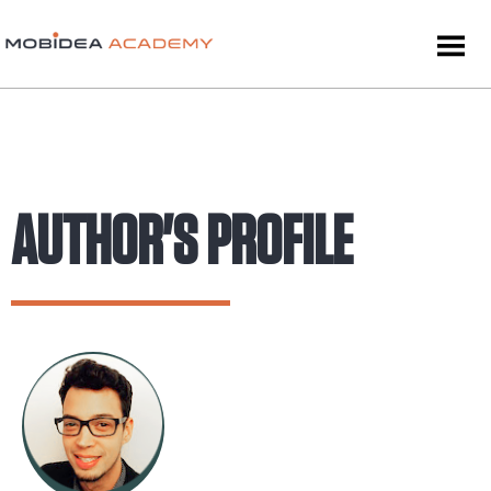
AUTHOR'S PROFILE