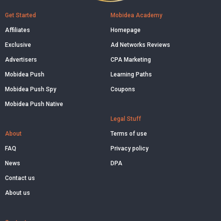
Get Started
Mobidea Academy
Affiliates
Homepage
Exclusive
Ad Networks Reviews
Advertisers
CPA Marketing
Mobidea Push
Learning Paths
Mobidea Push Spy
Coupons
Mobidea Push Native
Legal Stuff
About
Terms of use
FAQ
Privacy policy
News
DPA
Contact us
About us