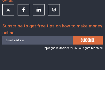
Content
Subscribe to get free tips on how to make money
online
SUBSCRIBE
Copyright © Mobidea 2026 - All rights reserved