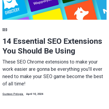
SEO
14 Essential SEO Extensions
You Should Be Using
These SEO Chrome extensions to make your
work easier are gonna be everything you'll ever
need to make your SEO game become the best
of all time!
Gustavo Pelogia
April 10, 2024