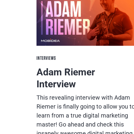
INTERVIEWS
Adam Riemer
Interview
This revealing interview with Adam
Riemer is finally going to allow you t
learn from a true digital marketing
master! Go ahead and check this
insanely awesome digital marketing