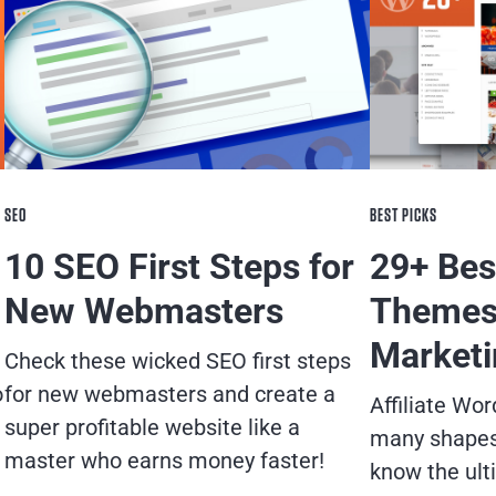
SEO
BEST PICKS
10 SEO First Steps for
29+ Bes
New Webmasters
Themes 
Marketi
Check these wicked SEO first steps
o
for new webmasters and create a
Affiliate W
super profitable website like a
many shapes 
master who earns money faster!
know the ult