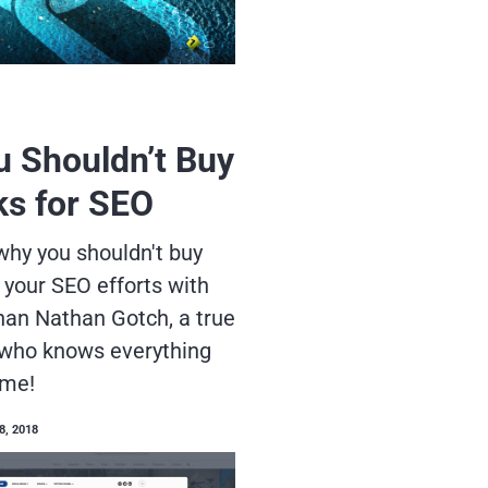
 Shouldn’t Buy
ks for SEO
hy you shouldn't buy
 your SEO efforts with
han Nathan Gotch, a true
who knows everything
ame!
8, 2018