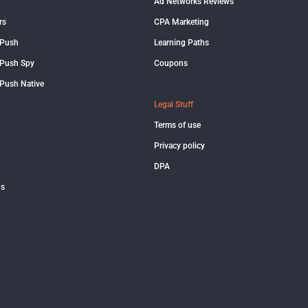
Ad Networks Reviews
rs
CPA Marketing
 Push
Learning Paths
Push Spy
Coupons
Push Native
Legal Stuff
Terms of use
Privacy policy
DPA
us