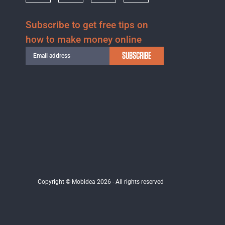
Subscribe to get free tips on
how to make money online
SUBSCRIBE
Copyright © Mobidea 2026 - All rights reserved