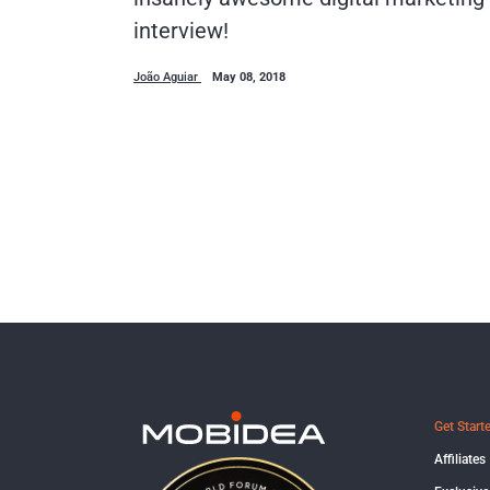
interview!
João Aguiar
May 08, 2018
Get Start
Affiliates