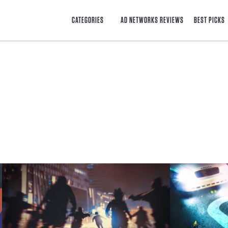
CATEGORIES
AD NETWORKS REVIEWS
BEST PICKS