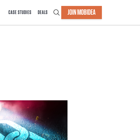
JOIN MOBIDEA
CASE STUDIES
DEALS