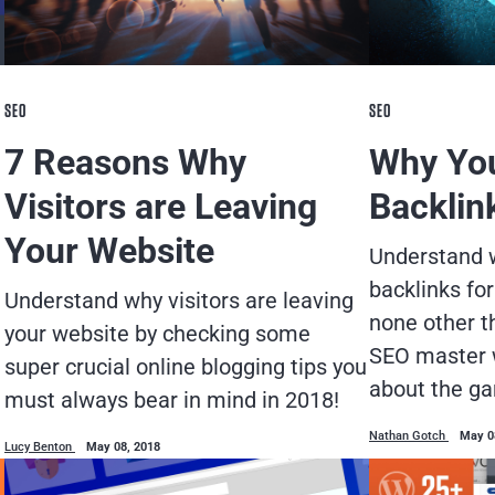
SEO
SEO
7 Reasons Why
Why You
Visitors are Leaving
Backlin
Your Website
Understand w
backlinks for
Understand why visitors are leaving
none other t
your website by checking some
SEO master 
super crucial online blogging tips you
about the g
must always bear in mind in 2018!
Nathan Gotch
May 0
Lucy Benton
May 08, 2018