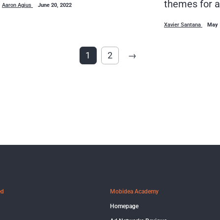
themes for a
Aaron Agius
June 20, 2022
Xavier Santana
May 
1
2
→
ed
Mobidea Academy
Homepage