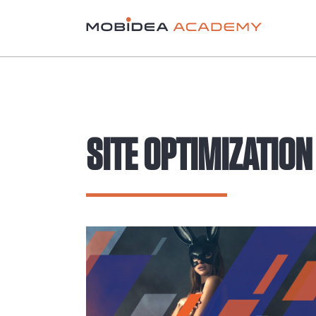
SITE OPTIMIZATION