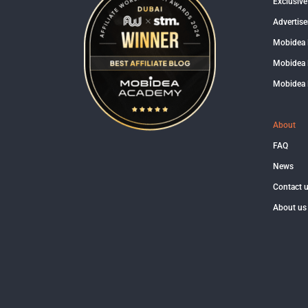
Exclusive
Advertise
Mobidea
Mobidea 
Mobidea 
About
FAQ
News
Contact 
About us