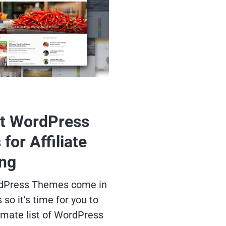
t WordPress
for Affiliate
ng
ordPress Themes come in
so it's time for you to
imate list of WordPress