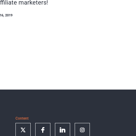
ffiliate marketers!
16, 2019
Content