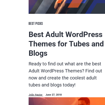
BEST PICKS
Best Adult WordPress
Themes for Tubes and
Blogs
Ready to find out what are the best
Adult WordPress Themes? Find out
now and create the coolest adult
tubes and blogs today!
João Aguiar
June 27, 2018