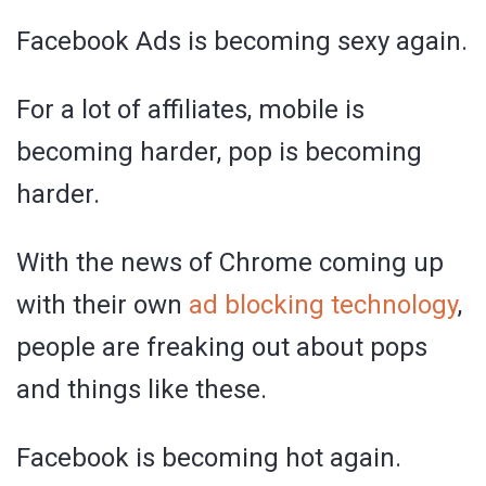
Facebook Ads is becoming sexy again.
For a lot of affiliates, mobile is
becoming harder, pop is becoming
harder.
With the news of Chrome coming up
with their own
ad blocking technology
,
people are freaking out about pops
and things like these.
Facebook is becoming hot again.