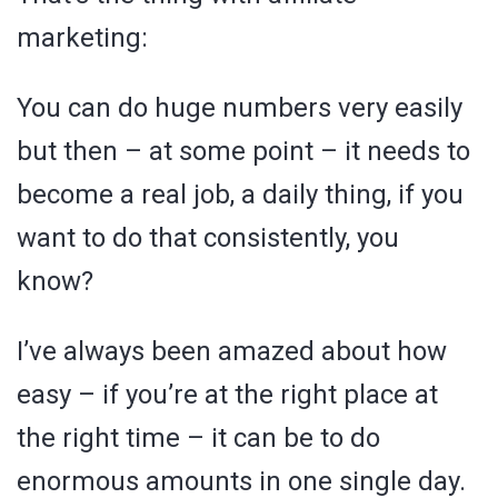
marketing:
You can do huge numbers very easily
but then – at some point – it needs to
become a real job, a daily thing, if you
want to do that consistently, you
know?
I’ve always been amazed about how
easy – if you’re at the right place at
the right time – it can be to do
enormous amounts in one single day.