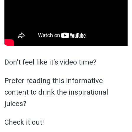
Don’t feel like it’s video time?
Prefer reading this informative
content to drink the inspirational
juices?
Check it out!