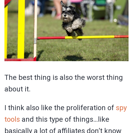
The best thing is also the worst thing
about it.
I think also like the proliferation of
spy
tools
and this type of things…like
basically a lot of affiliates don’t know