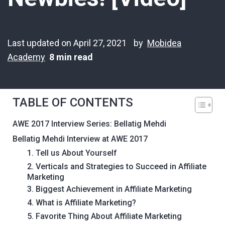
Last updated on April 27, 2021
by
Mobidea
Academy
8 min read
TABLE OF CONTENTS
AWE 2017 Interview Series: Bellatig Mehdi
Bellatig Mehdi Interview at AWE 2017
1. Tell us About Yourself
2. Verticals and Strategies to Succeed in Affiliate
Marketing
3. Biggest Achievement in Affiliate Marketing
4. What is Affiliate Marketing?
5. Favorite Thing About Affiliate Marketing