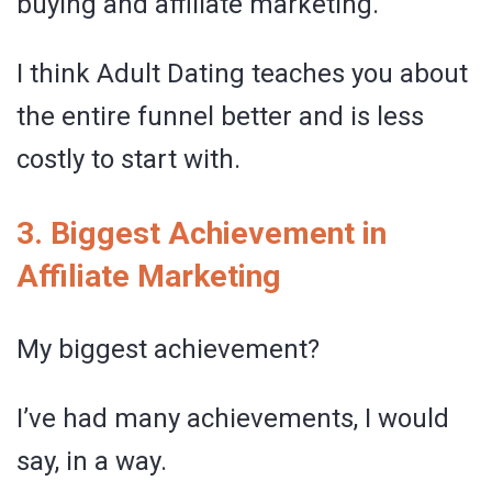
buying and affiliate marketing.
I think Adult Dating teaches you about
the entire funnel better and is less
costly to start with.
3. Biggest Achievement in
Affiliate Marketing
My biggest achievement?
I’ve had many achievements, I would
say, in a way.