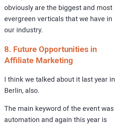
obviously are the biggest and most
evergreen verticals that we have in
our industry.
8. Future Opportunities in
Affiliate Marketing
I think we talked about it last year in
Berlin, also.
The main keyword of the event was
automation and again this year is