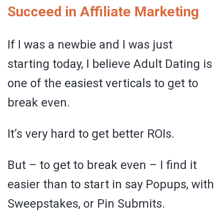
Succeed in Affiliate Marketing
If I was a newbie and I was just
starting today, I believe Adult Dating is
one of the easiest verticals to get to
break even.
It’s very hard to get better ROIs.
But – to get to break even – I find it
easier than to start in say Popups, with
Sweepstakes, or Pin Submits.