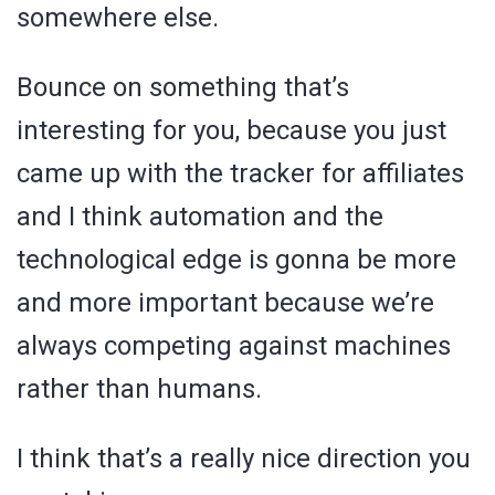
somewhere else.
Bounce on something that’s
interesting for you, because you just
came up with the tracker for affiliates
and I think automation and the
technological edge is gonna be more
and more important because we’re
always competing against machines
rather than humans.
I think that’s a really nice direction you