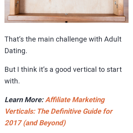
That’s the main challenge with Adult
Dating.
But I think it’s a good vertical to start
with.
Learn More:
Affiliate Marketing
Verticals: The Definitive Guide for
2017 (and Beyond)