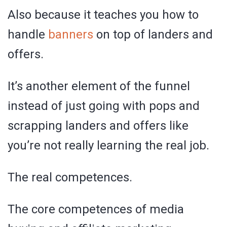
Also because it teaches you how to
handle
banners
on top of landers and
offers.
It’s another element of the funnel
instead of just going with pops and
scrapping landers and offers like
you’re not really learning the real job.
The real competences.
The core competences of media