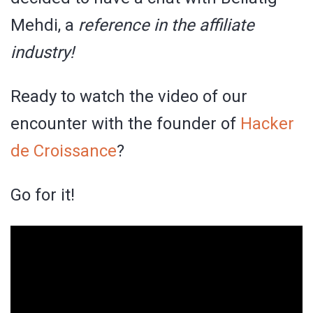
Mehdi, a
reference in the affiliate
industry!
Ready to watch the video of our
encounter with the founder of
Hacker
de Croissance
?
Go for it!