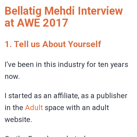
Bellatig Mehdi Interview
at AWE 2017
1. Tell us About Yourself
I’ve been in this industry for ten years
now.
I started as an affiliate, as a publisher
in the
Adult
space with an adult
website.