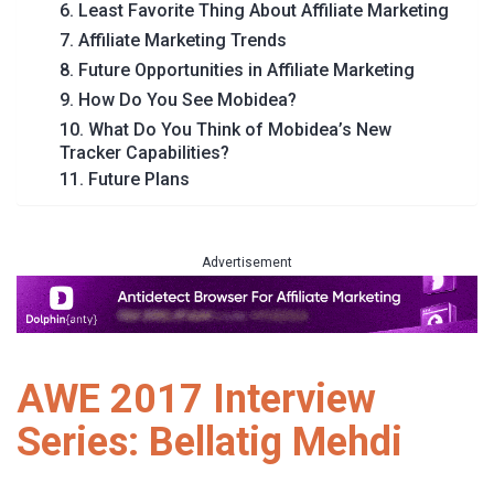
6. Least Favorite Thing About Affiliate Marketing
7. Affiliate Marketing Trends
8. Future Opportunities in Affiliate Marketing
9. How Do You See Mobidea?
10. What Do You Think of Mobidea’s New
Tracker Capabilities?
11. Future Plans
Advertisement
AWE 2017 Interview
Series: Bellatig Mehdi