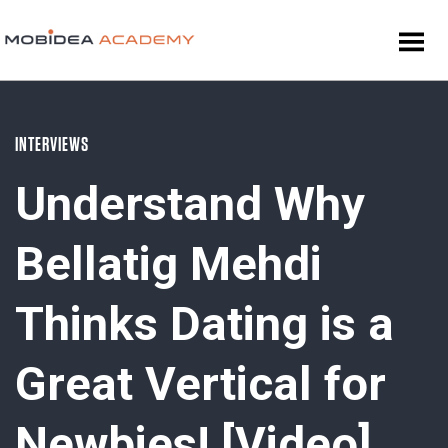
INTERVIEWS
Understand Why
Bellatig Mehdi
Thinks Dating is a
Great Vertical for
Newbies! [Video]