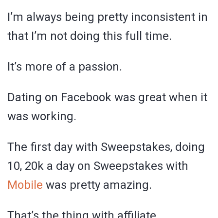
I’m always being pretty inconsistent in
that I’m not doing this full time.
It’s more of a passion.
Dating on Facebook was great when it
was working.
The first day with Sweepstakes, doing
10, 20k a day on Sweepstakes with
Mobile
was pretty amazing.
That’s the thing with affiliate