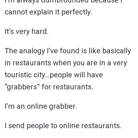
I’m always dumbfounded because I
cannot explain it perfectly.
It’s very hard.
The analogy I’ve found is like basically
in restaurants when you are in a very
touristic city…people will have
“grabbers” for restaurants.
I’m an online grabber.
I send people to online restaurants.