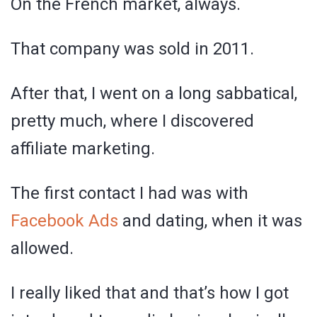
On the French market, always.
That company was sold in 2011.
After that, I went on a long sabbatical,
pretty much, where I discovered
affiliate marketing.
The first contact I had was with
Facebook Ads
and dating, when it was
allowed.
I really liked that and that’s how I got