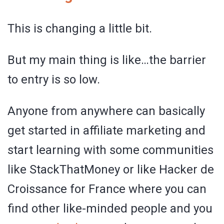
This is changing a little bit.
But my main thing is like…the barrier
to entry is so low.
Anyone from anywhere can basically
get started in affiliate marketing and
start learning with some communities
like StackThatMoney or like Hacker de
Croissance for France where you can
find other like-minded people and you