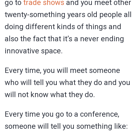
go to
trade shows
and you meet other
twenty-something years old people all
doing different kinds of things and
also the fact that it’s a never ending
innovative space.
Every time, you will meet someone
who will tell you what they do and you
will not know what they do.
Every time you go to a conference,
someone will tell you something like: