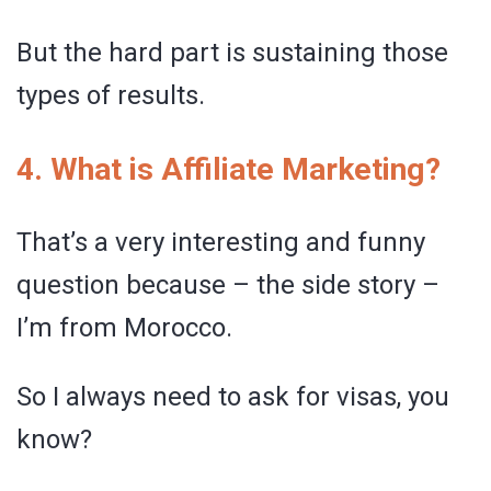
But the hard part is sustaining those
types of results.
4. What is Affiliate Marketing?
That’s a very interesting and funny
question because – the side story –
I’m from Morocco.
So I always need to ask for visas, you
know?