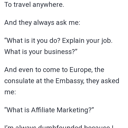
To travel anywhere.
And they always ask me:
“What is it you do? Explain your job.
What is your business?”
And even to come to Europe, the
consulate at the Embassy, they asked
me:
“What is Affiliate Marketing?”