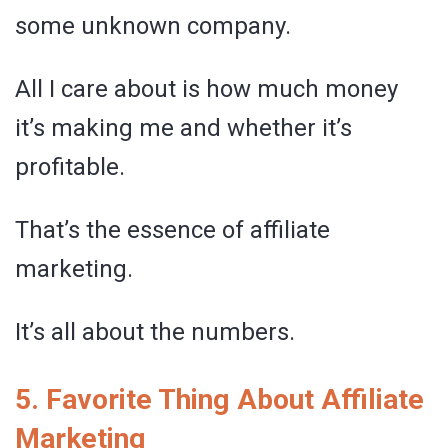
some unknown company.
All I care about is how much money
it’s making me and whether it’s
profitable.
That’s the essence of affiliate
marketing.
It’s all about the numbers.
5. Favorite Thing About Affiliate
Marketing