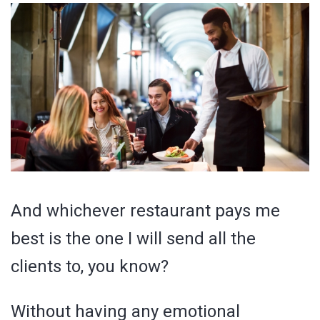
And whichever restaurant pays me
best is the one I will send all the
clients to, you know?
Without having any emotional