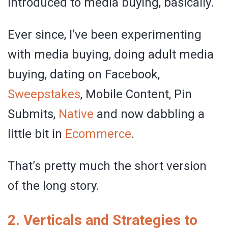
introduced to media buying, basically.
Ever since, I’ve been experimenting
with media buying, doing adult media
buying, dating on Facebook,
Sweepstakes
, Mobile Content, Pin
Submits,
Native
and now dabbling a
little bit in
Ecommerce
.
That’s pretty much the short version
of the long story.
2. Verticals and Strategies to