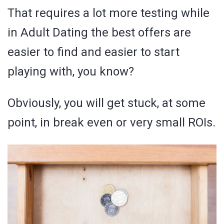
That requires a lot more testing while
in Adult Dating the best offers are
easier to find and easier to start
playing with, you know?
Obviously, you will get stuck, at some
point, in break even or very small ROIs.