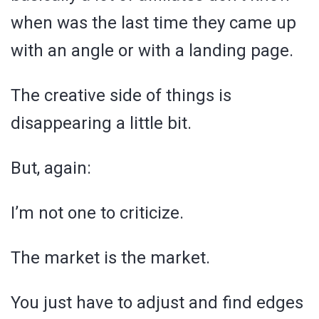
when was the last time they came up
with an angle or with a landing page.
The creative side of things is
disappearing a little bit.
But, again:
I’m not one to criticize.
The market is the market.
You just have to adjust and find edges