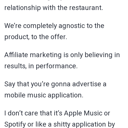
relationship with the restaurant.
We’re completely agnostic to the
product, to the offer.
Affiliate marketing is only believing in
results, in performance.
Say that you’re gonna advertise a
mobile music application.
I don’t care that it’s Apple Music or
Spotify or like a shitty application by