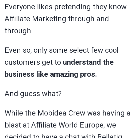
Everyone likes pretending they know
Affiliate Marketing through and
through.
Even so, only some select few cool
customers get to
understand the
business like amazing pros.
And guess what?
While the Mobidea Crew was having a
blast at Affiliate World Europe, we
decided to have a chat with Bellatig