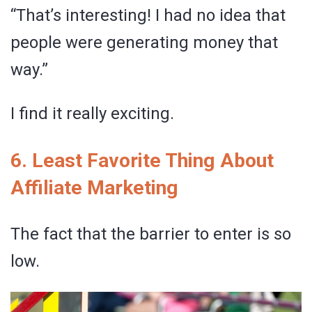
“That’s interesting! I had no idea that
people were generating money that
way.”
I find it really exciting.
6. Least Favorite Thing About
Affiliate Marketing
The fact that the barrier to enter is so
low.