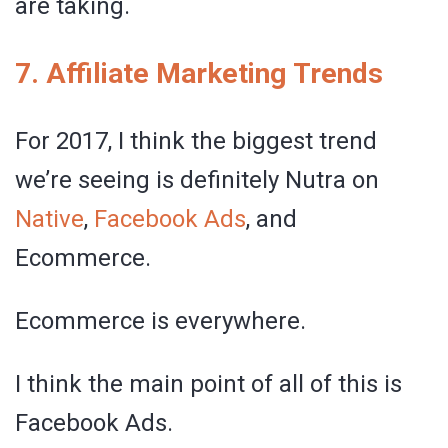
are taking.
7. Affiliate Marketing Trends
For 2017, I think the biggest trend
we’re seeing is definitely Nutra on
Native
,
Facebook Ads
, and
Ecommerce.
Ecommerce is everywhere.
I think the main point of all of this is
Facebook Ads.