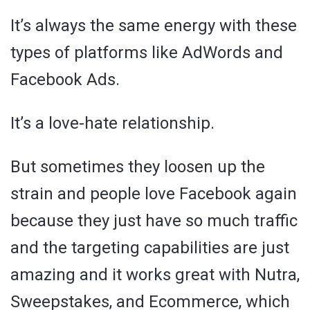
It’s always the same energy with these
types of platforms like AdWords and
Facebook Ads.
It’s a love-hate relationship.
But sometimes they loosen up the
strain and people love Facebook again
because they just have so much traffic
and the targeting capabilities are just
amazing and it works great with Nutra,
Sweepstakes, and Ecommerce, which