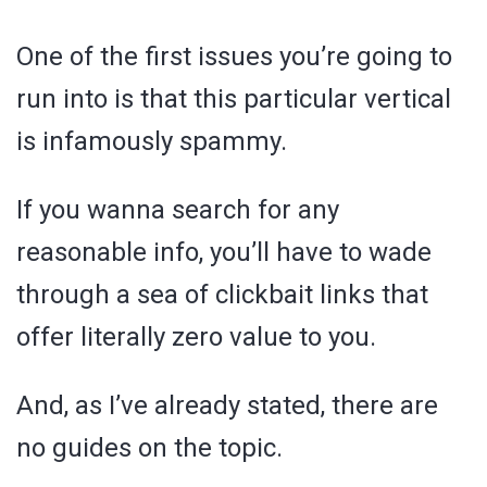
One of the first issues you’re going to
run into is that this particular vertical
is infamously spammy.
If you wanna search for any
reasonable info, you’ll have to wade
through a sea of clickbait links that
offer literally zero value to you.
And, as I’ve already stated, there are
no guides on the topic.