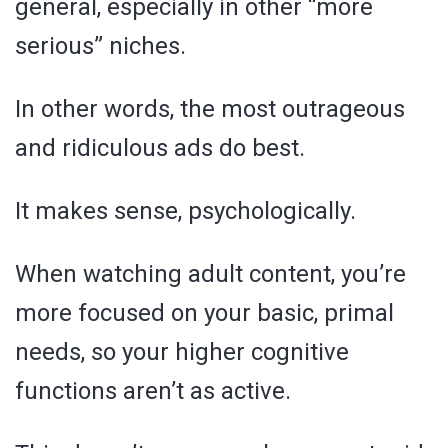
general, especially in other “more
serious” niches.
In other words, the most outrageous
and ridiculous ads do best.
It makes sense, psychologically.
When watching adult content, you’re
more focused on your basic, primal
needs, so your higher cognitive
functions aren’t as active.