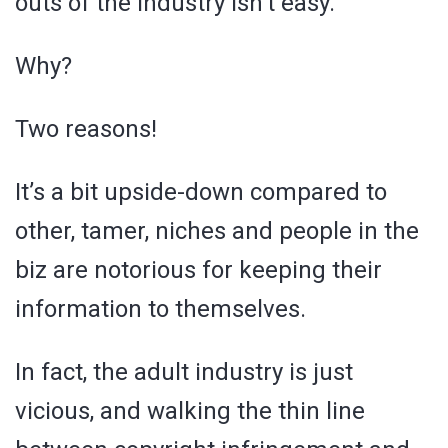
outs of the industry isn’t easy.
Why?
Two reasons!
It’s a bit upside-down compared to
other, tamer, niches and people in the
biz are notorious for keeping their
information to themselves.
In fact, the adult industry is just
vicious, and walking the thin line