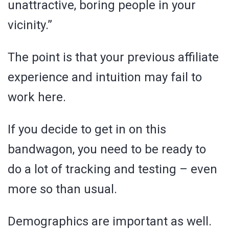
unattractive, boring people in your
vicinity.”
The point is that your previous affiliate
experience and intuition may fail to
work here.
If you decide to get in on this
bandwagon, you need to be ready to
do a lot of tracking and testing – even
more so than usual.
Demographics are important as well.