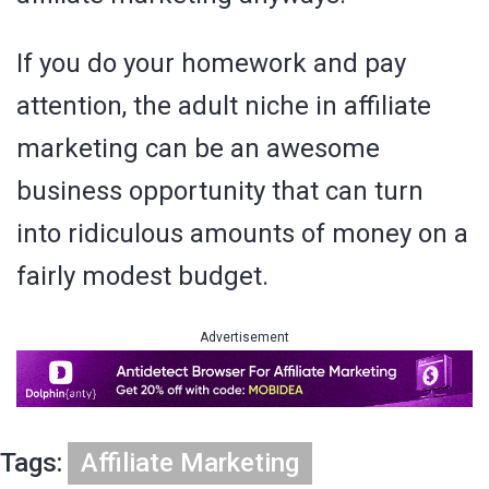
If you do your homework and pay
attention, the adult niche in affiliate
marketing can be an awesome
business opportunity that can turn
into ridiculous amounts of money on a
fairly modest budget.
Advertisement
Tags:
Affiliate Marketing