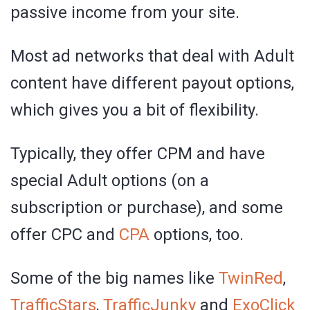
passive income from your site.
Most ad networks that deal with Adult
content have different payout options,
which gives you a bit of flexibility.
Typically, they offer CPM and have
special Adult options (on a
subscription or purchase), and some
offer CPC and
CPA
options, too.
Some of the big names like
TwinRed
,
TrafficStars
,
TrafficJunky
and
ExoClick