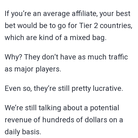
If you’re an average affiliate, your best
bet would be to go for Tier 2 countries,
which are kind of a mixed bag.
Why? They don’t have as much traffic
as major players.
Even so, they’re still pretty lucrative.
We’re still talking about a potential
revenue of hundreds of dollars on a
daily basis.