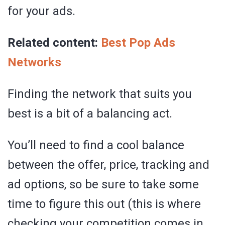
for your ads.
Related content:
Best Pop Ads
Networks
Finding the network that suits you
best is a bit of a balancing act.
You’ll need to find a cool balance
between the offer, price, tracking and
ad options, so be sure to take some
time to figure this out (this is where
checking your competition comes in