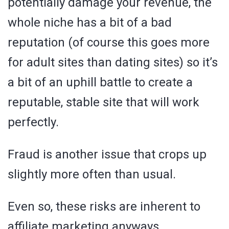
potentially damage your revenue, the
whole niche has a bit of a bad
reputation (of course this goes more
for adult sites than dating sites) so it’s
a bit of an uphill battle to create a
reputable, stable site that will work
perfectly.
Fraud is another issue that crops up
slightly more often than usual.
Even so, these risks are inherent to
affiliate marketing anyways.