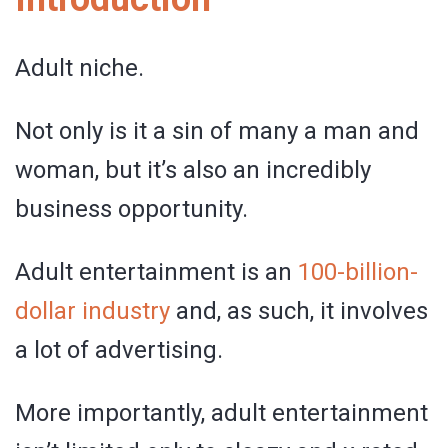
Adult niche.
Not only is it a sin of many a man and
woman, but it’s also an incredibly
business opportunity.
Adult entertainment is an
100-billion-
dollar industry
and, as such, it involves
a lot of advertising.
More importantly, adult entertainment