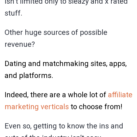
isn’t limited only to sleazy and x rated
stuff.
Other huge sources of possible
revenue?
Dating and matchmaking sites, apps,
and platforms.
Indeed, there are a whole lot of
affiliate
marketing verticals
to choose from!
Even so, getting to know the ins and