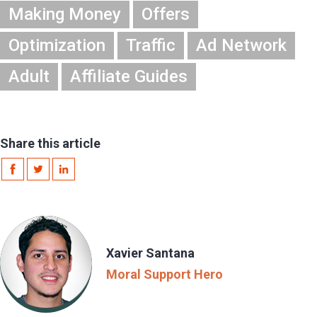
Making Money
Offers
Optimization
Traffic
Ad Network
Adult
Affiliate Guides
Share this article
Xavier Santana
Moral Support Hero