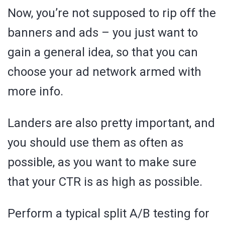
Now, you’re not supposed to rip off the
banners and ads – you just want to
gain a general idea, so that you can
choose your ad network armed with
more info.
Landers are also pretty important, and
you should use them as often as
possible, as you want to make sure
that your CTR is as high as possible.
Perform a typical split A/B testing for