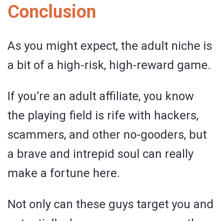
Conclusion
As you might expect, the adult niche is
a bit of a high-risk, high-reward game.
If you’re an adult affiliate, you know
the playing field is rife with hackers,
scammers, and other no-gooders, but
a brave and intrepid soul can really
make a fortune here.
Not only can these guys target you and