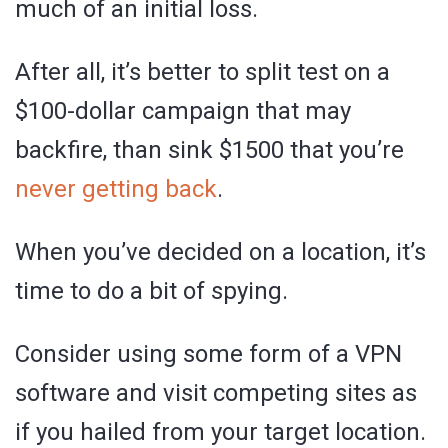
much of an initial loss.
After all, it’s better to split test on a
$100-dollar campaign that may
backfire, than sink $1500 that you’re
never getting back
.
When you’ve decided on a location, it’s
time to do a bit of spying.
Consider using some form of a VPN
software and visit competing sites as
if you hailed from your target location.