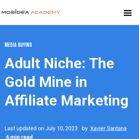
MEDIA BUYING
Adult Niche: The
Gold Mine in
Affiliate Marketing
Last updated on July 10, 2023
by
Xavier Santana
6 min read