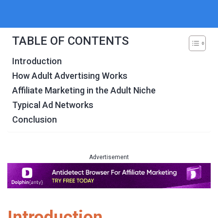
TABLE OF CONTENTS
Introduction
How Adult Advertising Works
Affiliate Marketing in the Adult Niche
Typical Ad Networks
Conclusion
Advertisement
Introduction