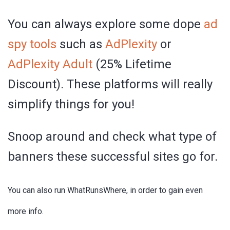
You can always explore some dope
ad
spy tools
such as
AdPlexity
or
AdPlexity Adult
(25% Lifetime
Discount). These platforms will really
simplify things for you!
Snoop around and check what type of
banners these successful sites go for.
You can also run WhatRunsWhere, in order to gain even
more info.