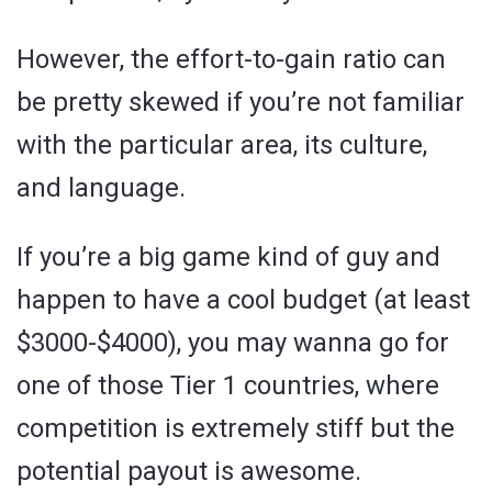
However, the effort-to-gain ratio can
be pretty skewed if you’re not familiar
with the particular area, its culture,
and language.
If you’re a big game kind of guy and
happen to have a cool budget (at least
$3000-$4000), you may wanna go for
one of those Tier 1 countries, where
competition is extremely stiff but the
potential payout is awesome.