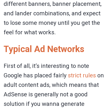
different banners, banner placement,
and lander combinations, and expect
to lose some money until you get the
feel for what works.
Typical Ad Networks
First of all, it’s interesting to note
Google has placed fairly
strict rules
on
adult content ads, which means that
AdSense is generally not a good
solution if you wanna generate