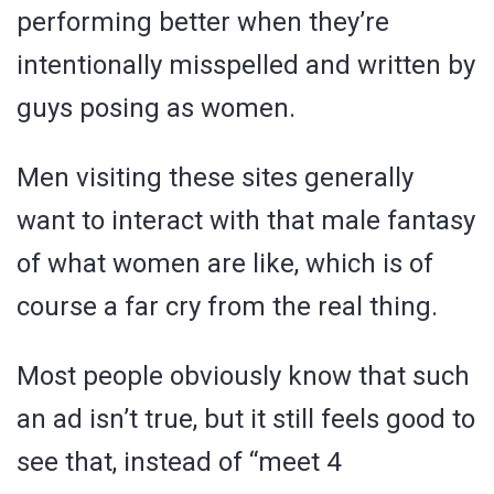
performing better when they’re
intentionally misspelled and written by
guys posing as women.
Men visiting these sites generally
want to interact with that male fantasy
of what women are like, which is of
course a far cry from the real thing.
Most people obviously know that such
an ad isn’t true, but it still feels good to
see that, instead of “meet 4