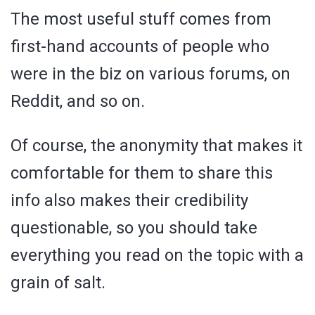
The most useful stuff comes from
first-hand accounts of people who
were in the biz on various forums, on
Reddit, and so on.
Of course, the anonymity that makes it
comfortable for them to share this
info also makes their credibility
questionable, so you should take
everything you read on the topic with a
grain of salt.