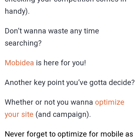
handy).
Don’t wanna waste any time
searching?
Mobidea
is here for you!
Another key point you’ve gotta decide?
Whether or not you wanna
optimize
your site
(and campaign).
Never forget to optimize for mobile as