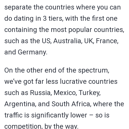
separate the countries where you can
do dating in 3 tiers, with the first one
containing the most popular countries,
such as the US, Australia, UK, France,
and Germany.
On the other end of the spectrum,
we’ve got far less lucrative countries
such as Russia, Mexico, Turkey,
Argentina, and South Africa, where the
traffic is significantly lower – so is
competition, by the way.