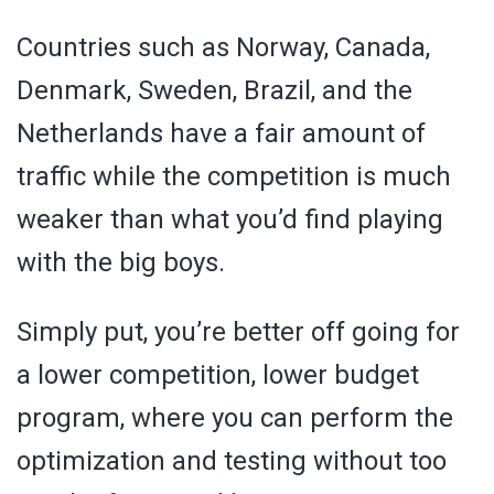
Countries such as Norway, Canada,
Denmark, Sweden, Brazil, and the
Netherlands have a fair amount of
traffic while the competition is much
weaker than what you’d find playing
with the big boys.
Simply put, you’re better off going for
a lower competition, lower budget
program, where you can perform the
optimization and testing without too