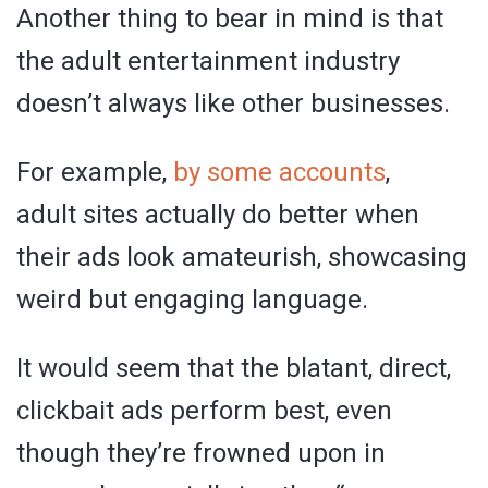
Another thing to bear in mind is that
the adult entertainment industry
doesn’t always like other businesses.
For example,
by some accounts
,
adult sites actually do better when
their ads look amateurish, showcasing
weird but engaging language.
It would seem that the blatant, direct,
clickbait ads perform best, even
though they’re frowned upon in