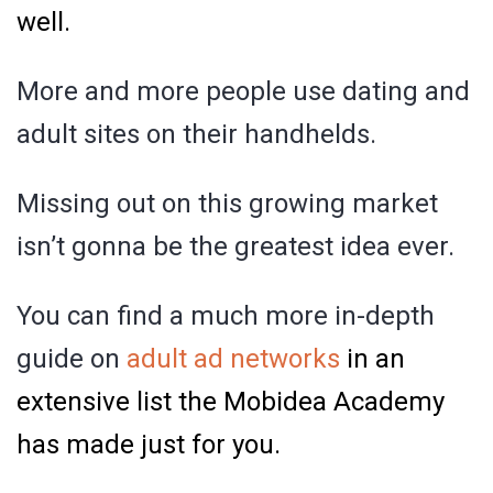
well.
More and more people use dating and
adult sites on their handhelds.
Missing out on this growing market
isn’t gonna be the greatest idea ever.
You can find a much more in-depth
guide on
adult ad networks
in an
extensive list the Mobidea Academy
has made just for you.