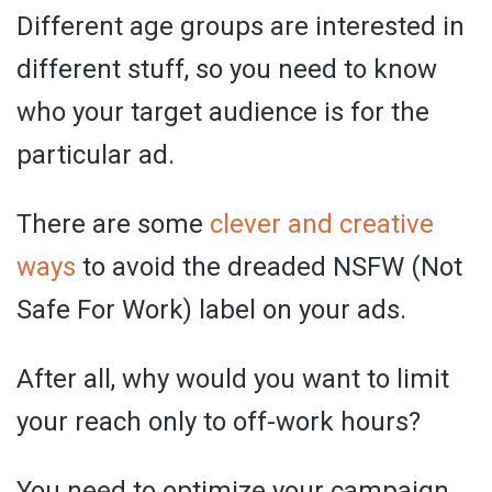
Different age groups are interested in
different stuff, so you need to know
who your target audience is for the
particular ad.
There are some
clever and creative
ways
to avoid the dreaded NSFW (Not
Safe For Work) label on your ads.
After all, why would you want to limit
your reach only to off-work hours?
You need to optimize your campaign