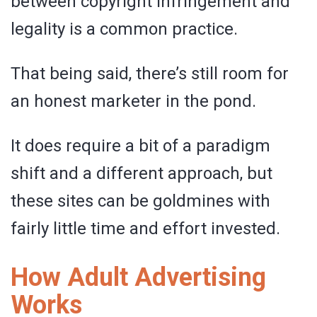
between copyright infringement and
legality is a common practice.
That being said, there’s still room for
an honest marketer in the pond.
It does require a bit of a paradigm
shift and a different approach, but
these sites can be goldmines with
fairly little time and effort invested.
How Adult Advertising
Works