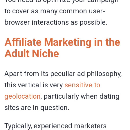
to cover as many common user-
browser interactions as possible.
Affiliate Marketing in the
Adult Niche
Apart from its peculiar ad philosophy,
this vertical is very
sensitive to
geolocation
, particularly when dating
sites are in question.
Typically, experienced marketers