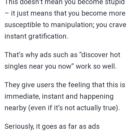
This doesn’t mean you become stupid
– it just means that you become more
susceptible to manipulation; you crave
instant gratification.
That’s why ads such as “discover hot
singles near you now” work so well.
They give users the feeling that this is
immediate, instant and happening
nearby (even if it’s not actually true).
Seriously, it goes as far as ads