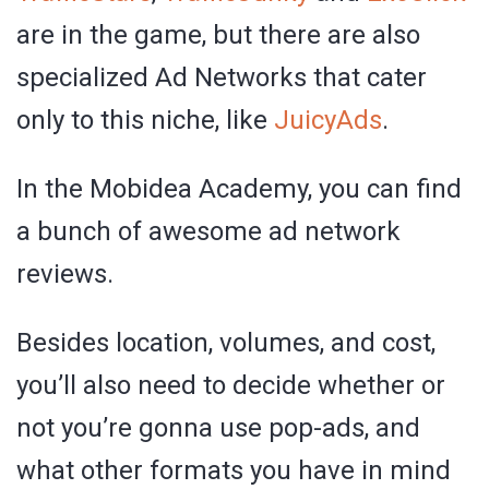
are in the game, but there are also
specialized Ad Networks that cater
only to this niche, like
JuicyAds
.
In the Mobidea Academy, you can find
a bunch of awesome ad network
reviews.
Besides location, volumes, and cost,
you’ll also need to decide whether or
not you’re gonna use pop-ads, and
what other formats you have in mind