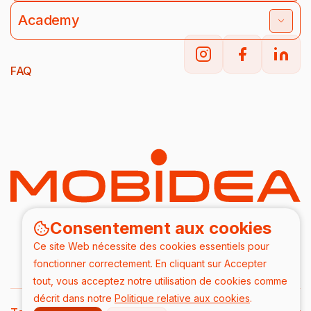
Academy
FAQ
Consentement aux cookies
Ce site Web nécessite des cookies essentiels pour
fonctionner correctement. En cliquant sur Accepter
tout, vous acceptez notre utilisation de cookies comme
décrit dans notre
Politique relative aux cookies
.