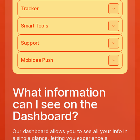
Tracker
Smart Tools
Support
Mobidea Push
What information
can I see on the
Dashboard?
Our dashboard allows you to see all your info in
a single glance, letting you experience a