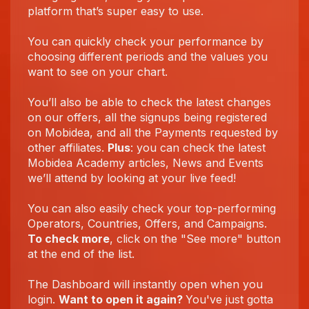
platform that’s super easy to use.
You can quickly check your performance by
choosing different periods and the values you
want to see on your chart.
You’ll also be able to check the latest changes
on our offers, all the signups being registered
on Mobidea, and all the Payments requested by
other affiliates.
Plus
: you can check the latest
Mobidea Academy articles, News and Events
we’ll attend by looking at your live feed!
You can also easily check your top-performing
Operators, Countries, Offers, and Campaigns.
To check more
, click on the "See more" button
at the end of the list.
The Dashboard will instantly open when you
login.
Want to open it again?
You've just gotta