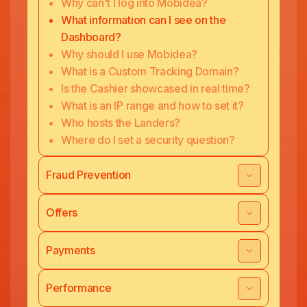
Why can't I log into Mobidea?
What information can I see on the
Dashboard?
Why should I use Mobidea?
What is a Custom Tracking Domain?
Is the Cashier showcased in real time?
What is an IP range and how to set it?
Who hosts the Landers?
Where do I set a security question?
Fraud Prevention
Offers
Payments
Performance