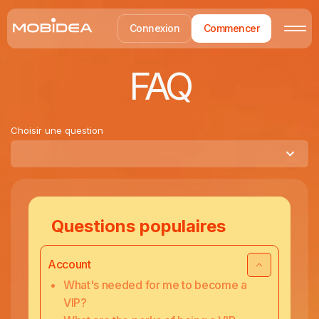
Connexion
Commencer
FAQ
Choisir une question
Questions populaires
Account
What's needed for me to become a
VIP?