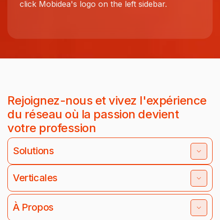
click Mobidea's logo on the left sidebar.
Rejoignez-nous et vivez l'expérience
du réseau où la passion devient
votre profession
Solutions
Verticales
À Propos