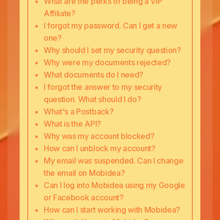
What are the perks of being a VIP
Affiliate?
I forgot my password. Can I get a new
one?
Why should I set my security question?
Why were my documents rejected?
What documents do I need?
I forgot the answer to my security
question. What should I do?
What's a Postback?
What is the API?
Why was my account blocked?
How can I unblock my account?
My email was suspended. Can I change
the email on Mobidea?
Can I log into Mobidea using my Google
or Facebook account?
How can I start working with Mobidea?