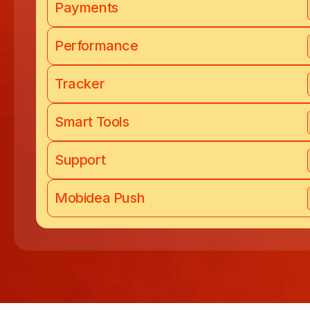
Payments
Performance
Tracker
Smart Tools
Support
Mobidea Push