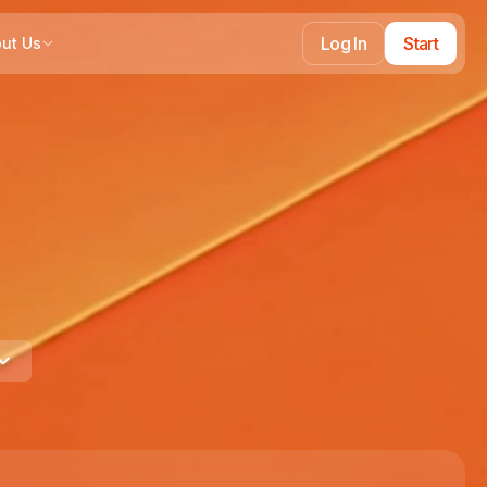
Log In
Start
ut Us