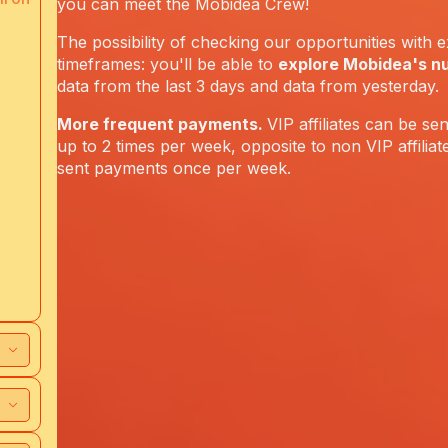
you can meet the Mobidea Crew!
The possibility of checking our opportunities with e
timeframes: you'll be able to
explore Mobidea's n
data from the last 3 days and data from yesterday.
More frequent payments.
VIP affiliates can be s
up to 2 times per week, opposite to non VIP affilia
sent payments once per week.