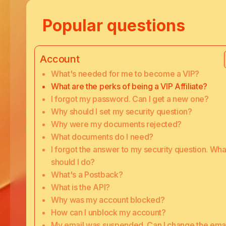
Popular questions
Account
What's needed for me to become a VIP?
What are the perks of being a VIP Affiliate?
I forgot my password. Can I get a new one?
Why should I set my security question?
Why were my documents rejected?
What documents do I need?
I forgot the answer to my security question. Wha
should I do?
What's a Postback?
What is the API?
Why was my account blocked?
How can I unblock my account?
My email was suspended. Can I change the emai