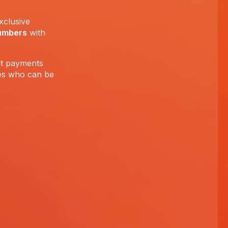
xclusive
umbers
with
ent payments
tes who can be