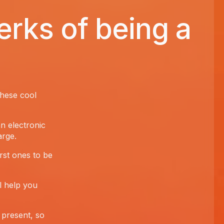
erks of being a
these cool
an electronic
arge.
irst ones to be
l help you
present, so