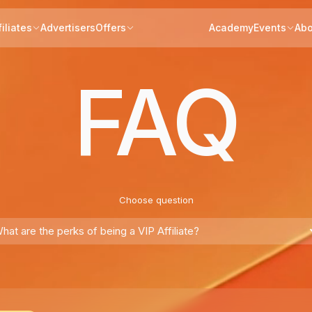
filiates
Advertisers
Offers
Academy
Events
Abo
FAQ
Choose question
hat are the perks of being a VIP Affiliate?