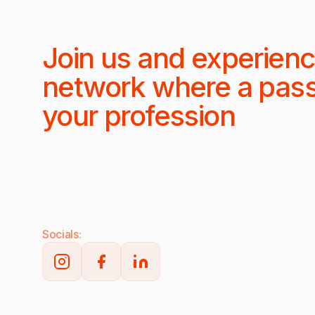
Join us and experienc
network where a pas
your profession
Socials: