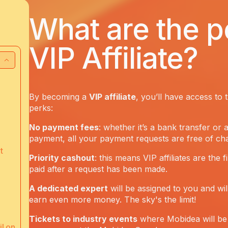
What are the p
VIP Affiliate?
By becoming a
VIP affiliate
, you’ll have access to 
perks:
No payment fees
: whether it’s a bank transfer or 
payment, all your payment requests are free of ch
t
Priority cashout
: this means VIP affiliates are the f
paid after a request has been made.
A dedicated expert
will be assigned to you and wil
earn even more money. The sky's the limit!
Tickets to industry events
where Mobidea will be 
l on