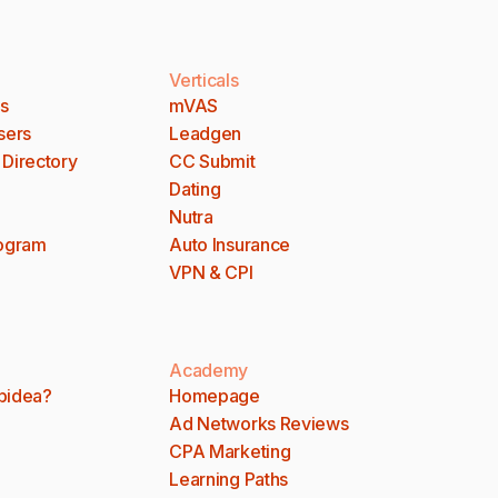
Verticals
es
mVAS
sers
Leadgen
 Directory
CC Submit
Dating
Nutra
rogram
Auto Insurance
VPN & CPI
Academy
bidea?
Homepage
Ad Networks Reviews
CPA Marketing
Learning Paths