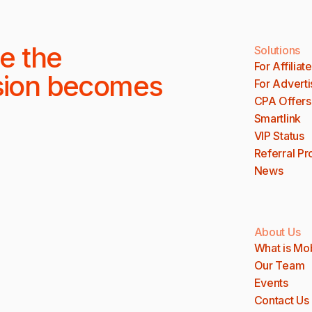
e the
Solutions
For Affiliat
sion becomes
For Adverti
CPA Offers
Smartlink
VIP Status
Referral P
News
About Us
What is Mo
Our Team
Events
Contact Us