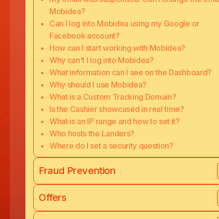
Mobidea?
Can I log into Mobidea using my Google or
Facebook account?
How can I start working with Mobidea?
Why can't I log into Mobidea?
What information can I see on the Dashboard?
Why should I use Mobidea?
What is a Custom Tracking Domain?
Is the Cashier showcased in real time?
What is an IP range and how to set it?
Who hosts the Landers?
Where do I set a security question?
Fraud Prevention
Offers