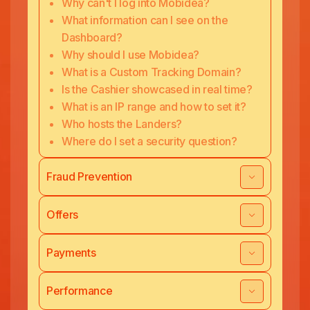
Why can't I log into Mobidea?
What information can I see on the
Dashboard?
Why should I use Mobidea?
What is a Custom Tracking Domain?
Is the Cashier showcased in real time?
What is an IP range and how to set it?
Who hosts the Landers?
Where do I set a security question?
Fraud Prevention
Offers
Payments
Performance