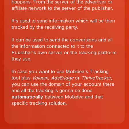
happens. From the server of the advertiser or
affiliate network to the server of the publisher.
It's used to send information which will be then
tracked by the receiving party.
It can be used to send the conversions and all
the information connected to it to the
Publisher's own server or the tracking platform
they use.
In case you want to use Mobidea's Tracking
tool plus
Voluum, AdsBridge
or
ThriveTracker
,
you can use the domain of your account there
and all the tracking is gonna be done
automatically
between Mobidea and that
specific tracking solution.