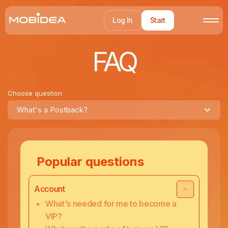
Log In
Start
FAQ
Choose question
What's a Postback?
Popular questions
Account
What's needed for me to become a
VIP?