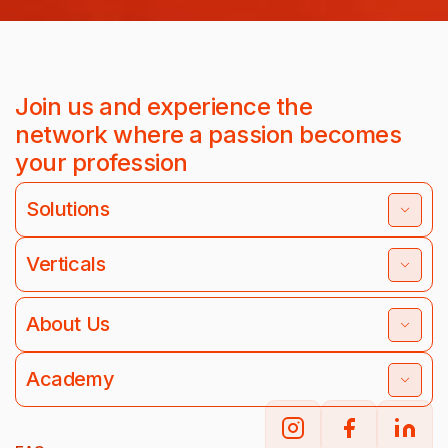
Join us and experience the
network where a passion becomes
your profession
Solutions
Verticals
About Us
Academy