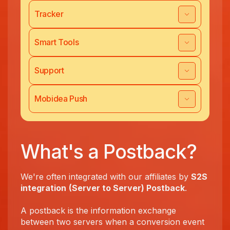
Tracker
Smart Tools
Support
Mobidea Push
What's a Postback?
We're often integrated with our affiliates by
S2S
integration
(Server to Server) Postback
.
A postback is the information exchange
between two servers when a conversion event