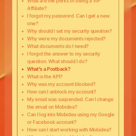
What are the perks of being a VIP
Affiliate?
I forgot my password. Can I get a new
one?
Why should I set my security question?
Why were my documents rejected?
What documents do I need?
I forgot the answer to my security
question. What should I do?
What's a Postback?
What is the API?
Why was my account blocked?
How can I unblock my account?
My email was suspended. Can I change
the email on Mobidea?
Can I log into Mobidea using my Google
or Facebook account?
How can I start working with Mobidea?