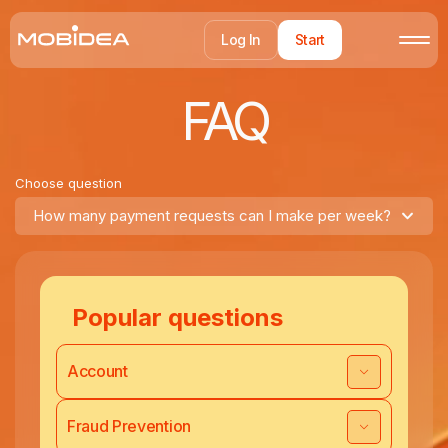
Log In
Start
FAQ
Choose question
How many payment requests can I make per week?
Popular questions
Account
Fraud Prevention