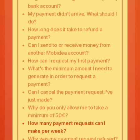
bank account?
My payment didn't arrive. What should I
do?
How long does it take to refund a
payment?
Can I send to or receive money from
another Mobidea account?
How can I request my first payment?
What's the minimum amount I need to
generate in order to request a
payment?
Can I cancel the payment request I've
just made?
Why do you only allow me to take a
minimum of 50€?
How many payment requests can I
make per week?
Why was my payment request refused?