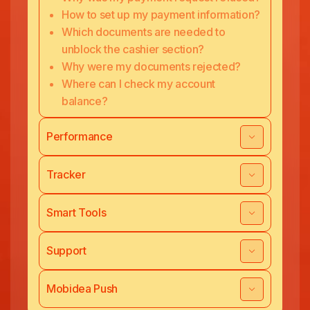
How to set up my payment information?
Which documents are needed to
unblock the cashier section?
Why were my documents rejected?
Where can I check my account
balance?
Performance
Tracker
Smart Tools
Support
Mobidea Push