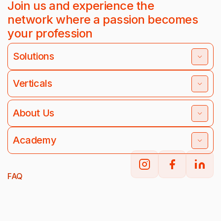
Join us and experience the
network where a passion becomes
your profession
Solutions
Verticals
About Us
Academy
FAQ