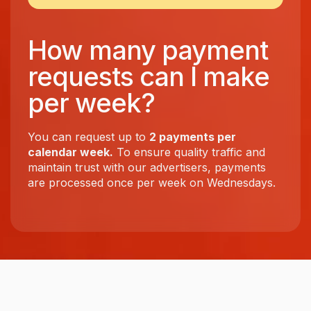
How many payment
requests can I make
per week?
You can request up to
2 payments per
calendar week.
To ensure quality traffic and
maintain trust with our advertisers, payments
are processed once per week on Wednesdays.