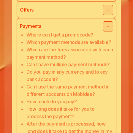
Offers
Payments
Where can I get a promocode?
Which payment methods are available?
Which are the fees associated with each
payment method?
Can I have multiple payment methods?
Do you pay in any currency and to any
bank account?
Can I use the same payment method in
different accounts on Mobidea?
How much do you pay?
How long does it take for you to
process the payment?
After the payment is processed, how
long does it take to get the money in my