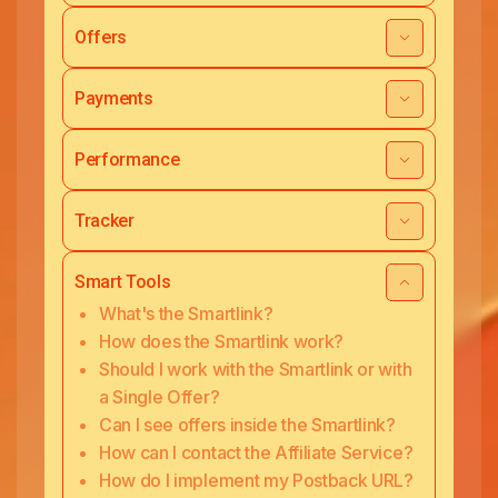
Offers
Payments
Performance
Tracker
Smart Tools
What's the Smartlink?
How does the Smartlink work?
Should I work with the Smartlink or with
a Single Offer?
Can I see offers inside the Smartlink?
How can I contact the Affiliate Service?
How do I implement my Postback URL?