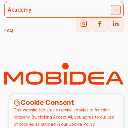
Academy
FAQ
Cookie Consent
This website requires essential cookies to function
properly. By clicking Accept All, you agree to our use
of cookies as outlined in our
Cookie Policy
.