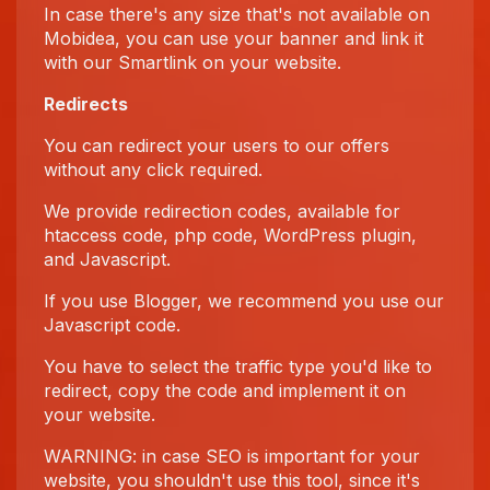
In case there's any size that's not available on
Mobidea, you can use your banner and link it
with our Smartlink on your website.
Redirects
You can redirect your users to our offers
without any click required.
We provide redirection codes, available for
htaccess code, php code, WordPress plugin,
and Javascript.
If you use Blogger, we recommend you use our
Javascript code.
You have to select the traffic type you'd like to
redirect, copy the code and implement it on
your website.
WARNING: in case SEO is important for your
website, you shouldn't use this tool, since it's