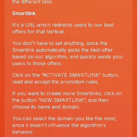
the different tabs:
Smartlink
It's a URL which redirects users to our best
offers for that Vertical.
You don't have to set anything, since the
Smartlink automatically picks the best offer
based on our algorithm, and quickly sends your
users to those offers.
Click on the “ACTIVATE SMARTLINK” button,
read and accept the promotion rules.
If you want to create more Smartlinks, click on
the button “NEW SMARTLINK”, and then
choose its name and domain.
You can select the domain you like the most,
since it doesn't influence the algorithm's
behavior.