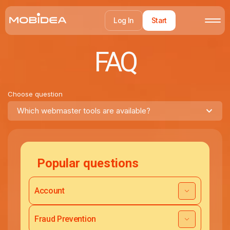
Log In
Start
FAQ
Choose question
Which webmaster tools are available?
Popular questions
Account
Fraud Prevention