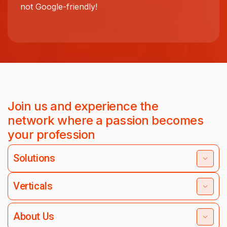
not Google-friendly!
Join us and experience the
network where a passion becomes
your profession
Solutions
Verticals
About Us