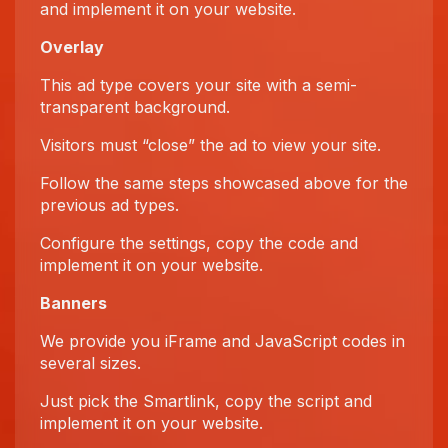
and implement it on your website.
Overlay
This ad type covers your site with a semi-
transparent background.
Visitors must “close” the ad to view your site.
Follow the same steps showcased above for the
previous ad types.
Configure the settings, copy the code and
implement it on your website.
Banners
We provide you iFrame and JavaScript codes in
several sizes.
Just pick the Smartlink, copy the script and
implement it on your website.