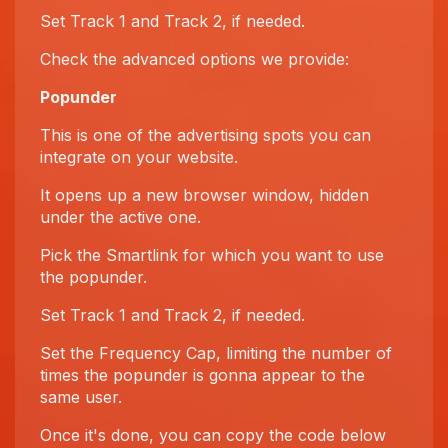
Set Track 1 and Track 2, if needed.
Check the advanced options we provide:
Popunder
This is one of the advertising spots you can
integrate on your website.
It opens up a new browser window, hidden
under the active one.
Pick the Smartlink for which you want to use
the popunder.
Set Track 1 and Track 2, if needed.
Set the Frequency Cap, limiting the number of
times the popunder is gonna appear to the
same user.
Once it's done, you can copy the code below