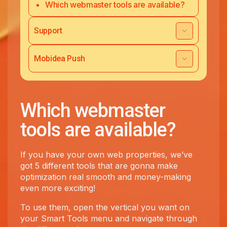
Which webmaster tools are available?
Support
Mobidea Push
Which webmaster
tools are available?
If you have your own web properties, we’ve
got 5 different tools that are gonna make
optimization real smooth and money-making
even more exciting!
To use them, open the vertical you want on
your Smart Tools menu and navigate through