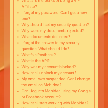
What are the perks of being a VIP
Affiliate?
I forgot my password. Can I get a new
one?
Why should I set my security question?
Why were my documents rejected?
What documents do I need?
I forgot the answer to my security
question. What should I do?
What's a Postback?
What is the API?
Why was my account blocked?
How can I unblock my account?
My email was suspended. Can I change
the email on Mobidea?
Can I log into Mobidea using my Google
or Facebook account?
How can I start working with Mobidea?