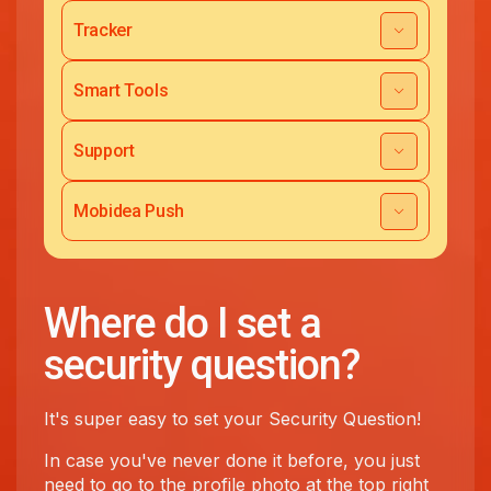
Tracker
Smart Tools
Support
Mobidea Push
Where do I set a
security question?
It's super easy to set your Security Question!
In case you've never done it before, you just
need to go to the profile photo at the top right