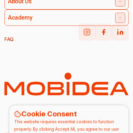
About Us
Academy
FAQ
Cookie Consent
This website requires essential cookies to function
properly. By clicking Accept All, you agree to our use