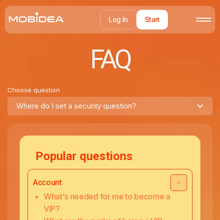
Log In
Start
FAQ
Choose question
Where do I set a security question?
Popular questions
Account
What's needed for me to become a
VIP?