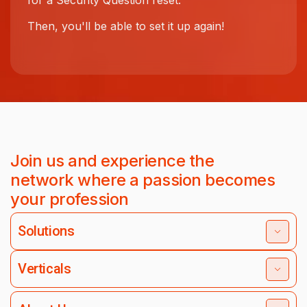
for a Security Question reset.
Then, you'll be able to set it up again!
Join us and experience the
network where a passion becomes
your profession
Solutions
Verticals