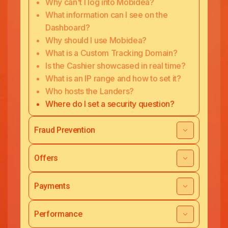
Why can't I log into Mobidea?
What information can I see on the
Dashboard?
Why should I use Mobidea?
What is a Custom Tracking Domain?
Is the Cashier showcased in real time?
What is an IP range and how to set it?
Who hosts the Landers?
Where do I set a security question?
Fraud Prevention
Offers
Payments
Performance