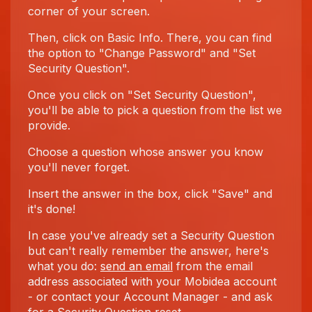
corner of your screen.
Then, click on Basic Info. There, you can find
the option to "Change Password" and "Set
Security Question".
Once you click on "Set Security Question",
you'll be able to pick a question from the list we
provide.
Choose a question whose answer you know
you'll never forget.
Insert the answer in the box, click "Save" and
it's done!
In case you've already set a Security Question
but can't really remember the answer, here's
what you do:
send an email
from the email
address associated with your Mobidea account
- or contact your Account Manager - and ask