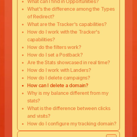
What can I find in Opportunities?
What's the difference among the Types
of Redirect?
What are the Tracker's capabilities?
How do I work with the Tracker's
capabilities?
How do the filters work?
How do I set a Postback?
Are the Stats showcased in real time?
How do I work with Landers?
How do I delete campaigns?
How can I delete a domain?
Why is my balance different from my
stats?
What is the difference between clicks
and visits?
How do I configure my tracking domain?