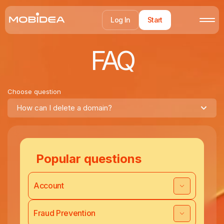
Log In
Start
FAQ
Choose question
How can I delete a domain?
Popular questions
Account
Fraud Prevention