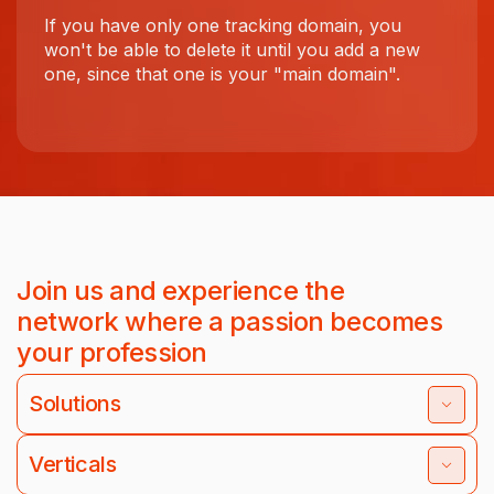
If you have only one tracking domain, you
won't be able to delete it until you add a new
one, since that one is your "main domain".
Join us and experience the
network where a passion becomes
your profession
Solutions
Verticals