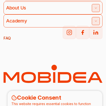
About Us
Academy
FAQ
Cookie Consent
This website requires essential cookies to function