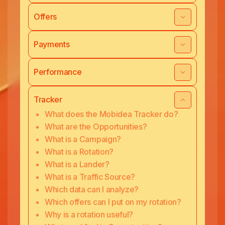
Offers
Payments
Performance
Tracker
What does the Mobidea Tracker do?
What are the Opportunities?
What is a Campaign?
What is a Rotation?
What is a Lander?
What is a Traffic Source?
Which data can I analyze?
Which offers can I put on my rotation?
Why is a rotation useful?