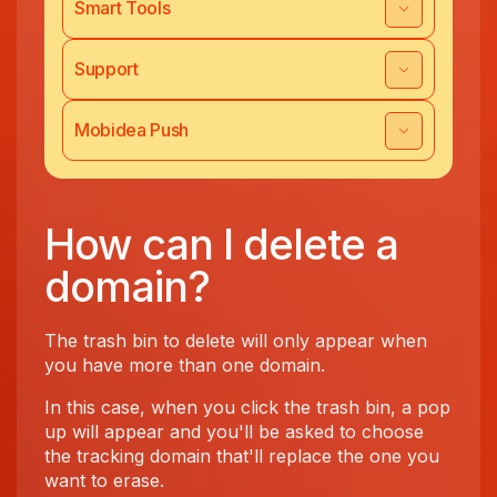
Smart Tools
Support
Mobidea Push
How can I delete a
domain?
The trash bin to delete will only appear when
you have more than one domain.
In this case, when you click the trash bin, a pop
up will appear and you'll be asked to choose
the tracking domain that'll replace the one you
want to erase.