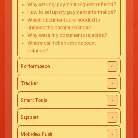
Why was my payment request refused?
How to set up my payment information?
Which documents are needed to
unblock the cashier section?
Why were my documents rejected?
Where can I check my account
balance?
Performance
Tracker
Smart Tools
Support
Mobidea Push