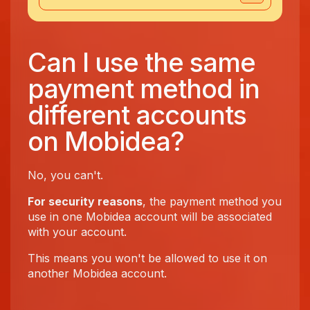
Can I use the same
payment method in
different accounts
on Mobidea?
No, you can't.
For security reasons
, the payment method you
use in one Mobidea account will be associated
with your account.
This means you won't be allowed to use it on
another Mobidea account.