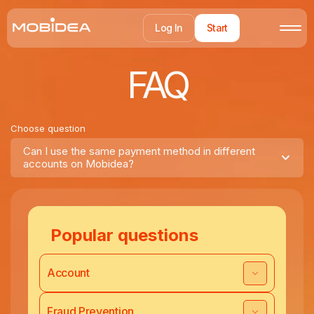
Log In
Start
FAQ
Choose question
Can I use the same payment method in different
accounts on Mobidea?
Popular questions
Account
Fraud Prevention