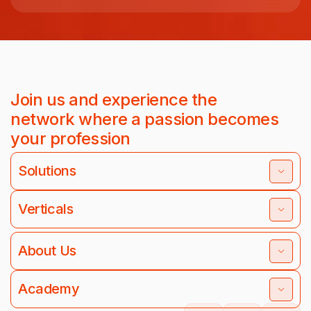
Join us and experience the
network where a passion becomes
your profession
Solutions
Verticals
About Us
Academy