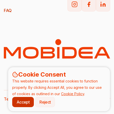
FAQ
Cookie Consent
This website requires essential cookies to function
properly. By clicking Accept All, you agree to our use
of cookies as outlined in our
Cookie Policy
.
Terms & Conditions
DPA
Privacy Policy
Accept
Reject
2026/ All rights are reserved