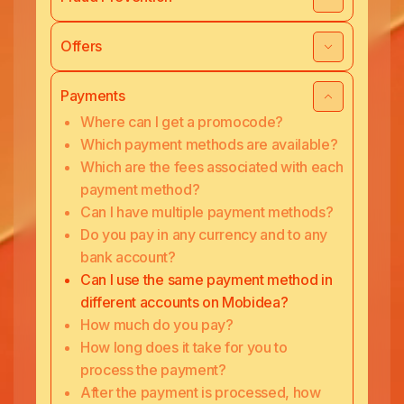
Offers
Payments
Where can I get a promocode?
Which payment methods are available?
Which are the fees associated with each
payment method?
Can I have multiple payment methods?
Do you pay in any currency and to any
bank account?
Can I use the same payment method in
different accounts on Mobidea?
How much do you pay?
How long does it take for you to
process the payment?
After the payment is processed, how