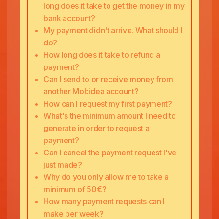
long does it take to get the money in my
bank account?
My payment didn't arrive. What should I
do?
How long does it take to refund a
payment?
Can I send to or receive money from
another Mobidea account?
How can I request my first payment?
What's the minimum amount I need to
generate in order to request a
payment?
Can I cancel the payment request I've
just made?
Why do you only allow me to take a
minimum of 50€?
How many payment requests can I
make per week?