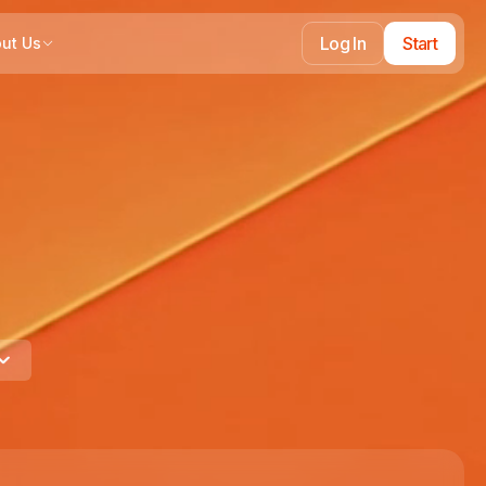
Log In
Start
ut Us