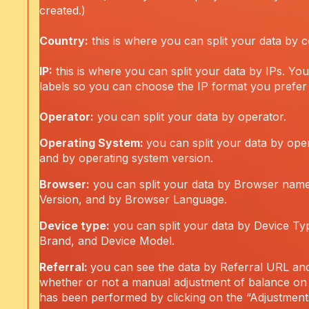
created.)
Country:
this is where you can split your data by c
IP:
this is where you can split your data by IPs. You
labels so you can choose the IP format you prefer 
Operator:
you can split your data by operator.
Operating System:
you can split your data by ope
and by operating system version.
Browser:
you can split your data by Browser nam
Version, and by Browser Language.
Device type:
you can split your data by Device Ty
Brand, and Device Model.
Referral:
you can see the data by Referral URL an
whether or not a manual adjustment of balance on
has been performed by clicking on the “Adjustments