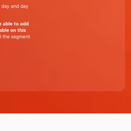
e day and day
e able to add
ble on this
ll the segment