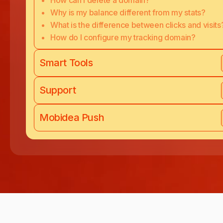
How can I delete a domain?
Why is my balance different from my stats?
What is the difference between clicks and visits
How do I configure my tracking domain?
Smart Tools
Support
Mobidea Push