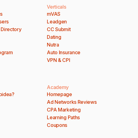
Verticals
es
mVAS
sers
Leadgen
 Directory
CC Submit
Dating
Nutra
rogram
Auto Insurance
VPN & CPI
Academy
bidea?
Homepage
Ad Networks Reviews
CPA Marketing
Learning Paths
Coupons