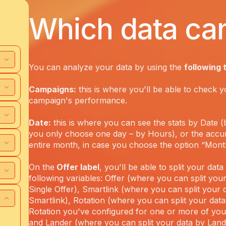
Which data can
You can analyze your data by using the
following 
Campaigns:
this is where you'll be able to check y
campaign's performance.
Date:
this is where you can see the stats by Date (b
you only choose one day – by Hours), or the accu
entire month, in case you choose the option “Mont
On the
Offer label
, you'll be able to split your dat
following variables: Offer (where you can split you
Single Offer), Smartlink (where you can split your 
Smartlink), Rotation (where you can split your data
Rotation you've configured for one or more of yo
and Lander (where you can split your data by Lan