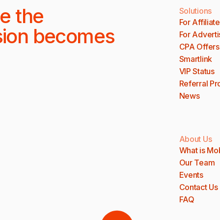
e the
Solutions
For Affiliat
sion becomes
For Adverti
CPA Offers
Smartlink
VIP Status
Referral P
News
About Us
What is Mo
Our Team
Events
Contact Us
FAQ