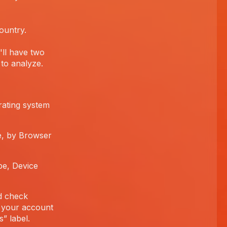
ountry.
'll have two
to analyze.
rating system
e, by Browser
pe, Device
d check
 your account
” label.