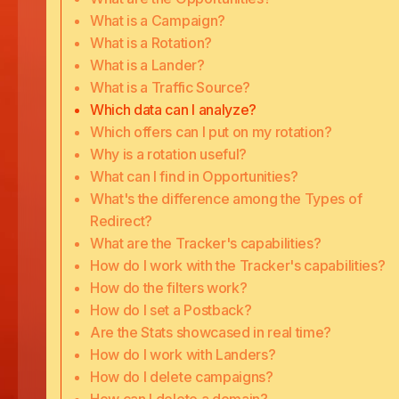
What is a Campaign?
What is a Rotation?
What is a Lander?
What is a Traffic Source?
Which data can I analyze?
Which offers can I put on my rotation?
Why is a rotation useful?
What can I find in Opportunities?
What's the difference among the Types of
Redirect?
What are the Tracker's capabilities?
How do I work with the Tracker's capabilities?
How do the filters work?
How do I set a Postback?
Are the Stats showcased in real time?
How do I work with Landers?
How do I delete campaigns?