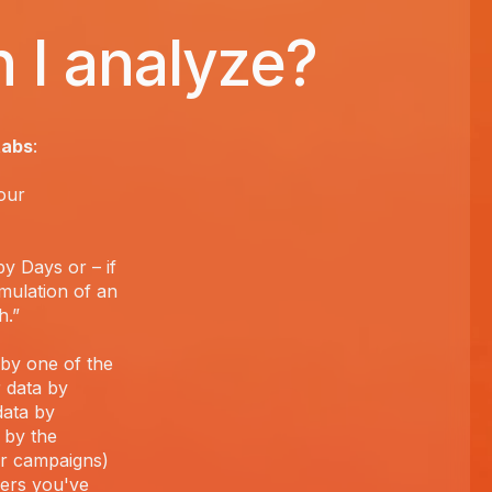
 I analyze?
tabs
:
our
y Days or – if
mulation of an
h.”
a by one of the
r data by
data by
 by the
ur campaigns)
ders you've