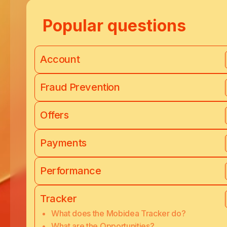
Popular questions
Account
Fraud Prevention
Offers
Payments
Performance
Tracker
What does the Mobidea Tracker do?
What are the Opportunities?