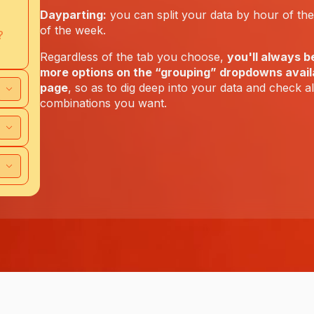
Dayparting:
you can split your data by hour of th
of the week.
?
Regardless of the tab you choose,
you'll always b
more options on the “grouping” dropdowns availa
page
, so as to dig deep into your data and check a
combinations you want.