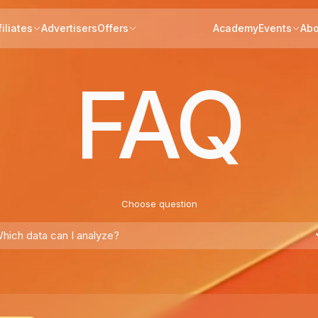
filiates
Advertisers
Offers
Academy
Events
Abo
FAQ
Choose question
hich data can I analyze?