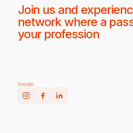
Join us and experienc
network where a pas
your profession
Socials: