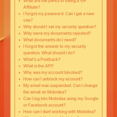
What are the perks of being a VIP
Affiliate?
I forgot my password. Can I get a new
one?
Why should I set my security question?
Why were my documents rejected?
What documents do I need?
I forgot the answer to my security
question. What should I do?
What's a Postback?
What is the API?
Why was my account blocked?
How can I unblock my account?
My email was suspended. Can I change
the email on Mobidea?
Can I log into Mobidea using my Google
or Facebook account?
How can I start working with Mobidea?