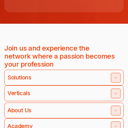
Join us and experience the
network where a passion becomes
your profession
Solutions
Verticals
About Us
Academy