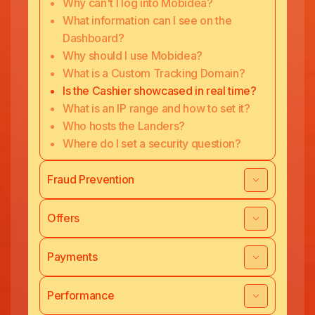
Why can't I log into Mobidea?
What information can I see on the
Dashboard?
Why should I use Mobidea?
What is a Custom Tracking Domain?
Is the Cashier showcased in real time?
What is an IP range and how to set it?
Who hosts the Landers?
Where do I set a security question?
Fraud Prevention
Offers
Payments
Performance