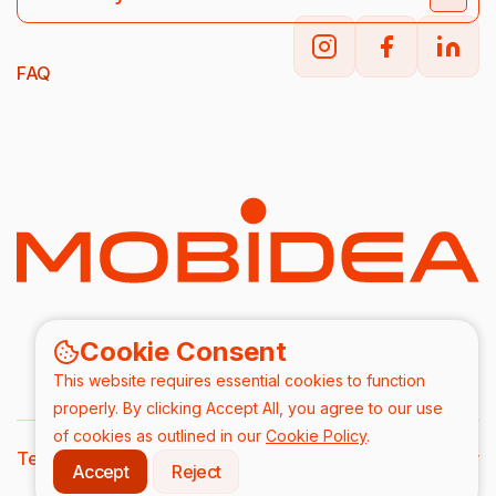
FAQ
Cookie Consent
This website requires essential cookies to function
properly. By clicking Accept All, you agree to our use
of cookies as outlined in our
Cookie Policy
.
Terms & Conditions
DPA
Privacy Policy
Accept
Reject
2026/ All rights are reserved