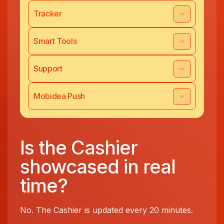
Tracker
Smart Tools
Support
Mobidea Push
Is the Cashier
showcased in real
time?
No. The Cashier is updated every 20 minutes.