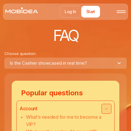
Log In
Start
FAQ
Choose question
Is the Cashier showcased in real time?
Popular questions
Account
What's needed for me to become a
VIP?