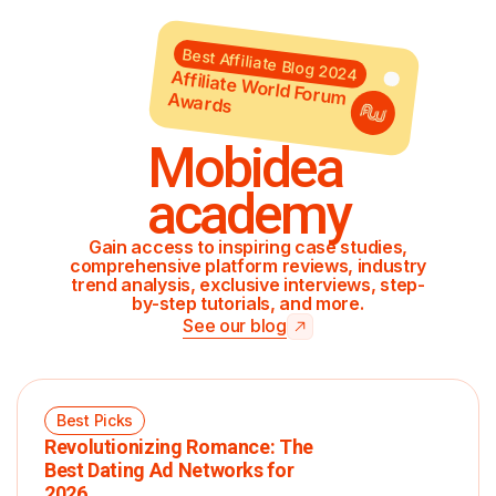
Best Affiliate Blog 2024
Affiliate World Forum Awards
Mobidea
academy
Gain access to inspiring case studies,
comprehensive platform reviews, industry
trend analysis, exclusive interviews, step-
by-step tutorials, and more.
See our blog
Best Picks
Revolutionizing Romance: The
Best Dating Ad Networks for
2026