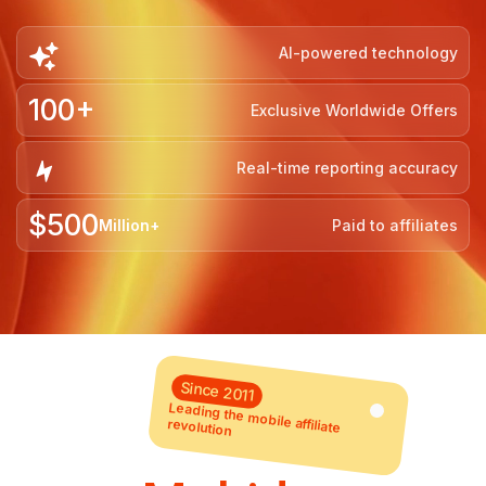
AI-powered technology
100+
Exclusive Worldwide Offers
Real-time reporting accuracy
$500
Million+
Paid to affiliates
Since 2011
Leading the mobile affiliate
revolution