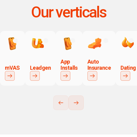
Our verticals
App
Auto
mVAS
Leadgen
Installs
Insurance
Dating