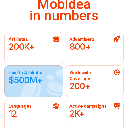
Mobidea
in numbers
Affiliates
Advertisers
200K+
800+
Paid to Affiliates
Worldwide
$500M+
Coverage
200+
Languages
Active campaigns
12
2K+