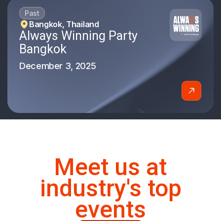
Past
Bangkok, Thailand
Always Winning Party
Bangkok
December 3, 2025
Meet us at
industry's top
events