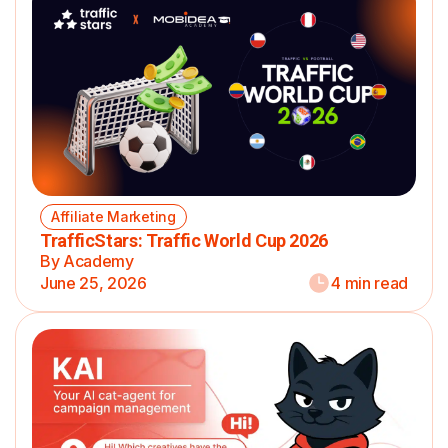
Affiliate Marketing
TrafficStars: Traffic World Cup 2026
By Academy
June 25, 2026
4 min read