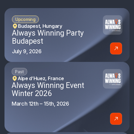
Upcoming
Budapest, Hungary
Always Winning Party
Budapest
July 9, 2026
Past
Alpe d’Huez, France
Always Winning Event
Winter 2026
March 12th – 15th, 2026