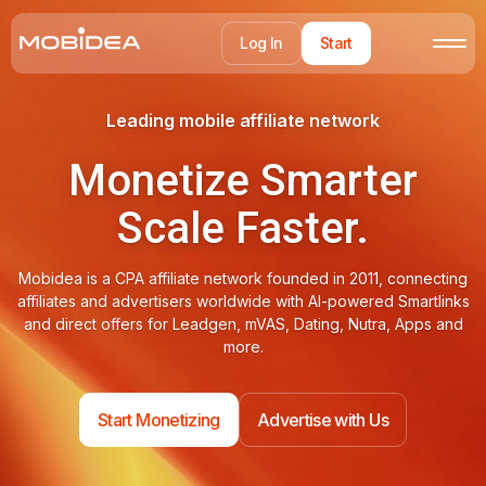
Log In
Start
Leading mobile affiliate network
Monetize Smarter
Scale Faster.
Mobidea is a CPA affiliate network founded in 2011, connecting
affiliates and advertisers worldwide with AI-powered Smartlinks
and direct offers for Leadgen, mVAS, Dating, Nutra, Apps and
more.
Start Monetizing
Advertise with Us