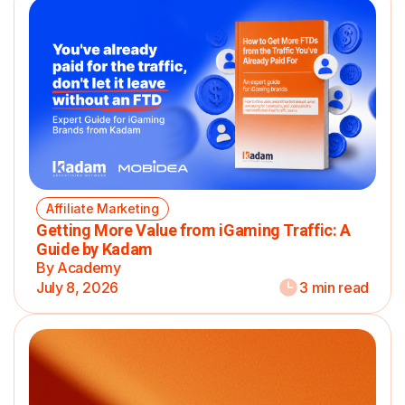
Affiliate Marketing
Getting More Value from iGaming Traffic: A
Guide by Kadam
By Academy
July 8, 2026
3 min read