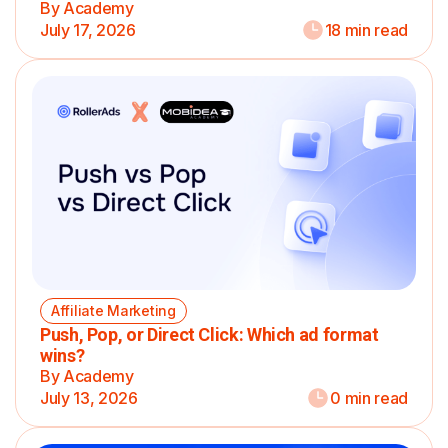
By Academy
July 17, 2026
18 min read
Affiliate Marketing
Push, Pop, or Direct Click: Which ad format
wins?
By Academy
July 13, 2026
0 min read