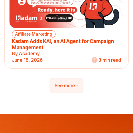
Affiliate Marketing
Kadam Adds KAI, an AI Agent for Campaign
Management
By Academy
June 18, 2026
3 min read
See more