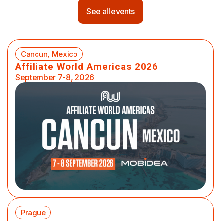
See all events
Cancun, Mexico
Affiliate World Americas 2026
September 7-8, 2026
Prague