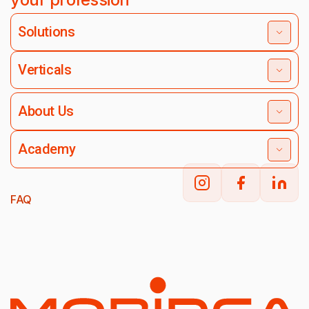
Solutions
Verticals
About Us
Academy
FAQ