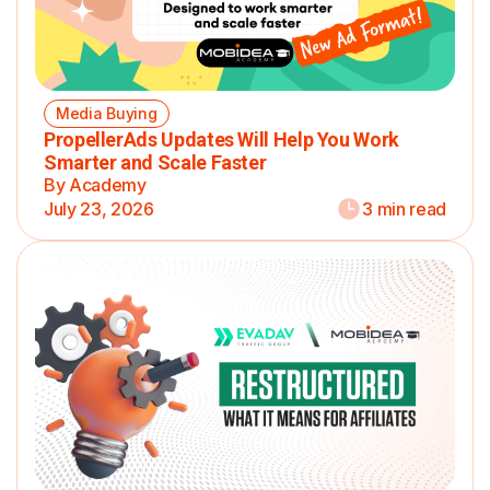
Media Buying
PropellerAds Updates Will Help You Work
Smarter and Scale Faster
By Academy
July 23, 2026
3 min read