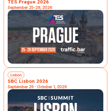
TES Prague 2026
September 25-28, 2026
Lisbon
SBC Lisbon 2026
September 29 - October 1, 2026