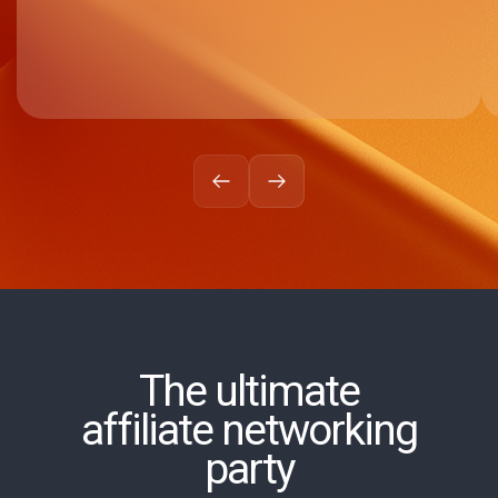
The ultimate
affiliate networking
party