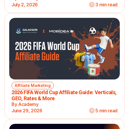
July 2, 2026
3 min read
Affiliate Marketing
2026 FIFA World Cup Affiliate Guide: Verticals,
GEO, Rates & More
By Academy
June 29, 2026
5 min read