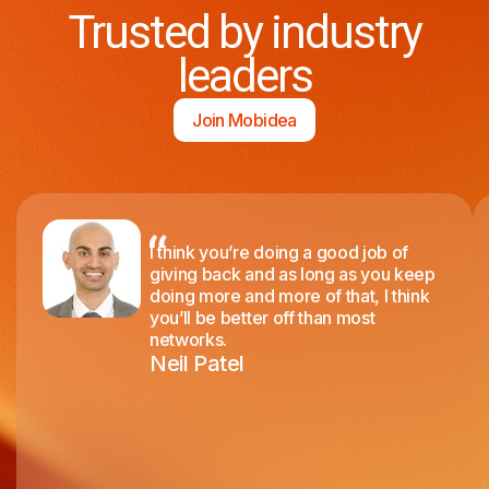
Trusted by industry
leaders
Join Mobidea
I think you’re doing a good job of
giving back and as long as you keep
doing more and more of that, I think
you’ll be better off than most
networks.
Neil Patel