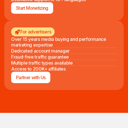
Start Monetizing
For advertisers
Over 15 years media buying and performance
marketing expertise
Dedicated account manager
Fraud-free traffic guarantee
Multiple traffic types available
Access to 200K+ affiliates
Partner with Us