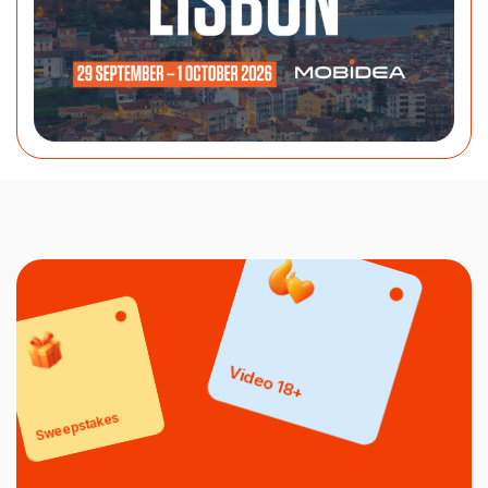
Video 18+
Sweepstakes