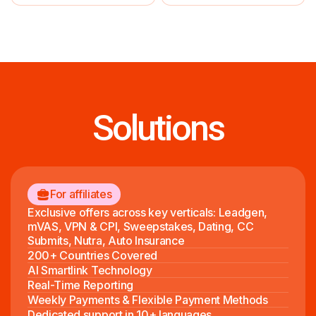
Solutions
For affiliates
Exclusive offers across key verticals: Leadgen,
mVAS, VPN & CPI, Sweepstakes, Dating, CC
Submits, Nutra, Auto Insurance
200+ Countries Covered
AI Smartlink Technology
Real-Time Reporting
Weekly Payments & Flexible Payment Methods
Dedicated support in 10+ languages