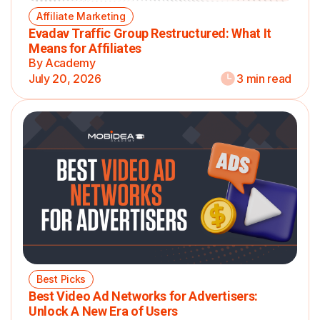
Affiliate Marketing
Evadav Traffic Group Restructured: What It
Means for Affiliates
By Academy
July 20, 2026
3 min read
Best Picks
Best Video Ad Networks for Advertisers:
Unlock A New Era of Users