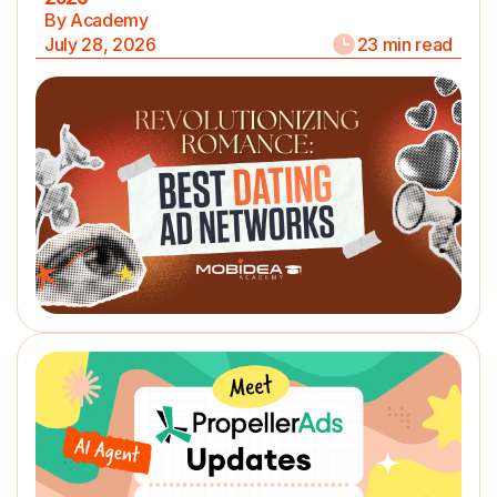
By Academy
July 28, 2026
23 min read