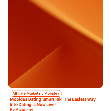
Affiliate Marketing,Mobidea
Mobidea Dating Smartlink: The Easiest Way
Into Dating is Now Live!
By Academy