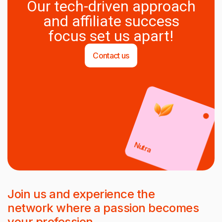
Our tech-driven approach
and affiliate success
focus set us apart!
Contact us
Nutra
Join us and experience the
network where a passion becomes
your profession