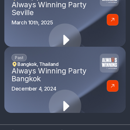
Always Winning Party
Seville
March 10th, 2025
Past
Bangkok, Thailand
Always Winning Party
Bangkok
December 4, 2024