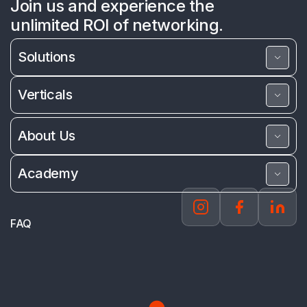
Join us and experience the
unlimited ROI of networking.
Solutions
Verticals
About Us
Academy
FAQ