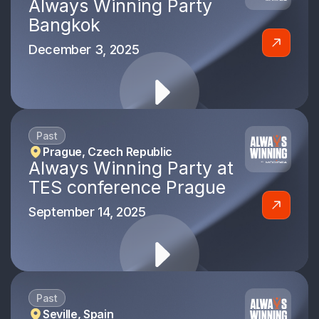
Always Winning Party
Bangkok
December 3, 2025
Past
Prague, Czech Republic
Always Winning Party at
TES conference Prague
September 14, 2025
Past
Seville, Spain