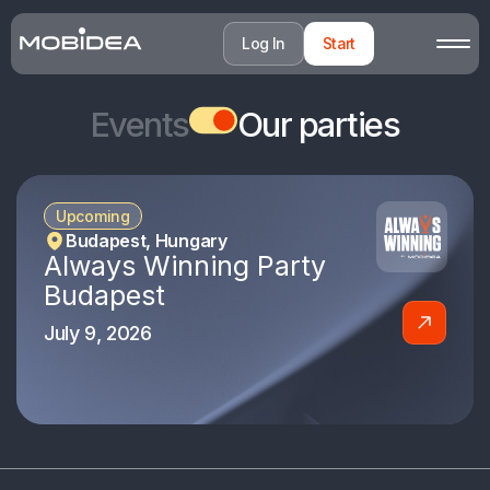
Log In
Start
Events
Our parties
Upcoming
Budapest, Hungary
Always Winning Party
Budapest
July 9, 2026