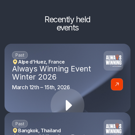
Recently held
events
Past
Alpe d’Huez, France
Always Winning Event
Winter 2026
March 12th – 15th, 2026
Past
Bangkok, Thailand