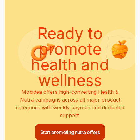
Ready to
promote
health and
wellness
Mobidea offers high-converting Health &
Nutra campaigns across all major product
categories with weekly payouts and dedicated
support.
Start promoting nutra offers