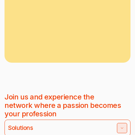
Join us and experience the
network where a passion becomes
your profession
Solutions