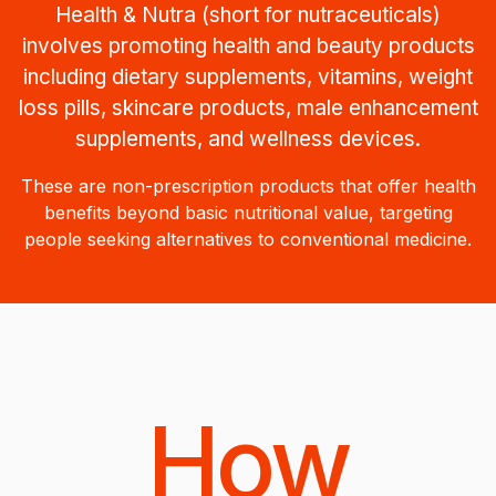
Health & Nutra (short for nutraceuticals)
involves promoting health and beauty products
including dietary supplements, vitamins, weight
loss pills, skincare products, male enhancement
supplements, and wellness devices.
These are non-prescription products that offer health
benefits beyond basic nutritional value, targeting
people seeking alternatives to conventional medicine.
How