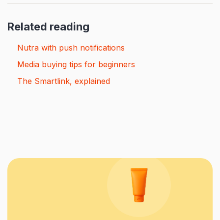
Related reading
Nutra with push notifications
Media buying tips for beginners
The Smartlink, explained