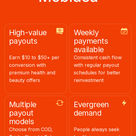
High-value
Weekly
payouts
payments
available
Earn $10 to $50+ per
Consistent cash flow
conversion with
with regular payout
premium health and
schedules for better
beauty offers
reinvestment
Multiple
Evergreen
payout
demand
models
Choose from COD,
People always seek