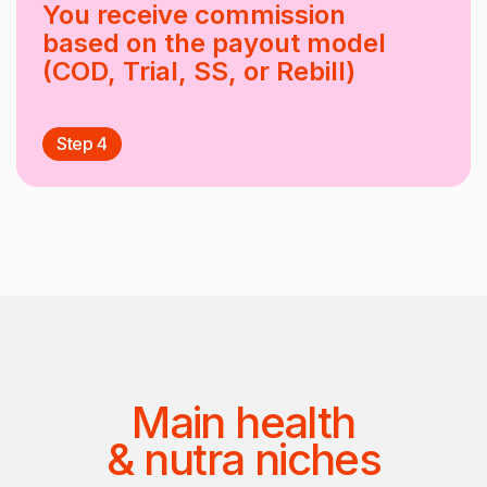
You receive commission
based on the payout model
(COD, Trial, SS, or Rebill)
Step 4
Main health
& nutra niches