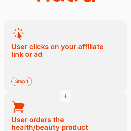
User clicks on your affiliate
link or ad
Step 1
User orders the
health/beauty product