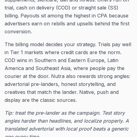
trial, cash on delivery (COD) or straight sale (SS)
billing. Payouts sit among the highest in CPA because
advertisers earn on rebills and upsells behind the first
conversion.
The billing model decides your strategy. Trials pay well
in Tier 1 markets where credit cards are the norm.
COD wins in Southern and Eastern Europe, Latin
America and Southeast Asia, where people pay the
courier at the door. Nutra also rewards strong angles:
advertorial pre-landers, honest storytelling, and
creatives that match the lander. Native, push and
display are the classic sources.
Tip: treat the pre-lander as the campaign. Test story
angles harder than headlines, and localize properly. A
translated advertorial with local proof beats a generic
one every time.