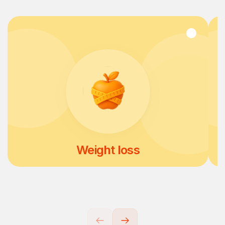
Weight loss