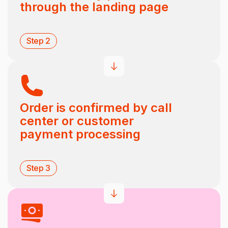
through the landing page
Step 2
Order is confirmed by call
center or customer
payment processing
Step 3