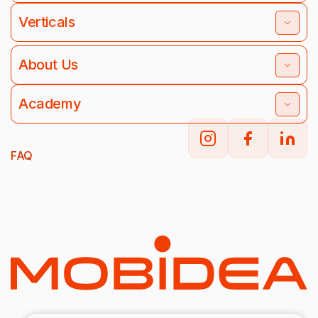
Verticals
About Us
Academy
FAQ