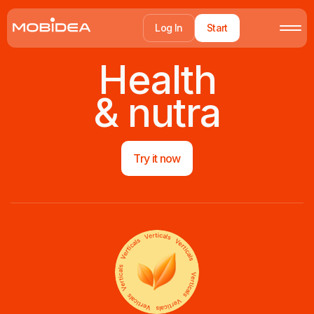
Log In
Start
Health
& nutra
Try it now