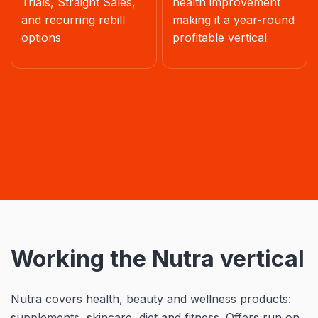
Trials, Straight Sales,
health improvement
and recurring rebill
making it a year-round
options
profitable vertical
Working the Nutra vertical
Nutra covers health, beauty and wellness products:
supplements, skincare, diet and fitness. Offers run on