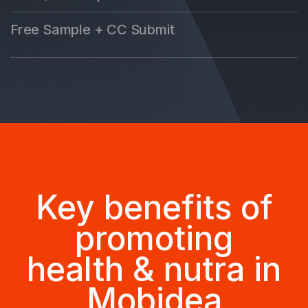
Free Sample + CC Submit
Key benefits of
promoting
health & nutra in
Mobidea