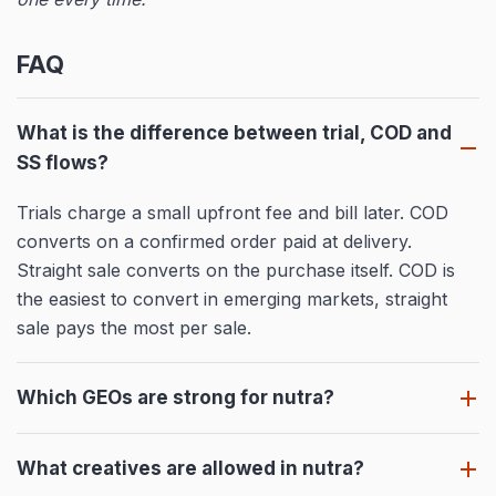
FAQ
What is the difference between trial, COD and
SS flows?
Trials charge a small upfront fee and bill later. COD
converts on a confirmed order paid at delivery.
Straight sale converts on the purchase itself. COD is
the easiest to convert in emerging markets, straight
sale pays the most per sale.
Which GEOs are strong for nutra?
What creatives are allowed in nutra?