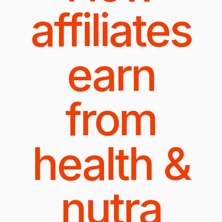
affiliates
earn
from
health &
nutra