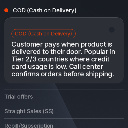
COD (Cash on Delivery)
COD (Cash on Delivery)
Customer pays when product is
delivered to their door. Popular in
Tier 2/3 countries where credit
card usage is low. Call center
confirms orders before shipping.
Trial offers
Straight Sales (SS)
Rebill/Subscription