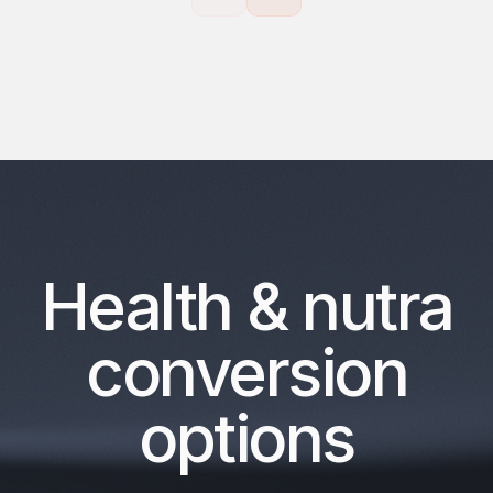
Health & nutra
conversion
options