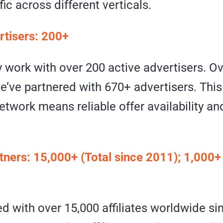
fic across different verticals.
rtisers: 200+
 work with over 200 active advertisers. Ov
we’ve partnered with 670+ advertisers. This
etwork means reliable offer availability a
rtners: 15,000+ (Total since 2011); 1,000+
d with over 15,000 affiliates worldwide si