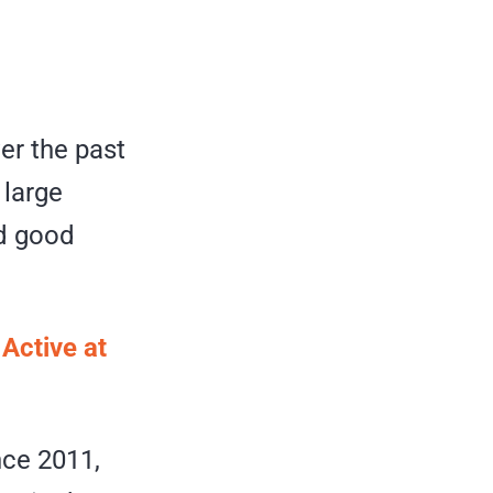
er the past
 large
nd good
 Active at
nce 2011,