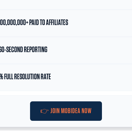
00,000,000+ PAID TO AFFILIATES
0-SECOND REPORTING
% FULL RESOLUTION RATE
👉 JOIN MOBIDEA NOW