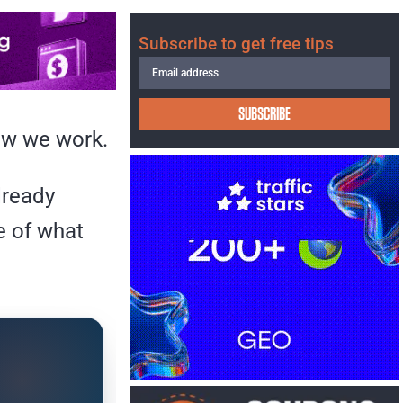
Subscribe to get free tips
SUBSCRIBE
how we work.
lready
e of what