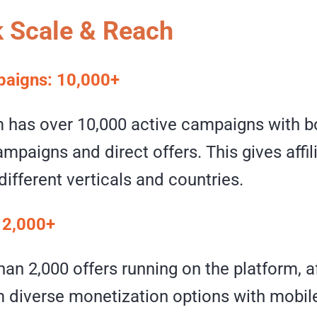
 Scale & Reach
paigns: 10,000+
m has over 10,000 active campaigns with b
mpaigns and direct offers. This gives affi
different verticals and countries.
: 2,000+
an 2,000 offers running on the platform, af
 diverse monetization options with mobil