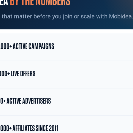
EA
BY THE NUMBERS
 that matter before you join or scale with Mobidea
,000+ ACTIVE CAMPAIGNS
000+ LIVE OFFERS
0+ ACTIVE ADVERTISERS
,000+ AFFILIATES SINCE 2011