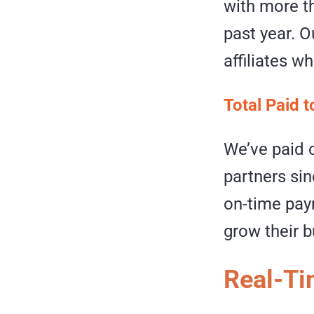
with more th
past year. 
affiliates wh
Total Paid t
We’ve paid o
partners si
on-time paym
grow their 
Real-Ti