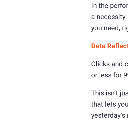
In the perfo
a necessity
you need, r
Data Reflec
Clicks and 
or less for 
This isn’t j
that lets yo
yesterday’s