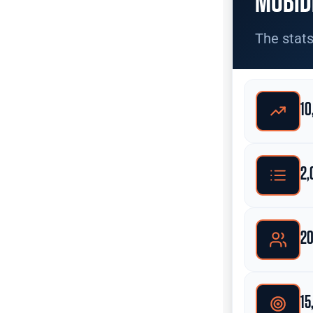
MOBID
The stats
10
2,
20
15