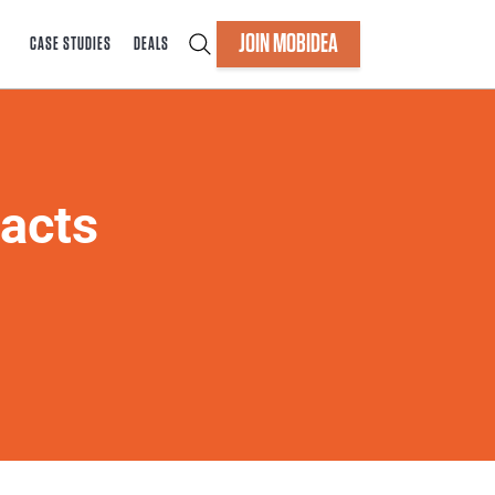
JOIN MOBIDEA
CASE STUDIES
DEALS
acts