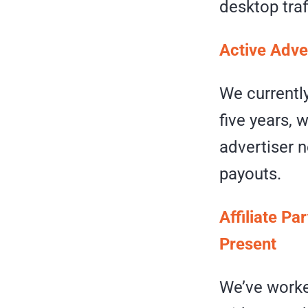
desktop traf
Active Adve
We currently
five years, 
advertiser n
payouts.
Affiliate Pa
Present
We’ve worke