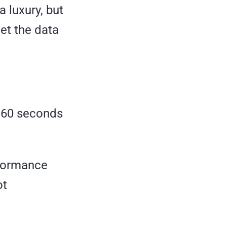
 luxury, but
et the data
n 60 seconds
erformance
ot