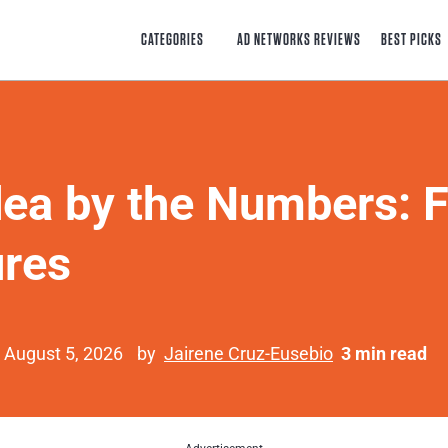
CATEGORIES
AD NETWORKS REVIEWS
BEST PICKS
ea by the Numbers: F
ures
 August 5, 2026
by
Jairene Cruz-Eusebio
3 min read