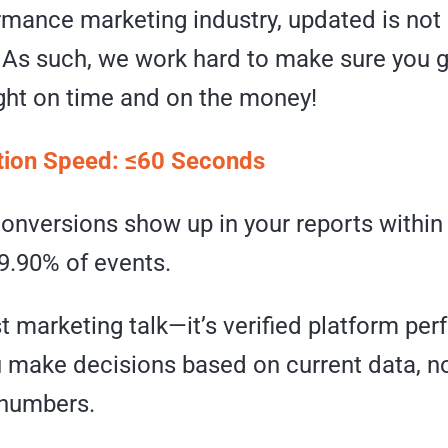
rmance marketing industry, updated is not a
. As such, we work hard to make sure you g
ight on time and on the money!
tion Speed: ≤60 Seconds
conversions show up in your reports withi
99.90% of events.
ust marketing talk—it’s verified platform p
u make decisions based on current data, n
 numbers.