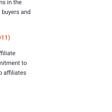
ns in the
 buyers and
011)
filiate
mitment to
affiliates