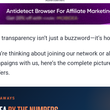
Advertisement
 transparency isn’t just a buzzword—it’s 
re thinking about joining our network or a
paigns with us, here’s the complete pictur
ers.
EAWAYS