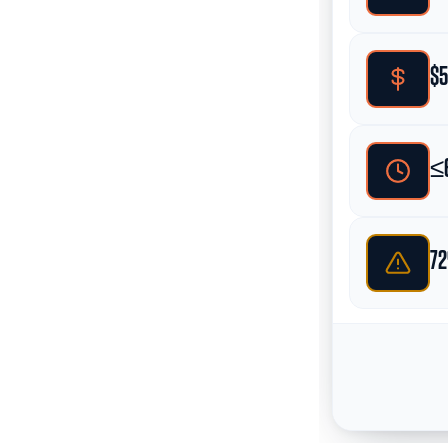
$5
≤6
72