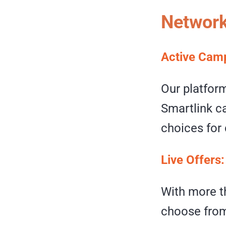
Network
Active Cam
Our platfor
Smartlink ca
choices for 
Live Offers
With more th
choose from