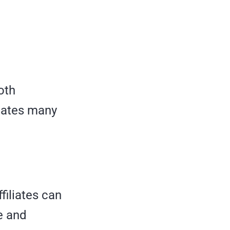
oth
liates many
filiates can
e and