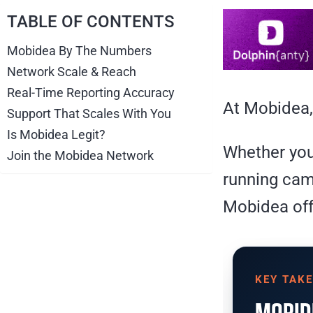
TABLE OF CONTENTS
Mobidea By The Numbers
Network Scale & Reach
Real-Time Reporting Accuracy
At Mobidea,
Support That Scales With You
Is Mobidea Legit?
Whether you’
Join the Mobidea Network
running cam
Mobidea off
KEY TAK