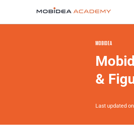
MOBIDEA
Mobid
& Fig
Last updated on