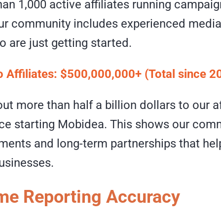
an 1,000 active affiliates running campaig
Our community includes experienced media
o are just getting started.
o Affiliates: $500,000,000+ (Total since 2
ut more than half a billion dollars to our af
nce starting Mobidea. This shows our com
ents and long-term partnerships that help 
businesses.
me Reporting Accuracy